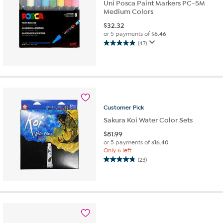
Uni Posca Paint Markers PC-5M
Medium Colors
$
32.32
or 5 payments of
$6.46
(47)
4.9
out
of
5
stars.
47
reviews
Customer
Pick
Sakura Koi Water Color Sets
$
81.99
or 5 payments of
$16.40
Only 6 left
(23)
4.8
out
of
5
stars.
23
reviews