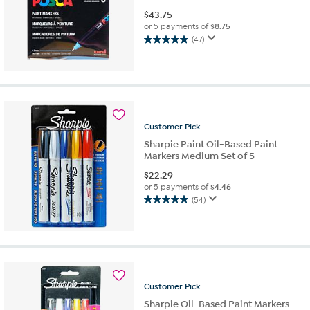
$
43.75
or 5 payments of
$8.75
(47)
4.9
out
of
5
stars.
47
reviews
Customer
Pick
Sharpie Paint Oil-Based Paint
Markers Medium Set of 5
$
22.29
or 5 payments of
$4.46
(54)
4.9
out
of
5
stars.
54
reviews
Customer
Pick
Sharpie Oil-Based Paint Markers