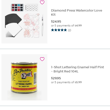
reviews
Diamond Press Watercolor Love
Kit
$
24.95
or 5 payments of
$4.99
(2)
5.0
out
of
5
stars.
2
reviews
1-Shot Lettering Enamel Half Pint
- Bright Red 104L
$
29.95
or 5 payments of
$5.99