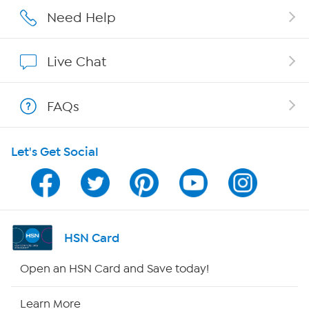
Affiliate Program
Need Help
Show Hosts
Live Chat
Shop With HSN
FAQs
HSN on Mobile
Let's Get Social
Program Guide
Channel Finder
Shop By Remote
HSN Card
HSN2
Open an HSN Card and Save today!
HSN Now
Learn More