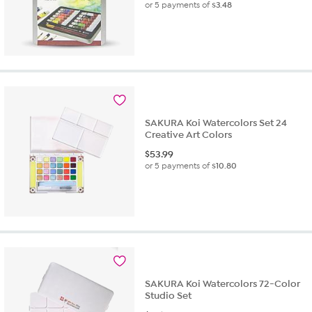
or 5 payments of
$3.48
SAKURA Koi Watercolors Set 24
Creative Art Colors
$
53.99
or 5 payments of
$10.80
SAKURA Koi Watercolors 72-Color
Studio Set