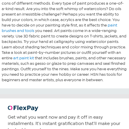
cons of different methods. Every type of paint produces a one-of-
a-kind result. Are you into the soft whimsy of watercolors? Do oils
present an irresistible challenge? Perhaps you want the ability to
build your colors, in which case, acrylics are the best choice. You
have to decide on your painting style first, as it affects the
paint
brushes and tools
you need. Art paints come in a wide-ranging
variety. Use 3D fabric paint to create designs on T-shirts, jackets, and
backpacks. Try your hand at calligraphy using watercolor paints.
Learn about shading techniques and color mixing through practice.
Take a look at paint-by-number pictures or outfit yourself with an
entire
art paint kit
that includes brushes, paints, and other necessary
materials, such as gesso or glaze to prep canvases and seal finished
paintings. Outfit yourself to the nines. Make sure you have everything
you need to practice your new hobby or career. HSN has tools for
beginners and master artists, plus everyone in between.
Get what you want now and pay it off in easy
installments. It's instant gratification that'll make your