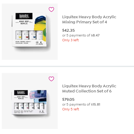
Liquitex Heavy Body Acrylic
Mixing Primary Set of 4
$
42.35
or 5 payments of
$8.47
Only 3 left
Liquitex Heavy Body Acrylic
Muted Collection Set of 6
$
79.05
or 5 payments of
$15.81
Only 5 left