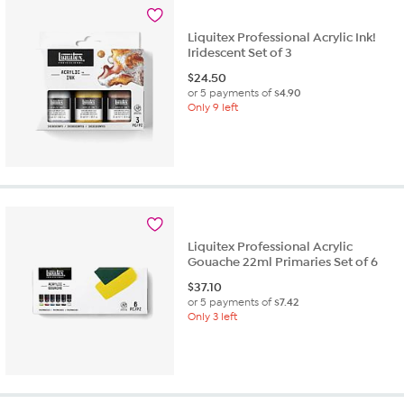
Liquitex Professional Acrylic Ink!
Iridescent Set of 3
$
24.50
or 5 payments of
$4.90
Only 9 left
Liquitex Professional Acrylic
Gouache 22ml Primaries Set of 6
$
37.10
or 5 payments of
$7.42
Only 3 left