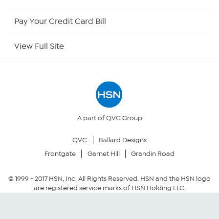
HSN Outlet
Pay Your Credit Card Bill
Site Index
View Full Site
Our Policies
Returns & Exchanges
Privacy Policy
A part of QVC Group
QVC
Ballard Designs
Your Privacy Choices
Frontgate
Garnet Hill
Grandin Road
Security Policy
© 1999 -
2017
HSN, Inc. All Rights Reserved. HSN and the HSN logo
are registered service marks of HSN Holding LLC.
Community Guidelines
Conditions of Use