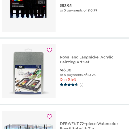
$
53.95
or 5 payments of
$10.79
Royal and Langnickel Acrylic
Painting Art Set
$
16.30
or 5 payments of
$3.26
Only 5 left
(2)
4.5
out
of
5
stars.
2
reviews
DERWENT 72-piece Watercolor
Pencil Set with Tin