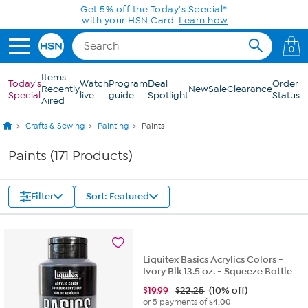
Skip to Main Content
0
Items
Today's
Watch
Program
Deal
Order
Recently
New
Sale
Clearance
Special
live
guide
Spotlight
Status
Aired
Crafts & Sewing
Painting
Paints
Paints (171 Products)
Filter
Sort: Featured
Liquitex Basics Acrylics Colors -
Ivory Blk 13.5 oz. - Squeeze Bottle
$
19.99
$22.25
(10% off)
or 5 payments of
$4.00