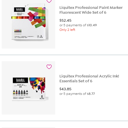
Liquitex Professional Paint Marker
Fluorescent Wide Set of 6
$
52.45
or 5 payments of
$10.49
Only 2 left
Liquitex Professional Acrylic Ink!
Essentials Set of 6
$
43.85
or 5 payments of
$8.77