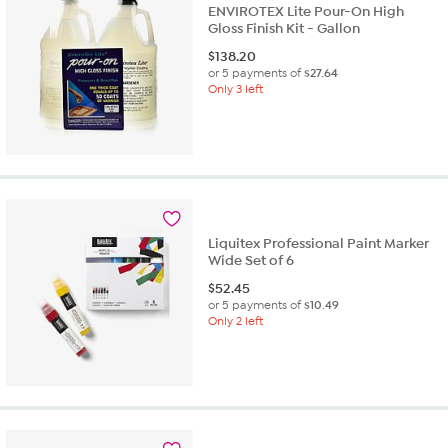
ENVIROTEX Lite Pour-On High
Gloss Finish Kit - Gallon
$
138.20
or 5 payments of
$27.64
Only 3 left
Liquitex Professional Paint Marker
Wide Set of 6
$
52.45
or 5 payments of
$10.49
Only 2 left