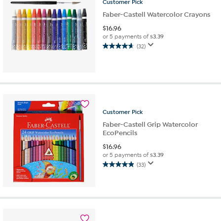
Customer
Pick
Faber-Castell Watercolor Crayons
$
16.96
or 5 payments of
$3.39
(32)
4.7
out
of
5
stars.
32
reviews
Customer
Pick
Faber-Castell Grip Watercolor
EcoPencils
$
16.96
or 5 payments of
$3.39
(33)
4.9
out
of
5
stars.
33