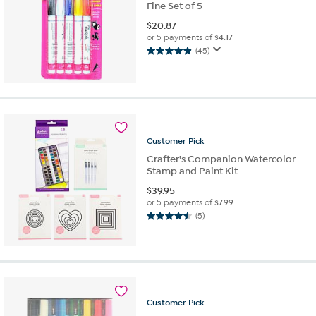
Fine Set of 5
$
20.87
or 5 payments of
$4.17
(45)
5.0
out
of
5
stars.
45
reviews
Customer
Pick
Crafter's Companion Watercolor
Stamp and Paint Kit
$
39.95
or 5 payments of
$7.99
(5)
4.6
out
of
5
stars.
5
reviews
Customer
Pick