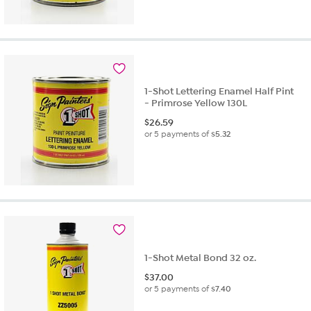
1-Shot Lettering Enamel Half Pint
- Primrose Yellow 130L
$
26.59
or 5 payments of
$5.32
1-Shot Metal Bond 32 oz.
$
37.00
or 5 payments of
$7.40