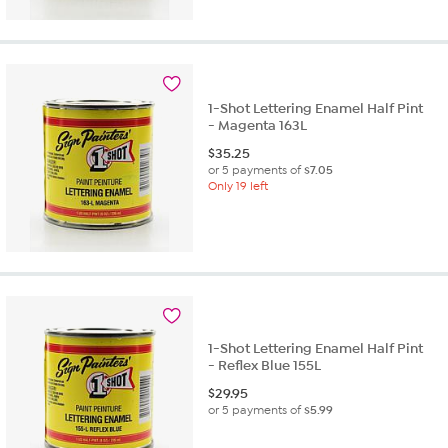
1-Shot Lettering Enamel Half Pint
- Magenta 163L
$
35.25
or 5 payments of
$7.05
Only 19 left
1-Shot Lettering Enamel Half Pint
- Reflex Blue 155L
$
29.95
or 5 payments of
$5.99