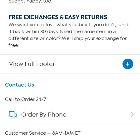
budget happy, too.
FREE EXCHANGES & EASY RETURNS
We want you to love what you buy. If you don't, send
it back within 30 days. Need the same item in a
different size or color? We'll ship your exchange for
free.
View Full Footer
Get To Know Us
Contact Us
About HSN
Call to Order 24/7
Order By Phone
About QVC Group
Careers
Customer Service — 8AM-1AM ET