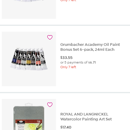
Grumbacher Academy Oil Paint
Bonus Set 6-pack, 24ml Each
$
33.55
or 5 payments of
$6.71
Only 7 left
ROYAL AND LANGNICKEL
Watercolor Painting Art Set
$
17.40