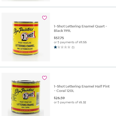
1-Shot Lettering Enamel Quart -
Black 199L
$
57.75
or 5 payments of
$11.55
(1)
1.0
out
of
5
stars.
1
review
1-Shot Lettering Enamel Half Pint
- Coral 120L
$
26.59
or 5 payments of
$5.32