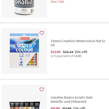
Only 7 left
Talens Creation Watercolour Set 12
ml
$
23.99
$25.34
(5% off)
or 5 payments of
$4.80
Liquitex Basics Acrylic Sets
Metallic and Iridescent
$
16.99
$17.48
(2% off)