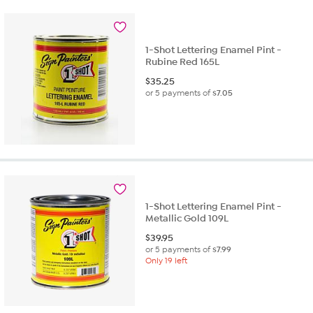
1-Shot Lettering Enamel Pint -
Rubine Red 165L
$
35.25
or 5 payments of
$7.05
1-Shot Lettering Enamel Pint -
Metallic Gold 109L
$
39.95
or 5 payments of
$7.99
Only 19 left