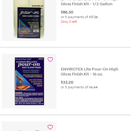
Gloss Finish Kit - 1/2 Gallon
$
86.30
or 5 payments of
$17.26
Only 3 left
ENVIROTEX Lite Pour-On High
Gloss Finish Kit - 16 oz.
$
33.20
or 5 payments of
$6.64