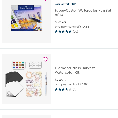
reviews
Customer
Pick
Faber-Castell Watercolor Pan Set
of 24
$
52.70
or 5 payments of
$10.54
(20)
4.8
out
of
5
stars.
20
reviews
Diamond Press Harvest
Watercolor Kit
$
24.95
or 5 payments of
$4.99
(3)
3.7
out
of
5
stars.
3