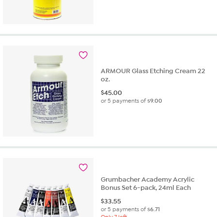
ARMOUR Glass Etching Cream 22
oz.
$
45.00
or 5 payments of
$9.00
Grumbacher Academy Acrylic
Bonus Set 6-pack, 24ml Each
$
33.55
or 5 payments of
$6.71
Only 7 left