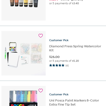
or 5 payments of
$3.40
Customer
Pick
Diamond Press Spring Watercolor
Kit
$
26.00
or 5 payments of
$5.20
(4)
5.0
out
of
5
stars.
4
reviews
Customer
Pick
Uni Posca Paint Markers 8-Color
Extra Fine Tip Set