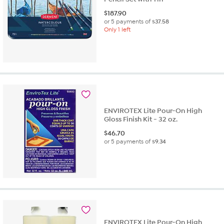
$
187.90
or 5 payments of
$37.58
Only 1 left
ENVIROTEX Lite Pour-On High
Gloss Finish Kit - 32 oz.
$
46.70
or 5 payments of
$9.34
ENVIROTEX Lite Pour-On High