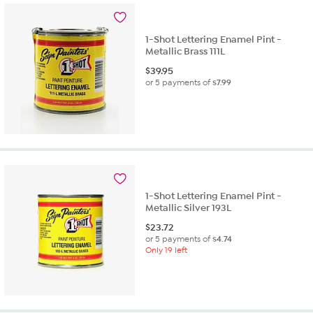
1-Shot Lettering Enamel Pint -
Metallic Brass 111L
$
39.95
or 5 payments of
$7.99
1-Shot Lettering Enamel Pint -
Metallic Silver 193L
$
23.72
or 5 payments of
$4.74
Only 19 left