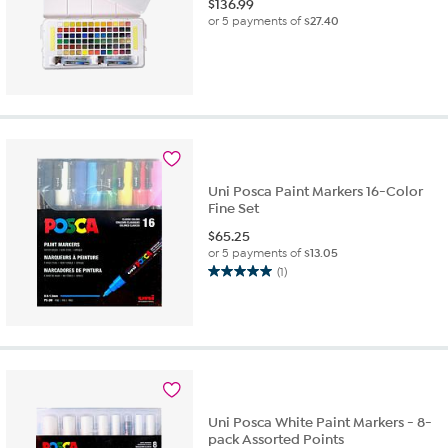
$
136.99
or 5 payments of
$27.40
Uni Posca Paint Markers 16-Color
Fine Set
$
65.25
or 5 payments of
$13.05
(1)
5.0
out
of
5
stars.
1
review
Uni Posca White Paint Markers - 8-
pack Assorted Points