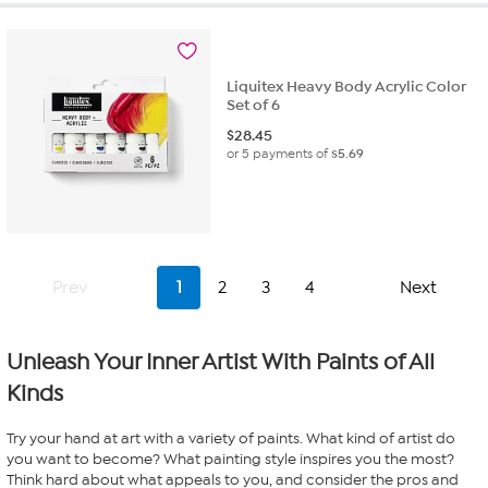
Liquitex Heavy Body Acrylic Color
Set of 6
$
28.45
or 5 payments of
$5.69
Prev
1
2
3
4
Next
Unleash Your Inner Artist With Paints of All
Kinds
Try your hand at art with a variety of paints. What kind of artist do
you want to become? What painting style inspires you the most?
Think hard about what appeals to you, and consider the pros and