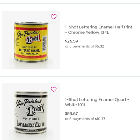
1-Shot Lettering Enamel Half Pint
- Chrome Yellow 134L
$
26.59
or 5 payments of
$5.32
1-Shot Lettering Enamel Quart -
White 101L
$
53.87
or 5 payments of
$10.77