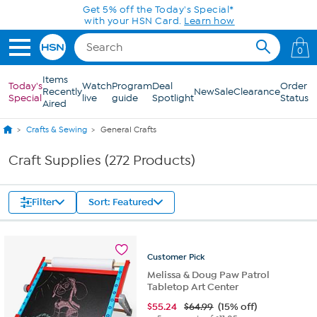
Skip to Main Content
0
Items
Today's
Watch
Program
Deal
Order
Recently
New
Sale
Clearance
Special
live
guide
Spotlight
Status
Aired
Crafts & Sewing
General Crafts
Craft Supplies (272 Products)
Filter
Sort: Featured
Customer
Pick
Melissa & Doug Paw Patrol
Tabletop Art Center
$
55.24
$64.99
(15% off)