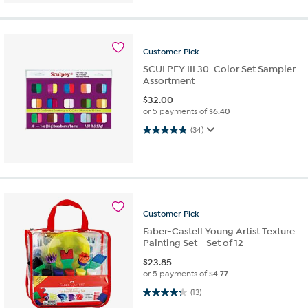
Customer
Pick
SCULPEY III 30-Color Set Sampler
Assortment
$
32.00
or 5 payments of
$6.40
4.9 out of 5 stars. 34 reviews
(34)
Customer
Pick
Faber-Castell Young Artist Texture
Painting Set - Set of 12
$
23.85
or 5 payments of
$4.77
4.2 out of 5 stars. 13 reviews
(13)