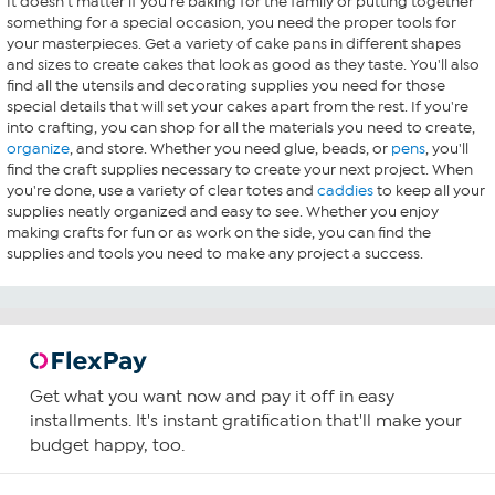
It doesn't matter if you're baking for the family or putting together
something for a special occasion, you need the proper tools for
your masterpieces. Get a variety of cake pans in different shapes
and sizes to create cakes that look as good as they taste. You'll also
find all the utensils and decorating supplies you need for those
special details that will set your cakes apart from the rest. If you're
into crafting, you can shop for all the materials you need to create,
organize
, and store. Whether you need glue, beads, or
pens
, you'll
find the craft supplies necessary to create your next project. When
you're done, use a variety of clear totes and
caddies
to keep all your
supplies neatly organized and easy to see. Whether you enjoy
making crafts for fun or as work on the side, you can find the
supplies and tools you need to make any project a success.
Get what you want now and pay it off in easy
installments. It's instant gratification that'll make your
budget happy, too.