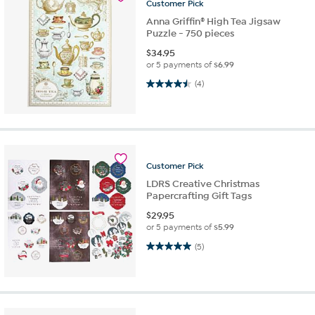
Customer
Pick
Anna Griffin® High Tea Jigsaw
Puzzle - 750 pieces
$
34.95
or 5 payments of
$6.99
4.5 out of 5 stars. 4 reviews
(4)
Customer
Pick
LDRS Creative Christmas
Papercrafting Gift Tags
$
29.95
or 5 payments of
$5.99
5.0 out of 5 stars. 5 reviews
(5)