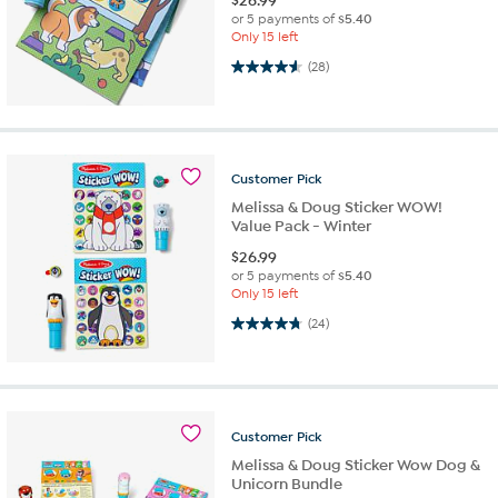
$
26.99
or 5 payments of
$5.40
Only 15 left
4.6 out of 5 stars. 28 reviews
(28)
Customer
Pick
Melissa & Doug Sticker WOW!
Value Pack - Winter
$
26.99
or 5 payments of
$5.40
Only 15 left
4.8 out of 5 stars. 24 reviews
(24)
Customer
Pick
Melissa & Doug Sticker Wow Dog &
Unicorn Bundle