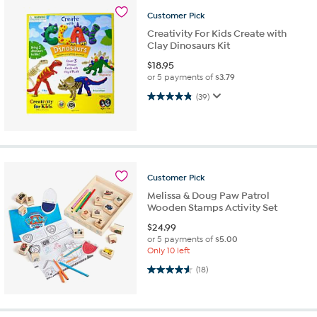
Customer
Pick
Creativity For Kids Create with
Clay Dinosaurs Kit
$
18.95
or 5 payments of
$3.79
4.8 out of 5 stars. 39 reviews
(39)
Customer
Pick
Melissa & Doug Paw Patrol
Wooden Stamps Activity Set
$
24.99
or 5 payments of
$5.00
Only 10 left
4.6 out of 5 stars. 18 reviews
(18)