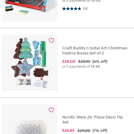
or 5 payments of
$11.05
4.7 out of 5 stars. 18 reviews
(18)
Craft Buddy Crystal Art Christmas
Festive Boxes Set of 2
$
28.00
$29.99
(6% off)
or 5 payments of
$5.60
Nordic Ware 26-Piece Deco Tip
Set
$
26.95
$29.00
(7% off)