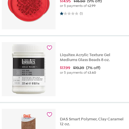
$
14.95
$16.50
(9% off)
or 5 payments of
$2.99
1.0 out of 5 stars. 1 review
(1)
Liquitex Acrylic Texture Gel
Mediums Glass Beads 8 oz.
$
17.99
$19.39
(7% off)
or 5 payments of
$3.60
DAS Smart Polymer, Clay Caramel
12 oz.