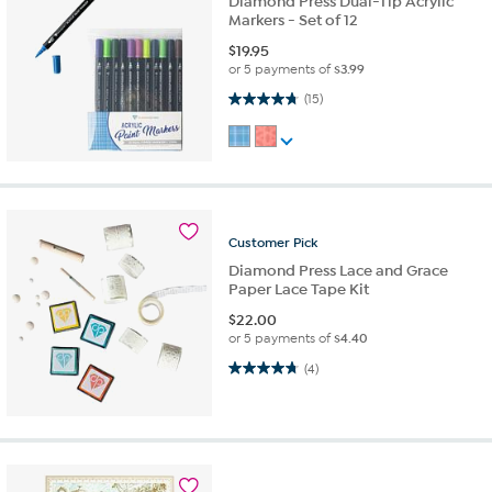
Diamond Press Dual-Tip Acrylic
Markers - Set of 12
$
19.95
or 5 payments of
$3.99
4.7 out of 5 stars. 15 reviews
(15)
Customer
Pick
Diamond Press Lace and Grace
Paper Lace Tape Kit
$
22.00
or 5 payments of
$4.40
4.8 out of 5 stars. 4 reviews
(4)