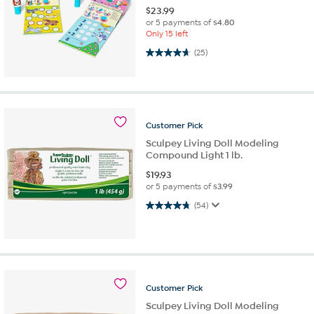
$
23.99
or 5 payments of
$4.80
Only 15 left
4.6 out of 5 stars. 25 reviews
(25)
Customer
Pick
Sculpey Living Doll Modeling
Compound Light 1 lb.
$
19.93
or 5 payments of
$3.99
4.7 out of 5 stars. 54 reviews
(54)
Customer
Pick
Sculpey Living Doll Modeling