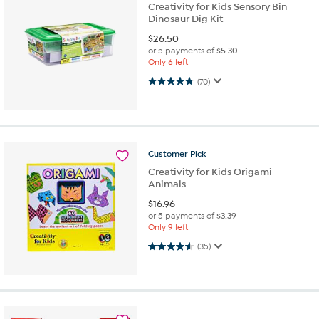
Creativity for Kids Sensory Bin
Dinosaur Dig Kit
$
26.50
or 5 payments of
$5.30
Only 6 left
4.8 out of 5 stars. 70 reviews
(70)
Customer
Pick
Creativity for Kids Origami
Animals
$
16.96
or 5 payments of
$3.39
Only 9 left
4.6 out of 5 stars. 35 reviews
(35)