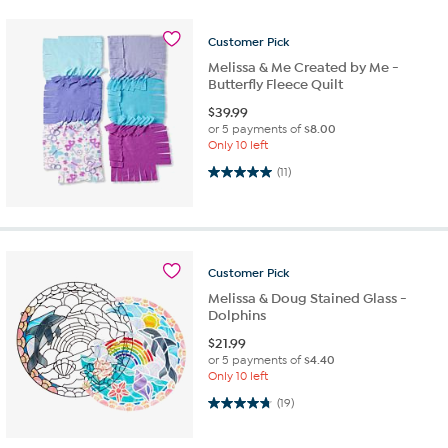
Customer
Pick
Melissa & Me Created by Me -
Butterfly Fleece Quilt
$
39.99
or 5 payments of
$8.00
Only 10 left
5.0 out of 5 stars. 11 reviews
(11)
Customer
Pick
Melissa & Doug Stained Glass -
Dolphins
$
21.99
or 5 payments of
$4.40
Only 10 left
4.8 out of 5 stars. 19 reviews
(19)