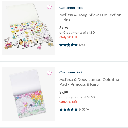
Customer
Pick
Melissa & Doug Sticker Collection
- Pink
$
7.99
or 5 payments of
$1.60
Only 20 left
4.9 out of 5 stars. 26 reviews
(26)
Customer
Pick
Melissa & Doug Jumbo Coloring
Pad - Princess & Fairy
$
7.99
or 5 payments of
$1.60
Only 20 left
4.9 out of 5 stars. 45 reviews
(45)