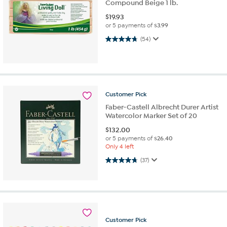
Compound Beige 1 lb.
$
19.93
or 5 payments of
$3.99
4.7 out of 5 stars. 54 reviews
(54)
Customer
Pick
Faber-Castell Albrecht Durer Artist
Watercolor Marker Set of 20
$
132.00
or 5 payments of
$26.40
Only 4 left
4.7 out of 5 stars. 37 reviews
(37)
Customer
Pick