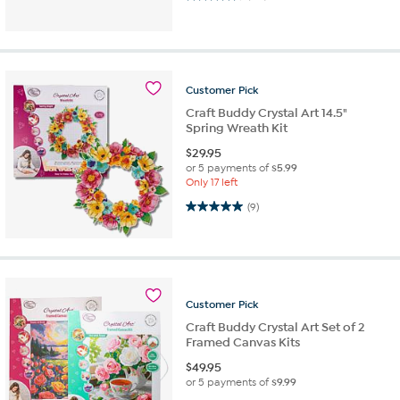
Customer
Pick
Craft Buddy Crystal Art 14.5"
Spring Wreath Kit
$
29.95
or 5 payments of
$5.99
Only 17 left
5.0 out of 5 stars. 9 reviews
(9)
Customer
Pick
Craft Buddy Crystal Art Set of 2
Framed Canvas Kits
$
49.95
or 5 payments of
$9.99