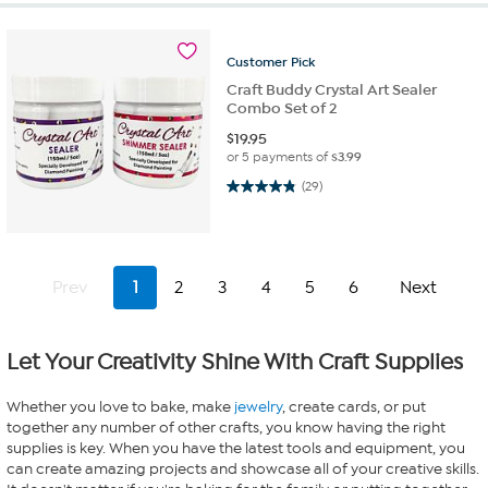
Customer
Pick
Craft Buddy Crystal Art Sealer
Combo Set of 2
$
19.95
or 5 payments of
$3.99
4.8 out of 5 stars. 29 reviews
(29)
Prev
1
2
3
4
5
6
Next
Let Your Creativity Shine With Craft Supplies
Whether you love to bake, make
jewelry
, create cards, or put
together any number of other crafts, you know having the right
supplies is key. When you have the latest tools and equipment, you
can create amazing projects and showcase all of your creative skills.