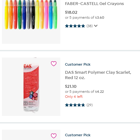
FABER-CASTELL Gel Crayons
$
18.02
or 5 payments of
$3.60
4.9 out of 5 stars. 38 reviews
(38)
Customer
Pick
DAS Smart Polymer Clay Scarlet,
Red 12 oz.
$
21.10
or 5 payments of
$4.22
Only 4 left
4.8 out of 5 stars. 29 reviews
(29)
Customer
Pick