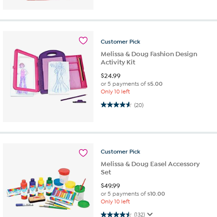
Customer
Pick
Melissa & Doug Fashion Design
Activity Kit
$
24.99
or 5 payments of
$5.00
Only 10 left
4.6 out of 5 stars. 20 reviews
(20)
Customer
Pick
Melissa & Doug Easel Accessory
Set
$
49.99
or 5 payments of
$10.00
Only 10 left
4.5 out of 5 stars. 132 reviews
(132)