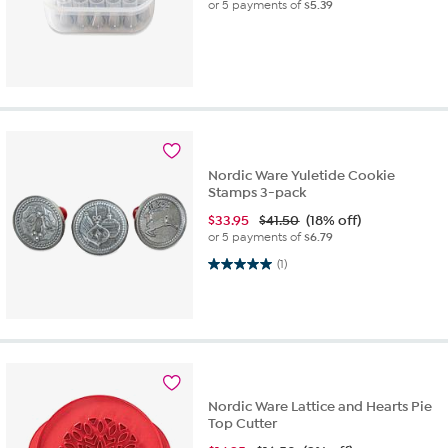
or 5 payments of
$5.39
Nordic Ware Yuletide Cookie
Stamps 3-pack
$
33.95
$41.50
(18% off)
or 5 payments of
$6.79
5.0 out of 5 stars. 1 review
(1)
Nordic Ware Lattice and Hearts Pie
Top Cutter