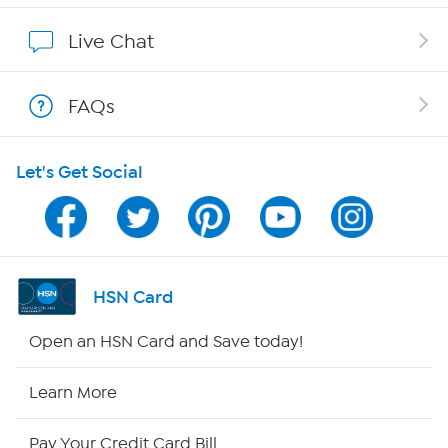
Show Hosts
Live Chat
Shop With HSN
FAQs
HSN on Mobile
Let's Get Social
Program Guide
Channel Finder
Shop By Remote
HSN Card
HSN2
Open an HSN Card and Save today!
HSN Now
Learn More
HSN Outlet
Pay Your Credit Card Bill