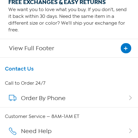
FREE EXCHANGES & EASY RETURNS
We want you to love what you buy. If you don't, send
it back within 30 days. Need the same item in a
different size or color? We'll ship your exchange for
free.
View Full Footer
Get To Know Us
Contact Us
About HSN
Call to Order 24/7
Order By Phone
About QVC Group
Careers
Customer Service — 8AM-1AM ET
Affiliate Program
Need Help