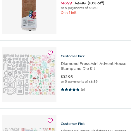
$
18.99
$21.10
(10% off)
or 5 payments of
$3.80
Only 1 left
Customer
Pick
Diamond Press Mini Advent House
Stamp and Die Kit
$
32.95
or 5 payments of
$6.59
4.8 out of 5 stars. 6 reviews
(6)
Customer
Pick