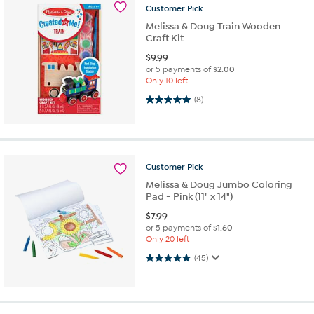
Customer
Pick
Melissa & Doug Train Wooden
Craft Kit
$
9.99
or 5 payments of
$2.00
Only 10 left
5.0 out of 5 stars. 8 reviews
(8)
Customer
Pick
Melissa & Doug Jumbo Coloring
Pad - Pink (11" x 14")
$
7.99
or 5 payments of
$1.60
Only 20 left
5.0 out of 5 stars. 45 reviews
(45)