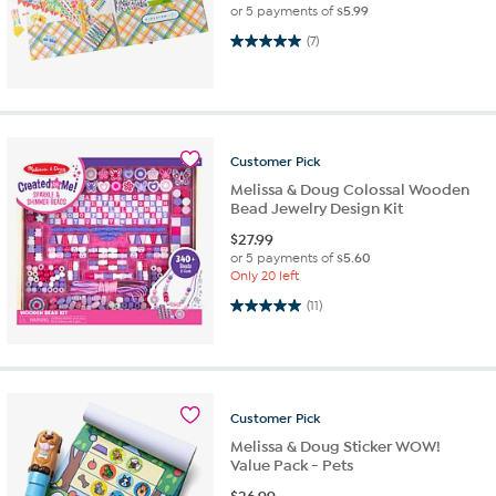
or 5 payments of
$5.99
5.0 out of 5 stars. 7 reviews
(7)
Customer
Pick
Melissa & Doug Colossal Wooden
Bead Jewelry Design Kit
$
27.99
or 5 payments of
$5.60
Only 20 left
5.0 out of 5 stars. 11 reviews
(11)
Customer
Pick
Melissa & Doug Sticker WOW!
Value Pack - Pets