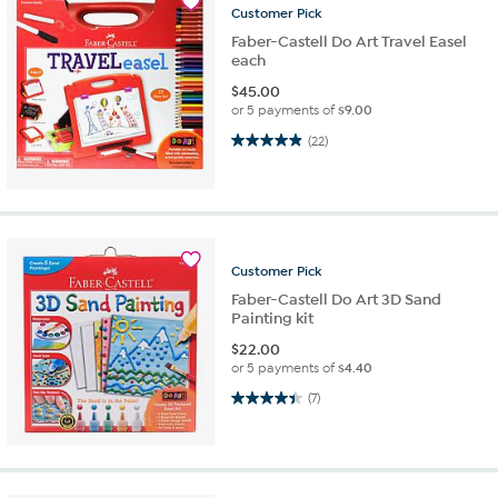
Customer
Pick
Faber-Castell Do Art Travel Easel
each
$
45.00
or 5 payments of
$9.00
5.0 out of 5 stars. 22 reviews
(22)
Customer
Pick
Faber-Castell Do Art 3D Sand
Painting kit
$
22.00
or 5 payments of
$4.40
4.4 out of 5 stars. 7 reviews
(7)