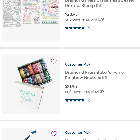
Diamond Press Christmas Sweater
Die and Stamp Kit
$
23.95
or 5 payments of
$4.79
4.7 out of 5 stars. 7 reviews
(7)
Customer
Pick
Diamond Press Baker's Twine
Rainbow Neutrals Kit
$
21.95
or 5 payments of
$4.39
4.7 out of 5 stars. 7 reviews
(7)
Customer
Pick