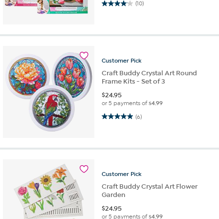
4.1 out of 5 stars. 10 reviews
(10)
Customer
Pick
Craft Buddy Crystal Art Round
Frame Kits - Set of 3
$
24.95
or 5 payments of
$4.99
5.0 out of 5 stars. 6 reviews
(6)
Customer
Pick
Craft Buddy Crystal Art Flower
Garden
$
24.95
or 5 payments of
$4.99