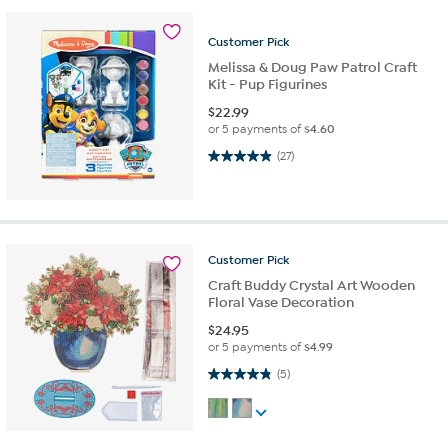
Customer
Pick
Melissa & Doug Paw Patrol Craft
Kit - Pup Figurines
$
22.99
or 5 payments of
$4.60
4.9 out of 5 stars. 27 reviews
(27)
Customer
Pick
Craft Buddy Crystal Art Wooden
Floral Vase Decoration
$
24.95
or 5 payments of
$4.99
4.8 out of 5 stars. 5 reviews
(5)