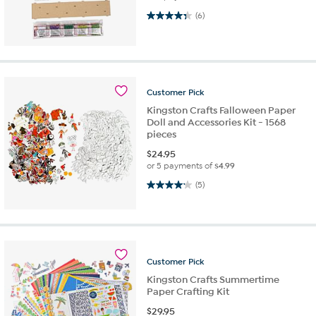
4.3 out of 5 stars. 6 reviews
(6)
Customer
Pick
Kingston Crafts Falloween Paper
Doll and Accessories Kit - 1568
pieces
$
24.95
or 5 payments of
$4.99
4.2 out of 5 stars. 5 reviews
(5)
Customer
Pick
Kingston Crafts Summertime
Paper Crafting Kit
$
29.95