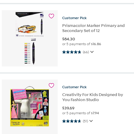
Customer
Pick
Prismacolor Marker Primary and
Secondary Set of 12
$
84.30
or 5 payments of
$16.86
4.8 out of 5 stars. 66 reviews
(66)
Customer
Pick
Creativity For Kids Designed by
You Fashion Studio
$
39.69
or 5 payments of
$7.94
4.7 out of 5 stars. 51 reviews
(51)