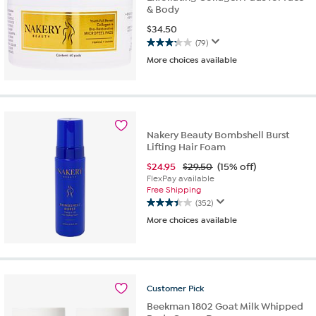
& Body
$
34.50
(79)
3.2
More choices available
out
of
5
stars.
79
reviews
Nakery Beauty Bombshell Burst
Lifting Hair Foam
$
24.95
$29.50
(15% off)
FlexPay available
Free Shipping
(352)
3.4
More choices available
out
of
5
stars.
352
reviews
Customer
Pick
Beekman 1802 Goat Milk Whipped