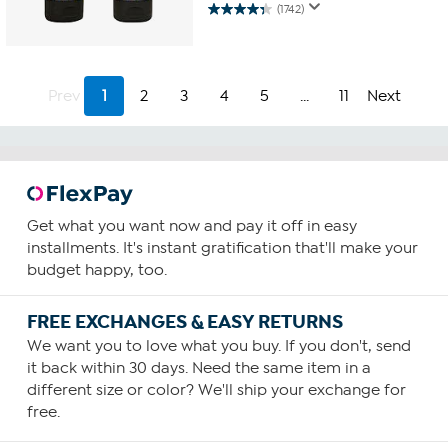
(1742)
4.3
out
of
5
stars.
Prev
1
2
3
4
5
...
11
Next
1742
reviews
Get what you want now and pay it off in easy
installments. It's instant gratification that'll make your
budget happy, too.
FREE EXCHANGES & EASY RETURNS
We want you to love what you buy. If you don't, send
it back within 30 days. Need the same item in a
different size or color? We'll ship your exchange for
free.