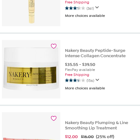
Free Shipping
(361)
3.2
More choices available
out
of
5
stars.
361
reviews
Nakery Beauty Peptide-Surge
Intense Collagen Concentrate
$
35.55
-
$
39.50
FlexPay available
Free Shipping
(156)
3.3
More choices available
out
of
5
stars.
156
reviews
Nakery Beauty Plumping & Line
Smoothing Lip Treatment
$
12.00
$16.00
(25% off)