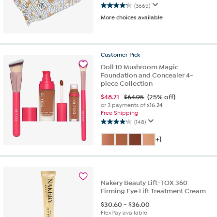
(3665)
4.3
More choices available
out
of
5
stars.
Customer
Pick
3665
reviews
Doll 10 Mushroom Magic
Foundation and Concealer 4-
piece Collection
$
48.71
$64.95
(25% off)
or 3 payments of
$16.24
Free Shipping
(148)
4.2
out
+1
of
5
stars.
148
reviews
Nakery Beauty Lift-TOX 360
Firming Eye Lift Treatment Cream
$
30.60
-
$
36.00
FlexPay available