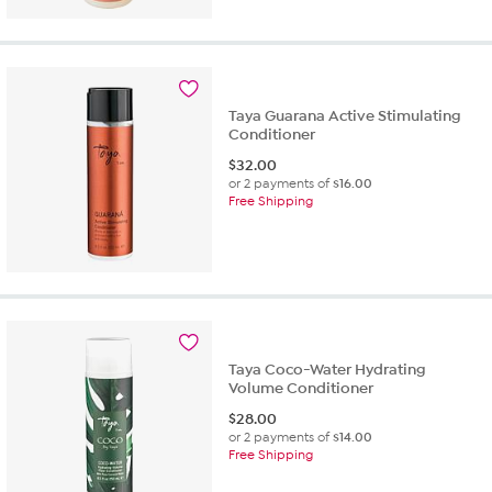
Taya Guarana Active Stimulating
Conditioner
$
32.00
or 2 payments of
$16.00
Free Shipping
Taya Coco-Water Hydrating
Volume Conditioner
$
28.00
or 2 payments of
$14.00
Free Shipping