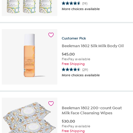
(19)
4.6
More choices available
out
of
5
stars.
19
Customer
Pick
reviews
Beekman 1802 Silk Milk Body Oil
$
45.00
FlexPay available
Free Shipping
(29)
4.5
More choices available
out
of
5
stars.
29
reviews
Beekman 1802 200-count Goat
Milk Face Cleansing Wipes
$
30.00
FlexPay available
Free Shipping