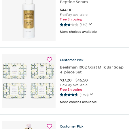
Peptide Serum
$
44.00
FlexPay available
Free Shipping
(530)
2.7
More choices available
out
of
5
stars.
530
reviews
Customer
Pick
Beekman 1802 Goat Milk Bar Soap
4-piece Set
$
37.20
-
$
46.50
FlexPay available
Free Shipping
(3753)
4.6
More choices available
out
of
5
stars.
3753
Customer
Pick