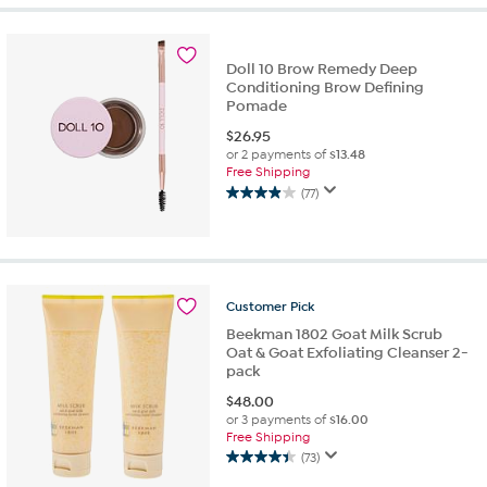
5
stars.
1742
Doll 10 Brow Remedy Deep
reviews
Conditioning Brow Defining
Pomade
$
26.95
or 2 payments of
$13.48
Free Shipping
(77)
3.9
out
of
5
stars.
77
Customer
Pick
reviews
Beekman 1802 Goat Milk Scrub
Oat & Goat Exfoliating Cleanser 2-
pack
$
48.00
or 3 payments of
$16.00
Free Shipping
(73)
4.4