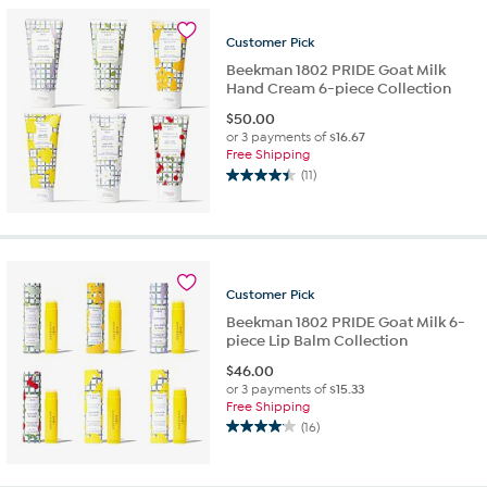
Customer
Pick
Beekman 1802 PRIDE Goat Milk
Hand Cream 6-piece Collection
$
50.00
or 3 payments of
$16.67
Free Shipping
(11)
4.5
out
of
5
stars.
11
Customer
Pick
reviews
Beekman 1802 PRIDE Goat Milk 6-
piece Lip Balm Collection
$
46.00
or 3 payments of
$15.33
Free Shipping
(16)
4.1
out
of