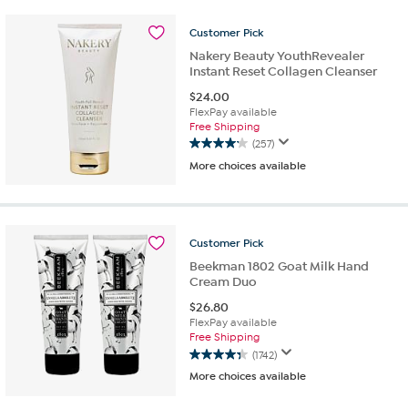
stars.
1804
Customer
Pick
reviews
Nakery Beauty YouthRevealer
Instant Reset Collagen Cleanser
$
24.00
FlexPay available
Free Shipping
(257)
4.2
More choices available
out
of
5
stars.
257
Customer
Pick
reviews
Beekman 1802 Goat Milk Hand
Cream Duo
$
26.80
FlexPay available
Free Shipping
(1742)
4.3
More choices available
out
of