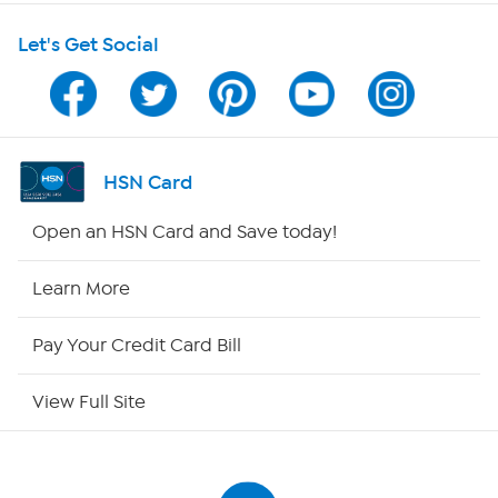
Shop With HSN
Let's Get Social
HSN on Mobile
Program Guide
Channel Finder
HSN Card
Shop By Remote
Open an HSN Card and Save today!
HSN2
Learn More
HSN Now
Pay Your Credit Card Bill
HSN Outlet
View Full Site
Site Index