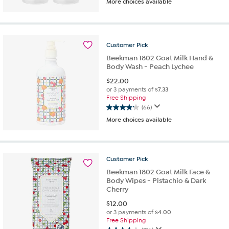
More choices available
out
of
5
stars.
180
Customer
Pick
reviews
Beekman 1802 Goat Milk Hand &
Body Wash - Peach Lychee
$
22.00
or 3 payments of
$7.33
Free Shipping
(66)
4.2
More choices available
out
of
5
stars.
Customer
Pick
66
reviews
Beekman 1802 Goat Milk Face &
Body Wipes - Pistachio & Dark
Cherry
$
12.00
or 3 payments of
$4.00
Free Shipping