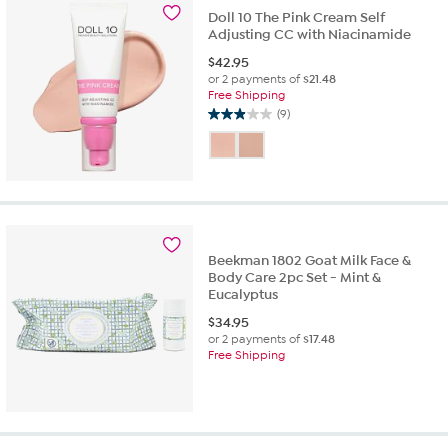
Doll 10 The Pink Cream Self
Adjusting CC with Niacinamide
$
42.95
or 2 payments of
$21.48
Free Shipping
(9)
2.9
out
of
5
stars.
9
reviews
Beekman 1802 Goat Milk Face &
Body Care 2pc Set - Mint &
Eucalyptus
$
34.95
or 2 payments of
$17.48
Free Shipping