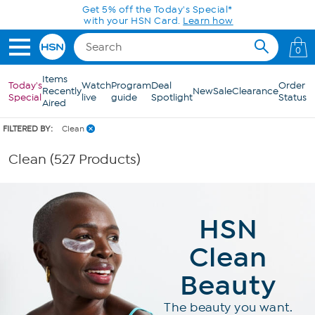
Skip to Main Content
Get 5% off the Today's Special*
with your HSN Card.
Learn how
0
Items
Today's
Watch
Program
Deal
Order
Recently
New
Sale
Clearance
Special
live
guide
Spotlight
Status
Aired
FILTERED BY:
Clean
Clean (527 Products)
HSN
Clean
Beauty
The beauty you want.