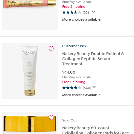
FlexPay available
Free Shipping
(706)
3.5
More choices available
out
of
5
stars.
706
Customer
Pick
reviews
Nakery Beauty Double Retinol &
Collagen Peptide Serum
Treatment
$
44.00
FlexPay available
Free Shipping
(640)
4.1
More choices available
out
of
5
stars.
640
Sold
Out
reviews
Nakery Beauty 60-count
Exfoliating Collagen Pads for Face