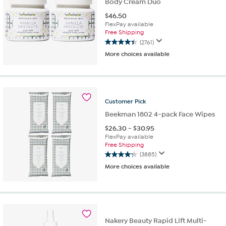
Body Cream Duo
$
46.50
FlexPay available
Free Shipping
(2761)
4.4
More choices available
out
of
5
stars.
2761
Customer
Pick
reviews
Beekman 1802 4-pack Face Wipes
$
26.30
-
$
30.95
FlexPay available
Free Shipping
(3885)
4.3
More choices available
out
of
5
stars.
3885
reviews
Nakery Beauty Rapid Lift Multi-