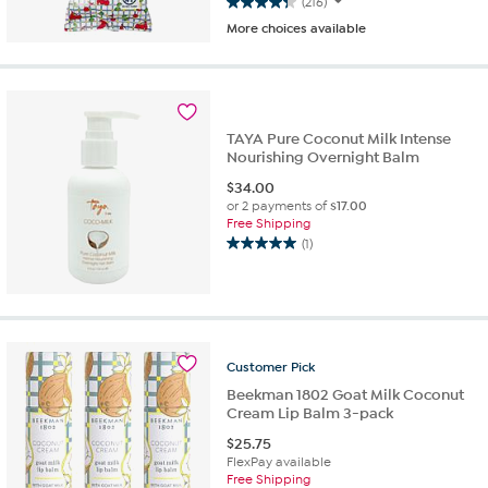
(216)
4.3
More choices available
out
of
5
stars.
216
reviews
TAYA Pure Coconut Milk Intense
Nourishing Overnight Balm
$
34.00
or 2 payments of
$17.00
Free Shipping
(1)
5.0
out
of
5
stars.
1
Customer
Pick
review
Beekman 1802 Goat Milk Coconut
Cream Lip Balm 3-pack
$
25.75
FlexPay available
Free Shipping