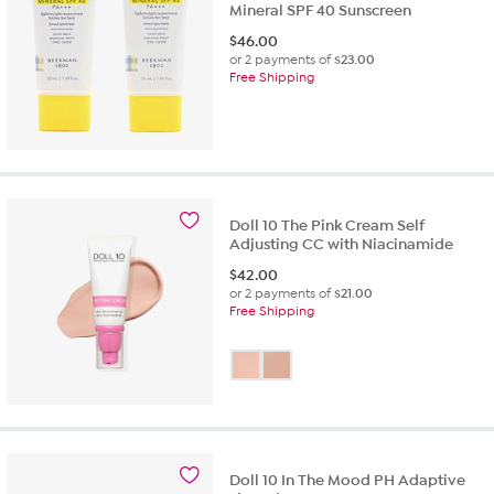
Mineral SPF 40 Sunscreen
$
46.00
or 2 payments of
$23.00
Free Shipping
Doll 10 The Pink Cream Self
Adjusting CC with Niacinamide
$
42.00
or 2 payments of
$21.00
Free Shipping
Doll 10 In The Mood PH Adaptive