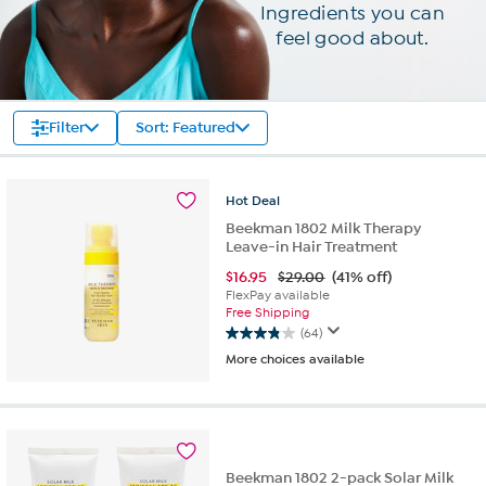
Ingredients you can
feel good about.
Filter
Sort: Featured
Hot
Deal
Beekman 1802 Milk Therapy
Leave-in Hair Treatment
$
16.95
$29.00
(41% off)
FlexPay available
Free Shipping
(64)
3.8
More choices available
out
of
5
stars.
64
reviews
Beekman 1802 2-pack Solar Milk