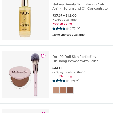
reviews
Nakery Beauty SkinInfusion Anti-
Aging Serum and Oil Concentrate
$
37.67
-
$
42.00
FlexPay available
Free Shipping
(479)
4.0
More choices available
out
of
5
stars.
479
Doll 10 Doll Skin Perfecting
reviews
Finishing Powder with Brush
$
44.00
or 3 payments of
$14.67
Free Shipping
(39)
3.9
out
of
5
stars.
39
reviews