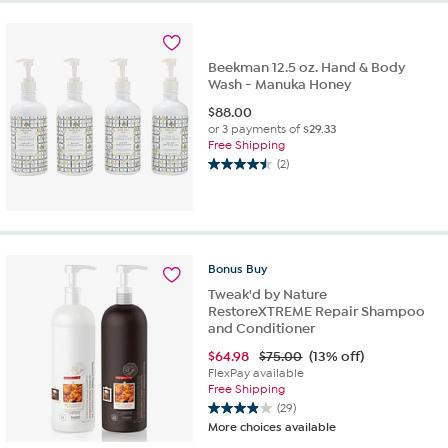
5
stars.
16
reviews
Beekman 12.5 oz. Hand & Body
Wash - Manuka Honey
$
88.00
or 3 payments of
$29.33
Free Shipping
(2)
4.5
out
of
5
stars.
2
Bonus
Buy
reviews
Tweak'd by Nature
RestoreXTREME Repair Shampoo
and Conditioner
$
64.98
$75.00
(13% off)
FlexPay available
Free Shipping
(29)
3.9
More choices available
out