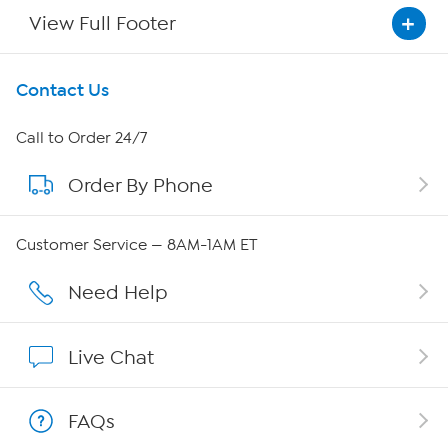
View Full Footer
Get To Know Us
Contact Us
About HSN
Call to Order 24/7
Order By Phone
About QVC Group
QVC Group Restructuring Information
Customer Service — 8AM-1AM ET
Careers
Need Help
Affiliate Program
Live Chat
Show Hosts
FAQs