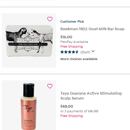
out
of
5
stars.
Customer
Pick
73
reviews
Beekman 1802 Goat Milk Bar Soap
$
16.00
FlexPay available
Free Shipping
(3569)
4.6
More choices available
out
of
5
stars.
3569
reviews
Taya Guarana Active Stimulating
Scalp Serum
$
48.00
or 3 payments of
$16.00
Free Shipping