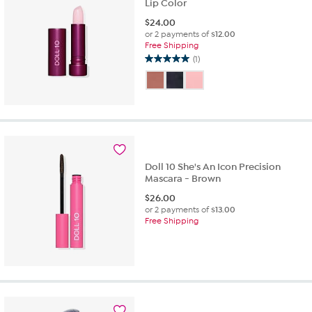
Lip Color
$
24.00
or 2 payments of
$12.00
Free Shipping
(1)
5.0
out
of
5
stars.
1
review
Doll 10 She's An Icon Precision
Mascara - Brown
$
26.00
or 2 payments of
$13.00
Free Shipping