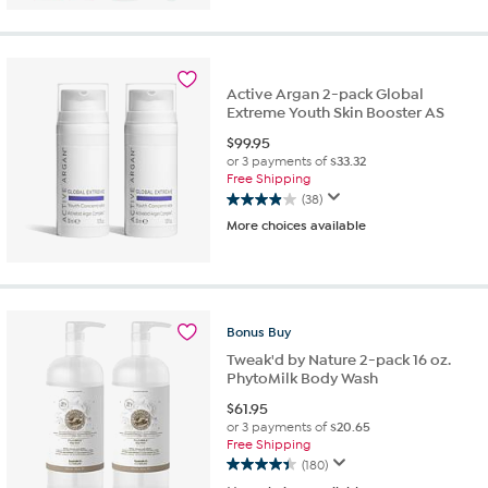
5
stars.
213
reviews
Active Argan 2-pack Global
Extreme Youth Skin Booster AS
$
99.95
or 3 payments of
$33.32
Free Shipping
(38)
3.9
More choices available
out
of
5
stars.
38
reviews
Bonus
Buy
Tweak'd by Nature 2-pack 16 oz.
PhytoMilk Body Wash
$
61.95
or 3 payments of
$20.65
Free Shipping
(180)
4.4