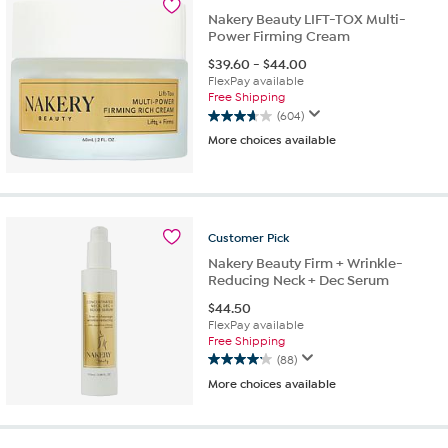
Nakery Beauty LIFT-TOX Multi-
Power Firming Cream
$
39.60
-
$
44.00
FlexPay available
Free Shipping
(604)
3.7
More choices available
out
of
5
stars.
604
reviews
Customer
Pick
Nakery Beauty Firm + Wrinkle-
Reducing Neck + Dec Serum
$
44.50
FlexPay available
Free Shipping
(88)
4.1
More choices available
out
of
5
stars.