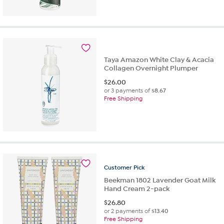
Taya Amazon White Clay & Acacia
Collagen Overnight Plumper
$
26.00
or 3 payments of
$8.67
Free Shipping
Customer
Pick
Beekman 1802 Lavender Goat Milk
Hand Cream 2-pack
$
26.80
or 2 payments of
$13.40
Free Shipping