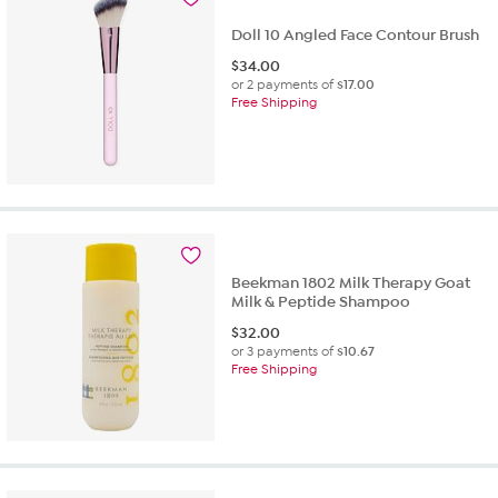
Doll 10 Angled Face Contour Brush
$
34.00
or 2 payments of
$17.00
Free Shipping
Beekman 1802 Milk Therapy Goat
Milk & Peptide Shampoo
$
32.00
or 3 payments of
$10.67
Free Shipping