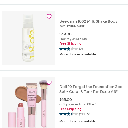
of
5
stars.
29
Beekman 1802 Milk Shake Body
reviews
Moisture Mist
$
49.00
FlexPay available
Free Shipping
(2)
3.0
More choices available
out
of
5
stars.
2
reviews
Doll 10 Forget the Foundation 3pc
Set - Color 3 Tan/Tan Deep AS®
$
65.00
or 3 payments of
$21.67
Free Shipping
(213)
3.5
More choices available
out
of