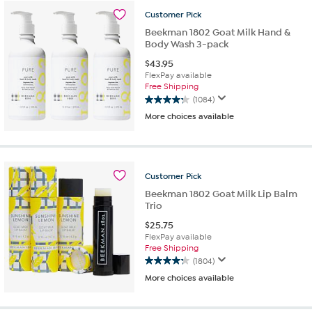
88
Customer
Pick
reviews
Beekman 1802 Goat Milk Hand &
Body Wash 3-pack
$
43.95
FlexPay available
Free Shipping
(1084)
4.3
More choices available
out
of
5
stars.
1084
Customer
Pick
reviews
Beekman 1802 Goat Milk Lip Balm
Trio
$
25.75
FlexPay available
Free Shipping
(1804)
4.3
More choices available
out
of
5