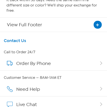
it back within 30 days. Need the same item in a
different size or color? We'll ship your exchange for
free.
View Full Footer
Get To Know Us
Contact Us
About HSN
Call to Order 24/7
Order By Phone
About QVC Group
QVC Group Restructuring Information
Customer Service — 8AM-1AM ET
Careers
Need Help
Affiliate Program
Live Chat