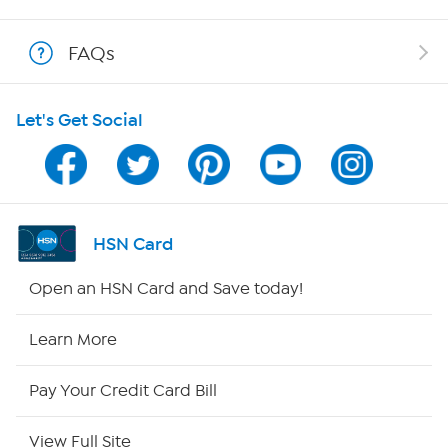
Show Hosts
FAQs
Shop With HSN
Let's Get Social
HSN on Mobile
Program Guide
Channel Finder
HSN Card
Shop By Remote
Open an HSN Card and Save today!
HSN2
Learn More
HSN Now
Pay Your Credit Card Bill
HSN Outlet
View Full Site