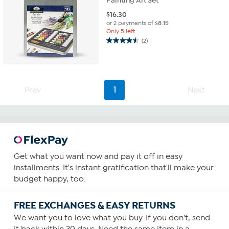
Painting Art Set
$
16.30
or 2 payments of
$8.15
Only 5 left
(2)
4.5
out
of
5
stars.
Prev
1
Next
2
reviews
Get what you want now and pay it off in easy
installments. It's instant gratification that'll make your
budget happy, too.
FREE EXCHANGES & EASY RETURNS
We want you to love what you buy. If you don't, send