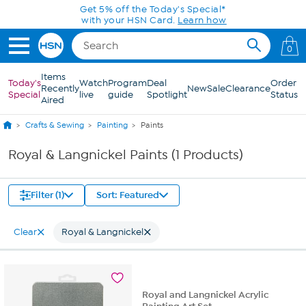
Skip to Main Content
Get 5% off the Today's Special*
with your HSN Card.
Learn how
0
Items
Today's
Watch
Program
Deal
Order
Recently
New
Sale
Clearance
Special
live
guide
Spotlight
Status
Aired
Crafts & Sewing
Painting
Paints
Royal & Langnickel Paints (1 Products)
Filter (1)
Sort: Featured
Clear
Royal & Langnickel
Royal and Langnickel Acrylic