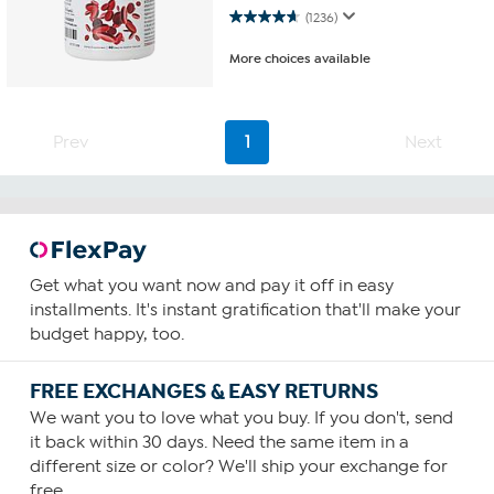
4.7 out of 5 stars. 1236 reviews
(1236)
More choices available
Prev
1
Next
Get what you want now and pay it off in easy
installments. It's instant gratification that'll make your
budget happy, too.
FREE EXCHANGES & EASY RETURNS
We want you to love what you buy. If you don't, send
it back within 30 days. Need the same item in a
different size or color? We'll ship your exchange for
free.