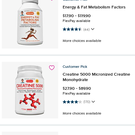
Energy & Fat Metabolism Factors
$
17.90
-
$
119.90
FlexPay available
4.5 out of 5 stars. 44 reviews
(44)
More choices available
Customer
Pick
Creatine 5000 Micronized Creatine
Monohydrate
$
27.90
-
$
89.90
FlexPay available
4.1 out of 5 stars. 170 reviews
(170)
More choices available