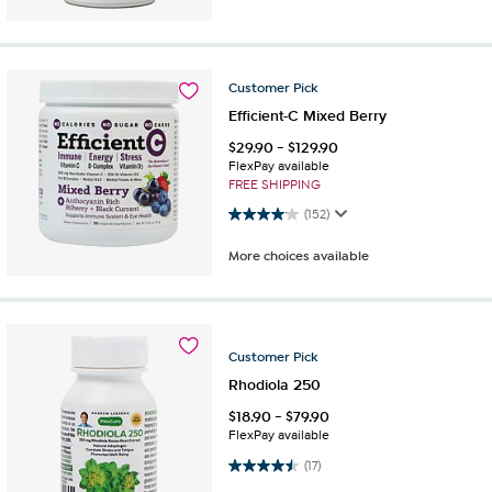
Customer
Pick
Efficient-C Mixed Berry
$
29.90
-
$
129.90
FlexPay available
FREE SHIPPING
4.1 out of 5 stars. 152 reviews
(152)
More choices available
Customer
Pick
Rhodiola 250
$
18.90
-
$
79.90
FlexPay available
4.5 out of 5 stars. 17 reviews
(17)