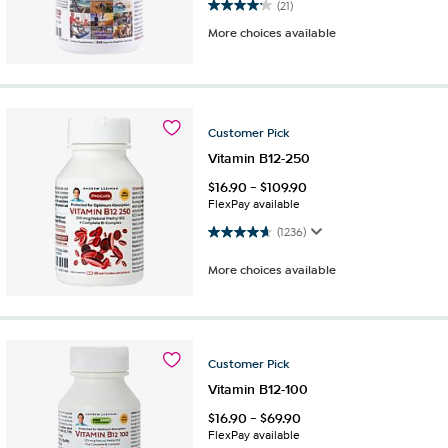
4.2 out of 5 stars. 21 reviews
(21)
More choices available
Customer
Pick
Vitamin B12-250
$
16.90
-
$
109.90
FlexPay available
4.7 out of 5 stars. 1236 reviews
(1236)
More choices available
Customer
Pick
Vitamin B12-100
$
16.90
-
$
69.90
FlexPay available