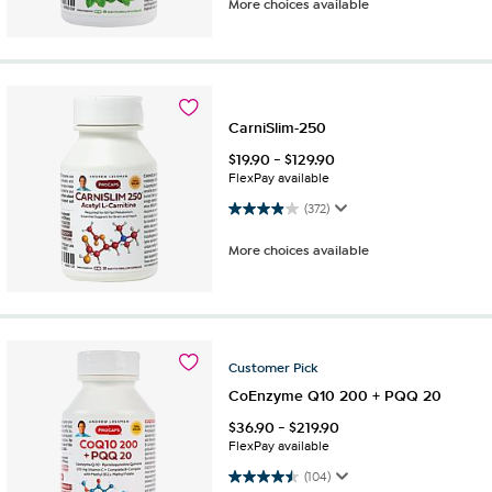
More choices available
CarniSlim-250
$
19.90
-
$
129.90
FlexPay available
3.9 out of 5 stars. 372 reviews
(372)
More choices available
Customer
Pick
CoEnzyme Q10 200 + PQQ 20
$
36.90
-
$
219.90
FlexPay available
4.5 out of 5 stars. 104 reviews
(104)