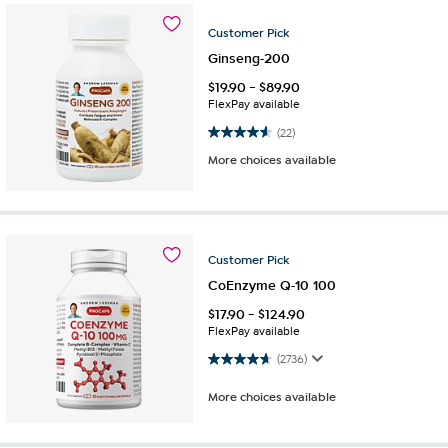
Customer
Pick
Ginseng-200
$
19.90
-
$
89.90
FlexPay available
4.6 out of 5 stars. 22 reviews
(22)
More choices available
Customer
Pick
CoEnzyme Q-10 100
$
17.90
-
$
124.90
FlexPay available
4.7 out of 5 stars. 2736 reviews
(2736)
More choices available