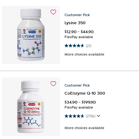
Customer
Pick
Lysine 350
$
12.90
-
$
44.90
FlexPay available
4.7 out of 5 stars. 27 reviews
(27)
More choices available
Customer
Pick
CoEnzyme Q-10 300
$
34.90
-
$
199.90
FlexPay available
4.7 out of 5 stars. 2736 reviews
(2736)
More choices available