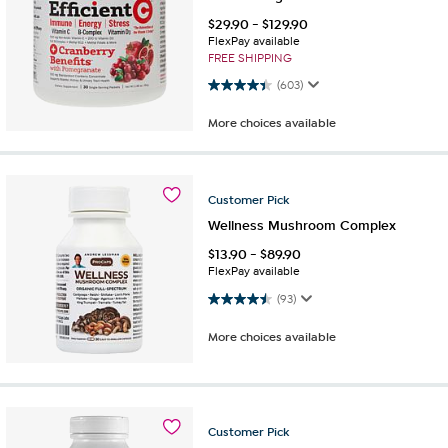
$
29.90
-
$
129.90
FlexPay available
FREE SHIPPING
4.4 out of 5 stars. 603 reviews
(603)
More choices available
Customer
Pick
Wellness Mushroom Complex
$
13.90
-
$
89.90
FlexPay available
4.5 out of 5 stars. 93 reviews
(93)
More choices available
Customer
Pick