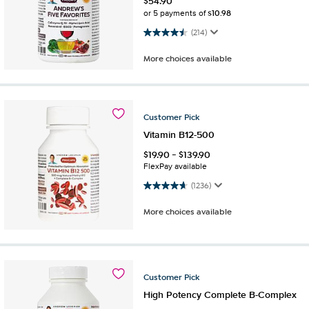
$
54.90
$10.98
or 5 payments of
4.5 out of 5 stars. 214 reviews
(214)
More choices available
Customer
Pick
Vitamin B12-500
$
19.90
-
$
139.90
FlexPay available
4.7 out of 5 stars. 1236 reviews
(1236)
More choices available
Customer
Pick
High Potency Complete B-Complex