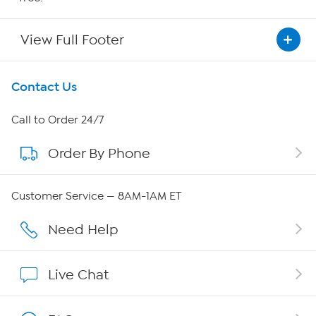
View Full Footer
Get To Know Us
Contact Us
About HSN
Call to Order 24/7
Order By Phone
About QVC Group
Careers
Customer Service — 8AM-1AM ET
Affiliate Program
Need Help
Show Hosts
Live Chat
Shop With HSN