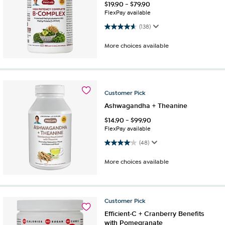
$
19.90
-
$
79.90
FlexPay available
4.6 out of 5 stars. 138 reviews
(138)
More choices available
Customer
Pick
Ashwagandha + Theanine
$
14.90
-
$
99.90
FlexPay available
4.1 out of 5 stars. 48 reviews
(48)
More choices available
Customer
Pick
Efficient-C + Cranberry Benefits
with Pomegranate