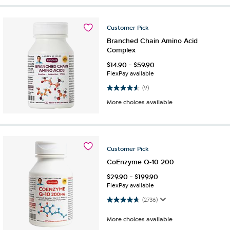
Customer
Pick
Branched Chain Amino Acid
Complex
$
14.90
-
$
59.90
FlexPay available
4.6 out of 5 stars. 9 reviews
(9)
More choices available
Customer
Pick
CoEnzyme Q-10 200
$
29.90
-
$
199.90
FlexPay available
4.7 out of 5 stars. 2736 reviews
(2736)
More choices available