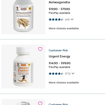
Ashwagandha
$
19.90
-
$
79.90
FlexPay available
4.3 out of 5 stars. 68 reviews
(68)
More choices available
Customer
Pick
Urgent Energy
$
14.90
-
$
99.90
FlexPay available
4.3 out of 5 stars. 972 reviews
(972)
More choices available
Customer
Pick