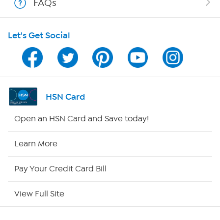
FAQs
HSN on Mobile
Let's Get Social
Program Guide
Channel Finder
Shop By Remote
HSN Card
HSN2
Open an HSN Card and Save today!
HSN Now
Learn More
HSN Outlet
Pay Your Credit Card Bill
Site Index
View Full Site
Our Policies