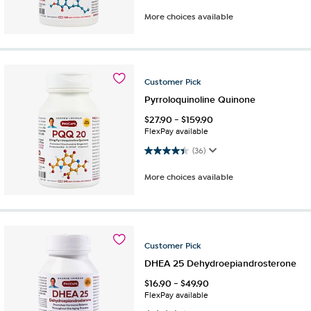
More choices available
Customer
Pick
Pyrroloquinoline Quinone
$
27.90
-
$
159.90
FlexPay available
4.4 out of 5 stars. 36 reviews
(36)
More choices available
Customer
Pick
DHEA 25 Dehydroepiandrosterone
$
16.90
-
$
49.90
FlexPay available