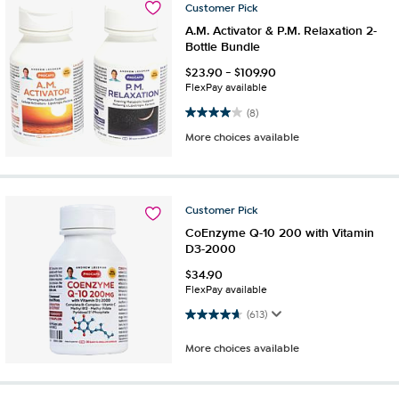
Customer
Pick
A.M. Activator & P.M. Relaxation 2-
Bottle Bundle
$
23.90
-
$
109.90
FlexPay available
4.0 out of 5 stars. 8 reviews
(8)
More choices available
Customer
Pick
CoEnzyme Q-10 200 with Vitamin
D3-2000
$
34.90
FlexPay available
4.7 out of 5 stars. 613 reviews
(613)
More choices available