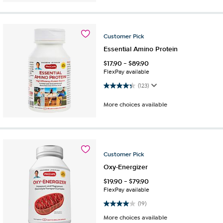
Customer
Pick
Essential Amino Protein
$
17.90
-
$
89.90
FlexPay available
4.3 out of 5 stars. 123 reviews
(123)
More choices available
Customer
Pick
Oxy-Energizer
$
19.90
-
$
79.90
FlexPay available
4.0 out of 5 stars. 19 reviews
(19)
More choices available