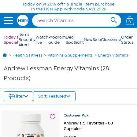
Skip to Main Content
Today only! 20% off* a single-item purchase
in the HSN App with code SAVE2026
0
Items
Today's
Watch
Program
Deal
Order
Recently
New
Sale
Clearance
Special
live
guide
Spotlight
Status
Aired
Health & Fitness
Vitamins & Supplements
Energy Vitamins
Andrew Lessman Energy Vitamins (28
Products)
Filter
Sort: Featured
Customer
Pick
Andrew's 5 Favorites - 60
Capsules