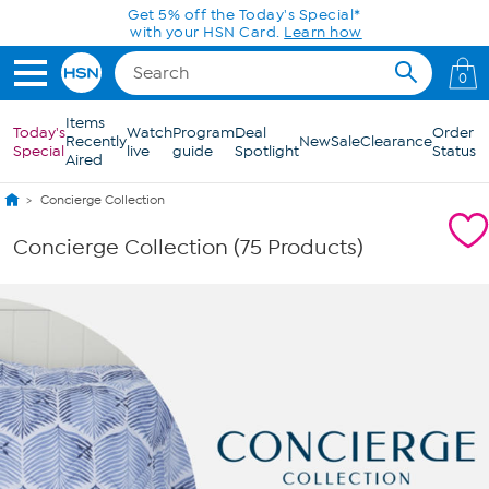
Skip to Main Content
0
Items
Today's
Watch
Program
Deal
Order
Recently
New
Sale
Clearance
Special
live
guide
Spotlight
Status
Aired
Concierge Collection
Concierge Collection (75 Products)