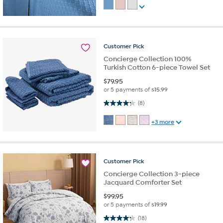
Customer
Pick
Concierge Collection 100%
Turkish Cotton 6-piece Towel Set
$
79.95
or 5 payments of
$15.99
4.3 out of 5 stars. 8 reviews
(8)
+3 more
Customer
Pick
Concierge Collection 3-piece
Jacquard Comforter Set
$
99.95
or 5 payments of
$19.99
4.3 out of 5 stars. 18 reviews
(18)