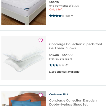
$
86.95
or 5 payments of
$17.39
Only 6 left
4.3 out of 5 stars. 51 reviews
(51)
Concierge Collection 2-pack Cool
Gel Foam Pillows
$
47.00
-
$
54.00
FlexPay available
2.9 out of 5 stars. 12 reviews
(12)
More choices available
Customer
Pick
Concierge Collection Egyptian
Dobby 4-piece Sheet Set