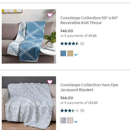
Concierge Collection 50" x 60"
Reversible Knit Throw
$
46.00
or 5 payments of
$9.20
4.5 out of 5 stars. 2 reviews
(2)
Concierge Collection Yarn Dye
Jacquard Blanket
$
66.00
or 5 payments of
$13.20
3.4 out of 5 stars. 5 reviews
(5)