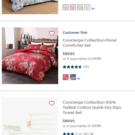
Customer
Pick
Concierge Collection Floral
Comforter Set
$
89.95
or 5 payments of
$17.99
4.7 out of 5 stars. 19 reviews
(19)
Concierge Collection 100%
Turkish Cotton Quick-Dry 10pc
Towel Set
$
89.95
or 5 payments of
$17.99
3.0 out of 5 stars. 91 reviews
(91)