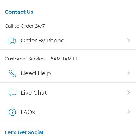
Get To Know Us
Contact Us
About HSN
Call to Order 24/7
Order By Phone
About QVC Group
Careers
Customer Service — 8AM-1AM ET
Affiliate Program
Need Help
Show Hosts
Live Chat
Shop With HSN
FAQs
HSN on Mobile
Let's Get Social
Program Guide