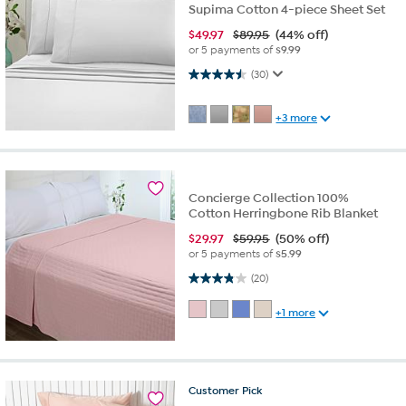
Supima Cotton 4-piece Sheet Set
$
49.97
$89.95
(44% off)
or 5 payments of
$9.99
4.5 out of 5 stars. 30 reviews
(30)
+3 more
Concierge Collection 100%
Cotton Herringbone Rib Blanket
$
29.97
$59.95
(50% off)
or 5 payments of
$5.99
3.8 out of 5 stars. 20 reviews
(20)
+1 more
Customer
Pick