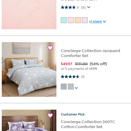
3.7 out of 5 stars. 31 reviews
(31)
+1 more
Concierge Collection Jacquard
Comforter Set
$
49.97
$111.00
(54% off)
or 5 payments of
$9.99
4.7 out of 5 stars. 3 reviews
(3)
Customer
Pick
Concierge Collection 300TC
Cotton Comforter Set