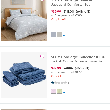
"As Is" Concierge Collection
Jacquard Comforter Set
$
38.99
$111.00
(64% off)
or 5 payments of
$7.80
Only 14 left
"As Is" Concierge Collection 100%
Turkish Cotton 6-piece Towel Set
$
42.99
$79.95
(46% off)
or 5 payments of
$8.60
Only 2 left
1.0 out of 5 stars. 1 review
(1)