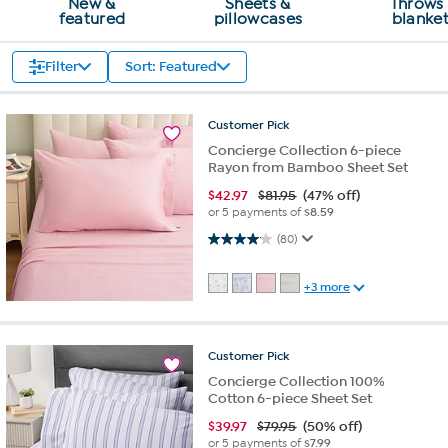
New &
Sheets &
Throws
featured
pillowcases
blanke
Filter
Sort: Featured
Customer
Pick
Concierge Collection 6-piece
Rayon from Bamboo Sheet Set
$
42.97
$81.95
(47% off)
or 5 payments of
$8.59
4.1 out of 5 stars. 80 reviews
(80)
+3 more
Customer
Pick
Concierge Collection 100%
Cotton 6-piece Sheet Set
$
39.97
$79.95
(50% off)
or 5 payments of
$7.99