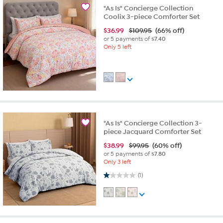
"As Is" Concierge Collection
Coolix 3-piece Comforter Set
$
36.99
$109.95
(66% off)
or 5 payments of
$7.40
Only 5 left
"As Is" Concierge Collection 3-
piece Jacquard Comforter Set
$
38.99
$99.95
(60% off)
or 5 payments of
$7.80
Only 3 left
1.0 out of 5 stars. 1 review
(1)