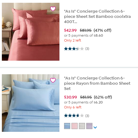
"As Is" Concierge Collection 6-
piece Sheet Set Bamboo coolxtra
400T...
$
42.99
$81.95
(47% off)
or 5 payments of
$8.60
Only 2 left
3.3 out of 5 stars. 3 reviews
(3)
"As Is" Concierge Collection 6-
piece Rayon from Bamboo Sheet
Set
$
30.99
$81.95
(62% off)
or 5 payments of
$6.20
Only 6 left
3.7 out of 5 stars. 3 reviews
(3)