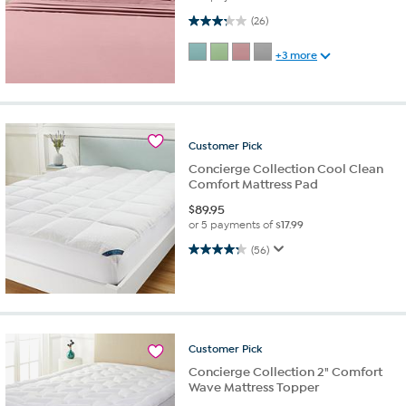
3.2 out of 5 stars. 26 reviews
(26)
+3 more
Customer
Pick
Concierge Collection Cool Clean
Comfort Mattress Pad
$
89.95
or 5 payments of
$17.99
4.3 out of 5 stars. 56 reviews
(56)
Customer
Pick
Concierge Collection 2" Comfort
Wave Mattress Topper