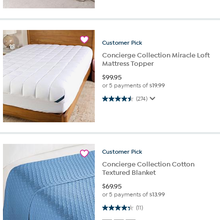
Customer
Pick
Concierge Collection Miracle Loft
Mattress Topper
$
99.95
or 5 payments of
$19.99
4.5 out of 5 stars. 274 reviews
(274)
Customer
Pick
Concierge Collection Cotton
Textured Blanket
$
69.95
or 5 payments of
$13.99
4.4 out of 5 stars. 11 reviews
(11)