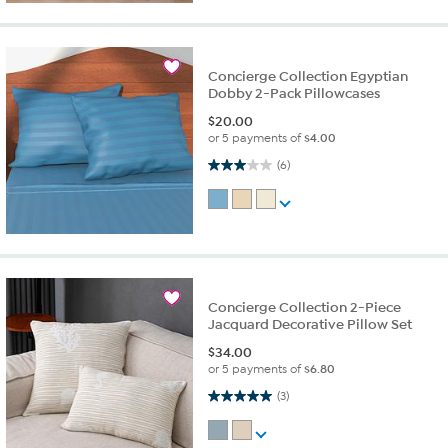
Concierge Collection Egyptian
Dobby 2-Pack Pillowcases
$
20.00
or 5 payments of
$4.00
3.0 out of 5 stars. 6 reviews
(6)
Concierge Collection 2-Piece
Jacquard Decorative Pillow Set
$
34.00
or 5 payments of
$6.80
5.0 out of 5 stars. 3 reviews
(3)