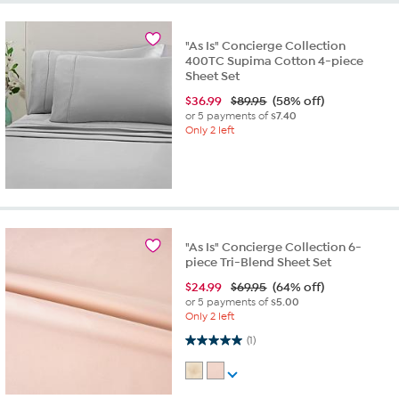
"As Is" Concierge Collection
400TC Supima Cotton 4-piece
Sheet Set
$
36.99
$89.95
(58% off)
or 5 payments of
$7.40
Only 2 left
"As Is" Concierge Collection 6-
piece Tri-Blend Sheet Set
$
24.99
$69.95
(64% off)
or 5 payments of
$5.00
Only 2 left
5.0 out of 5 stars. 1 review
(1)