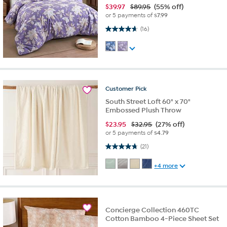
$
39.97
$89.95
(55% off)
or 5 payments of
$7.99
4.7 out of 5 stars. 16 reviews
(16)
Customer
Pick
South Street Loft 60" x 70"
Embossed Plush Throw
$
23.95
$32.95
(27% off)
or 5 payments of
$4.79
4.8 out of 5 stars. 21 reviews
(21)
+4 more
Concierge Collection 460TC
Cotton Bamboo 4-Piece Sheet Set