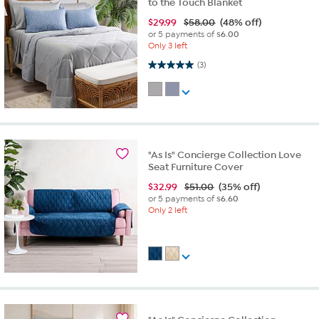
to the Touch Blanket
$
29.99
$58.00
(48% off)
or 5 payments of
$6.00
Only 3 left
5.0 out of 5 stars. 3 reviews
(3)
"As Is" Concierge Collection Love
Seat Furniture Cover
$
32.99
$51.00
(35% off)
or 5 payments of
$6.60
Only 2 left