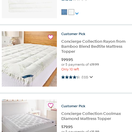
Customer
Pick
Concierge Collection Rayon from
Bamboo Blend Bedtite Mattress
Topper
$
99.95
or 5 payments of
$19.99
Only 10 left
4.2 out of 5 stars. 133 reviews
(133)
Customer
Pick
Concierge Collection Coolmax
Diamond Mattress Topper
$
79.95
or 5 payments of
$15.99