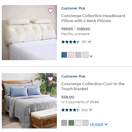
Customer
Pick
Concierge Collection Headboard
Pillow with 2 Neck Pillows
$
99.95
-
$
189.95
FlexPay available
4.4 out of 5 stars. 31 reviews
(31)
Customer
Pick
Concierge Collection Cool to the
Touch Blanket
$
58.00
or 5 payments of
$11.60
4.3 out of 5 stars. 90 reviews
(90)
+4 more