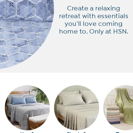
Create a relaxing
retreat with
essentials
you'll love coming
home to. Only at HSN.