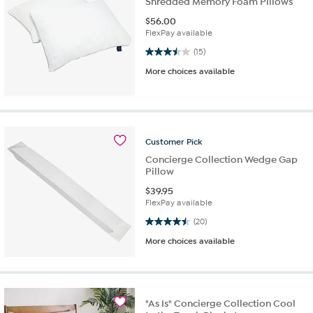
Shredded Memory Foam Pillows
$
56.00
FlexPay available
3.5 out of 5 stars. 15 reviews
(15)
More choices available
Customer
Pick
Concierge Collection Wedge Gap
Pillow
$
39.95
FlexPay available
4.5 out of 5 stars. 20 reviews
(20)
More choices available
"As Is" Concierge Collection Cool