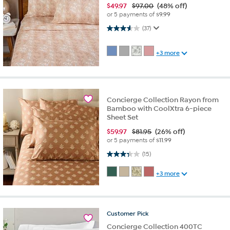
$
49.97
$97.00
(48% off)
or 5 payments of
$9.99
3.6 out of 5 stars. 37 reviews
(37)
+3 more
Concierge Collection Rayon from
Bamboo with CoolXtra 6-piece
Sheet Set
$
59.97
$81.95
(26% off)
or 5 payments of
$11.99
3.3 out of 5 stars. 15 reviews
(15)
+3 more
Customer
Pick
Concierge Collection 400TC