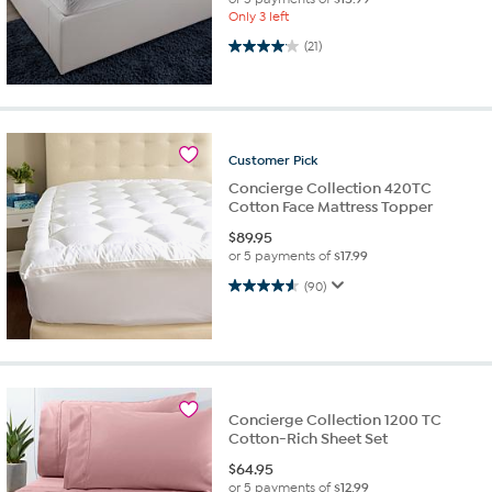
Only 3 left
4.0 out of 5 stars. 21 reviews
(21)
Customer
Pick
Concierge Collection 420TC
Cotton Face Mattress Topper
$
89.95
or 5 payments of
$17.99
4.6 out of 5 stars. 90 reviews
(90)
Concierge Collection 1200 TC
Cotton-Rich Sheet Set
$
64.95
or 5 payments of
$12.99