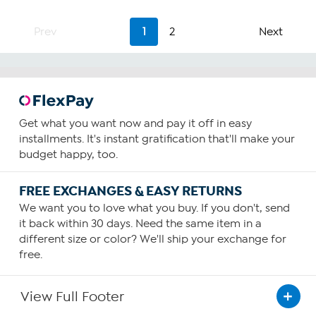
Prev
1
2
Next
Get what you want now and pay it off in easy
installments. It's instant gratification that'll make your
budget happy, too.
FREE EXCHANGES & EASY RETURNS
We want you to love what you buy. If you don't, send
it back within 30 days. Need the same item in a
different size or color? We'll ship your exchange for
free.
View Full Footer