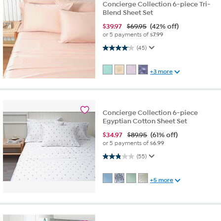
Concierge Collection 6-piece Tri-
Blend Sheet Set
$
39.97
$69.95
(42% off)
or 5 payments of
$7.99
4.1 out of 5 stars. 45 reviews
(45)
+3 more
Concierge Collection 6-piece
Egyptian Cotton Sheet Set
$
34.97
$89.95
(61% off)
or 5 payments of
$6.99
2.9 out of 5 stars. 55 reviews
(55)
+5 more