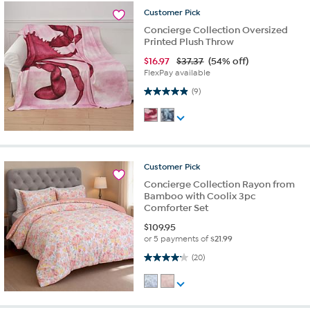
Customer
Pick
Concierge Collection Oversized
Printed Plush Throw
$
16.97
$37.37
(54% off)
FlexPay available
4.9 out of 5 stars. 9 reviews
(9)
Customer
Pick
Concierge Collection Rayon from
Bamboo with Coolix 3pc
Comforter Set
$
109.95
or 5 payments of
$21.99
4.2 out of 5 stars. 20 reviews
(20)