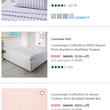
4.3 out of 5 stars. 43 reviews
(43)
+3 more
Customer
Pick
Concierge Collection 100% Rayon
from Bamboo Mattress Topper
$
59.97
$89.95
(33% off)
or 5 payments of
$11.99
4.0 out of 5 stars. 20 reviews
(20)
Concierge Collection 6-piece
Cotton-Rich Brushed Sheet Set
$
29.97
$49.95
(40% off)
or 5 payments of
$5.99