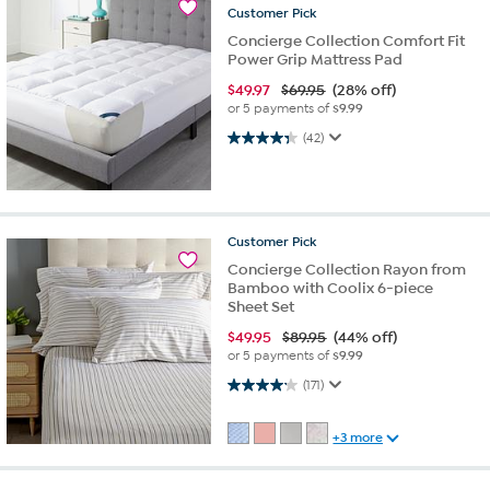
Customer
Pick
Concierge Collection Comfort Fit
Power Grip Mattress Pad
$
49.97
$69.95
(28% off)
or 5 payments of
$9.99
4.4 out of 5 stars. 42 reviews
(42)
Customer
Pick
Concierge Collection Rayon from
Bamboo with Coolix 6-piece
Sheet Set
$
49.95
$89.95
(44% off)
or 5 payments of
$9.99
4.2 out of 5 stars. 171 reviews
(171)
+3 more