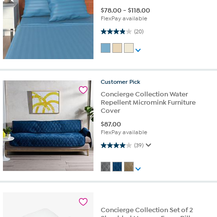
$
78.00
-
$
118.00
FlexPay available
4.0 out of 5 stars. 20 reviews
(20)
Customer
Pick
Concierge Collection Water
Repellent Micromink Furniture
Cover
$
87.00
FlexPay available
4.0 out of 5 stars. 39 reviews
(39)
Concierge Collection Set of 2