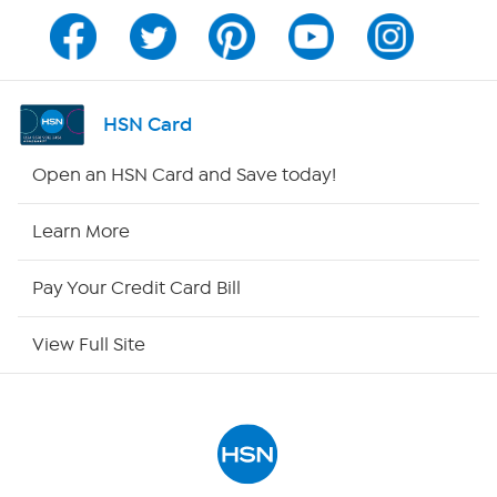
Channel Finder
Shop By Remote
HSN Card
HSN2
Open an HSN Card and Save today!
HSN Now
Learn More
HSN Outlet
Pay Your Credit Card Bill
Site Index
View Full Site
Our Policies
Returns & Exchanges