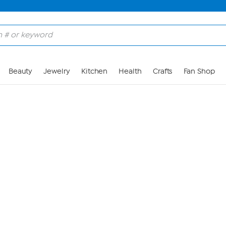
Skip to Main Content
Beauty
Jewelry
Kitchen
Health
Crafts
Fan Shop