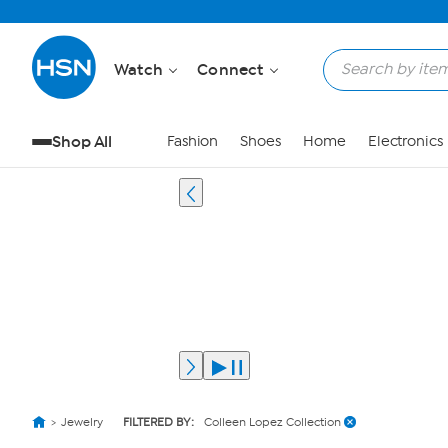
Watch
Connect
Shop All
Fashion
Shoes
Home
Electronics
Jewelry
FILTERED BY:
Colleen Lopez Collection