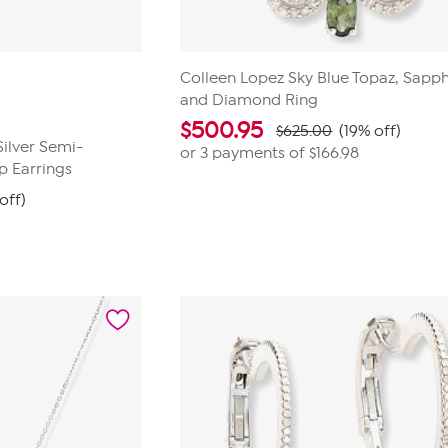
Colleen Lopez Sky Blue Topaz, Sapph
and Diamond Ring
$
500.95
$625.00
(19% off)
Silver Semi-
or 3 payments of
$166.98
p Earrings
off)