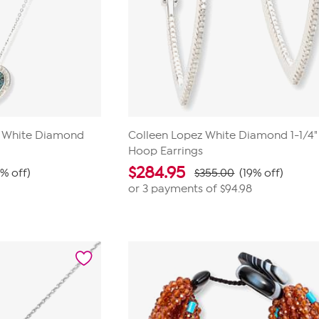
d White Diamond
Colleen Lopez White Diamond 1-1/4"
Hoop Earrings
$
284.95
9% off)
$355.00
(19% off)
or 3 payments of
$94.98