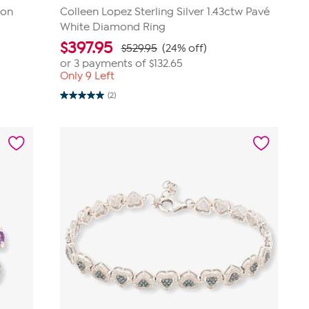
con
Colleen Lopez Sterling Silver 1.43ctw Pavé
White Diamond Ring
$
397.95
$529.95
(24% off)
or 3 payments of
$132.65
Only 9 Left
(2)
5.0
out
of
5
stars.
2
reviews