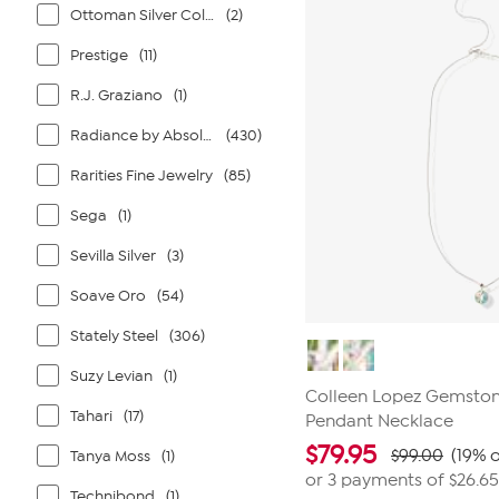
reviews
Ottoman Silver Collection
(2)
Prestige
(11)
R.J. Graziano
(1)
Radiance by Absolute
(430)
Rarities Fine Jewelry
(85)
Sega
(1)
Sevilla Silver
(3)
Soave Oro
(54)
Stately Steel
(306)
Suzy Levian
(1)
Colleen Lopez Gemston
Tahari
(17)
Pendant Necklace
$
79.95
$99.00
(19% o
Tanya Moss
(1)
or 3 payments of
$26.65
Technibond
(1)