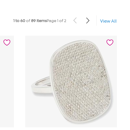
1 to 60
of
89 items
Page 1 of 2
View All