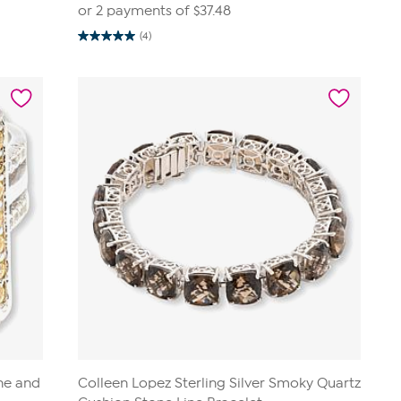
or 2 payments of
$37.48
(4)
5.0
out
of
5
stars.
4
reviews
ine and
Colleen Lopez Sterling Silver Smoky Quartz