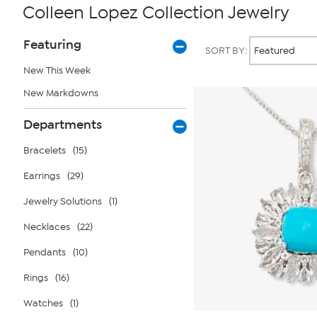
Colleen Lopez Collection Jewelry
Page
Products
Featuring
SORT BY:
Filters
New This Week
New Markdowns
Departments
Bracelets
(15)
Earrings
(29)
Jewelry Solutions
(1)
Necklaces
(22)
Pendants
(10)
Rings
(16)
Watches
(1)