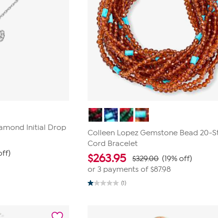
amond Initial Drop
Colleen Lopez Gemstone Bead 20-S
Cord Bracelet
off)
$
263.95
$329.00
(19% off)
or 3 payments of
$87.98
(1)
1.0
out
of
5
stars.