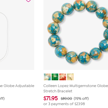
1
review
e Globe Adjustable
Colleen Lopez Multigemstone Glob
Stretch Bracelet
$
71.95
ff)
$89.00
(19% off)
or 3 payments of
$23.98