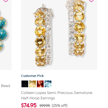
1
review
Customer Pick
e Bead
Colleen Lopez Semi-Precious Gemstone
Half-Hoop Earrings
$
74.95
$99.95
(25% off)