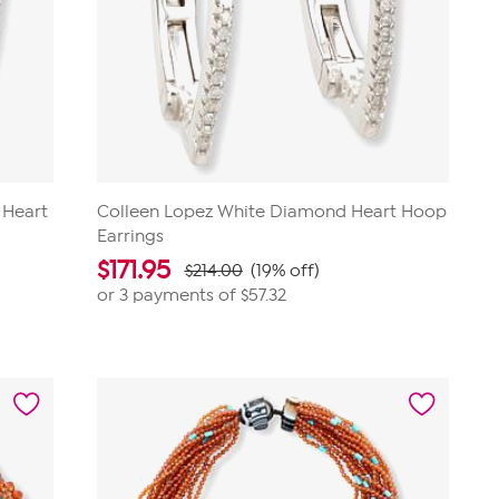
 Heart
Colleen Lopez White Diamond Heart Hoop
Earrings
$
171.95
$214.00
(19% off)
or 3 payments of
$57.32