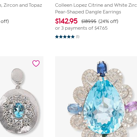
e, Zircon and Topaz
Colleen Lopez Citrine and White Zir
Pear-Shaped Dangle Earrings
$
142.95
 off)
$189.95
(24% off)
or 3 payments of
$47.65
(1)
5.0
out
of
5
stars.
1
review