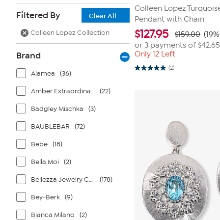
Colleen Lopez Turquois
Filtered By
Clear All
Pendant with Chain
$
127.95
Colleen Lopez Collection
$159.00
(19%
or 3 payments of
$42.65
Only 12 Left
Brand
(2)
5.0
Alamea
(36)
out
of
Amber Extraordinaire
(22)
5
stars.
2
Badgley Mischka
(3)
reviews
BAUBLEBAR
(72)
Bebe
(18)
Bella Moi
(2)
Bellezza Jewelry Collection
(178)
Bey-Berk
(9)
Bianca Milano
(2)