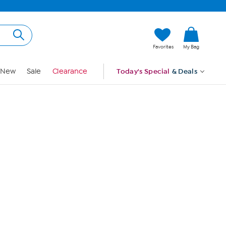
Hi, Guest
Favorites
My Bag
Sign In
New
Sale
Clearance
Today's Special
& Deals