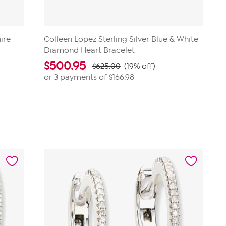
ire
Colleen Lopez Sterling Silver Blue & White
Diamond Heart Bracelet
$
500.95
$625.00
(19% off)
or 3 payments of
$166.98