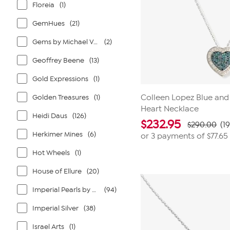
Floreia
(1)
GemHues
(21)
Gems by Michael Valitutti
(2)
Geoffrey Beene
(13)
Gold Expressions
(1)
Golden Treasures
(1)
Colleen Lopez Blue an
Heart Necklace
Heidi Daus
(126)
$
232.95
$290.00
(1
Herkimer Mines
(6)
or 3 payments of
$77.65
Hot Wheels
(1)
House of Ellure
(20)
Imperial Pearls by Josh Bazar
(94)
Imperial Silver
(38)
Israel Arts
(1)