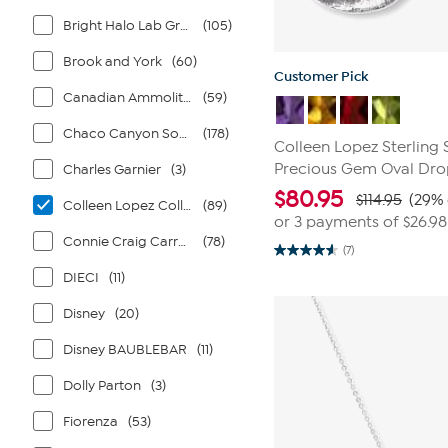
Bright Halo Lab Grown Diamonds
(105)
Brook and York
(60)
Customer Pick
Canadian Ammolite Gems by Kenneth Bradley
(59)
Chaco Canyon Southwest Jewelry
(178)
Colleen Lopez Sterling 
Precious Gem Oval Dro
Charles Garnier
(3)
$
80.95
$114.95
(29% 
Colleen Lopez Collection
(89)
or 3 payments of
$26.98
Connie Craig Carroll Jewelry
(78)
(7)
4.6
out
DIECI
(11)
of
5
Disney
(20)
stars.
7
reviews
Disney BAUBLEBAR
(11)
Dolly Parton
(3)
Fiorenza
(53)