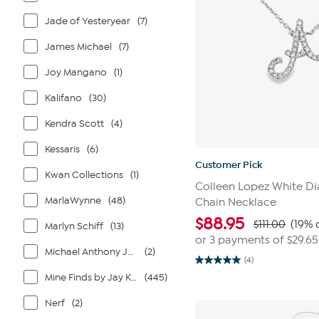
Jade of Yesteryear
(7)
James Michael
(7)
Joy Mangano
(1)
Kalifano
(30)
Kendra Scott
(4)
Kessaris
(6)
Customer Pick
Kwan Collections
(1)
Colleen Lopez White Di
MarlaWynne
(48)
Chain Necklace
$
88.95
$111.00
(19% 
Marlyn Schiff
(13)
or 3 payments of
$29.65
Michael Anthony Jewelry
(2)
(4)
5.0
out
Mine Finds by Jay King
(445)
of
5
Nerf
(2)
stars.
4