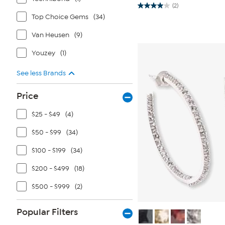
(2)
4.0
Top Choice Gems
(34)
out
of
5
Van Heusen
(9)
stars.
2
reviews
Youzey
(1)
See less Brands
Price
$25 - $49
(4)
$50 - $99
(34)
$100 - $199
(34)
$200 - $499
(18)
$500 - $999
(2)
Popular Filters