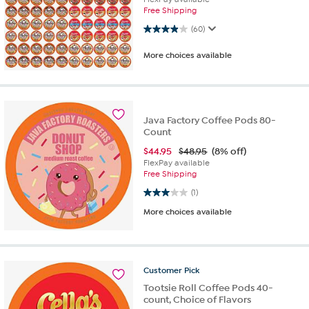
Free Shipping
3.9 out of 5 stars. 60 reviews
(60)
More choices available
Java Factory Coffee Pods 80-
Count
$
44.95
$48.95
(8% off)
FlexPay available
Free Shipping
3.0 out of 5 stars. 1 review
(1)
More choices available
Customer
Pick
Tootsie Roll Coffee Pods 40-
count, Choice of Flavors