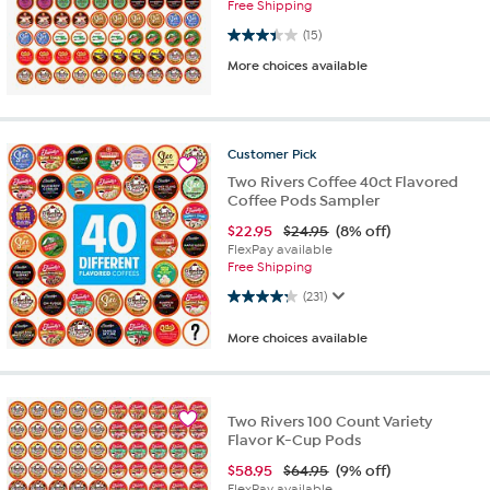
Free Shipping
3.4 out of 5 stars. 15 reviews
(15)
More choices available
Customer
Pick
Two Rivers Coffee 40ct Flavored
Coffee Pods Sampler
$
22.95
$24.95
(8% off)
FlexPay available
Free Shipping
4.3 out of 5 stars. 231 reviews
(231)
More choices available
Two Rivers 100 Count Variety
Flavor K-Cup Pods
$
58.95
$64.95
(9% off)
FlexPay available