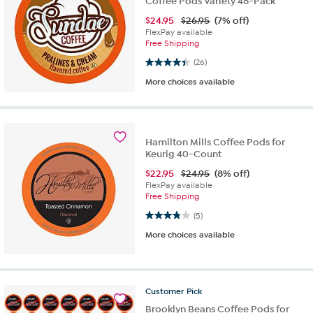
Coffee Pods Variety 48-Pack
$
24.95
$26.95
(7% off)
FlexPay available
Free Shipping
4.4 out of 5 stars. 26 reviews
(26)
More choices available
Hamilton Mills Coffee Pods for
Keurig 40-Count
$
22.95
$24.95
(8% off)
FlexPay available
Free Shipping
3.8 out of 5 stars. 5 reviews
(5)
More choices available
Customer
Pick
Brooklyn Beans Coffee Pods for