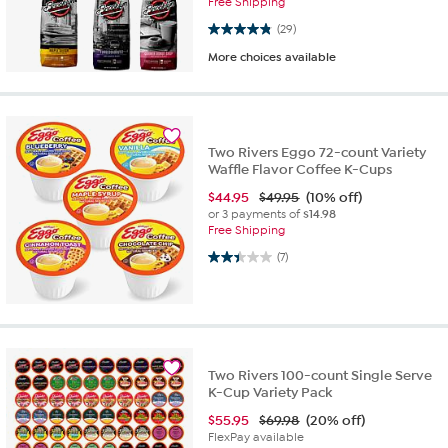
Free Shipping
4.9 out of 5 stars. 29 reviews
(29)
More choices available
Two Rivers Eggo 72-count Variety
Waffle Flavor Coffee K-Cups
$
44.95
$49.95
(10% off)
or 3 payments of
$14.98
Free Shipping
2.4 out of 5 stars. 7 reviews
(7)
Two Rivers 100-count Single Serve
K-Cup Variety Pack
$
55.95
$69.98
(20% off)
FlexPay available