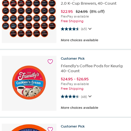
2.0 K-Cup Brewers, 40-Count
$
22.95
$24.95
(8% off)
FlexPay available
Free Shipping
4.5 out of 5 stars. 65 reviews
(65)
More choices available
Customer
Pick
Friendly's Coffee Pods for Keurig
40-Count
$
24.95
-
$
26.95
FlexPay available
Free Shipping
4.4 out of 5 stars. 48 reviews
(48)
More choices available
Customer
Pick