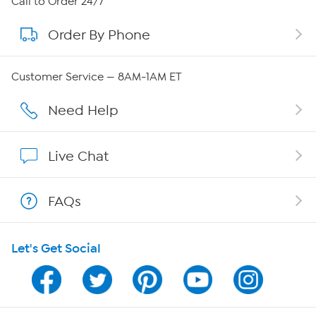
Call to Order 24/7
Order By Phone
About QVC Group
QVC Group Restructuring Information
Customer Service — 8AM-1AM ET
Careers
Need Help
Affiliate Program
Live Chat
Show Hosts
FAQs
Shop With HSN
Let's Get Social
HSN on Mobile
Program Guide