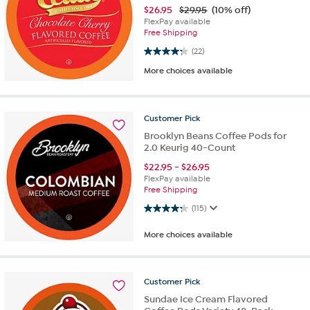
$
26.95
$29.95
(10% off)
FlexPay available
Free Shipping
4.2 out of 5 stars. 22 reviews
(22)
More choices available
Customer
Pick
Brooklyn Beans Coffee Pods for
2.0 Keurig 40-Count
$
22.95
-
$
26.95
FlexPay available
Free Shipping
4.3 out of 5 stars. 115 reviews
(115)
More choices available
Customer
Pick
Sundae Ice Cream Flavored