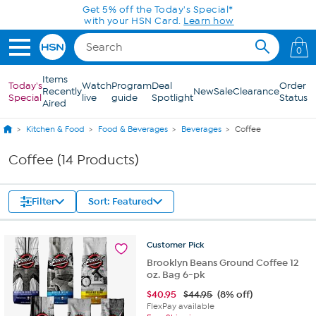
Skip to Main Content
Get 5% off the Today's Special*
with your HSN Card.
Learn how
0
Items
Today's
Watch
Program
Deal
Order
Recently
New
Sale
Clearance
Special
live
guide
Spotlight
Status
Aired
Kitchen & Food
Food & Beverages
Beverages
Coffee
Coffee (14 Products)
Filter
Sort: Featured
Customer
Pick
Brooklyn Beans Ground Coffee 12
oz. Bag 6-pk
$
40.95
$44.95
(8% off)
FlexPay available