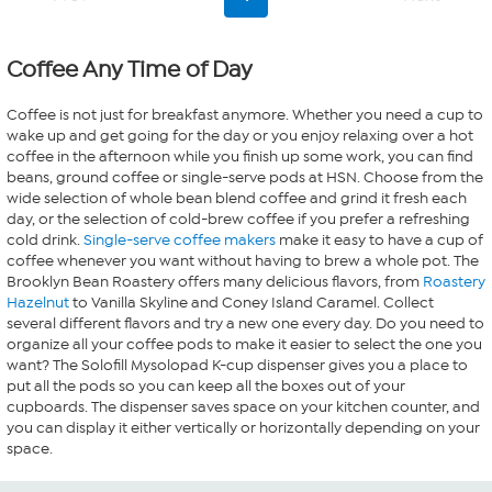
Coffee Any Time of Day
Coffee is not just for breakfast anymore. Whether you need a cup to
wake up and get going for the day or you enjoy relaxing over a hot
coffee in the afternoon while you finish up some work, you can find
beans, ground coffee or single-serve pods at HSN. Choose from the
wide selection of whole bean blend coffee and grind it fresh each
day, or the selection of cold-brew coffee if you prefer a refreshing
cold drink.
Single-serve coffee makers
make it easy to have a cup of
coffee whenever you want without having to brew a whole pot. The
Brooklyn Bean Roastery offers many delicious flavors, from
Roastery
Hazelnut
to Vanilla Skyline and Coney Island Caramel. Collect
several different flavors and try a new one every day. Do you need to
organize all your coffee pods to make it easier to select the one you
want? The Solofill Mysolopad K-cup dispenser gives you a place to
put all the pods so you can keep all the boxes out of your
cupboards. The dispenser saves space on your kitchen counter, and
you can display it either vertically or horizontally depending on your
space.