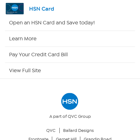
Channel Finder
HSN Card
Shop By Remote
Open an HSN Card and Save today!
HSN2
Learn More
HSN Now
Pay Your Credit Card Bill
HSN Outlet
View Full Site
Site Index
Our Policies
Returns & Exchanges
A part of QVC Group
QVC
Ballard Designs
Privacy Policy
Frontgate
Garnet Hill
Grandin Road