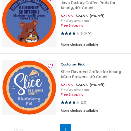
Java Factory Coffee Pods for
Keurig, 40-Count
$
22.95
$24.95
(8% off)
FlexPay available
Free Shipping
4.1 out of 5 stars. 43 reviews
(43)
More choices available
Customer
Pick
Slice Flavored Coffee for Keurig
KCup Brewers- 40 Count
$
22.95
$24.95
(8% off)
FlexPay available
Free Shipping
4.3 out of 5 stars. 27 reviews
(27)
More choices available
Prev
1
Next