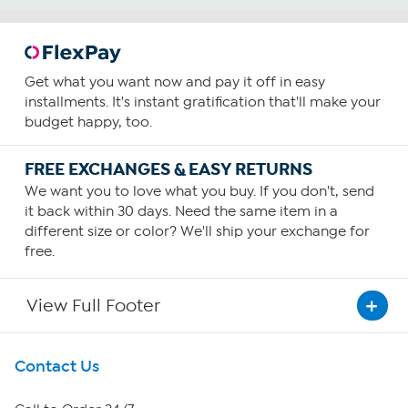
Get what you want now and pay it off in easy
installments. It's instant gratification that'll make your
budget happy, too.
FREE EXCHANGES & EASY RETURNS
We want you to love what you buy. If you don't, send
it back within 30 days. Need the same item in a
different size or color? We'll ship your exchange for
free.
View Full Footer
Get To Know Us
Contact Us
About HSN