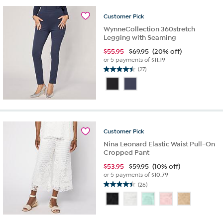
reviews
Customer
Pick
WynneCollection 360stretch
Legging with Seaming
$
55.95
$69.95
(20% off)
or 5 payments of
$11.19
(27)
4.5
out
of
5
stars.
27
reviews
Customer
Pick
Nina Leonard Elastic Waist Pull-On
Cropped Pant
$
53.95
$59.95
(10% off)
or 5 payments of
$10.79
(26)
4.4
out
of
5