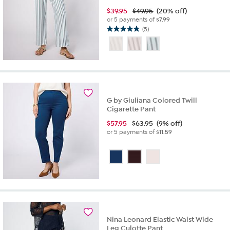
$
39.95
$49.95
(20% off)
or 5 payments of
$7.99
(5)
4.8
out
of
5
stars.
5
reviews
G by Giuliana Colored Twill
Cigarette Pant
$
57.95
$63.95
(9% off)
or 5 payments of
$11.59
Nina Leonard Elastic Waist Wide
Leg Culotte Pant