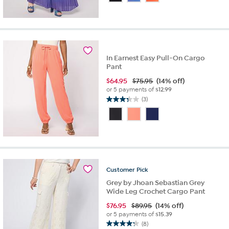
of
5
stars.
16
reviews
In Earnest Easy Pull-On Cargo
Pant
$
64.95
$75.95
(14% off)
or 5 payments of
$12.99
(3)
3.3
out
of
5
stars.
3
reviews
Customer
Pick
Grey by Jhoan Sebastian Grey
Wide Leg Crochet Cargo Pant
$
76.95
$89.95
(14% off)
or 5 payments of
$15.39
(8)
4.3