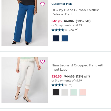
reviews
Customer
Pick
DG2 by Diane Gilman Knitflex
Palazzo Pant
$
48.95
$69.95
(30% off)
or 5 payments of
$9.79
(65)
4.0
out
of
5
stars.
65
reviews
Nina Leonard Cropped Pant with
Inset Lace
$
38.95
$44.95
(13% off)
or 5 payments of
$7.79
(11)
3.6
out
of
5
stars.
11