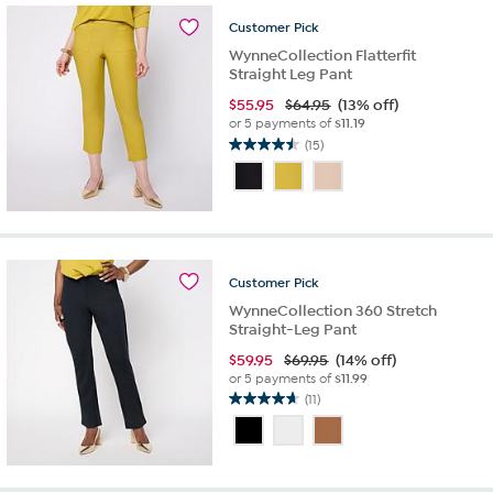
97
reviews
Customer
Pick
WynneCollection Flatterfit
Straight Leg Pant
$
55.95
$64.95
(13% off)
or 5 payments of
$11.19
(15)
4.5
out
of
5
stars.
15
reviews
Customer
Pick
WynneCollection 360 Stretch
Straight-Leg Pant
$
59.95
$69.95
(14% off)
or 5 payments of
$11.99
(11)
4.6
out
of
5
stars.