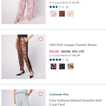
or 5 payments of
$11.59
(3)
2.7
out
of
5
stars.
3
reviews
GBG Knit Jogger Tuxedo Stripe
$
52.95
$57.95
(8% off)
or 5 payments of
$10.59
(3)
4.0
out
of
5
stars.
3
reviews
Customer
Pick
G by Guiliana Striped Sweater Knit
Crop Pant