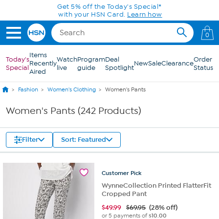
Skip to Main Content
0
Items
Today's
Watch
Program
Deal
Order
Recently
New
Sale
Clearance
Special
live
guide
Spotlight
Status
Aired
Fashion
Women's Clothing
Women's Pants
Women's Pants (242 Products)
Filter
Sort: Featured
Customer
Pick
WynneCollection Printed FlatterFit
Cropped Pant
$
49.99
$69.95
(28% off)
or 5 payments of
$10.00