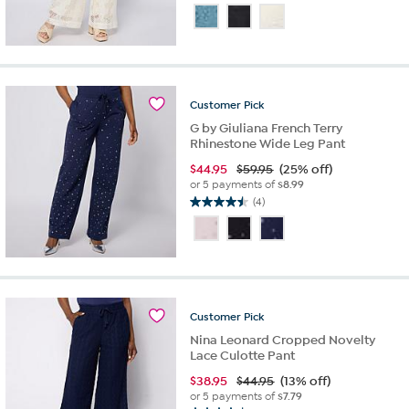
out
of
5
stars.
8
reviews
Customer
Pick
G by Giuliana French Terry
Rhinestone Wide Leg Pant
$
44.95
$59.95
(25% off)
or 5 payments of
$8.99
(4)
4.5
out
of
5
stars.
4
reviews
Customer
Pick
Nina Leonard Cropped Novelty
Lace Culotte Pant
$
38.95
$44.95
(13% off)
or 5 payments of
$7.79