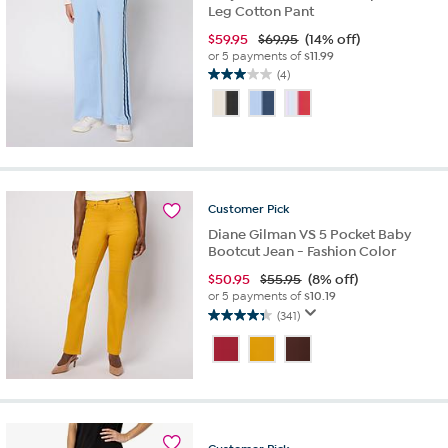
Leg Cotton Pant
$
59.95
$69.95
(14% off)
or 5 payments of
$11.99
(4)
3.0
out
of
5
stars.
4
reviews
Customer
Pick
Diane Gilman VS 5 Pocket Baby
Bootcut Jean - Fashion Color
$
50.95
$55.95
(8% off)
or 5 payments of
$10.19
(341)
4.3
out
of
5
stars.
341
reviews