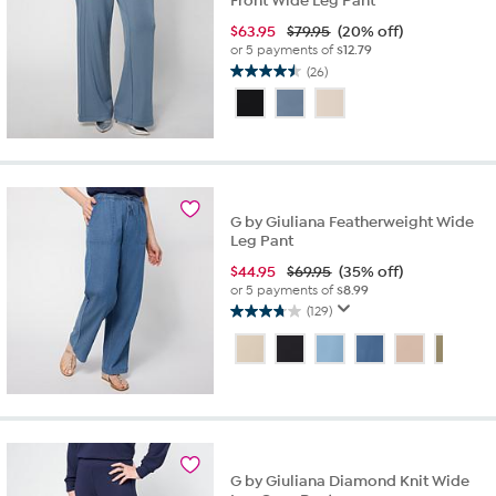
Front Wide Leg Pant
$
63.95
$79.95
(20% off)
or 5 payments of
$12.79
(26)
4.5
out
of
5
stars.
26
reviews
G by Giuliana Featherweight Wide
Leg Pant
$
44.95
$69.95
(35% off)
or 5 payments of
$8.99
(129)
3.7
out
of
5
stars.
129
reviews
G by Giuliana Diamond Knit Wide