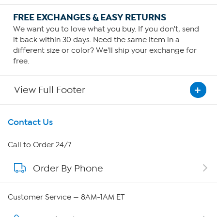
FREE EXCHANGES & EASY RETURNS
We want you to love what you buy. If you don't, send
it back within 30 days. Need the same item in a
different size or color? We'll ship your exchange for
free.
View Full Footer
Get To Know Us
Contact Us
About HSN
Call to Order 24/7
Order By Phone
About QVC Group
Careers
Customer Service — 8AM-1AM ET
Affiliate Program