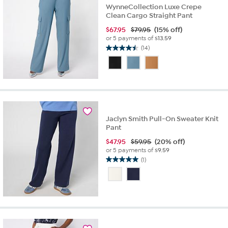
WynneCollection Luxe Crepe
Clean Cargo Straight Pant
$
67.95
$79.95
(15% off)
or 5 payments of
$13.59
(14)
4.5
out
of
5
stars.
14
reviews
Jaclyn Smith Pull-On Sweater Knit
Pant
$
47.95
$59.95
(20% off)
or 5 payments of
$9.59
(1)
5.0
out
of
5
stars.
1
review