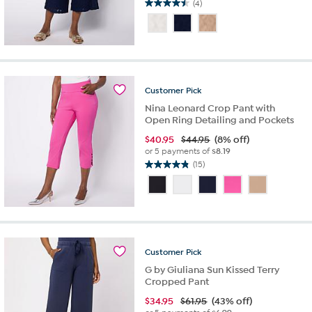
(4)
4.5
out
of
5
stars.
4
reviews
Customer
Pick
Nina Leonard Crop Pant with
Open Ring Detailing and Pockets
$
40.95
$44.95
(8% off)
or 5 payments of
$8.19
(15)
4.8
out
of
5
stars.
15
reviews
Customer
Pick
G by Giuliana Sun Kissed Terry
Cropped Pant
$
34.95
$61.95
(43% off)