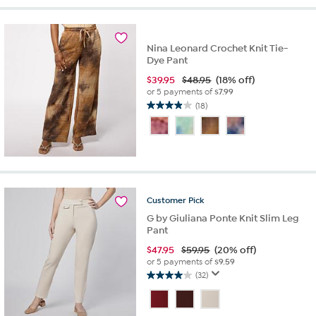
stars.
6
reviews
Nina Leonard Crochet Knit Tie-
Dye Pant
$
39.95
$48.95
(18% off)
or 5 payments of
$7.99
(18)
3.9
out
of
5
stars.
18
reviews
Customer
Pick
G by Giuliana Ponte Knit Slim Leg
Pant
$
47.95
$59.95
(20% off)
or 5 payments of
$9.59
(32)
4.0
out
of