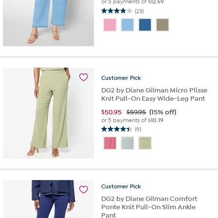
or 5 payments of
$12.59
(23)
3.9
out
of
5
stars.
23
reviews
Customer
Pick
DG2 by Diane Gilman Micro Plisse
Knit Pull-On Easy Wide-Leg Pant
$
50.95
$59.95
(15% off)
or 5 payments of
$10.19
(9)
4.4
out
of
5
stars.
9
Customer
Pick
reviews
DG2 by Diane Gilman Comfort
Ponte Knit Pull-On Slim Ankle
Pant