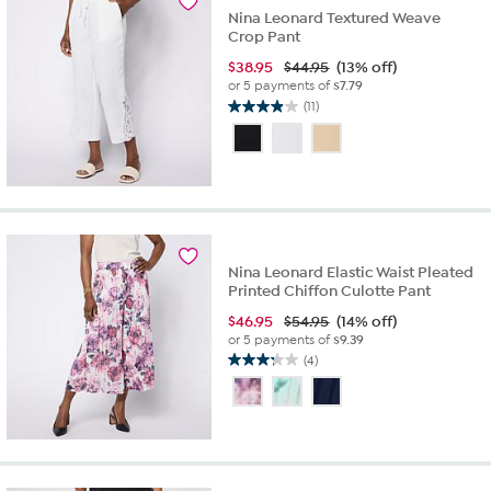
Nina Leonard Textured Weave
Crop Pant
$
38.95
$44.95
(13% off)
or 5 payments of
$7.79
(11)
3.9
out
of
5
stars.
11
reviews
Nina Leonard Elastic Waist Pleated
Printed Chiffon Culotte Pant
$
46.95
$54.95
(14% off)
or 5 payments of
$9.39
(4)
3.3
out
of
5
stars.
4