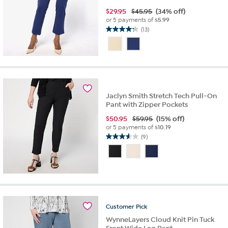
$
29.95
$45.95
(34% off)
or 5 payments of
$5.99
(13)
4.2
out
of
5
stars.
13
reviews
Jaclyn Smith Stretch Tech Pull-On
Pant with Zipper Pockets
$
50.95
$59.95
(15% off)
or 5 payments of
$10.19
(9)
3.6
out
of
5
stars.
9
reviews
Customer
Pick
WynneLayers Cloud Knit Pin Tuck