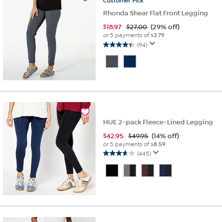
Customer
Pick
Rhonda Shear Flat Front Legging
$
18.97
$27.00
(29% off)
or 5 payments of
$3.79
(94)
4.4
out
of
5
stars.
94
reviews
HUE 2-pack Fleece-Lined Legging
$
42.95
$49.95
(14% off)
or 5 payments of
$8.59
(445)
3.7
out
of
5
stars.
445
reviews