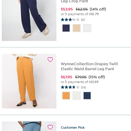
Leg Crop Pant
$
53.95
$62.95
(14% off)
or 5 payments of
$10.79
(6)
3.2
out
of
5
stars.
6
reviews
WynneCollection Drapey Twill
Elastic Waist Barrel Leg Pant
$
67.95
$79.95
(15% off)
or 5 payments of
$13.59
(14)
3.6
out
of
5
stars.
14
reviews
Customer
Pick