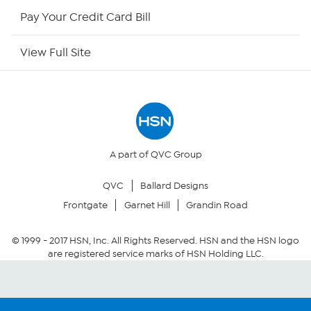
HSN Outlet
Pay Your Credit Card Bill
Site Index
View Full Site
Our Policies
Returns & Exchanges
Privacy Policy
A part of QVC Group
QVC
Ballard Designs
Your Privacy Choices
Frontgate
Garnet Hill
Grandin Road
Security Policy
© 1999 -
2017
HSN, Inc. All Rights Reserved. HSN and the HSN logo
are registered service marks of HSN Holding LLC.
Community Guidelines
Conditions of Use