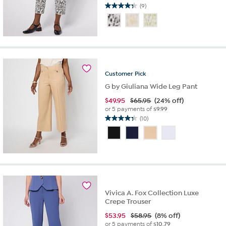
(9)
4.3
out
of
5
stars.
9
reviews
Customer
Pick
G by Giuliana Wide Leg Pant
$
49.95
$65.95
(24% off)
or 5 payments of
$9.99
(10)
4.3
out
of
5
stars.
10
reviews
Vivica A. Fox Collection Luxe
Crepe Trouser
$
53.95
$58.95
(8% off)
or 5 payments of
$10.79