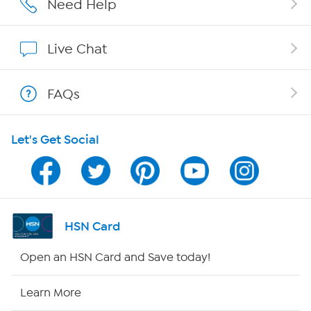
Need Help
Show Hosts
Live Chat
Shop With HSN
FAQs
HSN on Mobile
Let's Get Social
Program Guide
Channel Finder
Shop By Remote
HSN Card
HSN2
Open an HSN Card and Save today!
HSN Now
Learn More