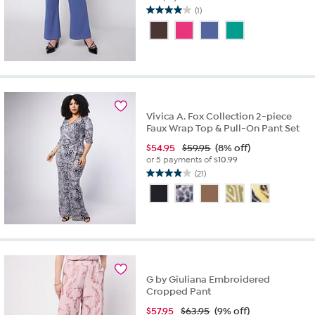
(1)
4.0
out
of
5
stars.
1
review
Vivica A. Fox Collection 2-piece
Faux Wrap Top & Pull-On Pant Set
$
54.95
$59.95
(8% off)
or 5 payments of
$10.99
(21)
3.9
out
of
5
stars.
21
reviews
G by Giuliana Embroidered
Cropped Pant
$
57.95
$63.95
(9% off)