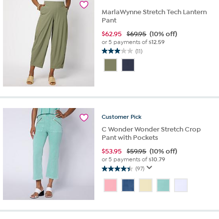
MarlaWynne Stretch Tech Lantern
Pant
$
62.95
$69.95
(10% off)
or 5 payments of
$12.59
(11)
3.0
out
of
5
stars.
11
reviews
Customer
Pick
C Wonder Wonder Stretch Crop
Pant with Pockets
$
53.95
$59.95
(10% off)
or 5 payments of
$10.79
(97)
4.5
out
of
5
stars.