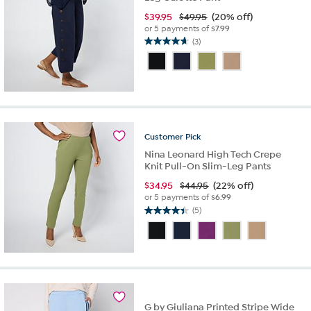
$
39.95
$49.95
(20% off)
or 5 payments of
$7.99
(3)
4.7
out
of
5
stars.
3
reviews
Customer
Pick
Nina Leonard High Tech Crepe
Knit Pull-On Slim-Leg Pants
$
34.95
$44.95
(22% off)
or 5 payments of
$6.99
(5)
4.4
out
of
5
stars.
5
reviews
G by Giuliana Printed Stripe Wide