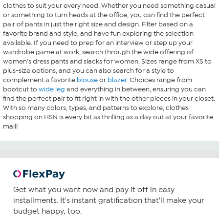
clothes to suit your every need. Whether you need something casual
or something to turn heads at the office, you can find the perfect
pair of pants in just the right size and design. Filter based on a
favorite brand and style, and have fun exploring the selection
available. If you need to prep for an interview or step up your
wardrobe game at work, search through the wide offering of
women's dress pants and slacks for women. Sizes range from XS to
plus-size options, and you can also search for a style to
complement a favorite
blouse
or
blazer
. Choices range from
bootcut to
wide leg
and everything in between, ensuring you can
find the perfect pair to fit right in with the other pieces in your closet.
With so many colors, types, and patterns to explore, clothes
shopping on HSN is every bit as thrilling as a day out at your favorite
mall!
Get what you want now and pay it off in easy
installments. It's instant gratification that'll make your
budget happy, too.