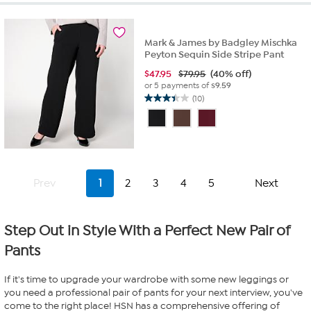
stars.
26
reviews
Mark & James by Badgley Mischka
Peyton Sequin Side Stripe Pant
$
47.95
$79.95
(40% off)
or 5 payments of
$9.59
(10)
3.4
out
of
5
stars.
10
Prev
1
2
3
4
5
Next
reviews
Step Out in Style With a Perfect New Pair of
Pants
If it's time to upgrade your wardrobe with some new leggings or
you need a professional pair of pants for your next interview, you've
come to the right place! HSN has a comprehensive offering of