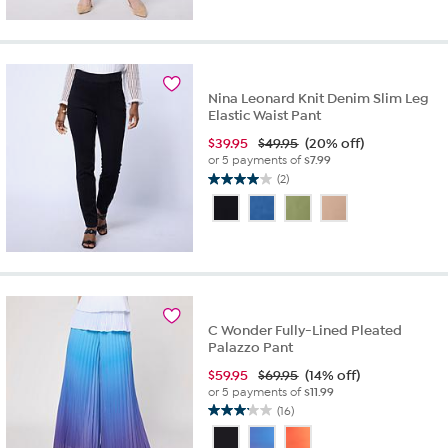
5
stars.
16
reviews
Nina Leonard Knit Denim Slim Leg
Elastic Waist Pant
$
39.95
$49.95
(20% off)
or 5 payments of
$7.99
(2)
4.0
out
of
5
stars.
2
reviews
C Wonder Fully-Lined Pleated
Palazzo Pant
$
59.95
$69.95
(14% off)
or 5 payments of
$11.99
(16)
3.1
out