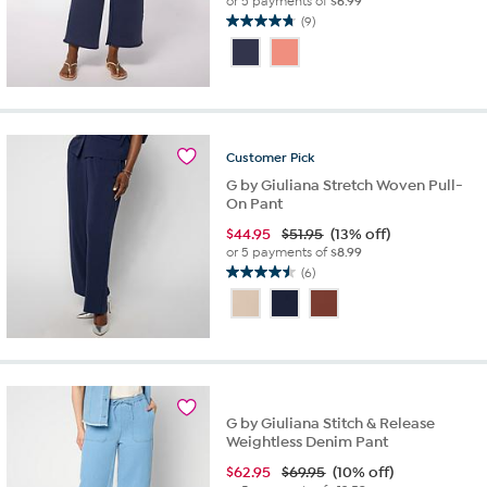
or 5 payments of
$6.99
(9)
4.8
out
of
5
stars.
9
reviews
Customer
Pick
G by Giuliana Stretch Woven Pull-
On Pant
$
44.95
$51.95
(13% off)
or 5 payments of
$8.99
(6)
4.5
out
of
5
stars.
6
reviews
G by Giuliana Stitch & Release
Weightless Denim Pant
$
62.95
$69.95
(10% off)