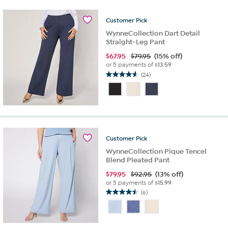
11
reviews
Customer
Pick
WynneCollection Dart Detail
Straight-Leg Pant
$
67.95
$79.95
(15% off)
or 5 payments of
$13.59
(24)
4.6
out
of
5
stars.
24
reviews
Customer
Pick
WynneCollection Pique Tencel
Blend Pleated Pant
$
79.95
$92.95
(13% off)
or 5 payments of
$15.99
(6)
4.5
out
of
5