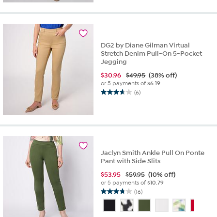
5
stars.
32
reviews
DG2 by Diane Gilman Virtual
Stretch Denim Pull-On 5-Pocket
Jegging
$
30.96
$49.95
(38% off)
or 5 payments of
$6.19
(6)
3.7
out
of
5
stars.
6
reviews
Jaclyn Smith Ankle Pull On Ponte
Pant with Side Slits
$
53.95
$59.95
(10% off)
or 5 payments of
$10.79
(16)
3.8
out
of