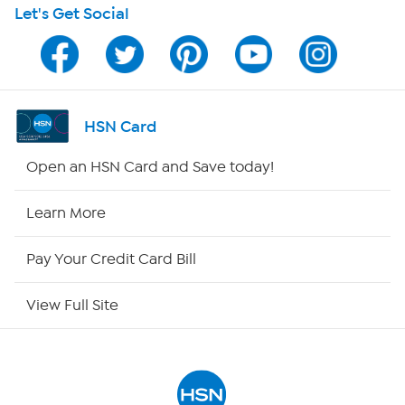
Let's Get Social
Program Guide
Channel Finder
Shop By Remote
HSN Card
HSN2
Open an HSN Card and Save today!
HSN Now
Learn More
HSN Outlet
Pay Your Credit Card Bill
Site Index
View Full Site
Our Policies
Returns & Exchanges