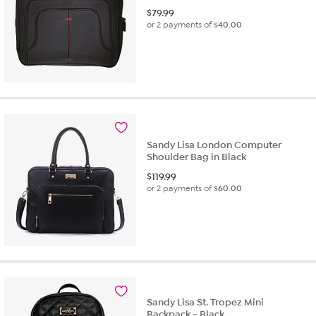
$
79.99
or 2 payments of
$40.00
Sandy Lisa London Computer
Shoulder Bag in Black
$
119.99
or 2 payments of
$60.00
Sandy Lisa St. Tropez Mini
Backpack - Black