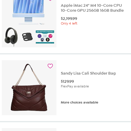
Apple iMac 24" M4 10-Core CPU
10-Core GPU 256GB 16GB Bundle
$
2,199.99
Only 4 left
Sandy Lisa Cali Shoulder Bag
$
129.99
FlexPay available
More choices available