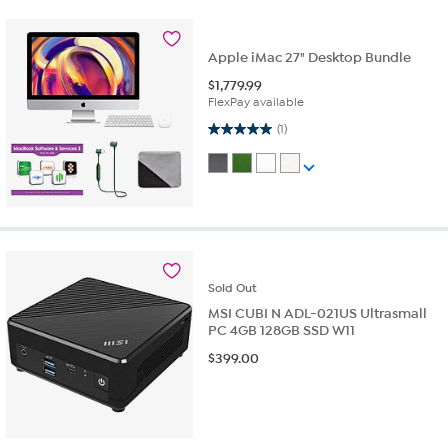
Apple iMac 27" Desktop Bundle
$
1,779.99
FlexPay available
5.0 out of 5 stars. 1 review
(1)
Sold
Out
MSI CUBI N ADL-021US Ultrasmall
PC 4GB 128GB SSD W11
$
399.00