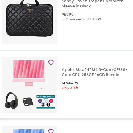
Sandy Lisa St. Tropez Computer
Sleeve in Black
$
69.99
or 2 payments of
$35.00
Apple iMac 24" M4 8-Core CPU 8-
Core GPU 256GB 16GB Bundle
$
1,944.99
Only 3 left