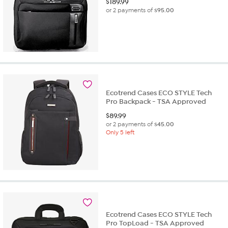
$
189.99
or 2 payments of
$95.00
Ecotrend Cases ECO STYLE Tech
Pro Backpack - TSA Approved
$
89.99
or 2 payments of
$45.00
Only 5 left
Ecotrend Cases ECO STYLE Tech
Pro TopLoad - TSA Approved