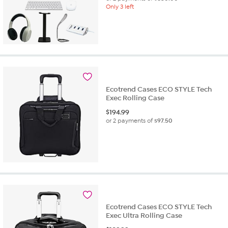
Only 3 left
Ecotrend Cases ECO STYLE Tech
Exec Rolling Case
$
194.99
or 2 payments of
$97.50
Ecotrend Cases ECO STYLE Tech
Exec Ultra Rolling Case