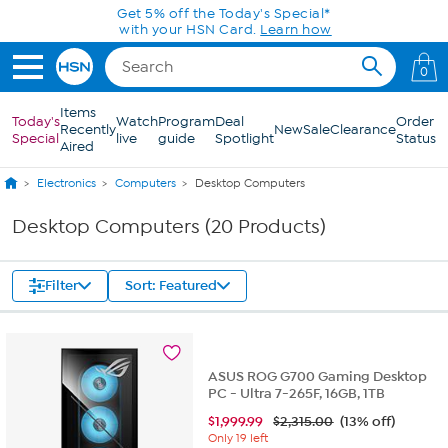
Skip to Main Content
Get 5% off the Today's Special*
with your HSN Card.
Learn how
0
Items
Today's
Watch
Program
Deal
Order
Recently
New
Sale
Clearance
Special
live
guide
Spotlight
Status
Aired
Electronics
Computers
Desktop Computers
Desktop Computers (20 Products)
Filter
Sort: Featured
ASUS ROG G700 Gaming Desktop
PC - Ultra 7-265F, 16GB, 1TB
$
1,999.99
$2,315.00
(13% off)
Only 19 left