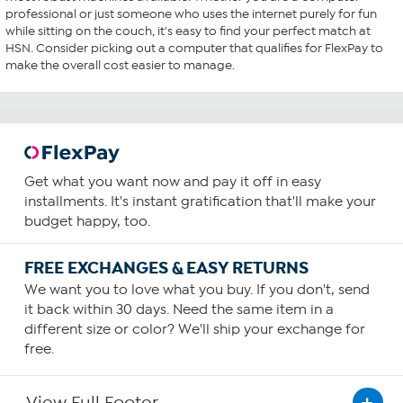
professional or just someone who uses the internet purely for fun
while sitting on the couch, it's easy to find your perfect match at
HSN. Consider picking out a computer that qualifies for FlexPay to
make the overall cost easier to manage.
Get what you want now and pay it off in easy
installments. It's instant gratification that'll make your
budget happy, too.
FREE EXCHANGES & EASY RETURNS
We want you to love what you buy. If you don't, send
it back within 30 days. Need the same item in a
different size or color? We'll ship your exchange for
free.
View Full Footer