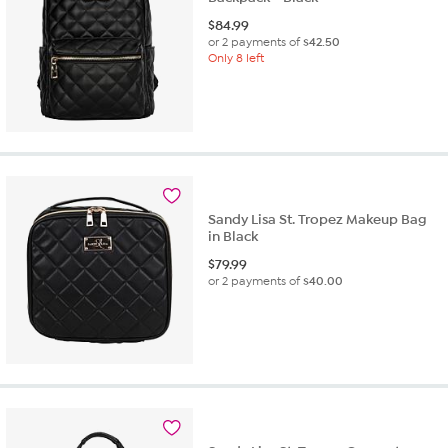
$
84.99
or 2 payments of
$42.50
Only 8 left
Sandy Lisa St. Tropez Makeup Bag
in Black
$
79.99
or 2 payments of
$40.00