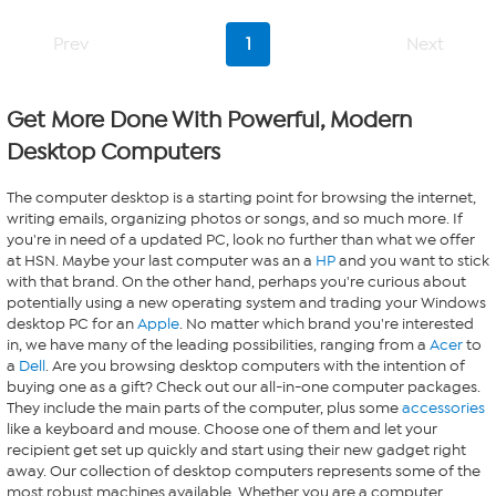
Prev
1
Next
Get More Done With Powerful, Modern
Desktop Computers
The computer desktop is a starting point for browsing the internet,
writing emails, organizing photos or songs, and so much more. If
you're in need of a updated PC, look no further than what we offer
at HSN. Maybe your last computer was an a
HP
and you want to stick
with that brand. On the other hand, perhaps you're curious about
potentially using a new operating system and trading your Windows
desktop PC for an
Apple
. No matter which brand you're interested
in, we have many of the leading possibilities, ranging from a
Acer
to
a
Dell
. Are you browsing desktop computers with the intention of
buying one as a gift? Check out our all-in-one computer packages.
They include the main parts of the computer, plus some
accessories
like a keyboard and mouse. Choose one of them and let your
recipient get set up quickly and start using their new gadget right
away. Our collection of desktop computers represents some of the
most robust machines available. Whether you are a computer