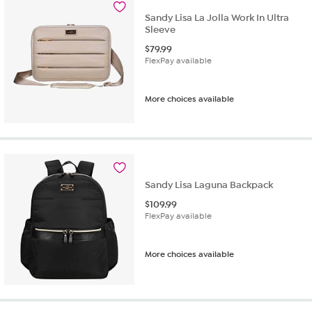
Sandy Lisa La Jolla Work In Ultra
Sleeve
$
79.99
FlexPay available
More choices available
Sandy Lisa Laguna Backpack
$
109.99
FlexPay available
More choices available