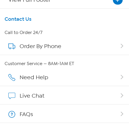
Get To Know Us
Contact Us
About HSN
Call to Order 24/7
Order By Phone
About QVC Group
Careers
Customer Service — 8AM-1AM ET
Affiliate Program
Need Help
Show Hosts
Live Chat
Shop With HSN
FAQs
HSN on Mobile