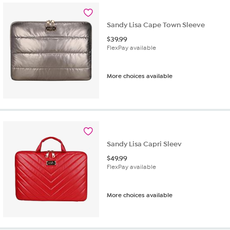
Sandy Lisa Cape Town Sleeve
$
39.99
FlexPay available
More choices available
Sandy Lisa Capri Sleev
$
49.99
FlexPay available
More choices available