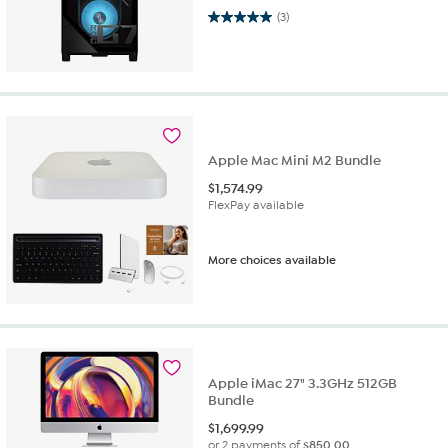
5.0 out of 5 stars. 3 reviews
(3)
Apple Mac Mini M2 Bundle
$
1,574.99
FlexPay available
More choices available
Apple iMac 27" 3.3GHz 512GB
Bundle
$
1,699.99
or 2 payments of
$850.00