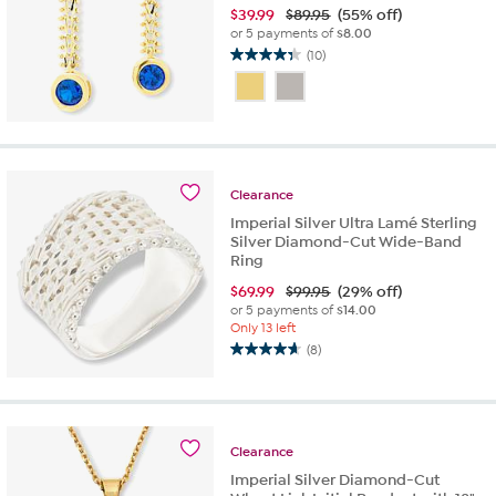
$
39.99
$89.95
(55% off)
or 5 payments of
$8.00
(10)
4.3
out
of
5
stars.
10
reviews
Clearance
Imperial Silver Ultra Lamé Sterling
Silver Diamond-Cut Wide-Band
Ring
$
69.99
$99.95
(29% off)
or 5 payments of
$14.00
Only 13 left
(8)
4.6
out
of
5
stars.
Clearance
8
Imperial Silver Diamond-Cut
reviews