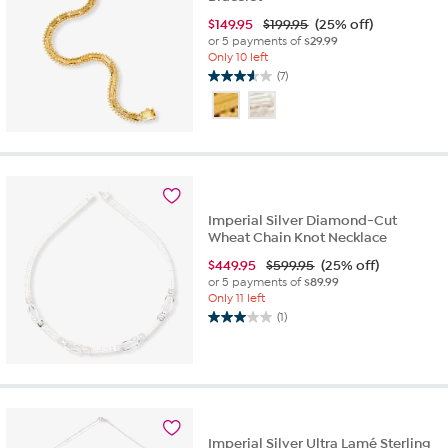
$
149.95
$199.95
(25% off)
or 5 payments of
$29.99
Only 10 left
(7)
3.6
out
of
5
stars.
7
reviews
Imperial Silver Diamond-Cut
Wheat Chain Knot Necklace
$
449.95
$599.95
(25% off)
or 5 payments of
$89.99
Only 11 left
(1)
3.0
out
of
5
stars.
1
review
Imperial Silver Ultra Lamé Sterling