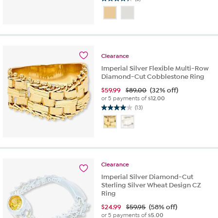
4.3
out
of
5
stars.
3
Clearance
reviews
Imperial Silver Flexible Multi-Row
Diamond-Cut Cobblestone Ring
$
59.99
$89.00
(32% off)
or 5 payments of
$12.00
(13)
4.0
out
of
5
stars.
13
Clearance
reviews
Imperial Silver Diamond-Cut
Sterling Silver Wheat Design CZ
Ring
$
24.99
$59.95
(58% off)
or 5 payments of
$5.00