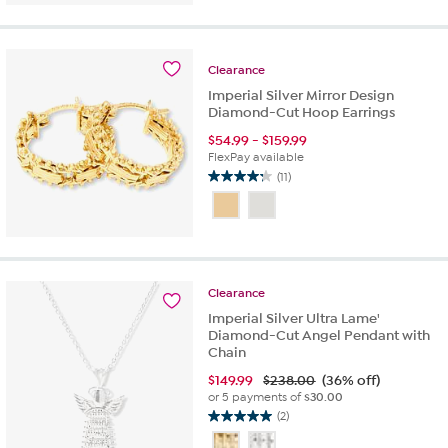
5
stars.
1
review
Clearance
Imperial Silver Mirror Design
Diamond-Cut Hoop Earrings
$
54.99
-
$
159.99
FlexPay available
(11)
4.3
out
of
5
stars.
11
Clearance
reviews
Imperial Silver Ultra Lame'
Diamond-Cut Angel Pendant with
Chain
$
149.99
$238.00
(36% off)
or 5 payments of
$30.00
(2)
5.0
out