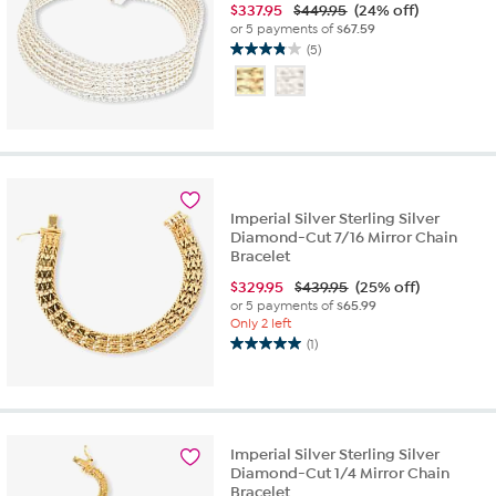
$
337.95
$449.95
(24% off)
or 5 payments of
$67.59
(5)
3.8
out
of
5
stars.
5
reviews
Imperial Silver Sterling Silver
Diamond-Cut 7/16 Mirror Chain
Bracelet
$
329.95
$439.95
(25% off)
or 5 payments of
$65.99
Only 2 left
(1)
5.0
out
of
5
stars.
Imperial Silver Sterling Silver
1
Diamond-Cut 1/4 Mirror Chain
review
Bracelet