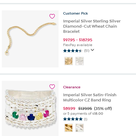
5
stars.
17
Customer
Pick
reviews
Imperial Silver Sterling Silver
Diamond-Cut Wheat Chain
Bracelet
$
97.95
-
$
187.95
FlexPay available
(51)
4.4
out
of
5
stars.
51
Clearance
reviews
Imperial Silver Satin-Finish
Multicolor CZ Band Ring
$
89.99
$139.95
(35% off)
or 5 payments of
$18.00
(1)
5.0
out
of