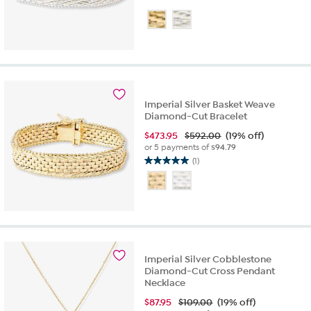
Imperial Silver Basket Weave
Diamond-Cut Bracelet
$
473.95
$592.00
(19% off)
or 5 payments of
$94.79
(1)
5.0
out
of
5
stars.
1
review
Imperial Silver Cobblestone
Diamond-Cut Cross Pendant
Necklace
$
87.95
$109.00
(19% off)