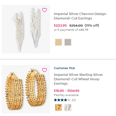
5
stars.
11
Imperial Silver Chevron Design
reviews
Diamond-Cut Earrings
$
203.95
$254.00
(19% off)
or 5 payments of
$40.79
Customer
Pick
Imperial Silver Sterling Silver
Diamond-Cut Wheat Hoop
Earrings
$
76.95
-
$
104.95
FlexPay available
(17)
4.1
out
of