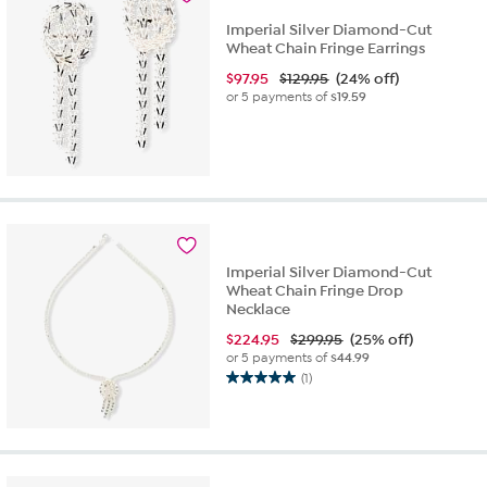
Imperial Silver Diamond-Cut
Wheat Chain Fringe Earrings
$
97.95
$129.95
(24% off)
or 5 payments of
$19.59
Imperial Silver Diamond-Cut
Wheat Chain Fringe Drop
Necklace
$
224.95
$299.95
(25% off)
or 5 payments of
$44.99
(1)
5.0
out
of
5
stars.