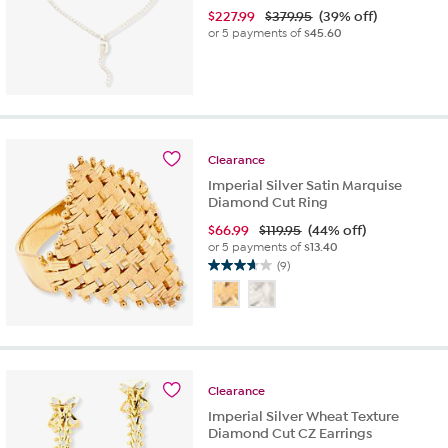
$
227.99
$379.95
(39% off)
or 5 payments of
$45.60
Clearance
Imperial Silver Satin Marquise
Diamond Cut Ring
$
66.99
$119.95
(44% off)
or 5 payments of
$13.40
(9)
3.7
out
of
5
stars.
9
reviews
Clearance
Imperial Silver Wheat Texture
Diamond Cut CZ Earrings