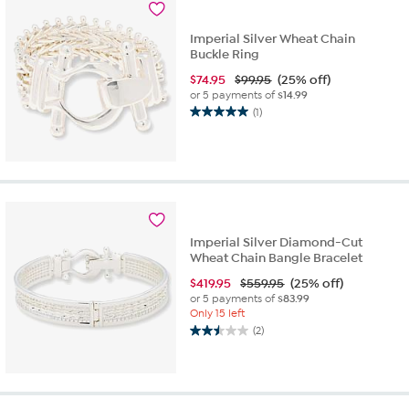
1
review
Imperial Silver Wheat Chain
Buckle Ring
$
74.95
$99.95
(25% off)
or 5 payments of
$14.99
(1)
5.0
out
of
5
stars.
1
review
Imperial Silver Diamond-Cut
Wheat Chain Bangle Bracelet
$
419.95
$559.95
(25% off)
or 5 payments of
$83.99
Only 15 left
(2)
2.5
out
of
5
stars.