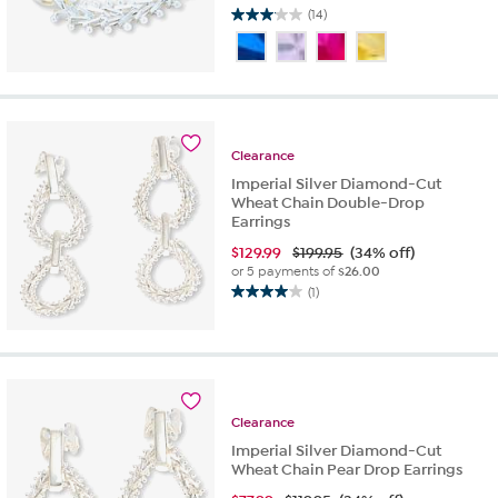
(14)
3.1
out
of
5
stars.
14
reviews
Clearance
Imperial Silver Diamond-Cut
Wheat Chain Double-Drop
Earrings
$
129.99
$199.95
(34% off)
or 5 payments of
$26.00
(1)
4.0
out
of
5
stars.
1
Clearance
review
Imperial Silver Diamond-Cut
Wheat Chain Pear Drop Earrings