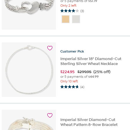
or 5 payments of
$51.19
Only 2 left
(3)
4.0
out
of
5
stars.
3
reviews
Customer
Pick
Imperial Silver 18" Diamond-Cut
Sterling Silver Wheat Necklace
$
224.95
$299.95
(25% off)
or 5 payments of
$44.99
Only 10 left
(4)
4.8
out
of
5
stars.
4
Imperial Silver Diamond-Cut
reviews
Wheat Pattern 8-Row Bracelet