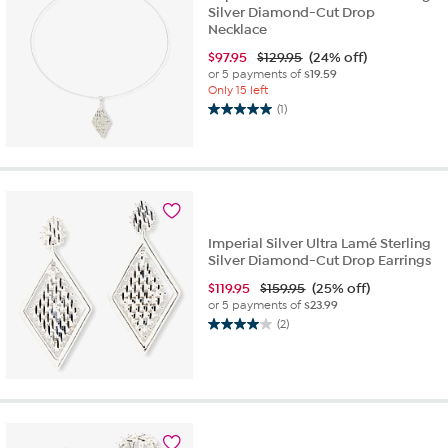
Silver Diamond-Cut Drop
Necklace
$
97.95
$129.95
(24% off)
or 5 payments of
$19.59
Only 15 left
(1)
5.0
out
of
5
stars.
1
review
Imperial Silver Ultra Lamé Sterling
Silver Diamond-Cut Drop Earrings
$
119.95
$159.95
(25% off)
or 5 payments of
$23.99
(2)
4.0
out
of
5
stars.
2
reviews