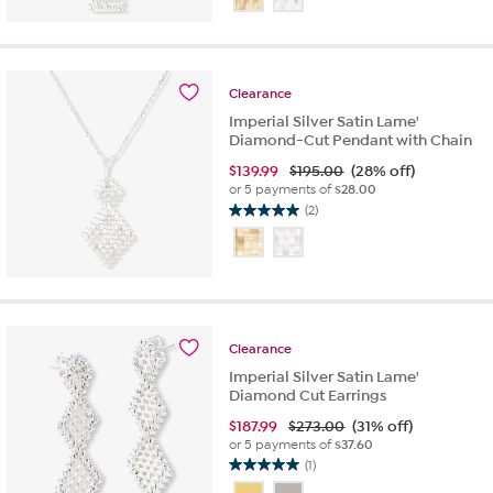
of
5
stars.
2
Clearance
reviews
Imperial Silver Satin Lame'
Diamond-Cut Pendant with Chain
$
139.99
$195.00
(28% off)
or 5 payments of
$28.00
(2)
5.0
out
of
5
stars.
2
reviews
Clearance
Imperial Silver Satin Lame'
Diamond Cut Earrings
$
187.99
$273.00
(31% off)
or 5 payments of
$37.60
(1)
5.0