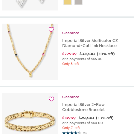
out
of
5
stars.
1
review
Clearance
Imperial Silver Multicolor CZ
Diamond-Cut Link Necklace
$
229.99
$329.00
(30% off)
or 5 payments of
$46.00
Only 8 left
Clearance
Imperial Silver 2-Row
Cobblestone Bracelet
$
199.99
$299.00
(33% off)
or 5 payments of
$40.00
Only 21 left
(3)