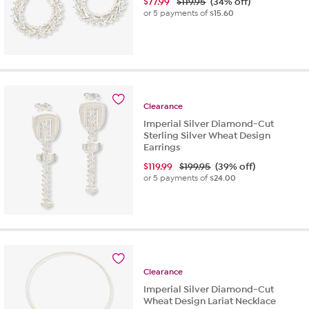
$
77.99
$119.95
(34% off)
or 5 payments of
$15.60
Clearance
Imperial Silver Diamond-Cut
Sterling Silver Wheat Design
Earrings
$
119.99
$199.95
(39% off)
or 5 payments of
$24.00
Clearance
Imperial Silver Diamond-Cut
Wheat Design Lariat Necklace