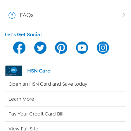
Show Hosts
FAQs
Shop With HSN
Let's Get Social
HSN on Mobile
Program Guide
Channel Finder
HSN Card
Shop By Remote
Open an HSN Card and Save today!
HSN2
Learn More
HSN Now
Pay Your Credit Card Bill
HSN Outlet
View Full Site