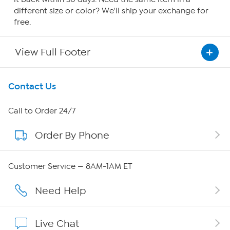
different size or color? We'll ship your exchange for
free.
View Full Footer
Get To Know Us
Contact Us
About HSN
Call to Order 24/7
Order By Phone
About QVC Group
QVC Group Restructuring Information
Customer Service — 8AM-1AM ET
Careers
Need Help
Affiliate Program
Live Chat