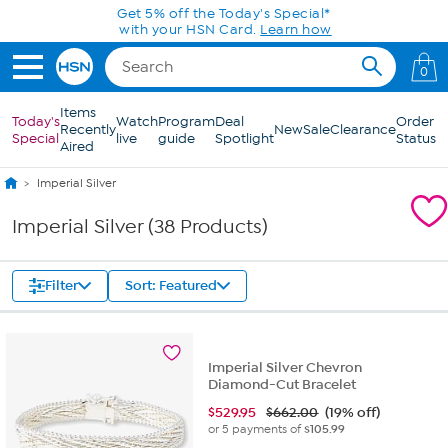
Skip to Main Content
Get 5% off the Today's Special*
with your HSN Card.
Learn how
0
Items
Today's
Watch
Program
Deal
Order
Recently
New
Sale
Clearance
Special
live
guide
Spotlight
Status
Aired
Imperial Silver
Imperial Silver (38 Products)
Filter
Sort: Featured
Imperial Silver Chevron
Diamond-Cut Bracelet
$
529.95
$662.00
(19% off)
or 5 payments of
$105.99