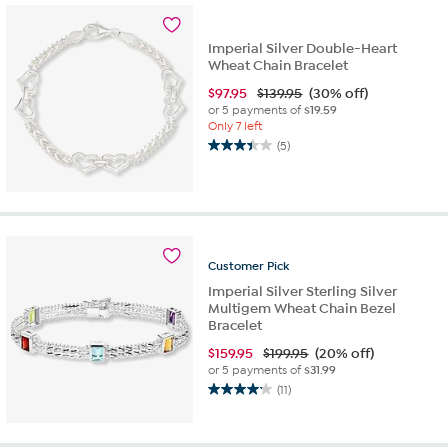
2
reviews
Imperial Silver Double-Heart
Wheat Chain Bracelet
$
97.95
$139.95
(30% off)
or 5 payments of
$19.59
Only 7 left
(5)
3.4
out
of
5
stars.
5
Customer
Pick
reviews
Imperial Silver Sterling Silver
Multigem Wheat Chain Bezel
Bracelet
$
159.95
$199.95
(20% off)
or 5 payments of
$31.99
(11)
4.2
out
of