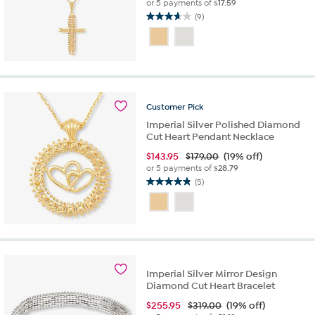
or 5 payments of
$17.59
(9)
3.7
out
of
5
stars.
9
reviews
Customer
Pick
Imperial Silver Polished Diamond
Cut Heart Pendant Necklace
$
143.95
$179.00
(19% off)
or 5 payments of
$28.79
(5)
4.8
out
of
5
stars.
5
reviews
Imperial Silver Mirror Design
Diamond Cut Heart Bracelet
$
255.95
$319.00
(19% off)