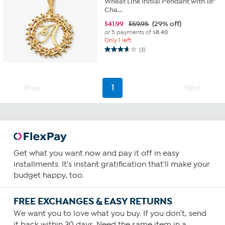
Wheat Link Initial Pendant with 18"
Cha...
$
41.99
$59.95
(29% off)
or 5 payments of
$8.40
Only 1 left
(3)
3.7
out
of
5
Prev
1
Next
stars.
3
reviews
Get what you want now and pay it off in easy
installments. It's instant gratification that'll make your
budget happy, too.
FREE EXCHANGES & EASY RETURNS
We want you to love what you buy. If you don't, send
it back within 30 days. Need the same item in a