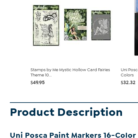
Stamps by Me Mystic Hollow Card Fairies
Uni Posc
Theme 10...
Colors
$49.95
$32.32
Product Description
Uni Posca Paint Markers 16-Color 