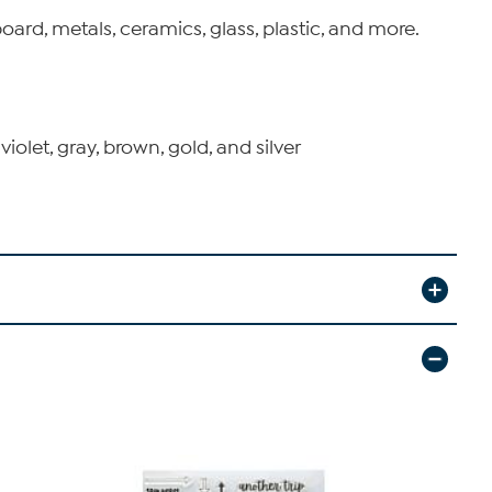
ard, metals, ceramics, glass, plastic, and more.
 violet, gray, brown, gold, and silver