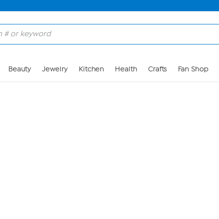
Skip to Main Content
Beauty
Jewelry
Kitchen
Health
Crafts
Fan Shop