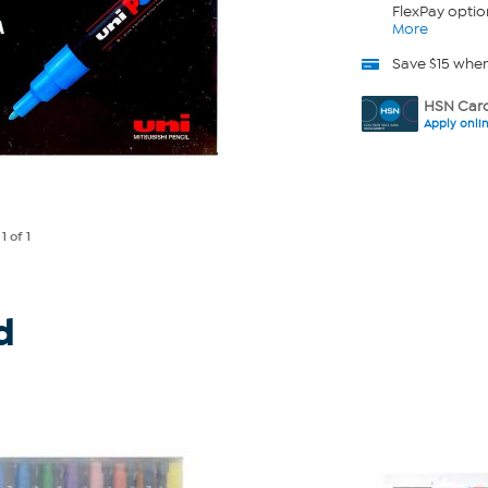
FlexPay optio
More
Save $15 whe
HSN Card
Apply onli
e
1
of 1
d