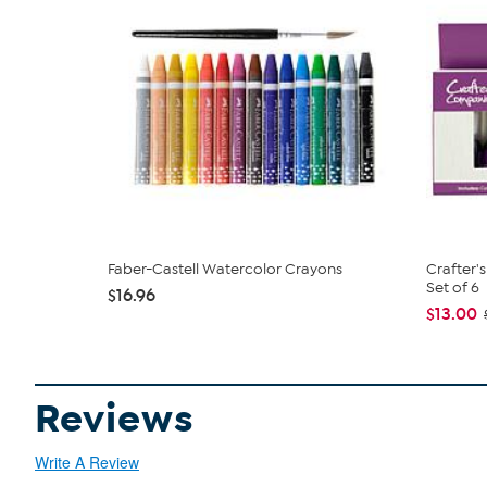
Faber-Castell Watercolor Crayons
Crafter'
Set of 6
$16.96
$13.00
Reviews
Write A Review