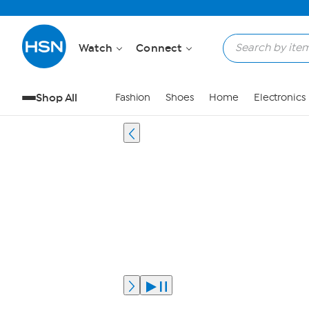
Watch
Connect
Shop All
Fashion
Shoes
Home
Electronics