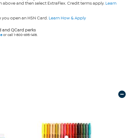
n above and then select ExtraFlex. Credit terms apply.
Learn
n you open an HSN Card.
Learn How & Apply
 and QCard perks
ne
or call 1-800-695-1418.