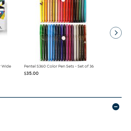
r Wide
Pentel S360 Color Pen Sets - Set of 36
Uni Posca W
Assorted ...
$35.00
$53.95