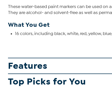
These water-based paint markers can be used on almo
They are alcohol- and solvent-free as well as perm
What You Get
16 colors, including black, white, red, yellow, blue
Features
Top Picks for You