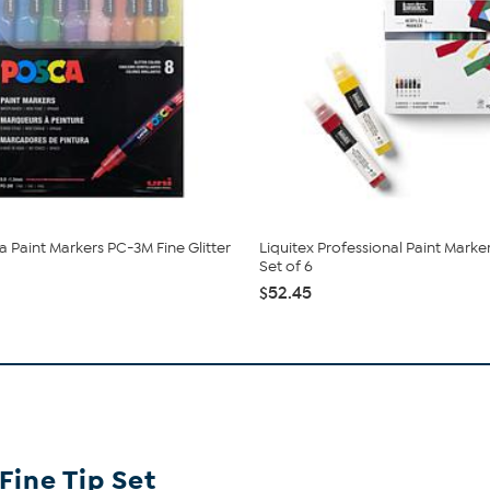
a Paint Markers PC-3M Fine Glitter
Liquitex Professional Paint Marke
Set of 6
$52.45
Fine Tip Set