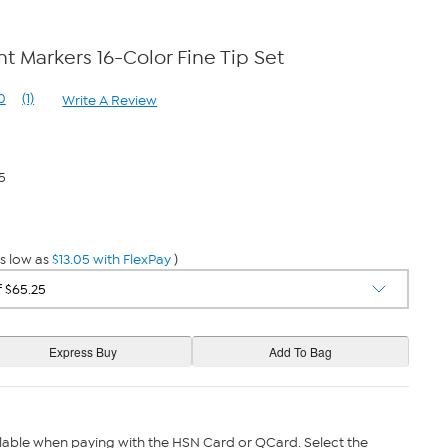
t Markers 16-Color Fine Tip Set
0
(1)
Write A Review
Read
a
Review.
Same
page
5
link.
s low as
$13.05 with FlexPay
)
lable when paying with the HSN Card or QCard. Select the