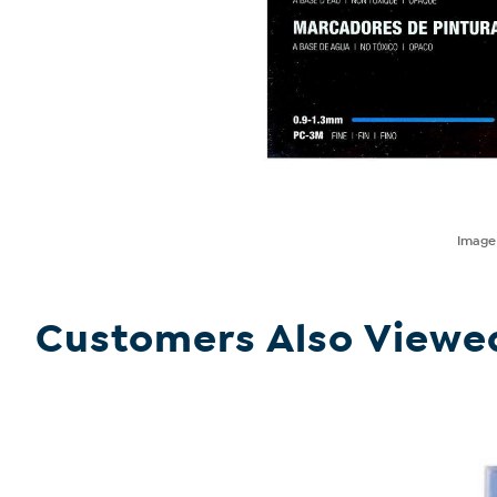
Imag
Customers Also Viewe