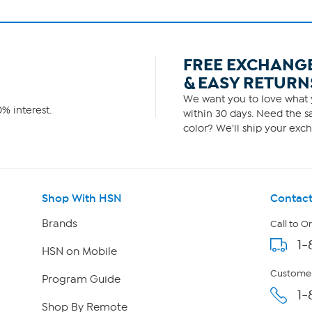
FREE EXCHANG
& EASY RETURN
We want you to love what y
% interest.
within 30 days. Need the sa
color? We'll ship your exch
Shop With HSN
Contact
Brands
Call to O
1-
HSN on Mobile
Customer
Program Guide
1-
Shop By Remote