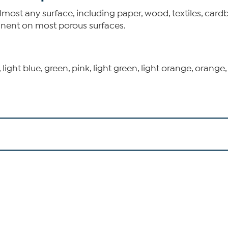
st any surface, including paper, wood, textiles, cardbo
anent on most porous surfaces.
, light blue, green, pink, light green, light orange, orange,