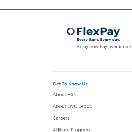
Enjoy now. Pay over time. 0
Get To Know Us
About HSN
About QVC Group
Careers
Affiliate Program