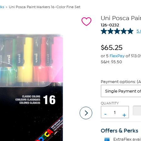
lks
Uni Posca Paint Markers 16-Color Fine Set
Uni Posca Pain
126-0232
5.
$
65.25
or 5
FlexPay
of $13.0
S&H: $5.50
Payment options: (A
QUANTITY
-
+
Offers & Perks
ExtraFlex
avai