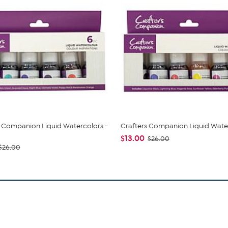
s Companion Liquid Watercolors -
Crafters Companion Liquid Wate
$13.00
$26.00
$26.00