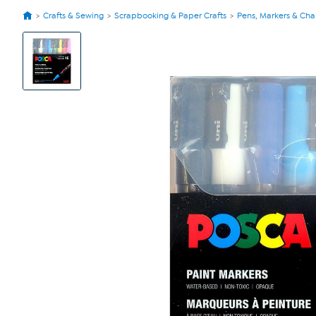
Crafts & Sewing
Scrapbooking & Paper Crafts
Pens, Markers & Cha
View
Product
Images