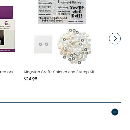
rcolors
Kingston Crafts Spinner and Stamp Kit
Diamond Pr
$24.95
$9.98
$24.