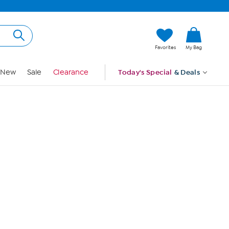
Hi, Guest
Favorites
My Bag
Sign In
New
Sale
Clearance
Today's Special
& Deals