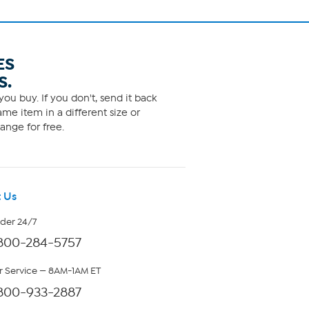
ES
S.
ou buy. If you don't, send it back
me item in a different size or
ange for free.
 Us
rder 24/7
800-284-5757
 Service — 8AM-1AM ET
800-933-2887