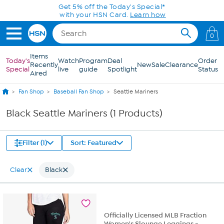
Skip to Main Content
Get 5% off the Today's Special*
with your HSN Card.
Learn how
0
Items
Today's
Watch
Program
Deal
Order
Recently
New
Sale
Clearance
Special
live
guide
Spotlight
Status
Aired
Fan Shop
Baseball Fan Shop
Seattle Mariners
Black Seattle Mariners (1 Products)
Filter (1)
Sort: Featured
Clear
Black
Officially Licensed MLB Fraction
Women's Slounge Leggings -