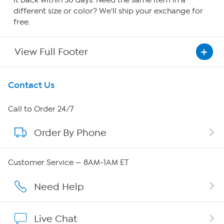
it back within 30 days. Need the same item in a
different size or color? We'll ship your exchange for
free.
View Full Footer
Get To Know Us
Contact Us
About HSN
Call to Order 24/7
Order By Phone
About QVC Group
Careers
Customer Service — 8AM-1AM ET
Affiliate Program
Need Help
Show Hosts
Live Chat