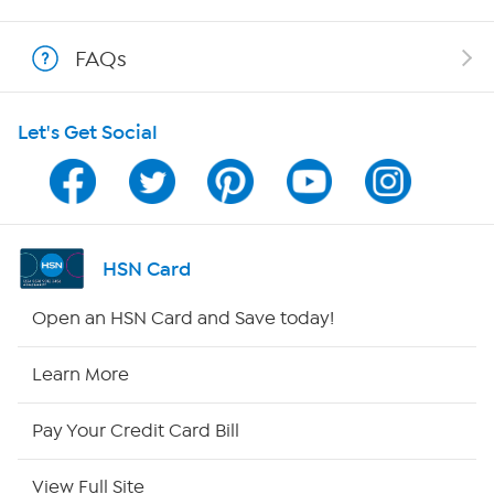
Shop With HSN
FAQs
HSN on Mobile
Let's Get Social
Program Guide
Channel Finder
Shop By Remote
HSN Card
HSN2
Open an HSN Card and Save today!
HSN Now
Learn More
HSN Outlet
Pay Your Credit Card Bill
Site Index
View Full Site