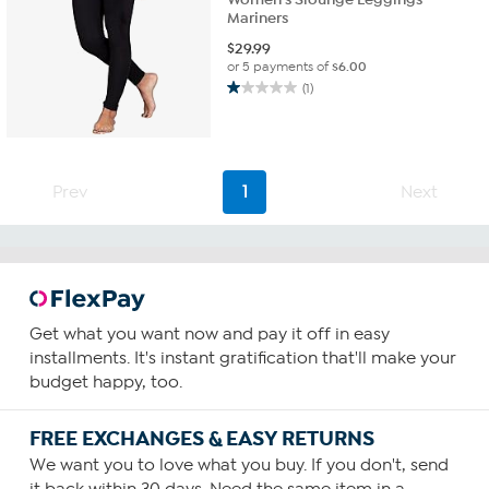
Mariners
$
29.99
or 5 payments of
$6.00
(1)
1.0
out
of
5
stars.
Prev
1
Next
1
review
Get what you want now and pay it off in easy
installments. It's instant gratification that'll make your
budget happy, too.
FREE EXCHANGES & EASY RETURNS
We want you to love what you buy. If you don't, send