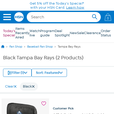
Skip to Main Content
Get 5% off the Today's Special*
with your HSN Card.
Learn how
0
Items
Today's
Watch
Program
Deal
Order
Recently
New
Sale
Clearance
Special
live
guide
Spotlight
Status
Aired
Fan Shop
Baseball Fan Shop
Tampa Bay Rays
Black Tampa Bay Rays (2 Products)
Filter (1)
Sort: Featured
Clear
Black
Customer
Pick