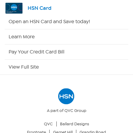
Shop By Remote
HSN Card
HSN2
Open an HSN Card and Save today!
HSN Now
Learn More
HSN Outlet
Pay Your Credit Card Bill
Site Index
View Full Site
Our Policies
Returns & Exchanges
Privacy Policy
A part of QVC Group
QVC
Ballard Designs
Your Privacy Choices
Frontgate
Garnet Hill
Grandin Road