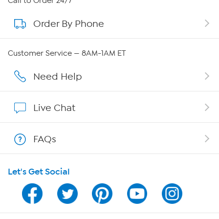
Call to Order 24/7
Order By Phone
About QVC Group
Careers
Customer Service — 8AM-1AM ET
Affiliate Program
Need Help
Show Hosts
Live Chat
Shop With HSN
FAQs
HSN on Mobile
Let's Get Social
Program Guide
Channel Finder