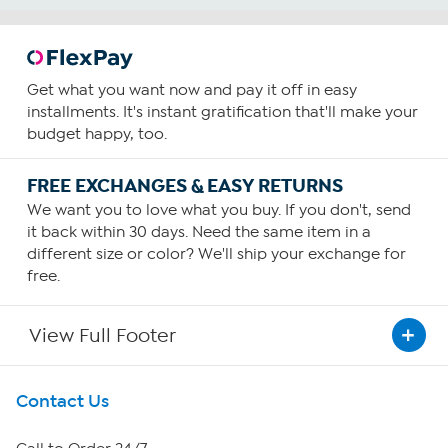
Get what you want now and pay it off in easy
installments. It's instant gratification that'll make your
budget happy, too.
FREE EXCHANGES & EASY RETURNS
We want you to love what you buy. If you don't, send
it back within 30 days. Need the same item in a
different size or color? We'll ship your exchange for
free.
View Full Footer
Get To Know Us
Contact Us
About HSN