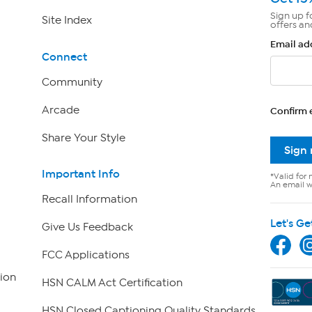
Sign up f
Site Index
offers an
Email ad
Connect
Community
Arcade
Confirm 
Share Your Style
Sign
Important Info
*Valid for 
An email wi
Recall Information
Let's Ge
Give Us Feedback
FCC Applications
ion
HSN CALM Act Certification
HSN Closed Captioning Quality Standards