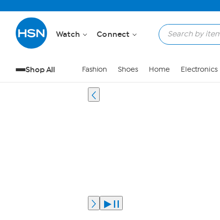
Watch
Connect
Shop All
Fashion
Shoes
Home
Electronics