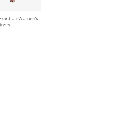
B Fraction Women's
iners