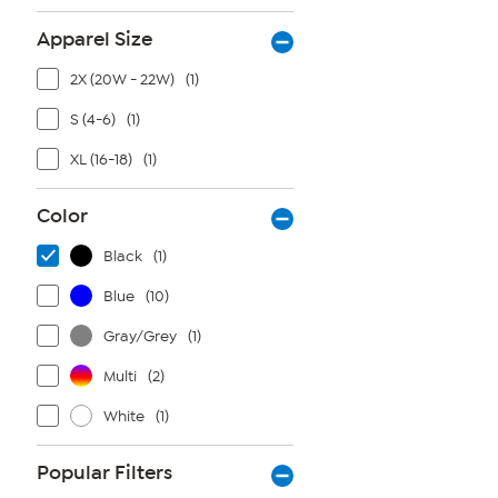
Apparel Size
2X (20W - 22W)
(1)
S (4-6)
(1)
XL (16-18)
(1)
Color
Black
(1)
Blue
(10)
Gray/Grey
(1)
Multi
(2)
White
(1)
Popular Filters