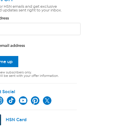
or HSN emails and get exclusive
d updates sent right to your inbox.
dress
email address
 me up
new subscribers only.
ll be sent with your offer information.
t Social
HSN Card