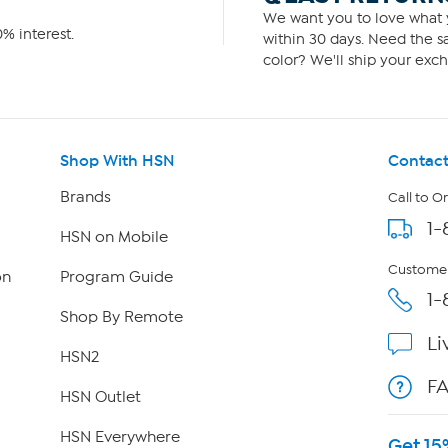
We want you to love what y
% interest.
within 30 days. Need the sa
color? We'll ship your exch
Shop With HSN
Contact
Brands
Call to O
1-
HSN on Mobile
Customer
on
Program Guide
1-
Shop By Remote
Li
HSN2
F
HSN Outlet
HSN Everywhere
Get 15