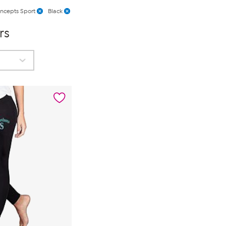
ncepts Sport
Black
rs