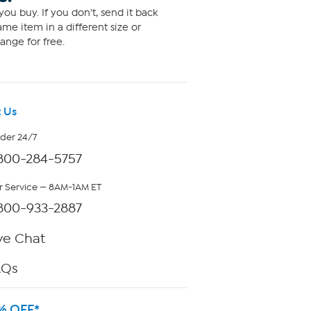
ou buy. If you don't, send it back
me item in a different size or
ange for free.
 Us
rder 24/7
800-284-5757
 Service — 8AM-1AM ET
800-933-2887
ve Chat
AQs
% OFF*