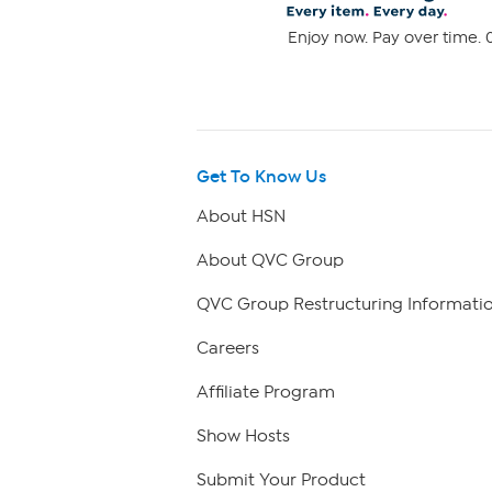
Enjoy now. Pay over time. 0
Get To Know Us
About HSN
About QVC Group
QVC Group Restructuring Informati
Careers
Affiliate Program
Show Hosts
Submit Your Product