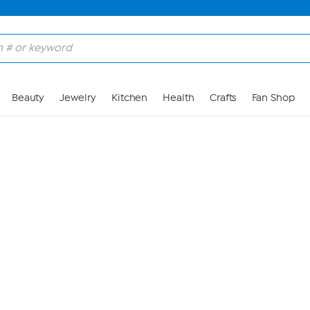
Skip to Main Content
Beauty
Jewelry
Kitchen
Health
Crafts
Fan Shop