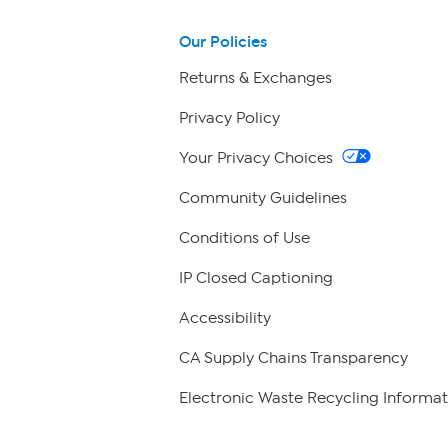
Our Policies
Returns & Exchanges
Privacy Policy
Your Privacy Choices
Community Guidelines
Conditions of Use
IP Closed Captioning
Accessibility
CA Supply Chains Transparency
Electronic Waste Recycling Informat