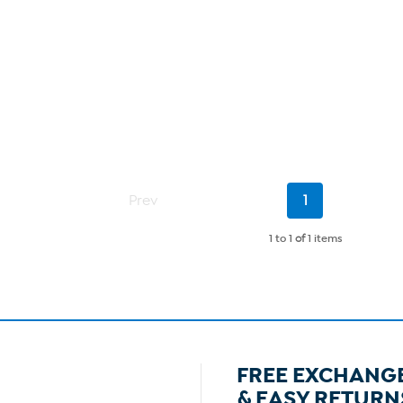
Current
Prev
1
Page
1 to 1
of
1 items
FREE EXCHANG
& EASY RETURN