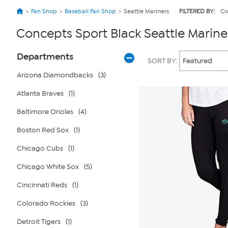
Fan Shop
Baseball Fan Shop
Seattle Mariners
FILTERED BY:
Co
Concepts Sport Black Seattle Marine
Page
Products
Departments
SORT BY:
Filters
Arizona Diamondbacks
(3)
Atlanta Braves
(1)
Baltimore Orioles
(4)
Boston Red Sox
(1)
Chicago Cubs
(1)
Chicago White Sox
(5)
Cincinnati Reds
(1)
Colorado Rockies
(3)
Detroit Tigers
(1)