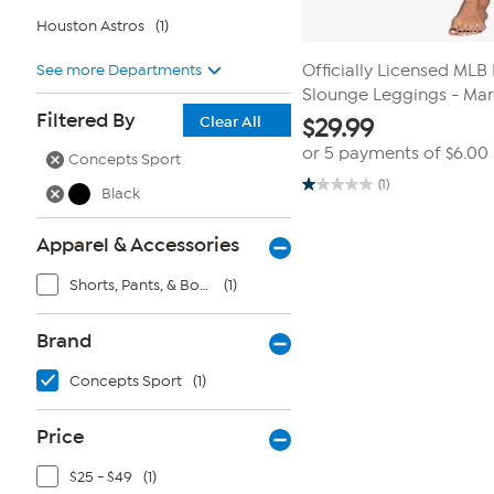
Houston Astros
(1)
See more Departments
Officially Licensed ML
Slounge Leggings - Mar
Filtered By
Clear All
$
29.99
or 5 payments of
$6.00
Concepts Sport
(1)
Black
1.0
out
of
5
Apparel & Accessories
stars.
1
Shorts, Pants, & Bottoms
(1)
review
Brand
Concepts Sport
(1)
Price
$25 - $49
(1)