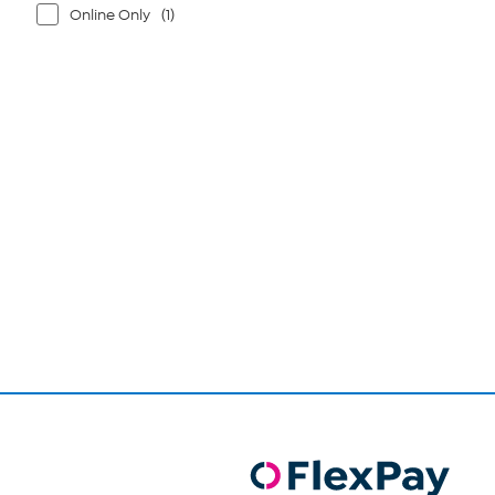
Online Only
(1)
Page
1
of
1