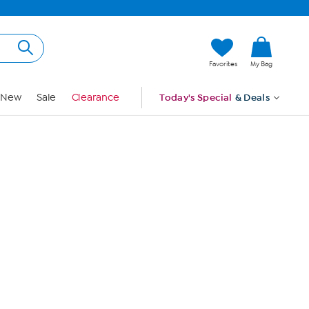
Hi, Guest
Favorites
My Bag
Sign In
New
Sale
Clearance
Today's Special
& Deals