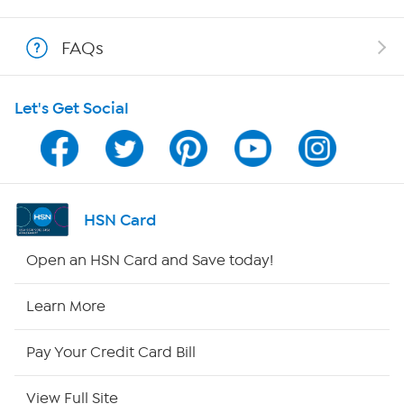
Shop With HSN
FAQs
HSN on Mobile
Let's Get Social
Program Guide
Channel Finder
Shop By Remote
HSN Card
HSN2
Open an HSN Card and Save today!
HSN Now
Learn More
HSN Outlet
Pay Your Credit Card Bill
Site Index
View Full Site