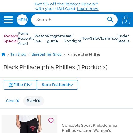
Skip to Main Content
Get 5% off the Today's Special*
with your HSN Card.
Learn how
0
Items
Today's
Watch
Program
Deal
Order
Recently
New
Sale
Clearance
Special
live
guide
Spotlight
Status
Aired
Fan Shop
Baseball Fan Shop
Philadelphia Phillies
Black Philadelphia Phillies (1 Products)
Filter (1)
Sort: Featured
Clear
Black
Concepts Sport Philadelphia
Phillies Fraction Women's