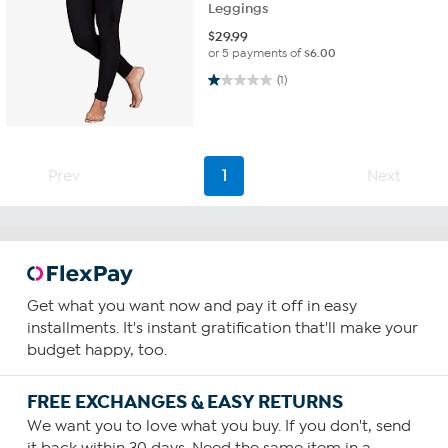
Leggings
$
29.99
or 5 payments of
$6.00
1.0 out of 5 stars. 1 review
(1)
Prev
1
Next
Get what you want now and pay it off in easy
installments. It's instant gratification that'll make your
budget happy, too.
FREE EXCHANGES & EASY RETURNS
We want you to love what you buy. If you don't, send