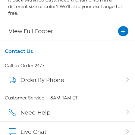
it back within 30 days. Need the same item in a
different size or color? We'll ship your exchange for
free.
View Full Footer
Get To Know Us
Contact Us
About HSN
Call to Order 24/7
Order By Phone
About QVC Group
Careers
Customer Service — 8AM-1AM ET
Affiliate Program
Need Help
Show Hosts
Live Chat