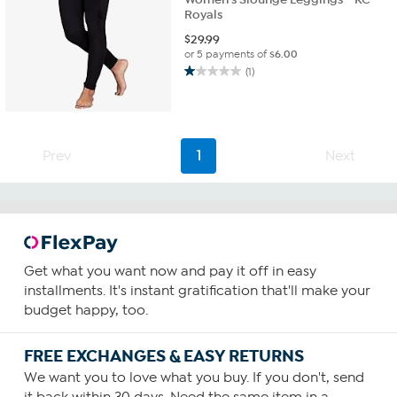
Royals
$
29.99
or 5 payments of
$6.00
(1)
1.0
out
of
5
stars.
Prev
1
Next
1
review
Get what you want now and pay it off in easy
installments. It's instant gratification that'll make your
budget happy, too.
FREE EXCHANGES & EASY RETURNS
We want you to love what you buy. If you don't, send