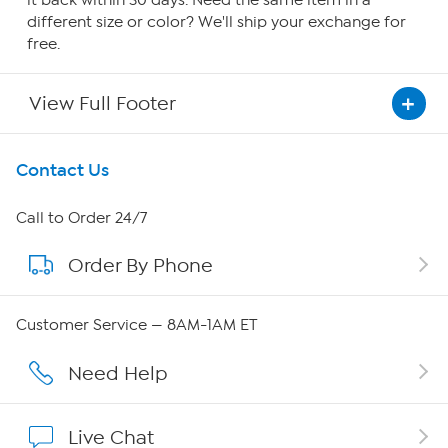
it back within 30 days. Need the same item in a
different size or color? We'll ship your exchange for
free.
View Full Footer
Get To Know Us
Contact Us
About HSN
Call to Order 24/7
Order By Phone
About QVC Group
Careers
Customer Service — 8AM-1AM ET
Affiliate Program
Need Help
Show Hosts
Live Chat