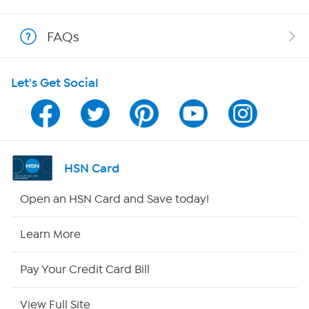
Shop With HSN
FAQs
HSN on Mobile
Let's Get Social
Program Guide
Channel Finder
Shop By Remote
HSN Card
HSN2
Open an HSN Card and Save today!
HSN Now
Learn More
HSN Outlet
Pay Your Credit Card Bill
Site Index
View Full Site