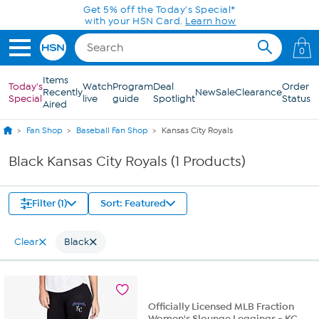
Skip to Main Content
Get 5% off the Today's Special*
with your HSN Card.
Learn how
0
Items
Today's
Watch
Program
Deal
Order
Recently
New
Sale
Clearance
Special
live
guide
Spotlight
Status
Aired
Fan Shop
Baseball Fan Shop
Kansas City Royals
Black Kansas City Royals (1 Products)
Filter (1)
Sort: Featured
Clear
Black
Officially Licensed MLB Fraction
Women's Slounge Leggings - KC