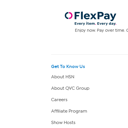
Enjoy now. Pay over time. 0
Get To Know Us
About HSN
About QVC Group
Careers
Affiliate Program
Show Hosts