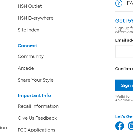
F
HSN Outlet
HSN Everywhere
Get 15
Sign up f
Site Index
offers an
Email ad
Connect
Community
Arcade
Confirm 
Share Your Style
Sign
Important Info
*Valid for 
An email wi
Recall Information
Let's Ge
Give Us Feedback
ion
FCC Applications