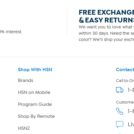
FREE EXCHANG
& EASY RETURN
We want you to love what y
% interest.
within 30 days. Need the sa
color? We'll ship your exch
Shop With HSN
Contact
Brands
Call to O
1-
HSN on Mobile
Customer
Program Guide
1-
Shop By Remote
Li
HSN2