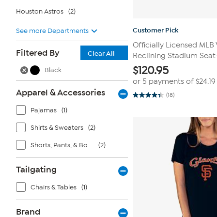
Houston Astros
(2)
Customer Pick
See more Departments
Officially Licensed MLB
Filtered By
Clear All
Reclining Stadium Seat
$
120.95
Black
or 5 payments of
$24.19
Apparel & Accessories
(18)
4.4
out
Pajamas
(1)
of
5
stars.
Shirts & Sweaters
(2)
18
reviews
Shorts, Pants, & Bottoms
(2)
Tailgating
Chairs & Tables
(1)
Brand