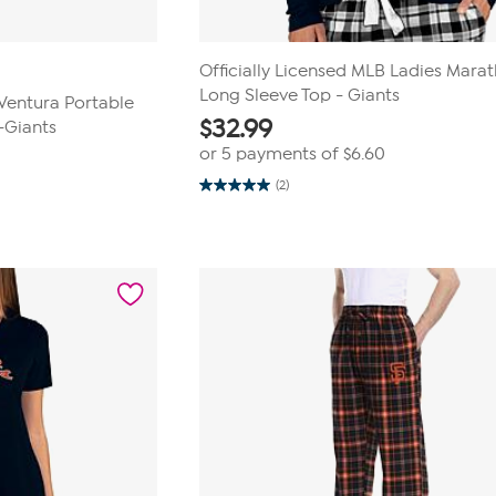
Officially Licensed MLB Ladies Mara
Long Sleeve Top - Giants
 Ventura Portable
$
32.99
-Giants
or 5 payments of
$6.60
(2)
5.0
out
of
5
stars.
2
reviews