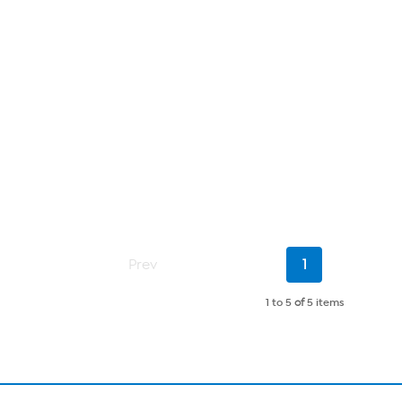
Current
Prev
1
Page
1 to 5
of
5 items