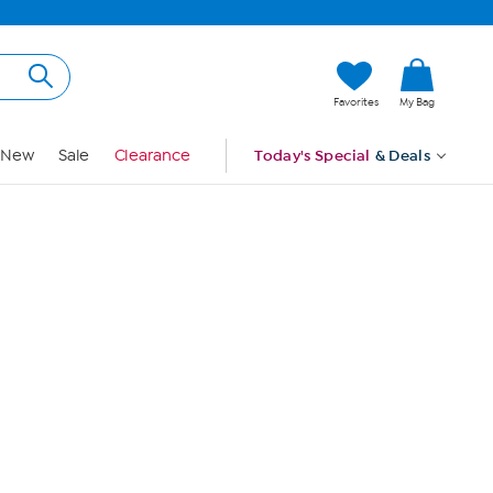
Hi, Guest
Favorites
My Bag
Sign In
New
Sale
Clearance
Today's Special
& Deals