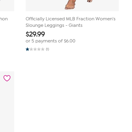
thon
Officially Licensed MLB Fraction Women's
Slounge Leggings - Giants
$
29.99
or 5 payments of
$6.00
(1)
1.0
out
of
5
stars.
1
review