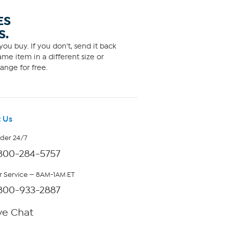
ES
S.
ou buy. If you don't, send it back
me item in a different size or
ange for free.
 Us
rder 24/7
800-284-5757
 Service — 8AM-1AM ET
800-933-2887
ve Chat