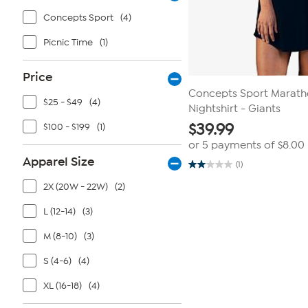
Concepts Sport
(4)
Picnic Time
(1)
Price
Concepts Sport Maratho
$25 - $49
(4)
Nightshirt - Giants
$
39.99
$100 - $199
(1)
or 5 payments of
$8.00
Apparel Size
(1)
2.0
out
2X (20W - 22W)
(2)
of
5
stars.
L (12-14)
(3)
1
review
M (8-10)
(3)
S (4-6)
(4)
XL (16-18)
(4)