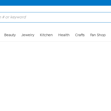
Skip to Main Content
Beauty
Jewelry
Kitchen
Health
Crafts
Fan Shop