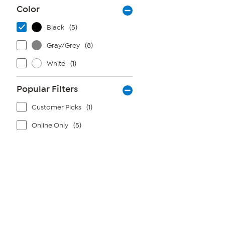
Color
Black
(5)
Gray/Grey
(8)
White
(1)
Popular Filters
Customer Picks
(1)
Online Only
(5)