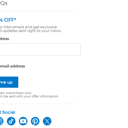
AQs
% OFF*
or HSN emails and get exclusive
d updates sent right to your inbox.
dress
email address
 me up
new subscribers only.
ll be sent with your offer information.
t Social