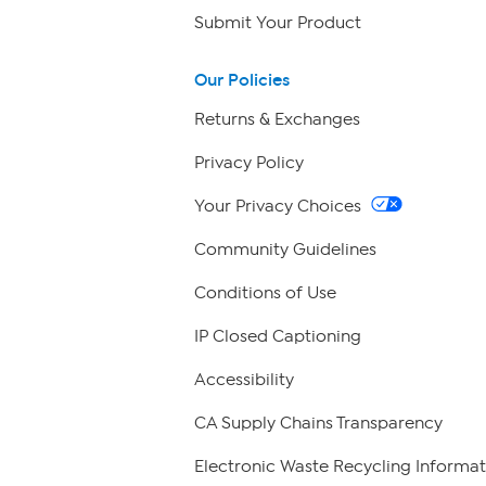
Submit Your Product
Our Policies
Returns & Exchanges
Privacy Policy
Your Privacy Choices
Community Guidelines
Conditions of Use
IP Closed Captioning
Accessibility
CA Supply Chains Transparency
Electronic Waste Recycling Informat