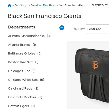
Fan Shop
Baseball Fan Shop
San Francisco Giants
FILTERED BY:
Black San Francisco Giants
Page
Products
Departments
SORT BY:
Filters
Arizona Diamondbacks
(3)
Atlanta Braves
(1)
Baltimore Orioles
(5)
Boston Red Sox
(1)
Chicago Cubs
(1)
Chicago White Sox
(5)
Cincinnati Reds
(3)
Colorado Rockies
(3)
Detroit Tigers
(3)