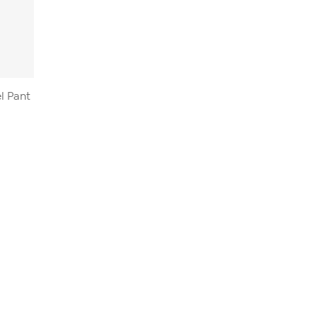
el Pant