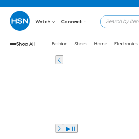
Watch
Connect
Shop All
Fashion
Shoes
Home
Electronics