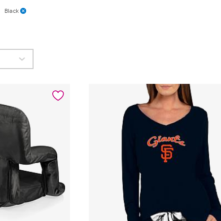
Black