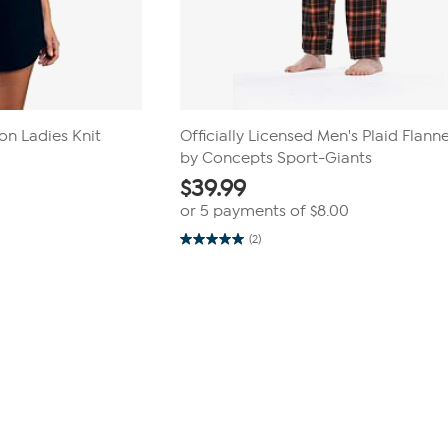
n Ladies Knit
Officially Licensed Men's Plaid Flann
by Concepts Sport-Giants
$
39.99
or 5 payments of
$8.00
(2)
5.0
out
of
5
stars.
2
reviews