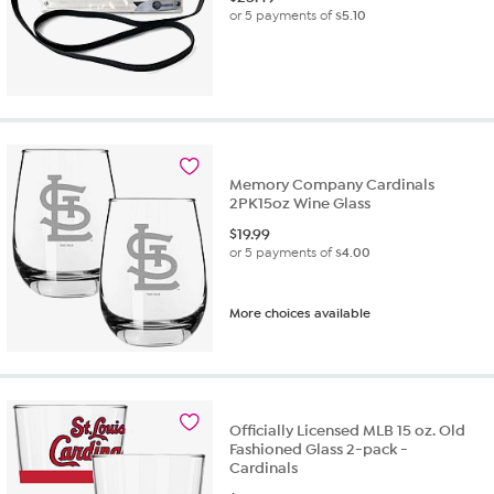
or 5 payments of
$5.10
Memory Company Cardinals
2PK15oz Wine Glass
$
19.99
or 5 payments of
$4.00
More choices available
Officially Licensed MLB 15 oz. Old
Fashioned Glass 2-pack -
Cardinals