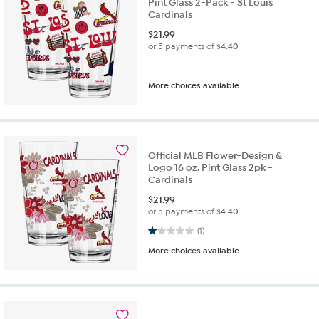
Pint Glass 2-Pack - St Louis
Cardinals
$
21.99
or 5 payments of
$4.40
More choices available
Official MLB Flower-Design &
Logo 16 oz. Pint Glass 2pk -
Cardinals
$
21.99
or 5 payments of
$4.40
1.0 out of 5 stars. 1 review
(1)
More choices available