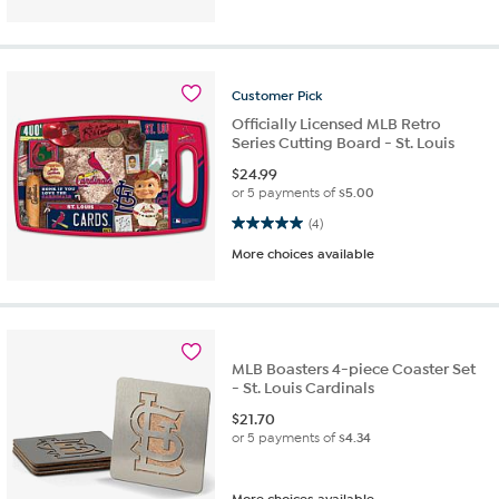
Customer
Pick
Officially Licensed MLB Retro
Series Cutting Board - St. Louis
$
24.99
or 5 payments of
$5.00
5.0 out of 5 stars. 4 reviews
(4)
More choices available
MLB Boasters 4-piece Coaster Set
- St. Louis Cardinals
$
21.70
or 5 payments of
$4.34
More choices available