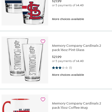
$
21.99
or 5 payments of
$4.40
More choices available
Memory Company Cardinals 2
pack 16oz Pint Glass
$
21.99
or 5 payments of
$4.40
3.0 out of 5 stars. 1 review
(1)
More choices available
Memory Company Cardinals 2
pack 15oz Coffee Mug