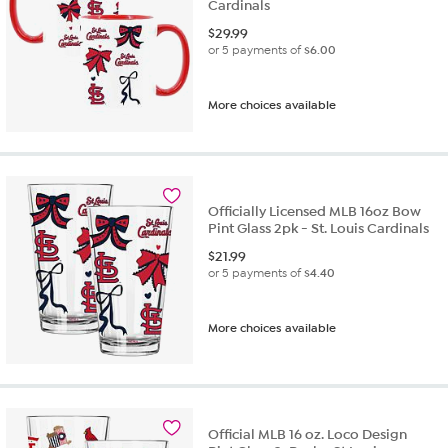
Cardinals
$
29.99
or 5 payments of
$6.00
More choices available
Officially Licensed MLB 16oz Bow
Pint Glass 2pk - St. Louis Cardinals
$
21.99
or 5 payments of
$4.40
More choices available
Official MLB 16 oz. Loco Design