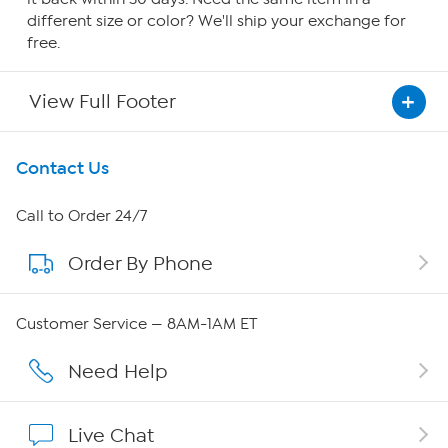
different size or color? We'll ship your exchange for
free.
View Full Footer
Get To Know Us
Contact Us
About HSN
Call to Order 24/7
Order By Phone
About QVC Group
Careers
Customer Service — 8AM-1AM ET
Affiliate Program
Need Help
Show Hosts
Live Chat