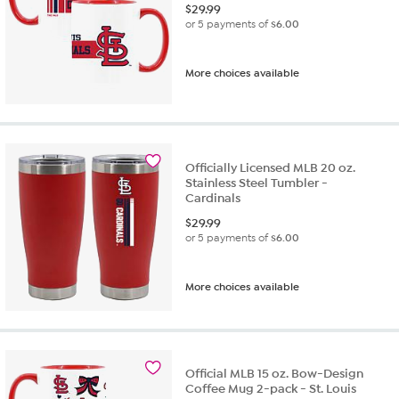
$
29.99
or 5 payments of
$6.00
More choices available
Officially Licensed MLB 20 oz.
Stainless Steel Tumbler -
Cardinals
$
29.99
or 5 payments of
$6.00
More choices available
Official MLB 15 oz. Bow-Design
Coffee Mug 2-pack - St. Louis