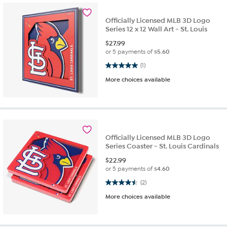
Officially Licensed MLB 3D Logo
Series 12 x 12 Wall Art - St. Louis
$
27.99
or 5 payments of
$5.60
5.0 out of 5 stars. 1 review
(1)
More choices available
Officially Licensed MLB 3D Logo
Series Coaster - St. Louis Cardinals
$
22.99
or 5 payments of
$4.60
4.5 out of 5 stars. 2 reviews
(2)
More choices available