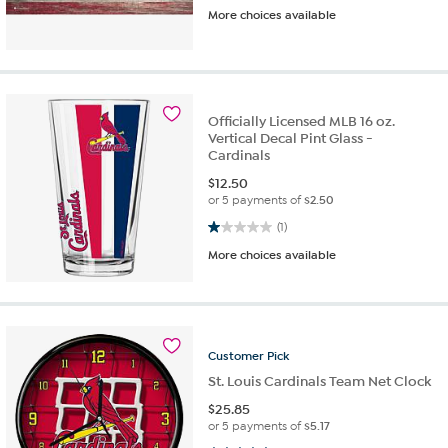
More choices available
Officially Licensed MLB 16 oz.
Vertical Decal Pint Glass -
Cardinals
$
12.50
or 5 payments of
$2.50
1.0 out of 5 stars. 1 review
(1)
More choices available
Customer
Pick
St. Louis Cardinals Team Net Clock
$
25.85
or 5 payments of
$5.17