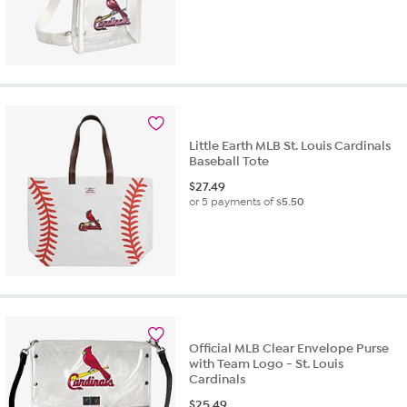
Little Earth MLB St. Louis Cardinals
Baseball Tote
$
27.49
or 5 payments of
$5.50
Official MLB Clear Envelope Purse
with Team Logo - St. Louis
Cardinals
$
25.49