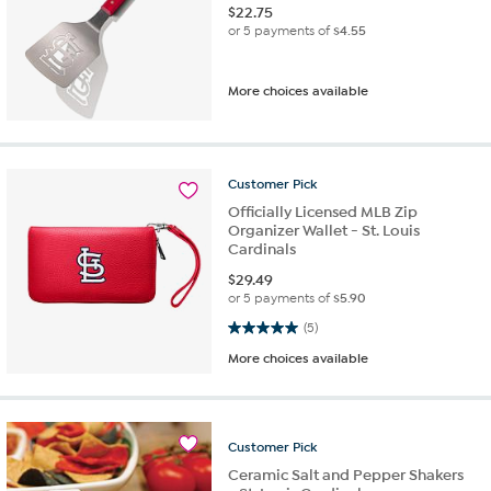
$
22.75
or 5 payments of
$4.55
More choices available
Customer
Pick
Officially Licensed MLB Zip
Organizer Wallet - St. Louis
Cardinals
$
29.49
or 5 payments of
$5.90
5.0 out of 5 stars. 5 reviews
(5)
More choices available
Customer
Pick
Ceramic Salt and Pepper Shakers