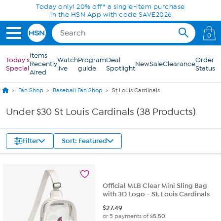
Skip to Main Content
Today only! 20% off* a single-item purchase
in the HSN App with code SAVE2026
0
Items
Today's
Watch
Program
Deal
Order
Recently
New
Sale
Clearance
Special
live
guide
Spotlight
Status
Aired
Fan Shop
Baseball Fan Shop
St Louis Cardinals
Under $30 St Louis Cardinals (38 Products)
Filter
Sort: Featured
Official MLB Clear Mini Sling Bag
with 3D Logo - St. Louis Cardinals
$
27.49
or 5 payments of
$5.50