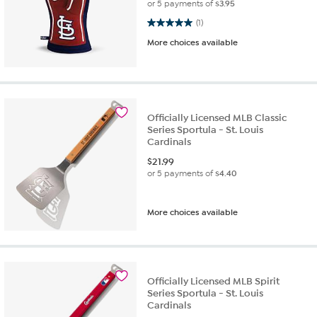
or 5 payments of
$3.95
5.0 out of 5 stars. 1 review
(1)
More choices available
Officially Licensed MLB Classic
Series Sportula - St. Louis
Cardinals
$
21.99
or 5 payments of
$4.40
More choices available
Officially Licensed MLB Spirit
Series Sportula - St. Louis
Cardinals