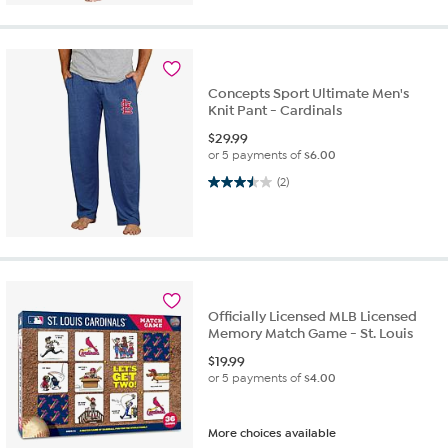
Concepts Sport Ultimate Men's
Knit Pant - Cardinals
$
29.99
or 5 payments of
$6.00
3.5 out of 5 stars. 2 reviews
(2)
Officially Licensed MLB Licensed
Memory Match Game - St. Louis
$
19.99
or 5 payments of
$4.00
More choices available