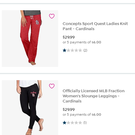
Concepts Sport Quest Ladies Knit
Pant - Cardinals
$
29.99
or 5 payments of
$6.00
1.0 out of 5 stars. 2 reviews
(2)
Officially Licensed MLB Fraction
Women's Slounge Leggings -
Cardinals
$
29.99
or 5 payments of
$6.00
1.0 out of 5 stars. 1 review
(1)