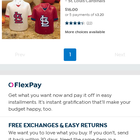
- St. Louis Cardinals
$
16.00
or 5 payments of
$3.20
4.4 out of 5 stars. 22 reviews
(22)
More choices available
Prev
1
Next
Get what you want now and pay it off in easy
installments. It's instant gratification that'll make your
budget happy, too.
FREE EXCHANGES & EASY RETURNS
We want you to love what you buy. If you don't, send
it back within 30 days. Need the same item in a