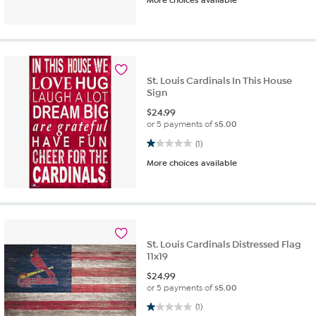
St. Louis Cardinals In This House
Sign
$
24.99
or 5 payments of
$5.00
1.0 out of 5 stars. 1 review
(1)
More choices available
St. Louis Cardinals Distressed Flag
11x19
$
24.99
or 5 payments of
$5.00
1.0 out of 5 stars. 1 review
(1)