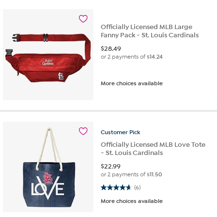
Officially Licensed MLB Large
Fanny Pack - St. Louis Cardinals
$
28.49
or 2 payments of
$14.24
More choices available
Customer
Pick
Officially Licensed MLB Love Tote
- St. Louis Cardinals
$
22.99
or 2 payments of
$11.50
4.7 out of 5 stars. 6 reviews
(6)
More choices available