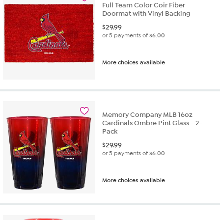
Full Team Color Coir Fiber
Doormat with Vinyl Backing
$
29.99
or 5 payments of
$6.00
More choices available
Memory Company MLB 16oz
Cardinals Ombre Pint Glass - 2-
Pack
$
29.99
or 5 payments of
$6.00
More choices available