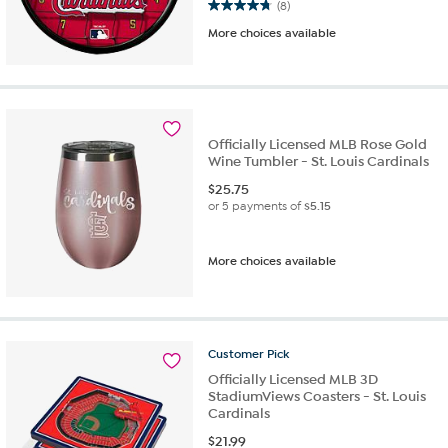
4.8 out of 5 stars. 8 reviews
(8)
More choices available
Officially Licensed MLB Rose Gold
Wine Tumbler - St. Louis Cardinals
$
25.75
or 5 payments of
$5.15
More choices available
Customer
Pick
Officially Licensed MLB 3D
StadiumViews Coasters - St. Louis
Cardinals
$
21.99