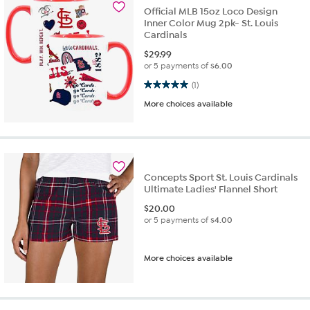
Official MLB 15oz Loco Design
Inner Color Mug 2pk- St. Louis
Cardinals
$
29.99
or 5 payments of
$6.00
5.0 out of 5 stars. 1 review
(1)
More choices available
Concepts Sport St. Louis Cardinals
Ultimate Ladies' Flannel Short
$
20.00
or 5 payments of
$4.00
More choices available