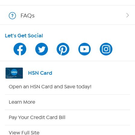
Shop With HSN
FAQs
HSN on Mobile
Let's Get Social
Program Guide
Channel Finder
Shop By Remote
HSN Card
HSN2
Open an HSN Card and Save today!
HSN Now
Learn More
HSN Outlet
Pay Your Credit Card Bill
Site Index
View Full Site