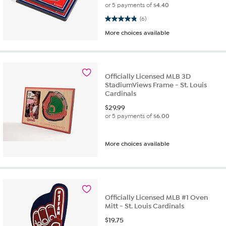
or 5 payments of
$4.40
4.8 out of 5 stars. 6 reviews
(6)
More choices available
Officially Licensed MLB 3D
StadiumViews Frame - St. Louis
Cardinals
$
29.99
or 5 payments of
$6.00
More choices available
Officially Licensed MLB #1 Oven
Mitt - St. Louis Cardinals
$
19.75