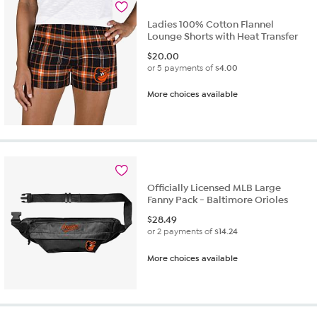
review
Ladies 100% Cotton Flannel
Lounge Shorts with Heat Transfer
$
20.00
or 5 payments of
$4.00
More choices available
Officially Licensed MLB Large
Fanny Pack - Baltimore Orioles
$
28.49
or 2 payments of
$14.24
More choices available