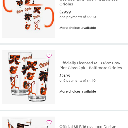
Orioles
$
29.99
or 5 payments of
$6.00
More choices available
Officially Licensed MLB 16oz Bow
Pint Glass 2pk - Baltimore Orioles
$
21.99
or 5 payments of
$4.40
More choices available
Official MLB 16 oz. Loco Design