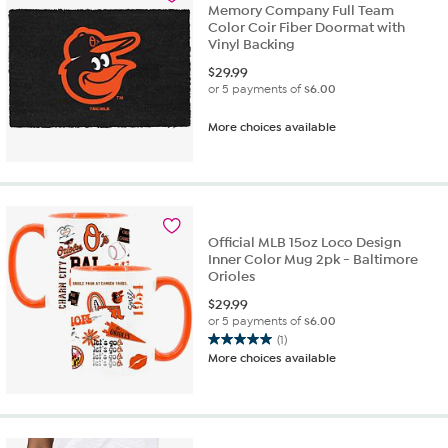
Memory Company Full Team
Color Coir Fiber Doormat with
Vinyl Backing
$
29.99
or 5 payments of
$6.00
More choices available
Official MLB 15oz Loco Design
Inner Color Mug 2pk - Baltimore
Orioles
$
29.99
or 5 payments of
$6.00
(1)
5.0
More choices available
out
of
5
stars.
1