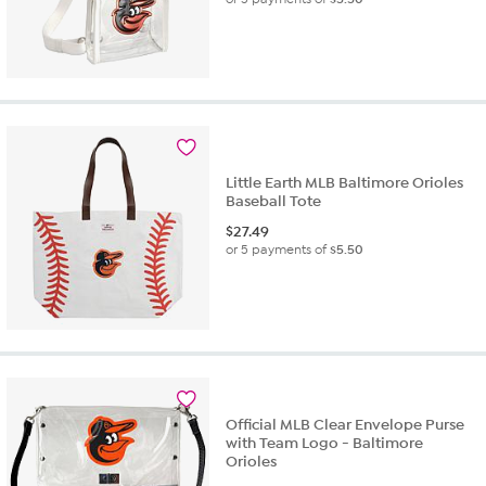
Little Earth MLB Baltimore Orioles
Baseball Tote
$
27.49
or 5 payments of
$5.50
Official MLB Clear Envelope Purse
with Team Logo - Baltimore
Orioles