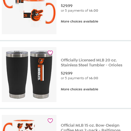
$
29.99
or 5 payments of
$6.00
More choices available
Officially Licensed MLB 20 oz.
Stainless Steel Tumbler - Orioles
$
29.99
or 5 payments of
$6.00
More choices available
Official MLB 15 oz. Bow-Design
Coffee Mug 2-pack - Baltimore