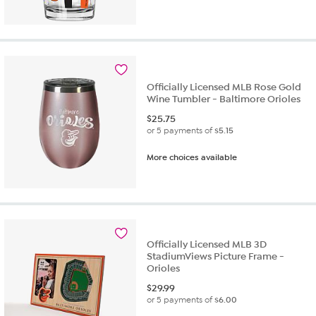
out
of
5
stars.
1
review
Officially Licensed MLB Rose Gold
Wine Tumbler - Baltimore Orioles
$
25.75
or 5 payments of
$5.15
More choices available
Officially Licensed MLB 3D
StadiumViews Picture Frame -
Orioles
$
29.99
or 5 payments of
$6.00