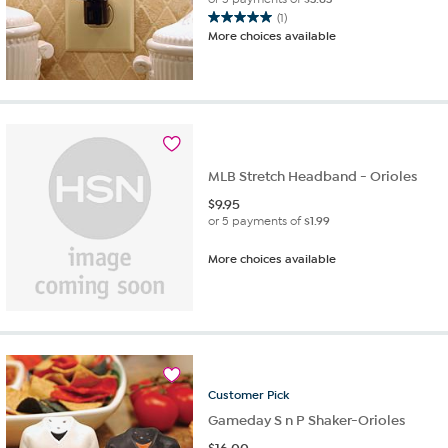
(1)
5.0
More choices available
out
of
5
stars.
1
review
MLB Stretch Headband - Orioles
$
9.95
or 5 payments of
$1.99
More choices available
Customer
Pick
Gameday S n P Shaker-Orioles