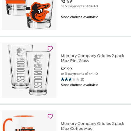
$
21.99
or 5 payments of
$4.40
More choices available
Memory Company Orioles 2 pack
16oz Pint Glass
$
21.99
or 5 payments of
$4.40
(1)
3.0
More choices available
out
of
5
stars.
1
review
Memory Company Orioles 2 pack
15oz Coffee Mug