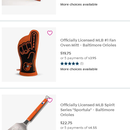
More choices available
Officially Licensed MLB #1 Fan
Oven Mitt - Baltimore Orioles
$
19.75
or 5 payments of
$3.95
(1)
5.0
More choices available
out
of
5
stars.
1
review
Officially Licensed MLB Spirit
Series "Sportula" - Baltimore
Orioles
$
22.75
or 5 payments of
$4.55