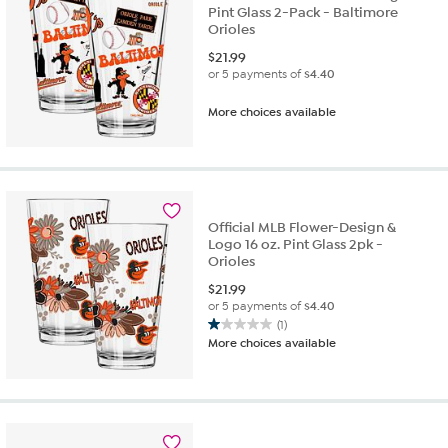
Pint Glass 2-Pack - Baltimore
Orioles
$
21.99
or 5 payments of
$4.40
More choices available
Official MLB Flower-Design &
Logo 16 oz. Pint Glass 2pk -
Orioles
$
21.99
or 5 payments of
$4.40
(1)
1.0
More choices available
out
of
5
stars.
1
review