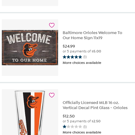
of
5
stars.
1
review
Baltimore Orioles Welcome To
Our Home Sign 11x19
$
24.99
or 5 payments of
$5.00
(1)
5.0
More choices available
out
of
5
stars.
1
review
Officially Licensed MLB 16 oz.
Vertical Decal Pint Glass - Orioles
$
12.50
or 5 payments of
$2.50
(1)
1.0
More choices available