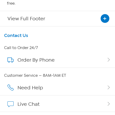
free.
View Full Footer
Get To Know Us
Contact Us
About HSN
Call to Order 24/7
Order By Phone
About QVC Group
Careers
Customer Service — 8AM-1AM ET
Affiliate Program
Need Help
Show Hosts
Live Chat
Shop With HSN