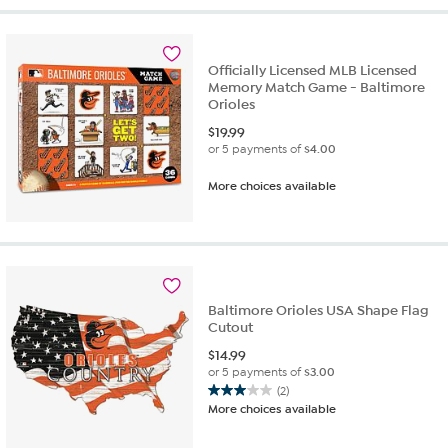
5
stars.
2
reviews
Officially Licensed MLB Licensed
Memory Match Game - Baltimore
Orioles
$
19.99
or 5 payments of
$4.00
More choices available
Baltimore Orioles USA Shape Flag
Cutout
$
14.99
or 5 payments of
$3.00
(2)
3.0
More choices available
out
of