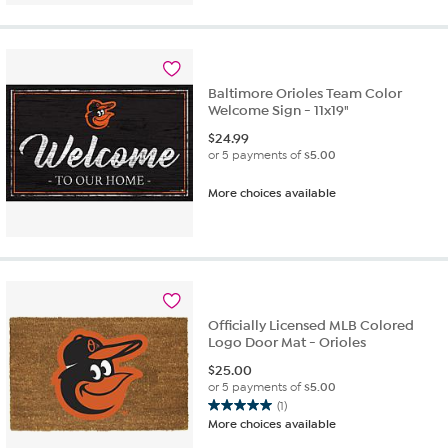
5
stars.
2
reviews
Baltimore Orioles Team Color
Welcome Sign - 11x19"
$
24.99
or 5 payments of
$5.00
More choices available
Officially Licensed MLB Colored
Logo Door Mat - Orioles
$
25.00
or 5 payments of
$5.00
(1)
5.0
More choices available
out