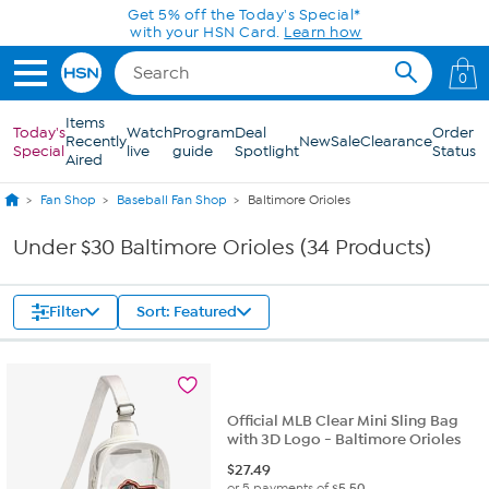
Skip to Main Content
Get 5% off the Today's Special*
with your HSN Card.
Learn how
0
Items
Today's
Watch
Program
Deal
Order
Recently
New
Sale
Clearance
Special
live
guide
Spotlight
Status
Aired
Fan Shop
Baseball Fan Shop
Baltimore Orioles
Under $30 Baltimore Orioles (34 Products)
Filter
Sort: Featured
Official MLB Clear Mini Sling Bag
with 3D Logo - Baltimore Orioles
$
27.49
or 5 payments of
$5.50