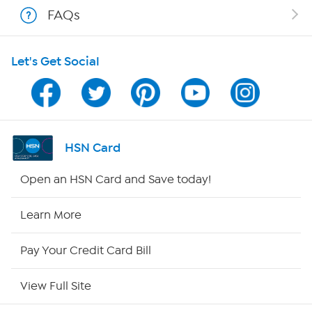
FAQs
HSN on Mobile
Let's Get Social
Program Guide
Channel Finder
Shop By Remote
HSN Card
HSN2
Open an HSN Card and Save today!
HSN Now
Learn More
HSN Outlet
Pay Your Credit Card Bill
Site Index
View Full Site