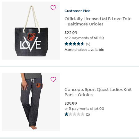
Customer
Pick
Officially Licensed MLB Love Tote
- Baltimore Orioles
$
22.99
or 2 payments of
$11.50
(6)
4.7
More choices available
out
of
5
stars.
6
reviews
Concepts Sport Quest Ladies Knit
Pant - Orioles
$
29.99
or 5 payments of
$6.00
(2)
1.0
out
of
5