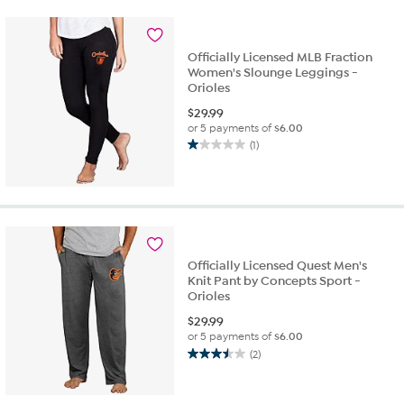
stars.
2
reviews
Officially Licensed MLB Fraction
Women's Slounge Leggings -
Orioles
$
29.99
or 5 payments of
$6.00
(1)
1.0
out
of
5
stars.
1
review
Officially Licensed Quest Men's
Knit Pant by Concepts Sport -
Orioles
$
29.99
or 5 payments of
$6.00
(2)
3.5
out
of