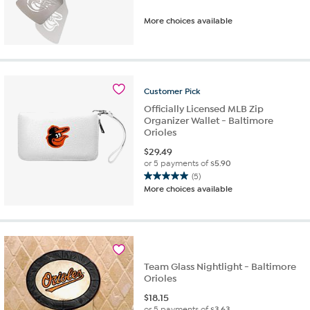
More choices available
Customer
Pick
Officially Licensed MLB Zip
Organizer Wallet - Baltimore
Orioles
$
29.49
or 5 payments of
$5.90
(5)
5.0
More choices available
out
of
5
stars.
5
reviews
Team Glass Nightlight - Baltimore
Orioles
$
18.15
or 5 payments of
$3.63