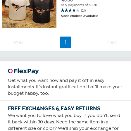
$
16.00
or 5 payments of
$3.20
(21)
4.3
More choices available
out
of
5
stars.
21
Prev
1
Next
reviews
Get what you want now and pay it off in easy
installments. It's instant gratification that'll make your
budget happy, too.
FREE EXCHANGES & EASY RETURNS
We want you to love what you buy. If you don't, send
it back within 30 days. Need the same item in a
different size or color? We'll ship your exchange for