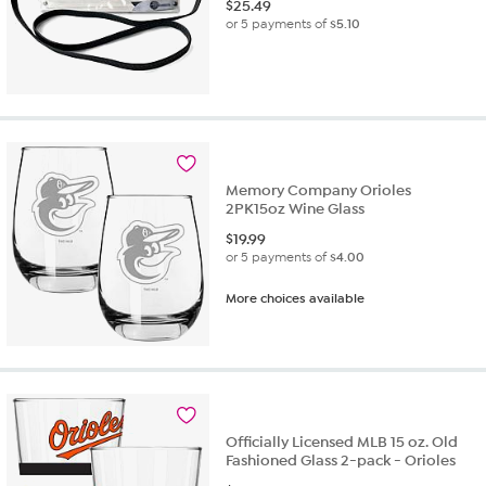
$
25.49
or 5 payments of
$5.10
Memory Company Orioles
2PK15oz Wine Glass
$
19.99
or 5 payments of
$4.00
More choices available
Officially Licensed MLB 15 oz. Old
Fashioned Glass 2-pack - Orioles