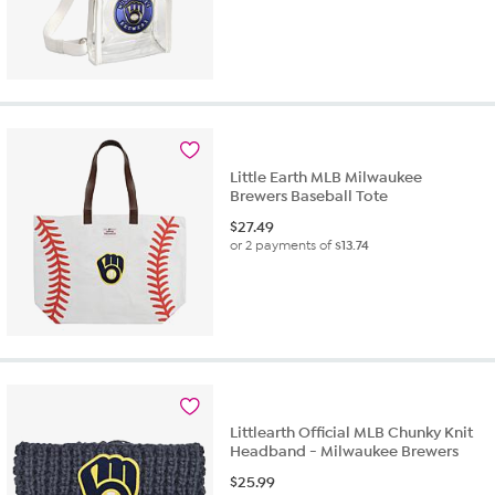
Little Earth MLB Milwaukee
Brewers Baseball Tote
$
27.49
or 2 payments of
$13.74
Littlearth Official MLB Chunky Knit
Headband - Milwaukee Brewers
$
25.99