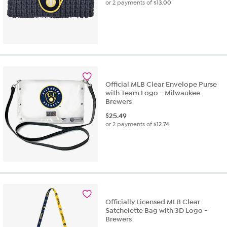
or 2 payments of
$13.00
Official MLB Clear Envelope Purse
with Team Logo - Milwaukee
Brewers
$
25.49
or 2 payments of
$12.74
Officially Licensed MLB Clear
Satchelette Bag with 3D Logo -
Brewers