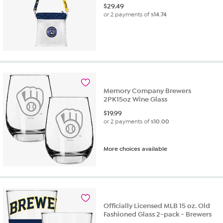
$
29.49
or 2 payments of
$14.74
Memory Company Brewers
2PK15oz Wine Glass
$
19.99
or 2 payments of
$10.00
More choices available
Officially Licensed MLB 15 oz. Old
Fashioned Glass 2-pack - Brewers