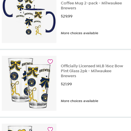
Coffee Mug 2-pack - Milwaukee
Brewers
$
29.99
More choices available
Officially Licensed MLB 16oz Bow
Pint Glass 2pk - Milwaukee
Brewers
$
21.99
More choices available