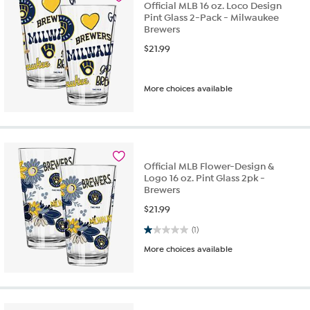
Official MLB 16 oz. Loco Design
Pint Glass 2-Pack - Milwaukee
Brewers
$
21.99
More choices available
Official MLB Flower-Design &
Logo 16 oz. Pint Glass 2pk -
Brewers
$
21.99
1.0 out of 5 stars. 1 review
(1)
More choices available