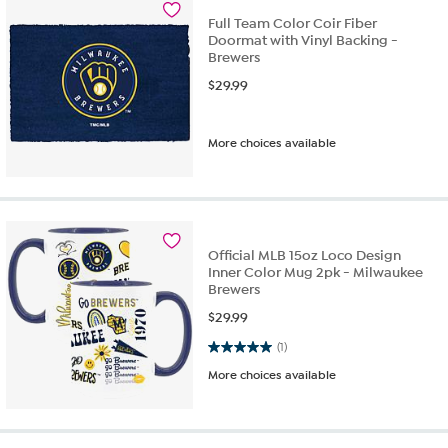
Full Team Color Coir Fiber
Doormat with Vinyl Backing -
Brewers
$
29.99
More choices available
Official MLB 15oz Loco Design
Inner Color Mug 2pk - Milwaukee
Brewers
$
29.99
5.0 out of 5 stars. 1 review
(1)
More choices available