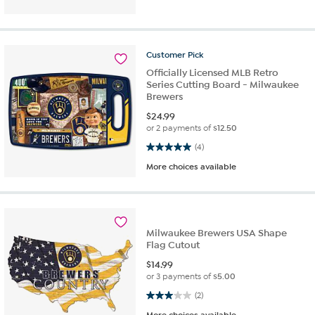
Customer
Pick
Officially Licensed MLB Retro
Series Cutting Board - Milwaukee
Brewers
$
24.99
or 2 payments of
$12.50
5.0 out of 5 stars. 4 reviews
(4)
More choices available
Milwaukee Brewers USA Shape
Flag Cutout
$
14.99
or 3 payments of
$5.00
3.0 out of 5 stars. 2 reviews
(2)
More choices available