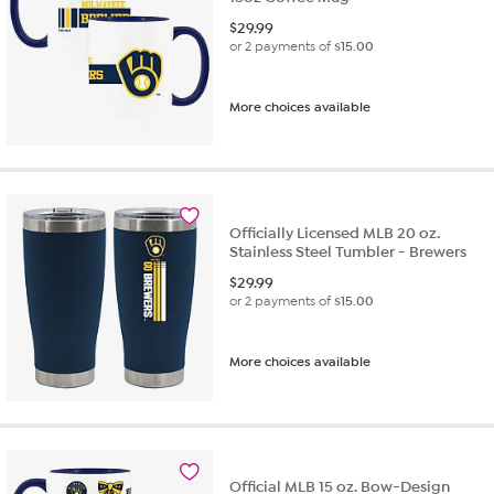
$
29.99
or 2 payments of
$15.00
More choices available
Officially Licensed MLB 20 oz.
Stainless Steel Tumbler - Brewers
$
29.99
or 2 payments of
$15.00
More choices available
Official MLB 15 oz. Bow-Design