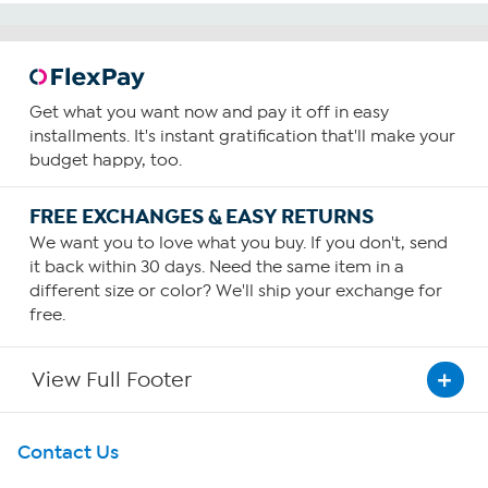
Get what you want now and pay it off in easy
installments. It's instant gratification that'll make your
budget happy, too.
FREE EXCHANGES & EASY RETURNS
We want you to love what you buy. If you don't, send
it back within 30 days. Need the same item in a
different size or color? We'll ship your exchange for
free.
View Full Footer
Get To Know Us
Contact Us