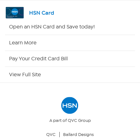
Channel Finder
HSN Card
Shop By Remote
Open an HSN Card and Save today!
HSN2
Learn More
HSN Now
Pay Your Credit Card Bill
HSN Outlet
View Full Site
Site Index
Our Policies
Returns & Exchanges
A part of QVC Group
QVC
Ballard Designs
Privacy Policy