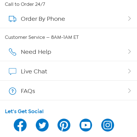
About HSN
Call to Order 24/7
Order By Phone
About QVC Group
QVC Group Restructuring Information
Customer Service — 8AM-1AM ET
Careers
Need Help
Affiliate Program
Live Chat
Show Hosts
FAQs
Shop With HSN
Let's Get Social
HSN on Mobile
Program Guide