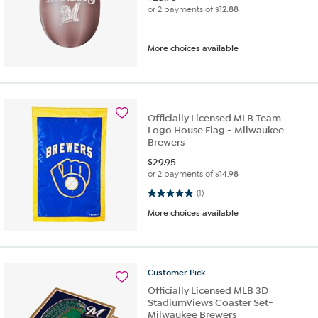
or 2 payments of
$12.88
More choices available
Officially Licensed MLB Team
Logo House Flag - Milwaukee
Brewers
$
29.95
or 2 payments of
$14.98
5.0 out of 5 stars. 1 review
(1)
More choices available
Customer
Pick
Officially Licensed MLB 3D
StadiumViews Coaster Set-
Milwaukee Brewers