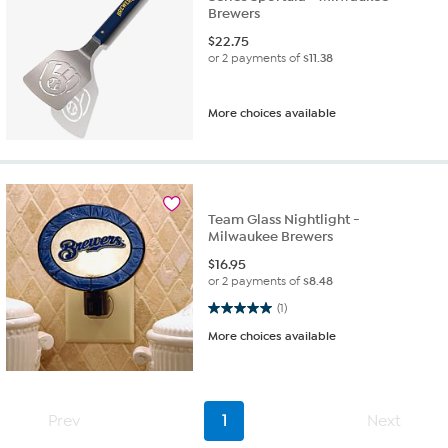
Brewers
$
22.75
or 2 payments of
$11.38
More choices available
Team Glass Nightlight -
Milwaukee Brewers
$
16.95
or 2 payments of
$8.48
5.0 out of 5 stars. 1 review
(1)
More choices available
Prev
1
Next