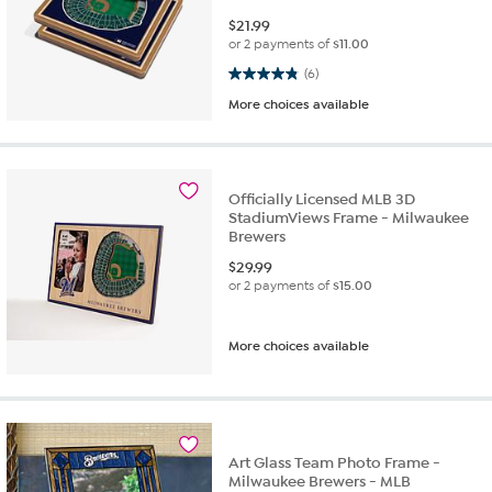
$
21.99
or 2 payments of
$11.00
4.8 out of 5 stars. 6 reviews
(6)
More choices available
Officially Licensed MLB 3D
StadiumViews Frame - Milwaukee
Brewers
$
29.99
or 2 payments of
$15.00
More choices available
Art Glass Team Photo Frame -
Milwaukee Brewers - MLB