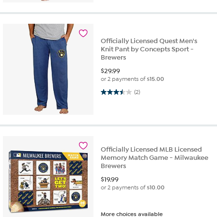
Officially Licensed Quest Men's
Knit Pant by Concepts Sport -
Brewers
$
29.99
or 2 payments of
$15.00
3.5 out of 5 stars. 2 reviews
(2)
Officially Licensed MLB Licensed
Memory Match Game - Milwaukee
Brewers
$
19.99
or 2 payments of
$10.00
More choices available