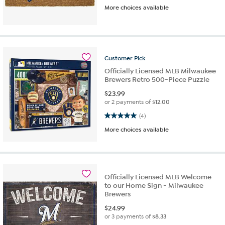
More choices available
Customer
Pick
Officially Licensed MLB Milwaukee
Brewers Retro 500-Piece Puzzle
$
23.99
or 2 payments of
$12.00
5.0 out of 5 stars. 4 reviews
(4)
More choices available
Officially Licensed MLB Welcome
to our Home Sign - Milwaukee
Brewers
$
24.99
or 3 payments of
$8.33