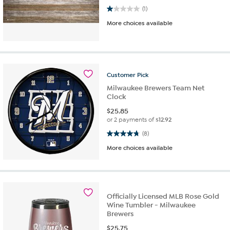
1.0 out of 5 stars. 1 review
(1)
More choices available
Customer
Pick
Milwaukee Brewers Team Net
Clock
$
25.85
or 2 payments of
$12.92
4.8 out of 5 stars. 8 reviews
(8)
More choices available
Officially Licensed MLB Rose Gold
Wine Tumbler - Milwaukee
Brewers
$
25.75