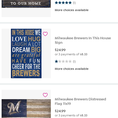
5.0 out of 5 stars. 1 review
(1)
More choices available
Milwaukee Brewers In This House
Sign
$
24.99
or 3 payments of
$8.33
1.0 out of 5 stars. 1 review
(1)
More choices available
Milwaukee Brewers Distressed
Flag 11x19
$
24.99
or 3 payments of
$8.33