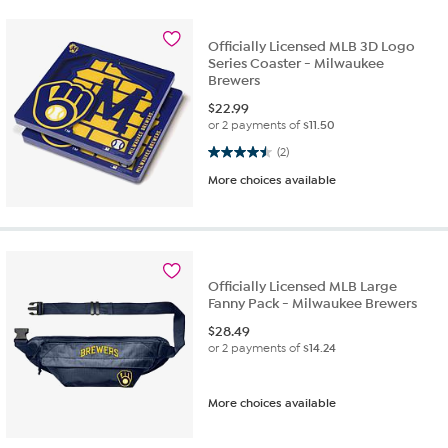
Officially Licensed MLB 3D Logo
Series Coaster - Milwaukee
Brewers
$
22.99
or 2 payments of
$11.50
4.5 out of 5 stars. 2 reviews
(2)
More choices available
Officially Licensed MLB Large
Fanny Pack - Milwaukee Brewers
$
28.49
or 2 payments of
$14.24
More choices available