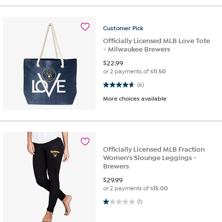
Customer
Pick
Officially Licensed MLB Love Tote
- Milwaukee Brewers
$
22.99
or 2 payments of
$11.50
4.7 out of 5 stars. 6 reviews
(6)
More choices available
Officially Licensed MLB Fraction
Women's Slounge Leggings -
Brewers
$
29.99
or 2 payments of
$15.00
1.0 out of 5 stars. 1 review
(1)