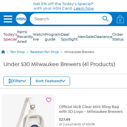
Skip to Main Content
Get 5% off the Today's Special*
with your HSN Card.
Learn how
0
Items
Today's
Watch
Program
Deal
Order
Recently
New
Sale
Clearance
Special
live
guide
Spotlight
Status
Aired
Fan Shop
Baseball Fan Shop
Milwaukee Brewers
Under $30 Milwaukee Brewers (41 Products)
Filter
Sort: Featured
Official MLB Clear Mini Sling Bag
with 3D Logo - Milwaukee Brewers
$
27.49
or 2 payments of
$13.74