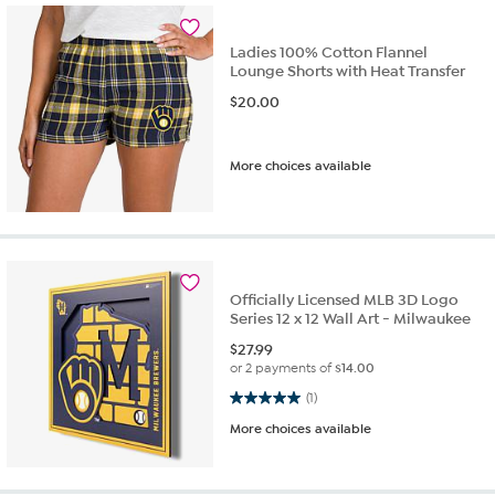
Ladies 100% Cotton Flannel
Lounge Shorts with Heat Transfer
$
20.00
More choices available
Officially Licensed MLB 3D Logo
Series 12 x 12 Wall Art - Milwaukee
$
27.99
or 2 payments of
$14.00
5.0 out of 5 stars. 1 review
(1)
More choices available