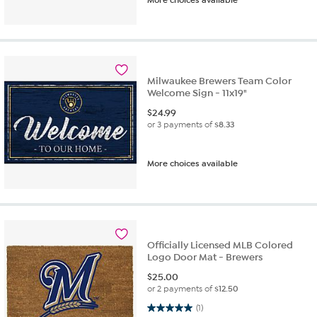
Milwaukee Brewers Team Color
Welcome Sign - 11x19"
$
24.99
or 3 payments of
$8.33
More choices available
Officially Licensed MLB Colored
Logo Door Mat - Brewers
$
25.00
or 2 payments of
$12.50
5.0 out of 5 stars. 1 review
(1)