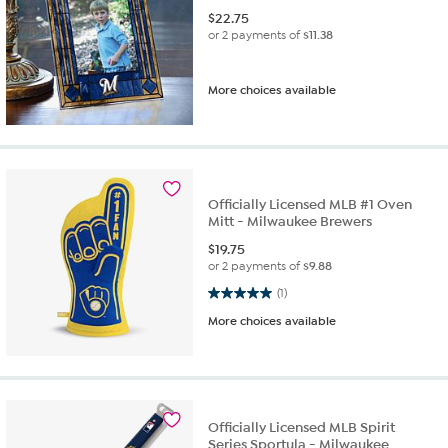
$
22.75
or 2 payments of
$11.38
More choices available
Officially Licensed MLB #1 Oven
Mitt - Milwaukee Brewers
$
19.75
or 2 payments of
$9.88
5.0 out of 5 stars. 1 review
(1)
More choices available
Officially Licensed MLB Spirit
Series Sportula - Milwaukee