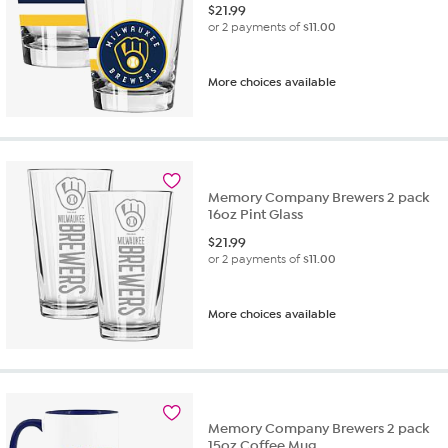
$
21.99
or 2 payments of
$11.00
More choices available
Memory Company Brewers 2 pack
16oz Pint Glass
$
21.99
or 2 payments of
$11.00
More choices available
Memory Company Brewers 2 pack
15oz Coffee Mug