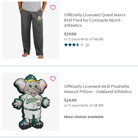
1
review
Officially Licensed Quest Men's
Knit Pant by Concepts Sport-
Athletics
$
29.99
or 5 payments of
$6.00
(2)
3.5
out
of
5
stars.
2
reviews
Officially Licensed MLB Plushlete
Mascot Pillow - Oakland Athletics
$
24.99
or 5 payments of
$5.00
More choices available