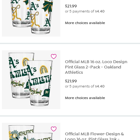
$
21.99
or 5 payments of
$4.40
More choices available
Official MLB 16 oz. Loco Design
Pint Glass 2-Pack - Oakland
Athletics
$
21.99
or 5 payments of
$4.40
More choices available
Official MLB Flower-Design &
Logo 16 oz. Pint Glass 2pk -