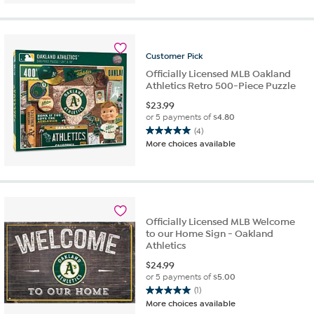
5
stars.
1
review
Customer
Pick
Officially Licensed MLB Oakland
Athletics Retro 500-Piece Puzzle
$
23.99
or 5 payments of
$4.80
(4)
5.0
More choices available
out
of
5
stars.
4
reviews
Officially Licensed MLB Welcome
to our Home Sign - Oakland
Athletics
$
24.99
or 5 payments of
$5.00
(1)
5.0
More choices available
out