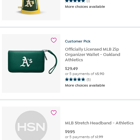
(1)
5.0
More choices available
out
of
5
stars.
1
review
Customer
Pick
Officially Licensed MLB Zip
Organizer Wallet - Oakland
Athletics
$
29.49
or 5 payments of
$5.90
(5)
5.0
More choices available
out
of
5
stars.
5
reviews
MLB Stretch Headband - Athletics
$
9.95
or 5 payments of
$1.99