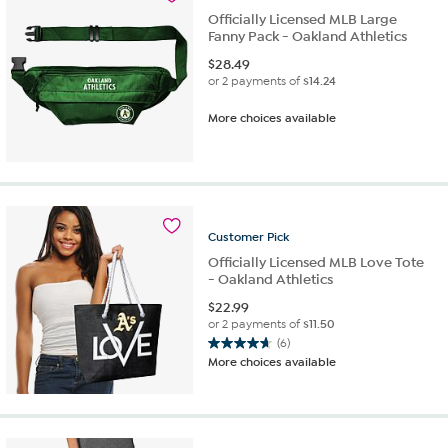
Officially Licensed MLB Large
Fanny Pack - Oakland Athletics
$
28.49
or 2 payments of
$14.24
More choices available
Customer
Pick
Officially Licensed MLB Love Tote
- Oakland Athletics
$
22.99
or 2 payments of
$11.50
(6)
4.7
More choices available
out
of
5
stars.
6