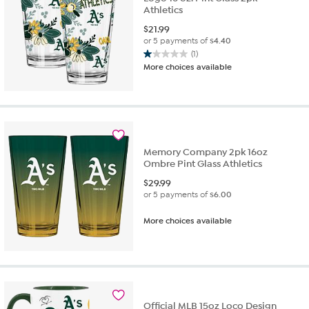
Athletics
$
21.99
or 5 payments of
$4.40
(1)
1.0
More choices available
out
of
5
stars.
1
review
Memory Company 2pk 16oz
Ombre Pint Glass Athletics
$
29.99
or 5 payments of
$6.00
More choices available
Official MLB 15oz Loco Design