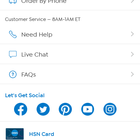
Order By Phone
About QVC Group
Careers
Customer Service — 8AM-1AM ET
Affiliate Program
Need Help
Show Hosts
Live Chat
Shop With HSN
FAQs
HSN on Mobile
Let's Get Social
Program Guide
Channel Finder
Shop By Remote
HSN Card