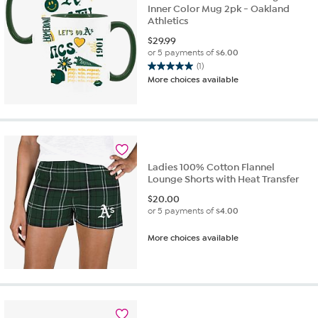
Inner Color Mug 2pk - Oakland
Athletics
$
29.99
or 5 payments of
$6.00
(1)
5.0
More choices available
out
of
5
stars.
1
review
Ladies 100% Cotton Flannel
Lounge Shorts with Heat Transfer
$
20.00
or 5 payments of
$4.00
More choices available