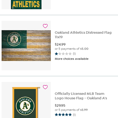
out
of
5
stars.
1
review
Oakland Athletics Distressed Flag
11x19
$
24.99
or 5 payments of
$5.00
(1)
1.0
More choices available
out
of
5
stars.
1
review
Officially Licensed MLB Team
Logo House Flag - Oakland A's
$
29.95
or 5 payments of
$5.99
(1)
5.0