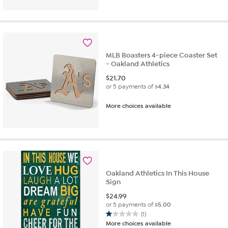
of
5
stars.
1
review
MLB Boasters 4-piece Coaster Set
- Oakland Athletics
$
21.70
or 5 payments of
$4.34
More choices available
Oakland Athletics In This House
Sign
$
24.99
or 5 payments of
$5.00
(1)
1.0
More choices available