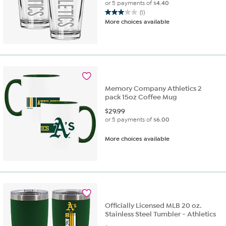
or 5 payments of
$4.40
(1)
3.0
More choices available
out
of
5
stars.
1
review
Memory Company Athletics 2
pack 15oz Coffee Mug
$
29.99
or 5 payments of
$6.00
More choices available
Officially Licensed MLB 20 oz.
Stainless Steel Tumbler - Athletics