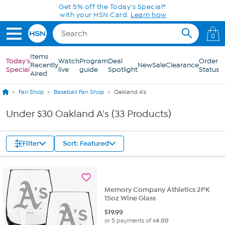
Skip to Main Content
Get 5% off the Today's Special*
with your HSN Card.
Learn how
0
Items
Today's
Watch
Program
Deal
Order
Recently
New
Sale
Clearance
Special
live
guide
Spotlight
Status
Aired
Fan Shop
Baseball Fan Shop
Oakland A's
Under $30 Oakland A's (33 Products)
Filter
Sort: Featured
Memory Company Athletics 2PK
15oz Wine Glass
$
19.99
or 5 payments of
$4.00