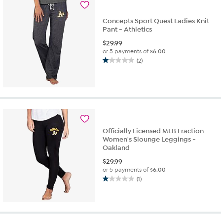
reviews
Concepts Sport Quest Ladies Knit
Pant - Athletics
$
29.99
or 5 payments of
$6.00
(2)
1.0
out
of
5
stars.
2
reviews
Officially Licensed MLB Fraction
Women's Slounge Leggings -
Oakland
$
29.99
or 5 payments of
$6.00
(1)
1.0
out
of
5
stars.