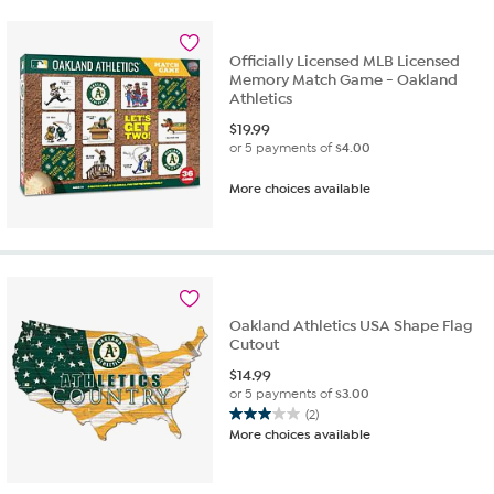
Officially Licensed MLB Licensed
Memory Match Game - Oakland
Athletics
$
19.99
or 5 payments of
$4.00
More choices available
Oakland Athletics USA Shape Flag
Cutout
$
14.99
or 5 payments of
$3.00
(2)
3.0
More choices available
out
of
5