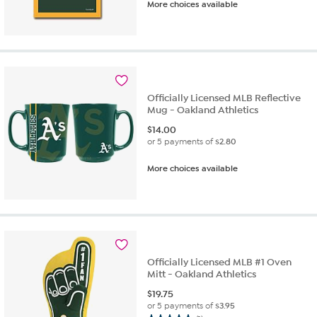
More choices available
out
of
5
stars.
1
review
Officially Licensed MLB Reflective
Mug - Oakland Athletics
$
14.00
or 5 payments of
$2.80
More choices available
Officially Licensed MLB #1 Oven
Mitt - Oakland Athletics
$
19.75
or 5 payments of
$3.95