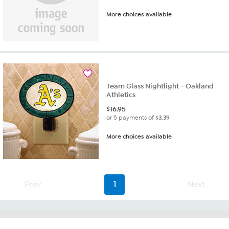
More choices available
Team Glass Nightlight - Oakland
Athletics
$
16.95
or 5 payments of
$3.39
More choices available
Prev
1
Next