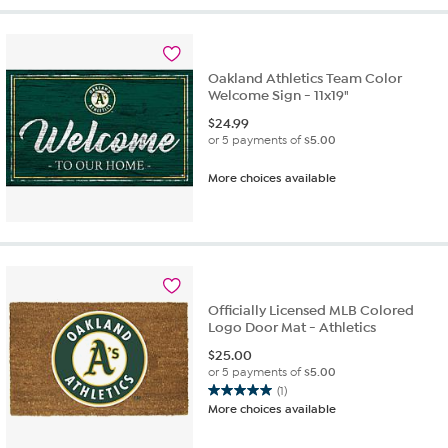
stars.
2
reviews
Oakland Athletics Team Color
Welcome Sign - 11x19"
$
24.99
or 5 payments of
$5.00
More choices available
Officially Licensed MLB Colored
Logo Door Mat - Athletics
$
25.00
or 5 payments of
$5.00
(1)
5.0
More choices available
out
of