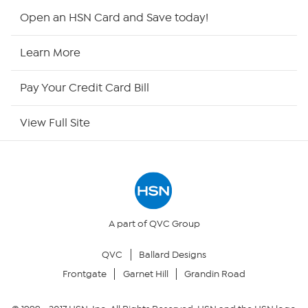
HSN2
Open an HSN Card and Save today!
HSN Now
Learn More
HSN Outlet
Pay Your Credit Card Bill
Site Index
View Full Site
Our Policies
Returns & Exchanges
Privacy Policy
A part of QVC Group
QVC
Ballard Designs
Your Privacy Choices
Frontgate
Garnet Hill
Grandin Road
Security Policy