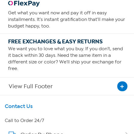
Get what you want now and pay it off in easy
installments. It's instant gratification that'll make your
budget happy, too.
FREE EXCHANGES & EASY RETURNS
We want you to love what you buy. If you don't, send
it back within 30 days. Need the same item in a
different size or color? We'll ship your exchange for
free.
View Full Footer
Get To Know Us
Contact Us
About HSN
Call to Order 24/7