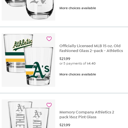
More choices available
Officially Licensed MLB 15 oz. Old
Fashioned Glass 2-pack - Athletics
$
21.99
or 5 payments of
$4.40
More choices available
Memory Company Athletics 2
pack 16oz Pint Glass
$
21.99