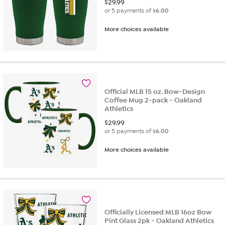
$
29.99
or 5 payments of
$6.00
More choices available
Official MLB 15 oz. Bow-Design
Coffee Mug 2-pack - Oakland
Athletics
$
29.99
or 5 payments of
$6.00
More choices available
Officially Licensed MLB 16oz Bow
Pint Glass 2pk - Oakland Athletics