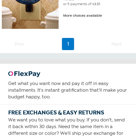
or 5 payments of
$3.51
More choices available
Prev
1
Next
Get what you want now and pay it off in easy
installments. It's instant gratification that'll make your
budget happy, too.
FREE EXCHANGES & EASY RETURNS
We want you to love what you buy. If you don't, send
it back within 30 days. Need the same item in a
different size or color? We'll ship your exchange for