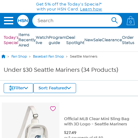
Skip to Main Content
Get 5% off the Today's Special*
with your HSN Card.
Learn how
0
Items
Today's
Watch
Program
Deal
Order
Recently
New
Sale
Clearance
Special
live
guide
Spotlight
Status
Aired
Fan Shop
Baseball Fan Shop
Seattle Mariners
Under $30 Seattle Mariners (34 Products)
Filter
Sort: Featured
Official MLB Clear Mini Sling Bag
with 3D Logo - Seattle Mariners
$
27.49
or 5 payments of
$5.50