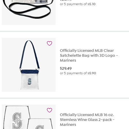
or 5 payments of
$5.10
Officially Licensed MLB Clear
Satchelette Bag with 3D Logo -
Mariners
$
29.49
or 5 payments of
$5.90
Officially Licensed MLB 16 oz.
Stemless Wine Glass 2-pack -
Mariners