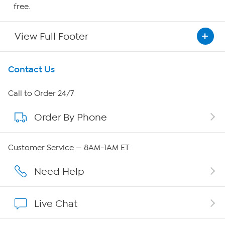
free.
View Full Footer
Get To Know Us
Contact Us
About HSN
Call to Order 24/7
Order By Phone
About QVC Group
Careers
Customer Service — 8AM-1AM ET
Affiliate Program
Need Help
Show Hosts
Live Chat
Shop With HSN