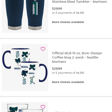
Stainless Steel Tumbler - Mariners
$
29.99
or 5 payments of
$6.00
More choices available
Official MLB 15 oz. Bow-Design
Coffee Mug 2-pack - Seattle
Mariners
$
29.99
or 5 payments of
$6.00
More choices available