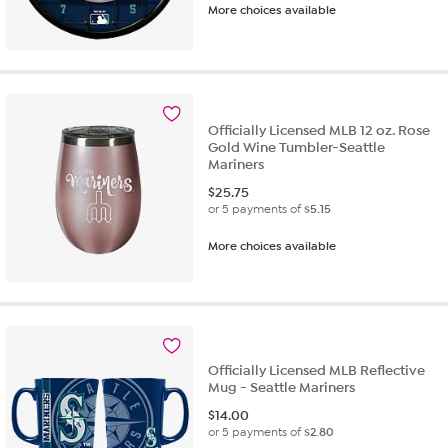
More choices available
out
of
5
stars.
8
reviews
Officially Licensed MLB 12 oz. Rose
Gold Wine Tumbler-Seattle
Mariners
$
25.75
or 5 payments of
$5.15
More choices available
Officially Licensed MLB Reflective
Mug - Seattle Mariners
$
14.00
or 5 payments of
$2.80