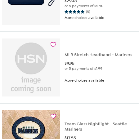
$
29.49
or 5 payments of
$5.90
(5)
5.0
More choices available
out
of
5
stars.
5
reviews
MLB Stretch Headband - Mariners
$
9.95
or 5 payments of
$1.99
More choices available
Team Glass Nightlight - Seattle
Mariners
$
17.55