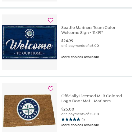
5
stars.
2
reviews
Seattle Mariners Team Color
Welcome Sign - 11x19"
$
24.99
or 5 payments of
$5.00
More choices available
Officially Licensed MLB Colored
Logo Door Mat - Mariners
$
25.00
or 5 payments of
$5.00
(1)
5.0
More choices available
out