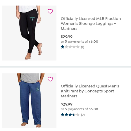
stars.
2
reviews
Officially Licensed MLB Fraction
Women's Slounge Leggings -
Mariners
$
29.99
or 5 payments of
$6.00
(1)
1.0
out
of
5
stars.
1
review
Officially Licensed Quest Men's
Knit Pant by Concepts Sport-
Mariners
$
29.99
or 5 payments of
$6.00
(2)
3.5
out
of