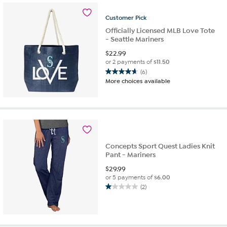
Customer
Pick
Officially Licensed MLB Love Tote
- Seattle Mariners
$
22.99
or 2 payments of
$11.50
(6)
4.7
More choices available
out
of
5
stars.
6
reviews
Concepts Sport Quest Ladies Knit
Pant - Mariners
$
29.99
or 5 payments of
$6.00
(2)
1.0
out
of
5