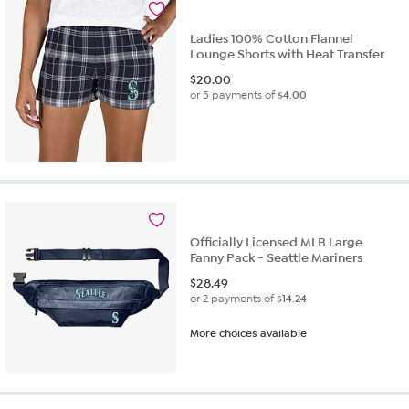
review
Ladies 100% Cotton Flannel
Lounge Shorts with Heat Transfer
$
20.00
or 5 payments of
$4.00
Officially Licensed MLB Large
Fanny Pack - Seattle Mariners
$
28.49
or 2 payments of
$14.24
More choices available