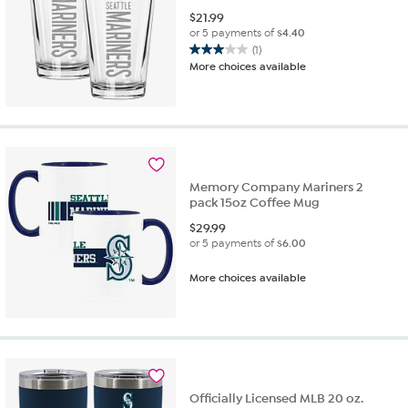
$
21.99
or 5 payments of
$4.40
(1)
3.0
More choices available
out
of
5
stars.
1
review
Memory Company Mariners 2
pack 15oz Coffee Mug
$
29.99
or 5 payments of
$6.00
More choices available
Officially Licensed MLB 20 oz.