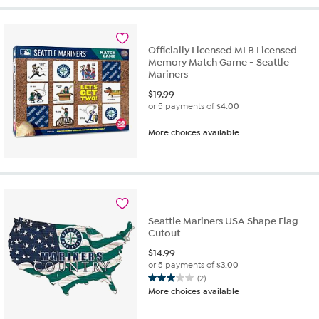
5
stars.
2
reviews
Officially Licensed MLB Licensed
Memory Match Game - Seattle
Mariners
$
19.99
or 5 payments of
$4.00
More choices available
Seattle Mariners USA Shape Flag
Cutout
$
14.99
or 5 payments of
$3.00
(2)
3.0
More choices available
out
of