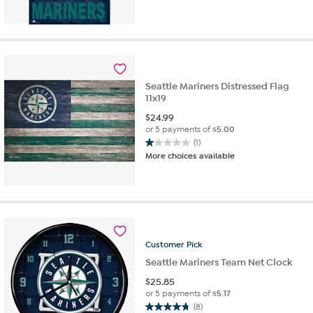
out
of
5
stars.
1
review
Seattle Mariners Distressed Flag
11x19
$
24.99
or 5 payments of
$5.00
(1)
1.0
More choices available
out
of
5
stars.
1
review
Customer
Pick
Seattle Mariners Team Net Clock
$
25.85
or 5 payments of
$5.17
(8)
4.8