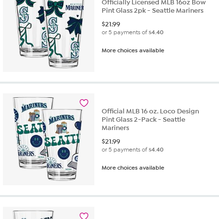
Officially Licensed MLB 16oz Bow
Pint Glass 2pk - Seattle Mariners
$
21.99
or 5 payments of
$4.40
More choices available
Official MLB 16 oz. Loco Design
Pint Glass 2-Pack - Seattle
Mariners
$
21.99
or 5 payments of
$4.40
More choices available