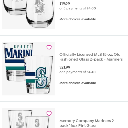
$
19.99
or 5 payments of
$4.00
More choices available
Officially Licensed MLB 15 oz. Old
Fashioned Glass 2-pack - Mariners
$
21.99
or 5 payments of
$4.40
More choices available
Memory Company Mariners 2
pack 16oz Pint Glass