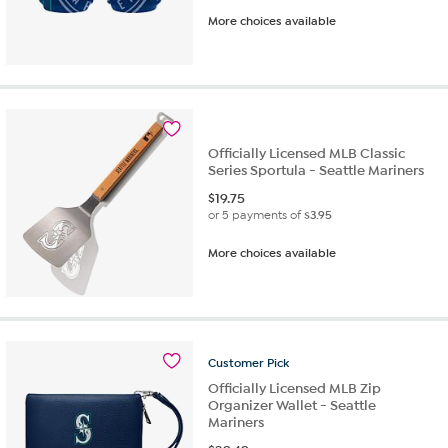
More choices available
Officially Licensed MLB Classic
Series Sportula - Seattle Mariners
$
19.75
or 5 payments of
$3.95
More choices available
Customer
Pick
Officially Licensed MLB Zip
Organizer Wallet - Seattle
Mariners