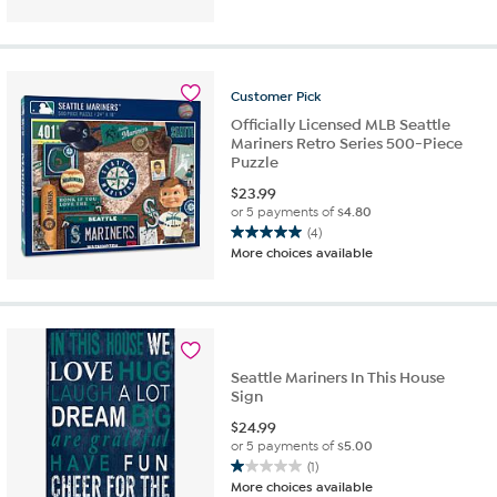
of
5
stars.
1
review
Customer
Pick
Officially Licensed MLB Seattle
Mariners Retro Series 500-Piece
Puzzle
$
23.99
or 5 payments of
$4.80
(4)
5.0
More choices available
out
of
5
stars.
4
reviews
Seattle Mariners In This House
Sign
$
24.99
or 5 payments of
$5.00
(1)
1.0
More choices available