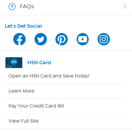
FAQs
HSN on Mobile
Let's Get Social
Program Guide
Channel Finder
Shop By Remote
HSN Card
HSN2
Open an HSN Card and Save today!
HSN Now
Learn More
HSN Outlet
Pay Your Credit Card Bill
Site Index
View Full Site