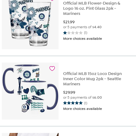
Official MLB Flower-Design &
Logo 16 oz. Pint Glass 2pk -
Mariners
$
21.99
or 5 payments of
$4.40
(1)
1.0
More choices available
out
of
5
stars.
1
review
Official MLB 15oz Loco Design
Inner Color Mug 2pk - Seattle
Mariners
$
29.99
or 5 payments of
$6.00
(1)
5.0
More choices available
out
of
5
stars.
1