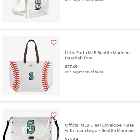
Little Earth MLB Seattle Mariners
Baseball Tote
$
27.49
or 5 payments of
$5.50
Official MLB Clear Envelope Purse
with Team Logo - Seattle Mariners
$
25.49