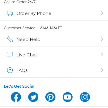
About HSN
Call to Order 24/7
Order By Phone
About QVC Group
Careers
Customer Service — 8AM-1AM ET
Affiliate Program
Need Help
Show Hosts
Live Chat
Shop With HSN
FAQs
HSN on Mobile
Let's Get Social
Program Guide
Channel Finder