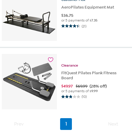
AeroPilates Equipment Mat
$
36.75
or 5 payments of
$7.35
(21)
4.4
out
of
5
stars.
21
reviews
Clearance
FitQuest Pilates Plank Fitness
Board
$
49.97
$69.99
(28% off)
or 5 payments of
$9.99
(10)
2.8
out
of
5
stars.
Prev
1
Next
10