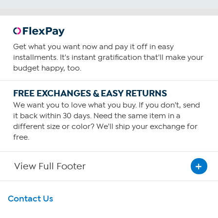
Get what you want now and pay it off in easy
installments. It's instant gratification that'll make your
budget happy, too.
FREE EXCHANGES & EASY RETURNS
We want you to love what you buy. If you don't, send
it back within 30 days. Need the same item in a
different size or color? We'll ship your exchange for
free.
View Full Footer
Get To Know Us
Contact Us