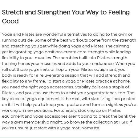
reviews
Stretch and Strengthen Your Way to Feeling
Good
Yoga and Pilates are wonderful alternatives to going to the gym or
running outside. Some of the best workouts come from the strength
and stretching you get while doing yoga and Pilates. The calming
yet invigorating yoga positions create core strength while lending
flexibility to your muscles. The aerobics built into Pilates strength
training hones your muscles and adds to your endurance. When you
roll out those yoga mats or hop on your Pilates equipment, your
body is ready for a rejuvenating session that will add strength and
flexibility to any frame. To start a yoga or Pilates practice at home,
you need the right yoga accessories. Stability balls are a staple of
Pilates, and you can use them to assist your yoga stretches, too. The
key piece of yoga equipment is the mat, with stabilizing lines printed
on it. It will help you to keep your posture and form straight as you're
working on new positions. Fortunately, stocking up on Pilates
equipment and yoga accessories aren't going to break the bank the
way a gym membership might. So browse the collection at HSN; if
you're unsure, just start with a yoga mat. Namaste.