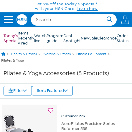
Skip to Main Content
Get 5% off the Today's Special*
with your HSN Card.
Learn how
0
Items
Today's
Watch
Program
Deal
Order
Recently
New
Sale
Clearance
Special
live
guide
Spotlight
Status
Aired
Health & Fitness
Exercise & Fitness
Fitness Equipment
Pilates & Yoga
Pilates & Yoga Accessories (8 Products)
Filter
Sort: Featured
Customer
Pick
AeroPilates Precision Series
Reformer 535