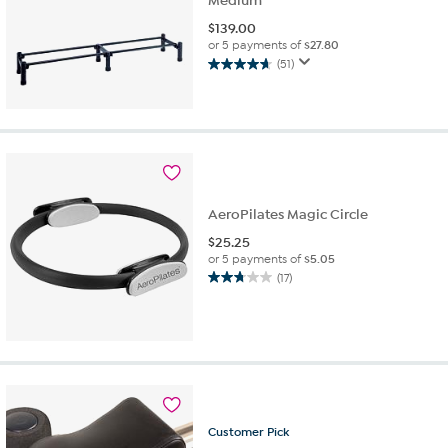
Medium
$
139.00
or 5 payments of
$27.80
(51)
4.7
out
of
5
stars.
51
reviews
AeroPilates Magic Circle
$
25.25
or 5 payments of
$5.05
(17)
2.8
out
of
5
stars.
17
reviews
Customer
Pick