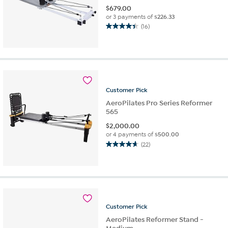
$
679.00
or 3 payments of
$226.33
(16)
4.4
out
of
5
stars.
16
reviews
Customer
Pick
AeroPilates Pro Series Reformer
565
$
2,000.00
or 4 payments of
$500.00
(22)
4.7
out
of
5
stars.
22
reviews
Customer
Pick
AeroPilates Reformer Stand -