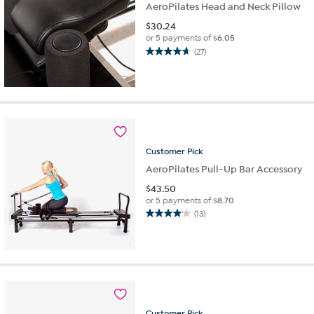
AeroPilates Head and Neck Pillow
$
30.24
or 5 payments of
$6.05
(27)
4.7
out
of
5
stars.
27
reviews
Customer
Pick
AeroPilates Pull-Up Bar Accessory
$
43.50
or 5 payments of
$8.70
(13)
4.1
out
of
5
stars.
13
reviews
Customer
Pick