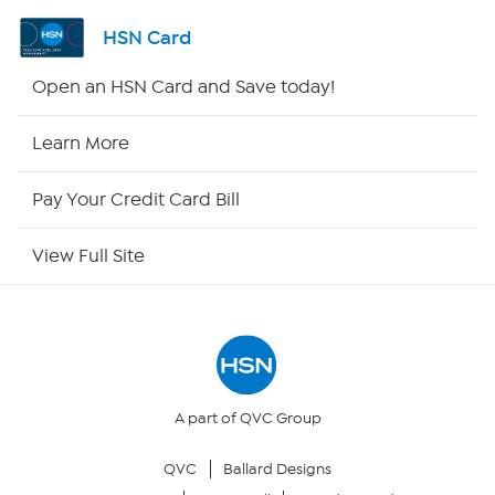
Shop By Remote
HSN Card
HSN2
Open an HSN Card and Save today!
HSN Now
Learn More
HSN Outlet
Pay Your Credit Card Bill
Site Index
View Full Site
Our Policies
Returns & Exchanges
Privacy Policy
A part of QVC Group
QVC
Ballard Designs
Your Privacy Choices