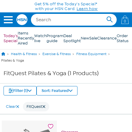
Skip to Main Content
Get 5% off the Today's Special*
with your HSN Card.
Learn how
0
Items
Today's
Watch
Program
Deal
Order
Recently
New
Sale
Clearance
Special
live
guide
Spotlight
Status
Aired
Health & Fitness
Exercise & Fitness
Fitness Equipment
Pilates & Yoga
FitQuest Pilates & Yoga (1 Products)
Filter (1)
Sort: Featured
Clear
FitQuest
Clearance