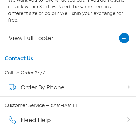
We want you to love what you buy. If you don't, send
it back within 30 days. Need the same item in a
different size or color? We'll ship your exchange for
free.
View Full Footer
Get To Know Us
Contact Us
About HSN
Call to Order 24/7
Order By Phone
About QVC Group
Careers
Customer Service — 8AM-1AM ET
Affiliate Program
Need Help
Show Hosts