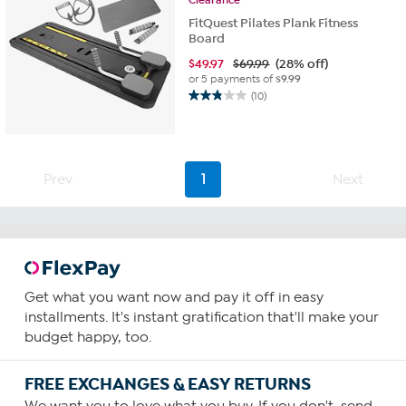
FitQuest Pilates Plank Fitness
Board
$
49.97
$69.99
(28% off)
or 5 payments of
$9.99
(10)
2.8
out
of
5
stars.
Prev
1
Next
10
reviews
Get what you want now and pay it off in easy
installments. It's instant gratification that'll make your
budget happy, too.
FREE EXCHANGES & EASY RETURNS