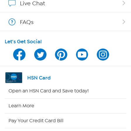
Live Chat
Shop With HSN
FAQs
HSN on Mobile
Let's Get Social
Program Guide
Channel Finder
Shop By Remote
HSN Card
HSN2
Open an HSN Card and Save today!
HSN Now
Learn More
HSN Outlet
Pay Your Credit Card Bill