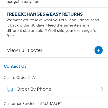
budget happy, too.
FREE EXCHANGES & EASY RETURNS
We want you to love what you buy. If you don't, send
it back within 30 days. Need the same item in a
different size or color? We'll ship your exchange for
free.
View Full Footer
Get To Know Us
Contact Us
About HSN
Call to Order 24/7
Order By Phone
About QVC Group
QVC Group Restructuring Information
Customer Service — 8AM-1AM ET