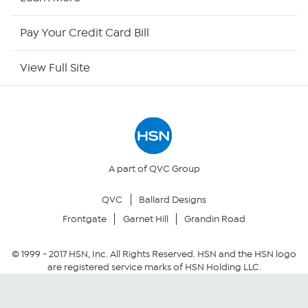
HSN Now
Pay Your Credit Card Bill
HSN Outlet
View Full Site
Site Index
Our Policies
Returns & Exchanges
A part of QVC Group
QVC
Ballard Designs
Privacy Policy
Frontgate
Garnet Hill
Grandin Road
Your Privacy Choices
© 1999 -
2017
HSN, Inc. All Rights Reserved. HSN and the HSN logo
are registered service marks of HSN Holding LLC.
Security Policy
Community Guidelines