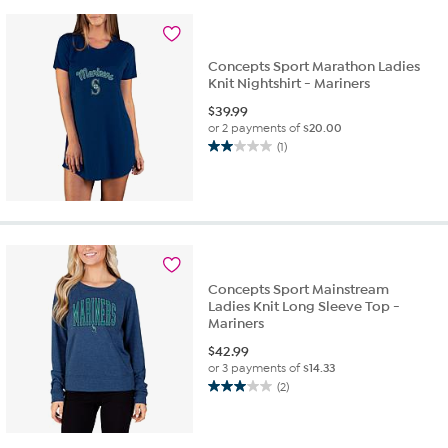
2
reviews
Concepts Sport Marathon Ladies
Knit Nightshirt - Mariners
$
39.99
or 2 payments of
$20.00
(1)
2.0
out
of
5
stars.
1
review
Concepts Sport Mainstream
Ladies Knit Long Sleeve Top -
Mariners
$
42.99
or 3 payments of
$14.33
(2)
3.0
out
of