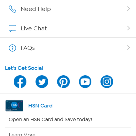
Careers
Need Help
Affiliate Program
Live Chat
Show Hosts
FAQs
Shop With HSN
Let's Get Social
HSN on Mobile
Program Guide
Channel Finder
HSN Card
Shop By Remote
Open an HSN Card and Save today!
HSN2
Learn More