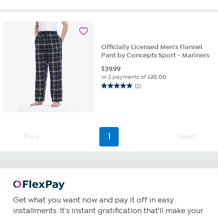
of
5
stars.
2
reviews
Officially Licensed Men's Flannel
Pant by Concepts Sport - Mariners
$
39.99
or 2 payments of
$20.00
(2)
5.0
out
of
5
stars.
2
Prev
1
Next
reviews
Get what you want now and pay it off in easy
installments. It's instant gratification that'll make your