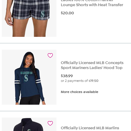
Lounge Shorts with Heat Transfer
$
20.00
Officially Licensed MLB Concepts
Sport Mariners Ladies' Hood Top
$
38.99
or 2 payments of
$19.50
More choices available
Officially Licensed MLB Marlins