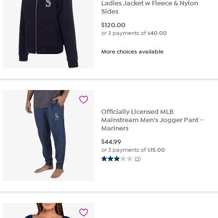
Ladies Jacket w Fleece & Nylon
Sides
$
120.00
or 3 payments of
$40.00
More choices available
Officially Licensed MLB
Mainstream Men's Jogger Pant -
Mariners
$
44.99
or 3 payments of
$15.00
(2)
3.0
out
of
5
stars.
2