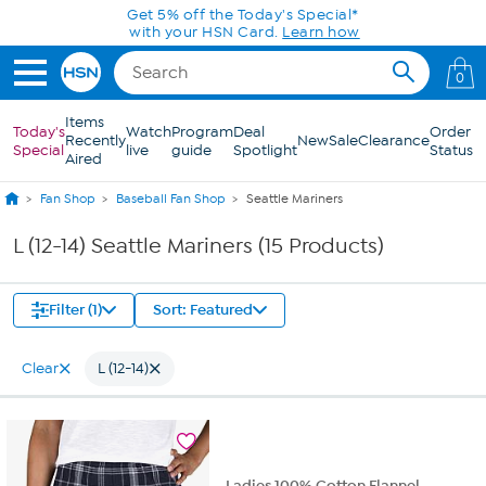
Skip to Main Content
Get 5% off the Today's Special*
with your HSN Card.
Learn how
0
Items
Today's
Watch
Program
Deal
Order
Recently
New
Sale
Clearance
Special
live
guide
Spotlight
Status
Aired
Fan Shop
Baseball Fan Shop
Seattle Mariners
L (12-14) Seattle Mariners (15 Products)
Filter (1)
Sort: Featured
Clear
L (12-14)
Ladies 100% Cotton Flannel