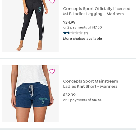
4
Concepts Sport Officially Licensed
reviews
MLB Ladies Legging - Mariners
$
34.99
or 2 payments of
$17.50
(2)
1.5
More choices available
out
of
5
stars.
2
reviews
Concepts Sport Mainstream
Ladies Knit Short - Mariners
$
32.99
or 2 payments of
$16.50