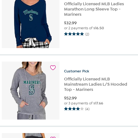
reviews
Officially Licensed MLB Ladies
Marathon Long Sleeve Top -
Mariners
$
32.99
or 2 payments of
$16.50
(2)
5.0
out
of
5
stars.
2
Customer
Pick
reviews
Officially Licensed MLB
Mainstream Ladies L/S Hooded
Top - Mariners
$
52.99
or 3 payments of
$17.66
(4)
4.0
out
of
5
stars.