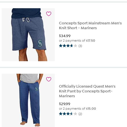
5
stars.
2
reviews
Concepts Sport Mainstream Men's
Knit Short - Mariners
$
34.99
or 2 payments of
$17.50
(3)
3.7
out
of
5
stars.
3
reviews
Officially Licensed Quest Men's
Knit Pant by Concepts Sport-
Mariners
$
29.99
or 2 payments of
$15.00
(2)
3.5
out