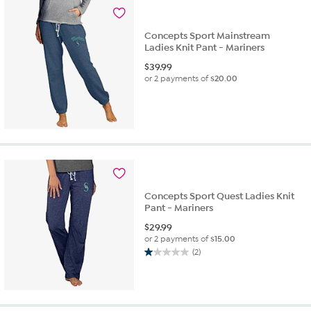
Concepts Sport Mainstream
Ladies Knit Pant - Mariners
$
39.99
or 2 payments of
$20.00
Concepts Sport Quest Ladies Knit
Pant - Mariners
$
29.99
or 2 payments of
$15.00
(2)
1.0
out
of
5
stars.