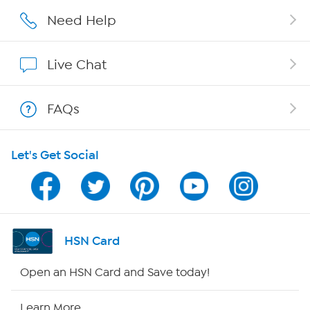
Careers
Need Help
Affiliate Program
Live Chat
Show Hosts
FAQs
Shop With HSN
Let's Get Social
HSN on Mobile
Program Guide
Channel Finder
HSN Card
Shop By Remote
Open an HSN Card and Save today!
HSN2
Learn More