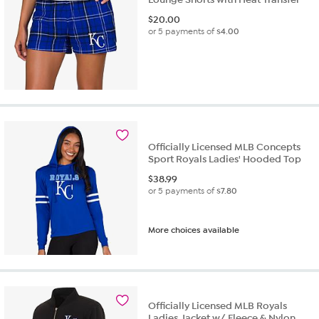
$
20.00
or 5 payments of
$4.00
Officially Licensed MLB Concepts
Sport Royals Ladies' Hooded Top
$
38.99
or 5 payments of
$7.80
More choices available
Officially Licensed MLB Royals
Ladies Jacket w/ Fleece & Nylon