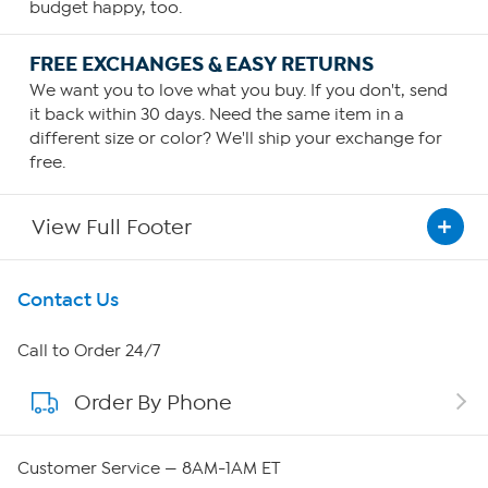
budget happy, too.
FREE EXCHANGES & EASY RETURNS
We want you to love what you buy. If you don't, send
it back within 30 days. Need the same item in a
different size or color? We'll ship your exchange for
free.
View Full Footer
Get To Know Us
Contact Us
About HSN
Call to Order 24/7
Order By Phone
About QVC Group
QVC Group Restructuring Information
Customer Service — 8AM-1AM ET