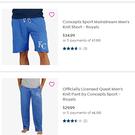
Concepts Sport Mainstream Men's
Knit Short - Royals
$
34.99
or 5 payments of
$7.00
3.7 out of 5 stars. 3 reviews
(3)
Officially Licensed Quest Men's
Knit Pant by Concepts Sport -
Royals
$
29.99
or 5 payments of
$6.00
3.5 out of 5 stars. 2 reviews
(2)