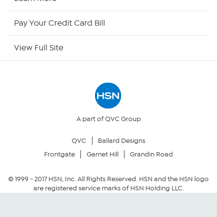
HSN Now
Pay Your Credit Card Bill
HSN Outlet
View Full Site
Site Index
Our Policies
Returns & Exchanges
A part of QVC Group
QVC
Ballard Designs
Privacy Policy
Frontgate
Garnet Hill
Grandin Road
Your Privacy Choices
© 1999 -
2017
HSN, Inc. All Rights Reserved. HSN and the HSN logo
are registered service marks of HSN Holding LLC.
Security Policy
Community Guidelines