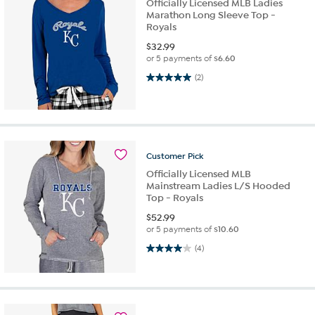
Officially Licensed MLB Ladies
Marathon Long Sleeve Top -
Royals
$
32.99
or 5 payments of
$6.60
5.0 out of 5 stars. 2 reviews
(2)
Customer
Pick
Officially Licensed MLB
Mainstream Ladies L/S Hooded
Top - Royals
$
52.99
or 5 payments of
$10.60
4.0 out of 5 stars. 4 reviews
(4)