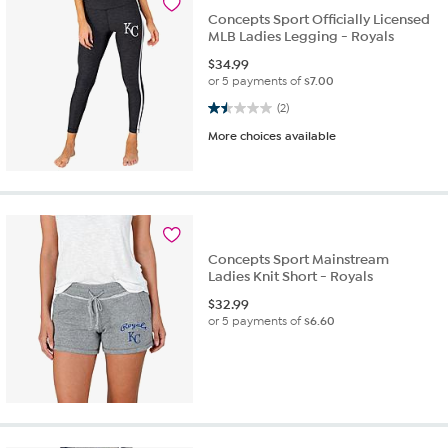
Concepts Sport Officially Licensed
MLB Ladies Legging - Royals
$
34.99
or 5 payments of
$7.00
1.5 out of 5 stars. 2 reviews
(2)
More choices available
Concepts Sport Mainstream
Ladies Knit Short - Royals
$
32.99
or 5 payments of
$6.60