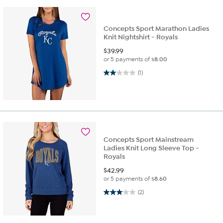
Concepts Sport Marathon Ladies
Knit Nightshirt - Royals
$
39.99
or 5 payments of
$8.00
2.0 out of 5 stars. 1 review
(1)
Concepts Sport Mainstream
Ladies Knit Long Sleeve Top -
Royals
$
42.99
or 5 payments of
$8.60
3.0 out of 5 stars. 2 reviews
(2)