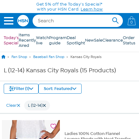
Skip to Main Content
Get 5% off the Today's Special*
with your HSN Card.
Learn how
0
Items
Today's
Watch
Program
Deal
Order
Recently
New
Sale
Clearance
Special
live
guide
Spotlight
Status
Aired
Fan Shop
Baseball Fan Shop
Kansas City Royals
L (12-14) Kansas City Royals (15 Products)
Filter (1)
Sort: Featured
Clear
L (12-14)
Ladies 100% Cotton Flannel
Lounge Shorts with Heat Transfer