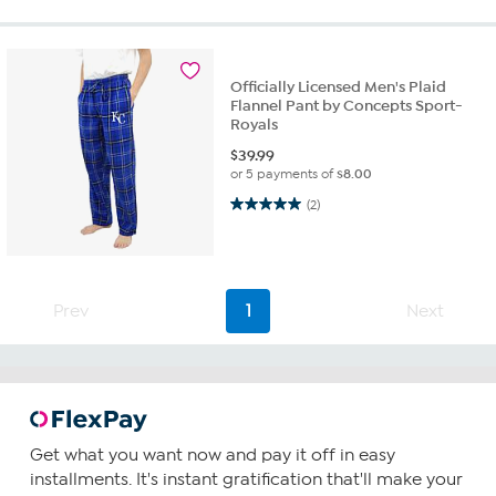
Officially Licensed Men's Plaid
Flannel Pant by Concepts Sport-
Royals
$
39.99
or 5 payments of
$8.00
5.0 out of 5 stars. 2 reviews
(2)
Prev
1
Next
Get what you want now and pay it off in easy
installments. It's instant gratification that'll make your