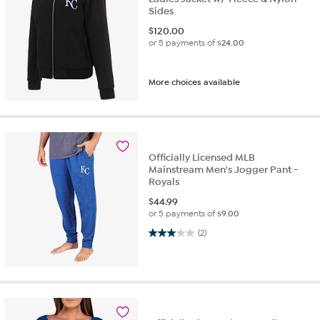
Sides
$
120.00
or 5 payments of
$24.00
More choices available
Officially Licensed MLB
Mainstream Men's Jogger Pant -
Royals
$
44.99
or 5 payments of
$9.00
3.0 out of 5 stars. 2 reviews
(2)