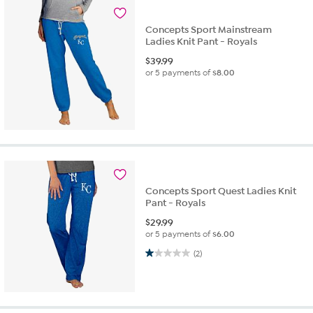
Concepts Sport Mainstream
Ladies Knit Pant - Royals
$
39.99
or 5 payments of
$8.00
Concepts Sport Quest Ladies Knit
Pant - Royals
$
29.99
or 5 payments of
$6.00
1.0 out of 5 stars. 2 reviews
(2)