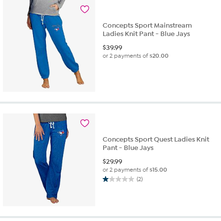
Concepts Sport Mainstream
Ladies Knit Pant - Blue Jays
$
39.99
or 2 payments of
$20.00
Concepts Sport Quest Ladies Knit
Pant - Blue Jays
$
29.99
or 2 payments of
$15.00
(2)
1.0
out
of
5
stars.