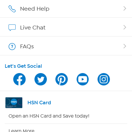
Affiliate Program
Need Help
Show Hosts
Live Chat
Shop With HSN
FAQs
HSN on Mobile
Let's Get Social
Program Guide
Channel Finder
Shop By Remote
HSN Card
HSN2
Open an HSN Card and Save today!
HSN Now
Learn More