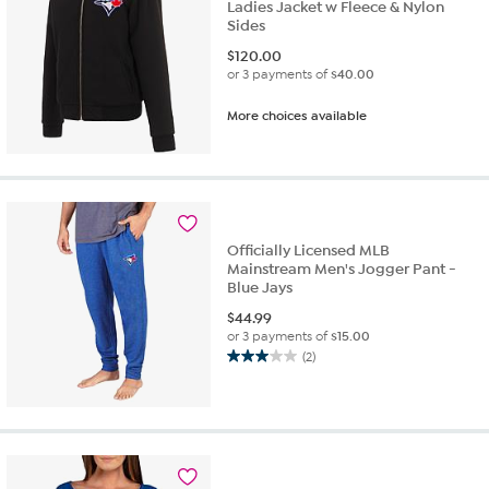
Ladies Jacket w Fleece & Nylon
Sides
$
120.00
or 3 payments of
$40.00
More choices available
Officially Licensed MLB
Mainstream Men's Jogger Pant -
Blue Jays
$
44.99
or 3 payments of
$15.00
(2)
3.0
out
of
5
stars.
2