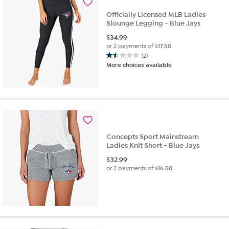
4
Officially Licensed MLB Ladies
reviews
Slounge Legging - Blue Jays
$
34.99
or 2 payments of
$17.50
(2)
1.5
More choices available
out
of
5
stars.
2
reviews
Concepts Sport Mainstream
Ladies Knit Short - Blue Jays
$
32.99
or 2 payments of
$16.50