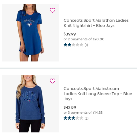
2
reviews
Concepts Sport Marathon Ladies
Knit Nightshirt - Blue Jays
$
39.99
or 2 payments of
$20.00
(1)
2.0
out
of
5
stars.
1
review
Concepts Sport Mainstream
Ladies Knit Long Sleeve Top - Blue
Jays
$
42.99
or 3 payments of
$14.33
(2)
3.0
out
of