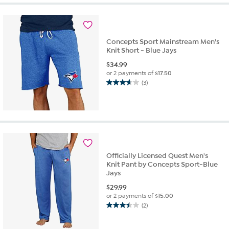
5
stars.
2
reviews
Concepts Sport Mainstream Men's
Knit Short - Blue Jays
$
34.99
or 2 payments of
$17.50
(3)
3.7
out
of
5
stars.
3
reviews
Officially Licensed Quest Men's
Knit Pant by Concepts Sport-Blue
Jays
$
29.99
or 2 payments of
$15.00
(2)
3.5
out