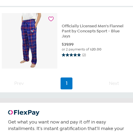
of
5
stars.
2
reviews
Officially Licensed Men's Flannel
Pant by Concepts Sport - Blue
Jays
$
39.99
or 2 payments of
$20.00
(2)
5.0
out
of
5
stars.
Prev
1
Next
2
reviews
Get what you want now and pay it off in easy
installments. It's instant gratification that'll make your