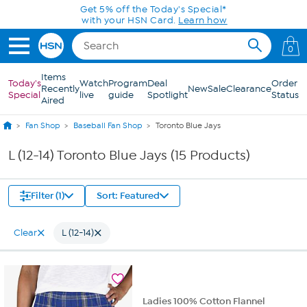
Skip to Main Content
Get 5% off the Today's Special*
with your HSN Card.
Learn how
0
Items
Today's
Watch
Program
Deal
Order
Recently
New
Sale
Clearance
Special
live
guide
Spotlight
Status
Aired
Fan Shop
Baseball Fan Shop
Toronto Blue Jays
L (12-14) Toronto Blue Jays (15 Products)
Filter (1)
Sort: Featured
Clear
L (12-14)
Ladies 100% Cotton Flannel