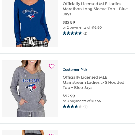
reviews
Officially Licensed MLB Ladies
Marathon Long Sleeve Top - Blue
Jays
$
32.99
or 2 payments of
$16.50
(2)
5.0
out
of
5
stars.
2
Customer
Pick
reviews
Officially Licensed MLB
Mainstream Ladies L/S Hooded
Top - Blue Jays
$
52.99
or 3 payments of
$17.66
(4)
4.0
out
of
5
stars.