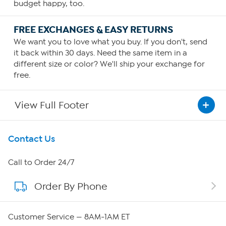
budget happy, too.
FREE EXCHANGES & EASY RETURNS
We want you to love what you buy. If you don't, send
it back within 30 days. Need the same item in a
different size or color? We'll ship your exchange for
free.
View Full Footer
Get To Know Us
Contact Us
About HSN
Call to Order 24/7
Order By Phone
About QVC Group
Careers
Customer Service — 8AM-1AM ET