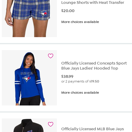
Lounge Shorts with Heat Transfer
$
20.00
More choices available
Officially Licensed Concepts Sport
Blue Jays Ladies' Hooded Top
$
38.99
or 2 payments of
$19.50
More choices available
Officially Licensed MLB Blue Jays