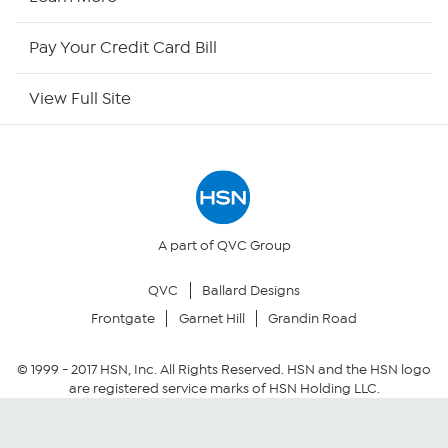
HSN Outlet
Pay Your Credit Card Bill
Site Index
View Full Site
Our Policies
Returns & Exchanges
Privacy Policy
A part of QVC Group
QVC
Ballard Designs
Your Privacy Choices
Frontgate
Garnet Hill
Grandin Road
Security Policy
© 1999 -
2017
HSN, Inc. All Rights Reserved. HSN and the HSN logo
are registered service marks of HSN Holding LLC.
Community Guidelines
Conditions of Use