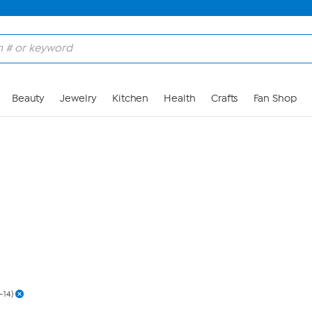
Skip to Main Content
Beauty
Jewelry
Kitchen
Health
Crafts
Fan Shop
2-14)