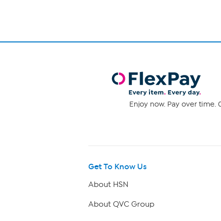
Enjoy now. Pay over time. 0
Get To Know Us
About HSN
About QVC Group