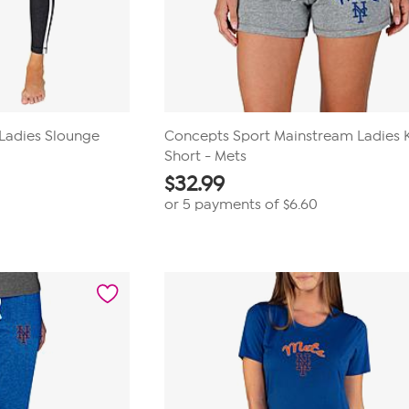
 Ladies Slounge
Concepts Sport Mainstream Ladies K
Short - Mets
$
32.99
or 5 payments of
$6.60