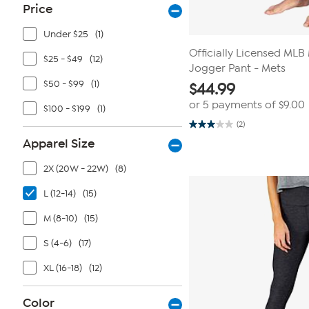
Price
Under $25
(1)
Officially Licensed ML
$25 - $49
(12)
Jogger Pant - Mets
$50 - $99
(1)
$
44.99
or 5 payments of
$9.00
$100 - $199
(1)
(2)
3.0
out
Apparel Size
of
5
2X (20W - 22W)
(8)
stars.
2
reviews
L (12-14)
(15)
M (8-10)
(15)
S (4-6)
(17)
XL (16-18)
(12)
Color