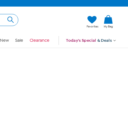
Hi, Guest
Favorites
My Bag
Sign In
New
Sale
Clearance
Today's Special
& Deals