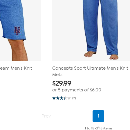
ream Men's Knit
Concepts Sport Ultimate Men's Knit 
Mets
$
29.99
or 5 payments of
$6.00
(2)
3.5
out
of
5
Current
Prev
1
stars.
Page
2
reviews
1 to 15
of
15 items