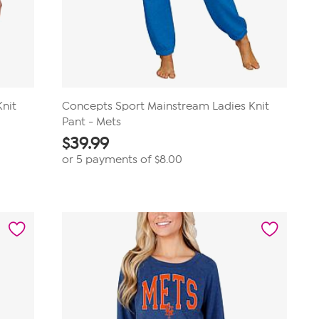
nit
Concepts Sport Mainstream Ladies Knit
Pant - Mets
$
39.99
or 5 payments of
$8.00