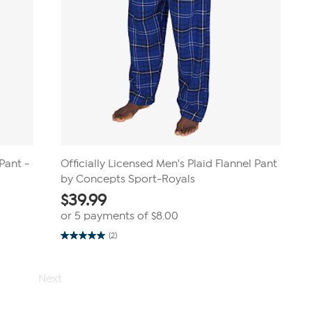
Pant -
Officially Licensed Men's Plaid Flannel Pant
by Concepts Sport-Royals
$
39.99
or 5 payments of
$8.00
(2)
5.0
out
of
5
Next
stars.
2
reviews