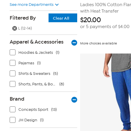
See more Departments
Ladies 100% Cotton Fla
with Heat Transfer
Filtered By
Clear All
$
20.00
or 5 payments of
$4.00
L (12-14)
Apparel & Accessories
More choices available
Hoodies & Jackets
(1)
Pajamas
(1)
Shirts & Sweaters
(5)
Shorts, Pants, & Bottoms
(8)
Brand
Concepts Sport
(13)
JH Design
(1)