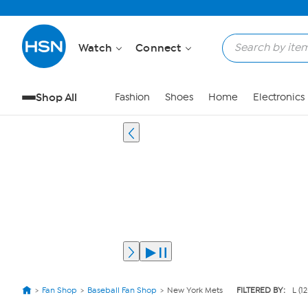
Watch
Connect
Shop All
Fashion
Shoes
Home
Electronics
Fan Shop
Baseball Fan Shop
New York Mets
FILTERED BY:
L (1