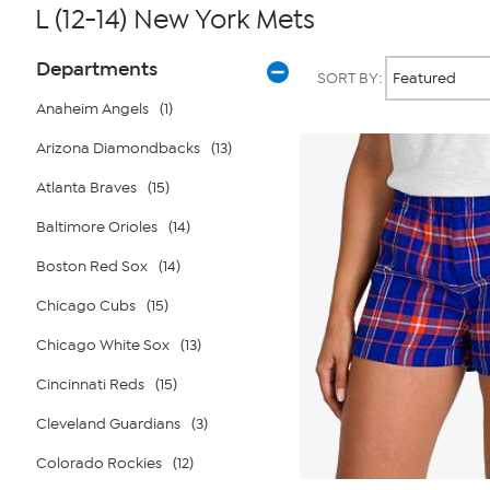
L (12-14) New York Mets
Page
Products
Departments
SORT BY:
Filters
Anaheim Angels
(1)
Arizona Diamondbacks
(13)
Atlanta Braves
(15)
Baltimore Orioles
(14)
Boston Red Sox
(14)
Chicago Cubs
(15)
Chicago White Sox
(13)
Cincinnati Reds
(15)
Cleveland Guardians
(3)
Colorado Rockies
(12)