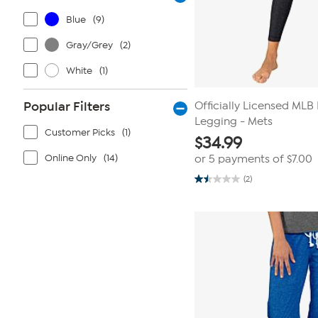
Blue
(9)
Gray/Grey
(2)
White
(1)
Popular Filters
Officially Licensed MLB
Legging - Mets
Customer Picks
(1)
$
34.99
Online Only
(14)
or 5 payments of
$7.00
(2)
1.5
out
of
5
stars.
2
reviews