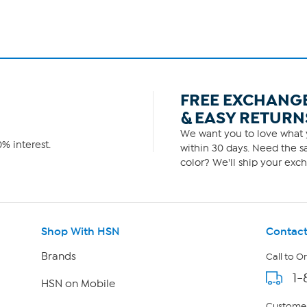
FREE EXCHANG
& EASY RETURN
We want you to love what y
% interest.
within 30 days. Need the sa
color? We'll ship your exch
Shop With HSN
Contact
Brands
Call to O
1-
HSN on Mobile
Customer