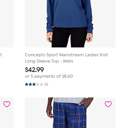
t
Concepts Sport Mainstream Ladies Knit
Long Sleeve Top - Mets
$
42.99
or 5 payments of
$8.60
(2)
3.0
out
of
5
stars.
2
reviews