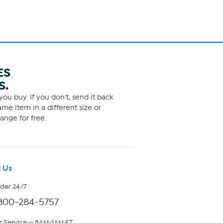
ES
S.
ou buy. If you don't, send it back
me item in a different size or
ange for free.
 Us
rder 24/7
800-284-5757
 Service — 8AM-1AM ET