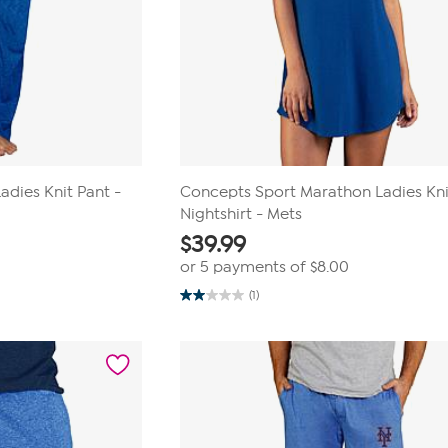
dies Knit Pant -
Concepts Sport Marathon Ladies Kni
Nightshirt - Mets
$
39.99
or 5 payments of
$8.00
(1)
2.0
out
of
5
stars.
1
review