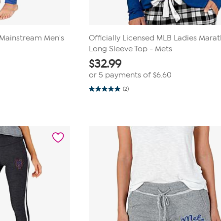
B Mainstream Men's
Officially Licensed MLB Ladies Mara
Long Sleeve Top - Mets
$
32.99
or 5 payments of
$6.60
(2)
5.0
out
of
5
stars.
2
reviews