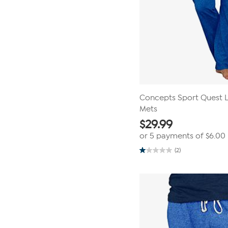
Concepts Sport Quest La
Mets
$
29.99
or 5 payments of
$6.00
(2)
1.0
out
of
5
stars.
2
reviews