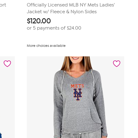
ort
Officially Licensed MLB NY Mets Ladies'
Jacket w/ Fleece & Nylon Sides
$
120.00
or 5 payments of
$24.00
More choices available