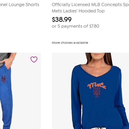
nnel Lounge Shorts
Officially Licensed MLB Concepts Sp
Mets Ladies' Hooded Top
$
38.99
or 5 payments of
$7.80
More choices available