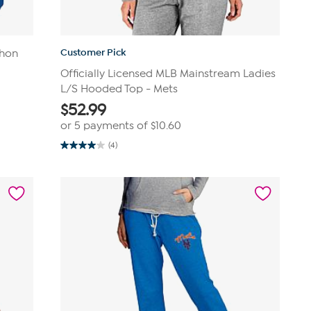
Customer Pick
thon
Officially Licensed MLB Mainstream Ladies
L/S Hooded Top - Mets
$
52.99
or 5 payments of
$10.60
(4)
4.0
out
of
5
stars.
4
reviews