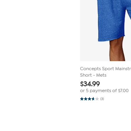
Concepts Sport Mainst
Short - Mets
$
34.99
or 5 payments of
$7.00
(3)
3.7
out
of
Page
5
1
stars.
3
of
reviews
1