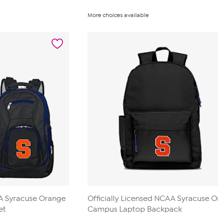
More choices available
AA Syracuse Orange
Officially Licensed NCAA Syracuse 
et
Campus Laptop Backpack