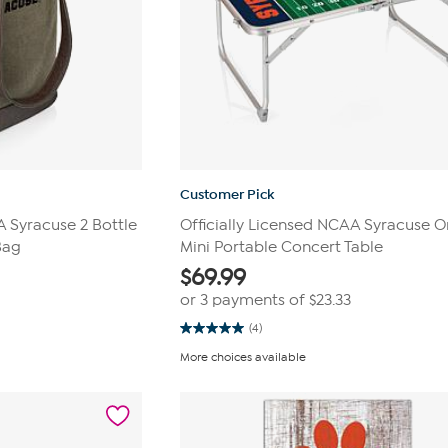
Customer Pick
A Syracuse 2 Bottle
Officially Licensed NCAA Syracuse 
Bag
Mini Portable Concert Table
$
69.99
or 3 payments of
$23.33
(4)
5.0
out
More choices available
of
5
stars.
4
reviews