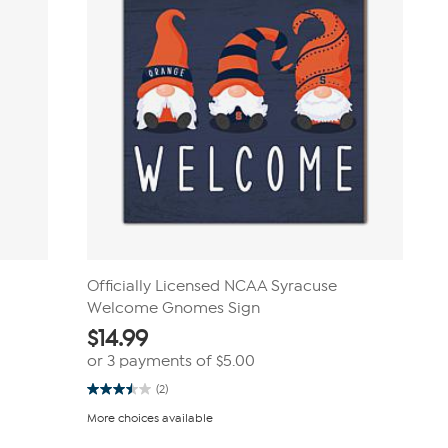
Officially Licensed NCAA Syracuse
Welcome Gnomes Sign
$
14.99
or 3 payments of
$5.00
(2)
3.5
out
More choices available
of
5