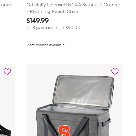
Orange
Officially Licensed NCAA Syracuse Orange
- Reclining Beach Chair
$
149.99
or 3 payments of
$50.00
More choices available