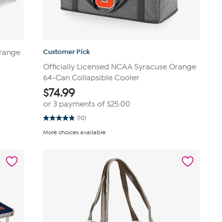
Customer Pick
Orange
Officially Licensed NCAA Syracuse Orange
64-Can Collapsible Cooler
$
74.99
or 3 payments of
$25.00
(10)
4.9
out
More choices available
of
5
stars.
10
reviews