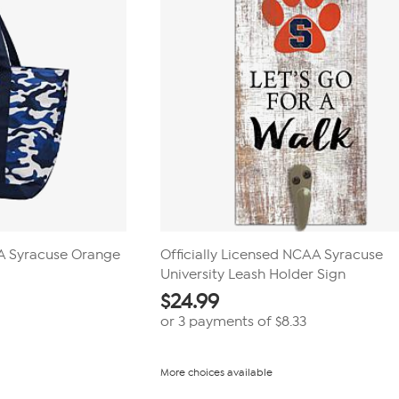
AA Syracuse Orange
Officially Licensed NCAA Syracuse
University Leash Holder Sign
$
24.99
or 3 payments of
$8.33
More choices available