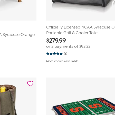
Officially Licensed NCAA Syracuse 
Portable Grill & Cooler Tote
AA Syracuse Orange
$
279.99
r
or 3 payments of
$93.33
(3)
5.0
out
More choices available
of
5
stars.
3
reviews