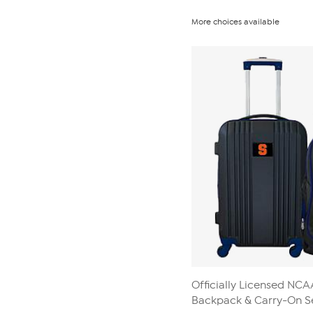
More choices available
Officially Licensed NC
Backpack & Carry-On S