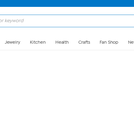
Skip to Main Content
Jewelry
Kitchen
Health
Crafts
Fan Shop
Ne