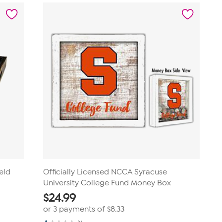
stars.
2
reviews
eld
Officially Licensed NCCA Syracuse
University College Fund Money Box
$
24.99
or 3 payments of
$8.33