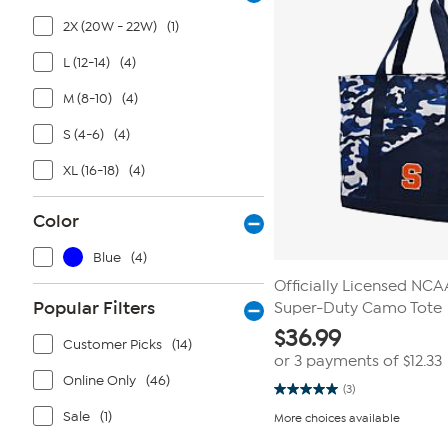
2X (20W - 22W)
(1)
L (12-14)
(4)
M (8-10)
(4)
S (4-6)
(4)
XL (16-18)
(4)
Color
Blue
(4)
Officially Licensed NC
Popular Filters
Super-Duty Camo Tote
$
36.99
Customer Picks
(14)
or 3 payments of
$12.33
Online Only
(46)
(3)
5.0
out
Sale
(1)
More choices available
of
5