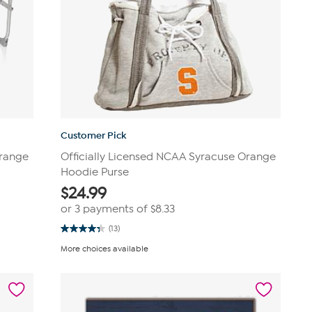
Customer Pick
Orange
Officially Licensed NCAA Syracuse Orange
Hoodie Purse
$
24.99
or 3 payments of
$8.33
(13)
4.3
out
More choices available
of
5
stars.
13
reviews