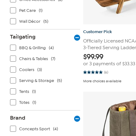
Pet Care
(1)
Wall Décor
(5)
Customer Pick
Tailgating
Officially Licensed NC
3-Tiered Serving Ladde
BBQ & Grilling
(4)
$
99.99
Chairs & Tables
(7)
or 3 payments of
$33.33
Coolers
(3)
(6)
5.0
out
Serving & Storage
(5)
More choices available
of
5
Tents
(1)
stars.
6
reviews
Totes
(1)
Brand
Concepts Sport
(4)