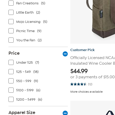
Fan Creations
(5)
Little Earth
(2)
Mojo Licensing
(5)
Picnic Time
(9)
You the Fan
(2)
Customer Pick
Price
Officially Licensed NCA
Under $25
(7)
Insulated Wine Cooler 
$
44.99
$25 - $49
(18)
or 3 payments of
$15.00
$50 - $99
(9)
(12)
4.5
out
$100 - $199
(6)
More choices available
of
5
$200 - $499
(6)
stars.
12
reviews
Apparel Size