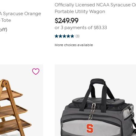
Officially Licensed NCAA Syracuse 
Portable Utility Wagon
AA Syracuse Orange
$
249.99
 Tote
or 3 payments of
$83.33
off)
(3)
5.0
out
More choices available
of
5
stars.
3
reviews