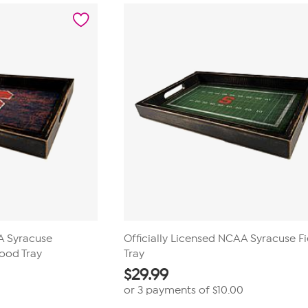
AA Syracuse
Officially Licensed NCAA Syracuse Fi
Wood Tray
Tray
$
29.99
or 3 payments of
$10.00