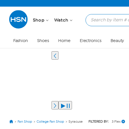
Shop
Watch
Fashion
Shoes
Home
Electronics
Beauty
Fan Shop
College Fan Shop
Syracuse
FILTERED BY:
3 Flex