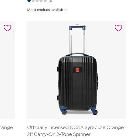
(1)
1.0
out
More choices available
of
5
stars.
1
review
Orange
Officially Licensed NCAA Syracuse Orange
21" Carry-On 2-Tone Spinner