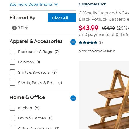
Customer Pick
See more Departments
Officially Licensed NC
Filtered By
Clear All
Black Potluck Casserole
$
43.99
3 Flex
$54.99
(20% 
or 3 payments of
$14.66
Apparel & Accessories
(6)
5.0
out
More choices available
Backpacks & Bags
(7)
of
5
stars.
Pajamas
(1)
6
reviews
Shirts & Sweaters
(3)
Shorts, Pants, & Bottoms
(1)
Home & Office
Kitchen
(5)
Lawn & Garden
(1)
Office Accessories
(2)