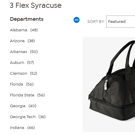
3 Flex Syracuse
Page
Products
Departments
SORT BY:
Filters
Alabama
(48)
Arizona
(38)
Arkansas
(50)
Auburn
(57)
Clemson
(52)
Florida
(56)
Florida State
(56)
Georgia
(40)
Georgia Tech
(36)
Indiana
(46)