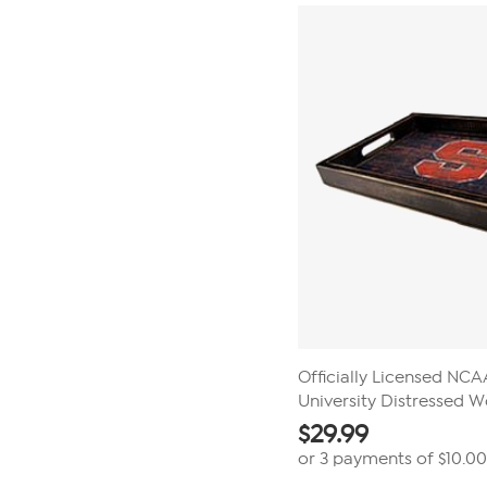
stars.
3
reviews
Officially Licensed NC
University Distressed 
$
29.99
or 3 payments of
$10.00