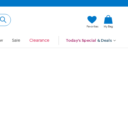
Hi, Guest
Favorites
My Bag
Sign In
w
Sale
Clearance
Today's Special
& Deals