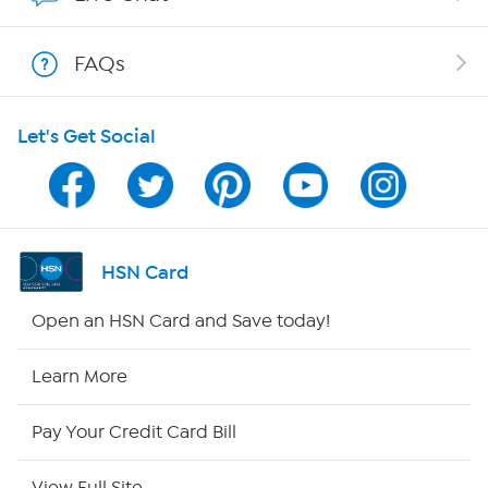
Shop With HSN
FAQs
HSN on Mobile
Let's Get Social
Program Guide
Channel Finder
Shop By Remote
HSN Card
HSN2
Open an HSN Card and Save today!
HSN Now
Learn More
HSN Outlet
Pay Your Credit Card Bill
Site Index
View Full Site