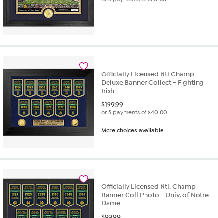
Officially Licensed Ntl Champ
Deluxe Banner Collect - Fighting
Irish
$
199.99
or 5 payments of
$40.00
More choices available
Officially Licensed Ntl. Champ
Banner Coll Photo - Univ. of Notre
Dame
$
99.99