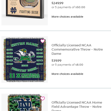
$
249.99
or 5 payments of
$50.00
More choices available
Officially Licensed NCAA
Commemorative Throw - Notre
Dame
$
39.99
or 5 payments of
$8.00
More choices available
Officially Licensed NCAA Home
Field Advantage Throw - Notre
Dame