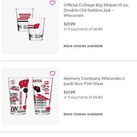
Official College Big Stripes 15 oz.
Double Old Fashion 2pk -
Wisconsin
$
21.99
or 5 payments of
$4.40
More choices available
Memory Company Wisconsin 2
pack 16oz Pint Glass
$
21.99
or 5 payments of
$4.40
More choices available