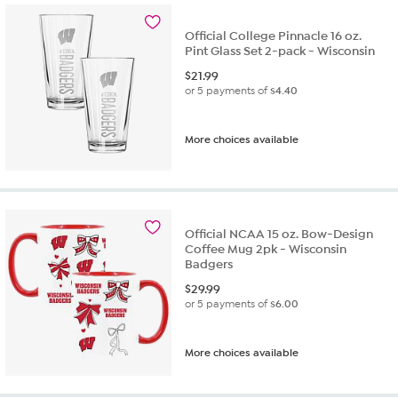
Official College Pinnacle 16 oz.
Pint Glass Set 2-pack - Wisconsin
$
21.99
or 5 payments of
$4.40
More choices available
Official NCAA 15 oz. Bow-Design
Coffee Mug 2pk - Wisconsin
Badgers
$
29.99
or 5 payments of
$6.00
More choices available