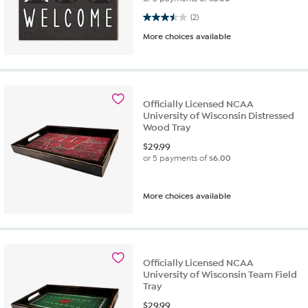
3.5 out of 5 stars. 2 reviews
(2)
More choices available
Officially Licensed NCAA
University of Wisconsin Distressed
Wood Tray
$
29.99
or 5 payments of
$6.00
More choices available
Officially Licensed NCAA
University of Wisconsin Team Field
Tray
$
29.99