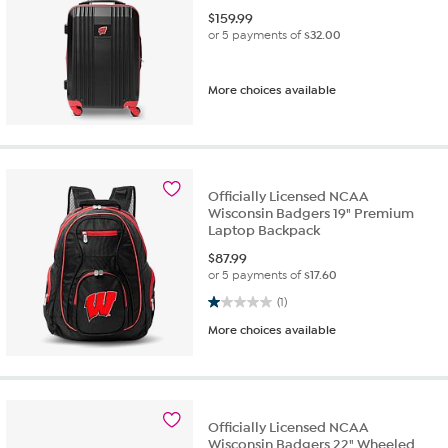
$
159.99
or 5 payments of
$32.00
More choices available
Officially Licensed NCAA
Wisconsin Badgers 19" Premium
Laptop Backpack
$
87.99
or 5 payments of
$17.60
1.0 out of 5 stars. 1 review
(1)
More choices available
Officially Licensed NCAA
Wisconsin Badgers 22" Wheeled