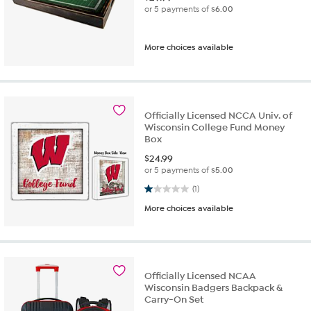
or 5 payments of
$6.00
More choices available
Officially Licensed NCCA Univ. of
Wisconsin College Fund Money
Box
$
24.99
or 5 payments of
$5.00
1.0 out of 5 stars. 1 review
(1)
More choices available
Officially Licensed NCAA
Wisconsin Badgers Backpack &
Carry-On Set