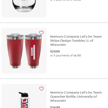
Memory Company Let's Go Team
Stripe Design Tumbler, U. of
Wisconsin
$
29.99
or 5 payments of
$6.00
Memory Company Let's Go Team
Quencher Bottle, University of
Wisconsin
$
34.99