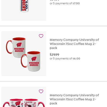
or 5 payments of
$7.00
Memory Company University of
Wisconsin 15oz Coffee Mug 2-
pack
$
29.99
or 5 payments of
$6.00
Memory Company University of
Wisconsin 15oz Coffee Mug 2-
pack