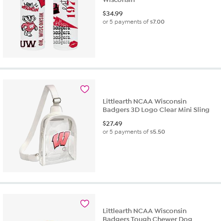
$
34.99
or 5 payments of
$7.00
Littlearth NCAA Wisconsin
Badgers 3D Logo Clear Mini Sling
$
27.49
or 5 payments of
$5.50
Littlearth NCAA Wisconsin
Badgers Tough Chewer Dog