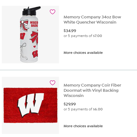
Memory Company 34oz Bow
White Quencher Wisconsin
$
34.99
or 5 payments of
$7.00
More choices available
Memory Company Coir Fiber
Doormat with Vinyl Backing
Wisconsin
$
29.99
or 5 payments of
$6.00
More choices available