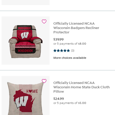
Officially Licensed NCAA
Wisconsin Badgers Recliner
Protector
$
39.99
or 5 payments of
$8.00
5.0 out of 5 stars. 3 reviews
(3)
More choices available
Officially Licensed NCAA
Wisconsin Home State Duck Cloth
Pillow
$
24.99
or 5 payments of
$5.00