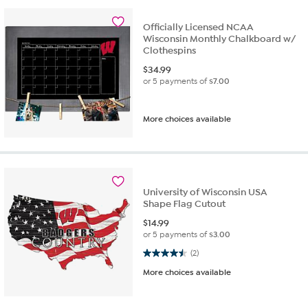
Officially Licensed NCAA
Wisconsin Monthly Chalkboard w/
Clothespins
$
34.99
or 5 payments of
$7.00
More choices available
University of Wisconsin USA
Shape Flag Cutout
$
14.99
or 5 payments of
$3.00
4.5 out of 5 stars. 2 reviews
(2)
More choices available