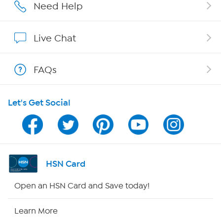
Affiliate Program
Need Help
Show Hosts
Live Chat
Shop With HSN
FAQs
HSN on Mobile
Let's Get Social
Program Guide
Channel Finder
Shop By Remote
HSN Card
HSN2
Open an HSN Card and Save today!
HSN Now
Learn More