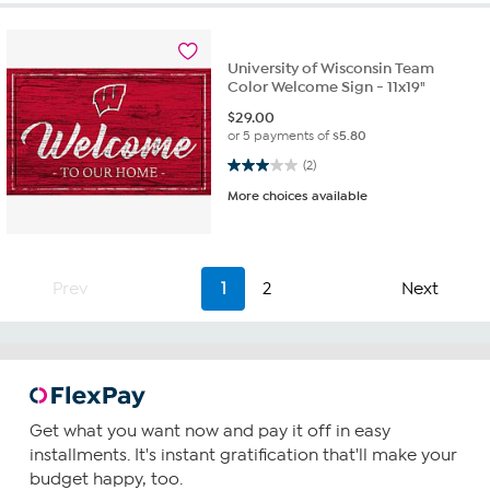
University of Wisconsin Team
Color Welcome Sign - 11x19"
$
29.00
or 5 payments of
$5.80
3.0 out of 5 stars. 2 reviews
(2)
More choices available
Prev
1
2
Next
Get what you want now and pay it off in easy
installments. It's instant gratification that'll make your
budget happy, too.