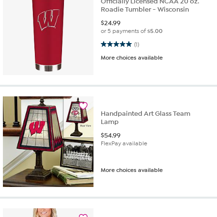
Officially Licensed NCAA 20 oz.
Roadie Tumbler - Wisconsin
$
24.99
or 5 payments of
$5.00
5.0 out of 5 stars. 1 review
(1)
More choices available
Handpainted Art Glass Team
Lamp
$
54.99
FlexPay available
More choices available