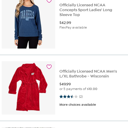
Officially Licensed NCAA
Concepts Sport Ladies' Long
Sleeve Top
$
42.99
FlexPay available
Officially Licensed NCAA Men's
L/XL Bathrobe - Wisconsin
$
49.99
or 5 payments of
$10.00
3.5 out of 5 stars. 2 reviews
(2)
More choices available