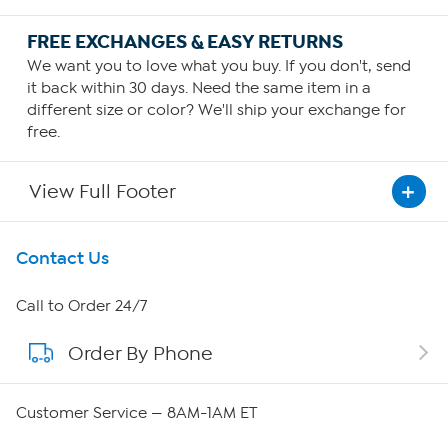
FREE EXCHANGES & EASY RETURNS
We want you to love what you buy. If you don't, send
it back within 30 days. Need the same item in a
different size or color? We'll ship your exchange for
free.
View Full Footer
Get To Know Us
Contact Us
About HSN
Call to Order 24/7
Order By Phone
About QVC Group
Careers
Customer Service — 8AM-1AM ET