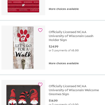
More choices available
Officially Licensed NCAA
University of Wisconsin Leash
Holder Sign
$
24.99
or 5 payments of
$5.00
More choices available
Officially Licensed NCAA
University of Wisconsin Welcome
Gnomes Sign
$
14.99
or 5 payments of
$3.00