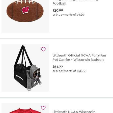
Football
$
20.99
or 5 payments of
$4.20
Littlearth Official NCAA Furry Fan
Pet Carrier - Wisconsin Badgers
$
64.99
or 5 payments of
$13.00
Littlearth NCAA Wisconsin