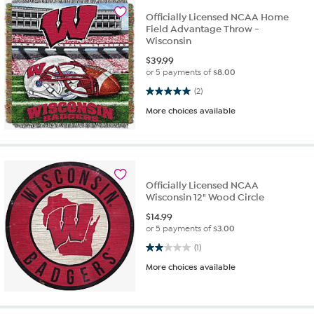
Officially Licensed NCAA Home
Field Advantage Throw -
Wisconsin
$
39.99
or 5 payments of
$8.00
5.0 out of 5 stars. 2 reviews
(2)
More choices available
Officially Licensed NCAA
Wisconsin 12" Wood Circle
$
14.99
or 5 payments of
$3.00
2.0 out of 5 stars. 1 review
(1)
More choices available