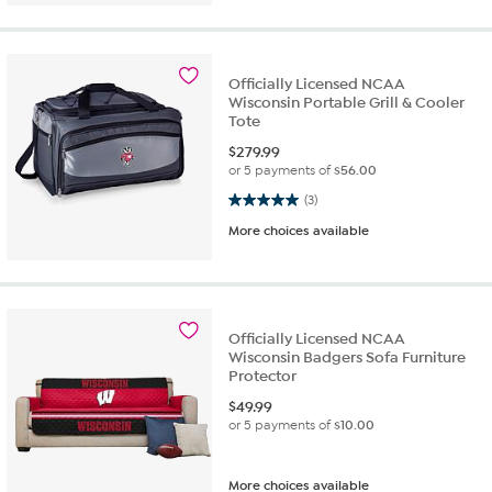
Officially Licensed NCAA
Wisconsin Portable Grill & Cooler
Tote
$
279.99
or 5 payments of
$56.00
5.0 out of 5 stars. 3 reviews
(3)
More choices available
Officially Licensed NCAA
Wisconsin Badgers Sofa Furniture
Protector
$
49.99
or 5 payments of
$10.00
More choices available