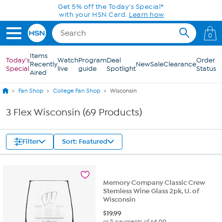
Skip to Main Content
0
Items
Today's
Watch
Program
Deal
Order
Recently
New
Sale
Clearance
Special
live
guide
Spotlight
Status
Aired
Fan Shop
College Fan Shop
Wisconsin
3 Flex Wisconsin (69 Products)
Filter
Sort: Featured
Memory Company Classic Crew
Stemless Wine Glass 2pk, U. of
Wisconsin
$
19.99
or 5 payments of
$4.00