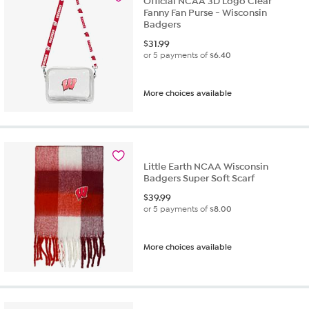
Official NCAA 3D Logo Clear
Fanny Fan Purse - Wisconsin
Badgers
$
31.99
or 5 payments of
$6.40
More choices available
Little Earth NCAA Wisconsin
Badgers Super Soft Scarf
$
39.99
or 5 payments of
$8.00
More choices available