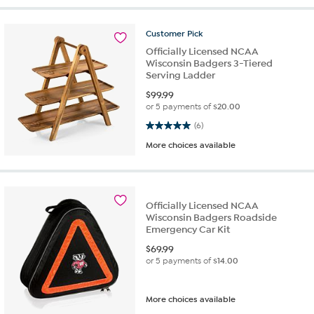
Customer
Pick
Officially Licensed NCAA
Wisconsin Badgers 3-Tiered
Serving Ladder
$
99.99
or 5 payments of
$20.00
5.0 out of 5 stars. 6 reviews
(6)
More choices available
Officially Licensed NCAA
Wisconsin Badgers Roadside
Emergency Car Kit
$
69.99
or 5 payments of
$14.00
More choices available