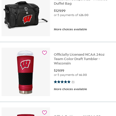
Duffel Bag
$
129.99
or 5 payments of
$26.00
More choices available
Officially Licensed NCAA 24oz
Team Color Draft Tumbler -
Wisconsin
$
29.99
or 5 payments of
$6.00
5.0 out of 5 stars. 1 review
(1)
More choices available