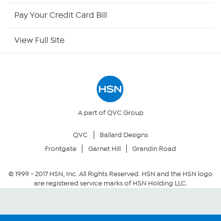
HSN Outlet
Pay Your Credit Card Bill
Site Index
View Full Site
Our Policies
Returns & Exchanges
Privacy Policy
A part of QVC Group
QVC
Ballard Designs
Your Privacy Choices
Frontgate
Garnet Hill
Grandin Road
Security Policy
© 1999 -
2017
HSN, Inc. All Rights Reserved. HSN and the HSN logo
are registered service marks of HSN Holding LLC.
Community Guidelines
Conditions of Use