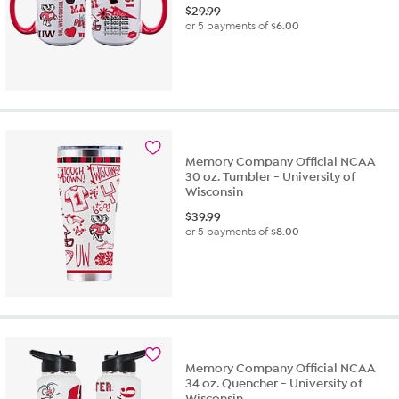
$
29.99
or 5 payments of
$6.00
Memory Company Official NCAA
30 oz. Tumbler - University of
Wisconsin
$
39.99
or 5 payments of
$8.00
Memory Company Official NCAA
34 oz. Quencher - University of
Wisconsin