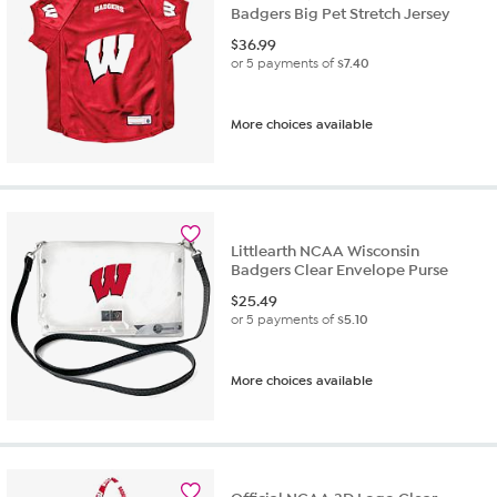
Badgers Big Pet Stretch Jersey
$
36.99
or 5 payments of
$7.40
More choices available
Littlearth NCAA Wisconsin
Badgers Clear Envelope Purse
$
25.49
or 5 payments of
$5.10
More choices available