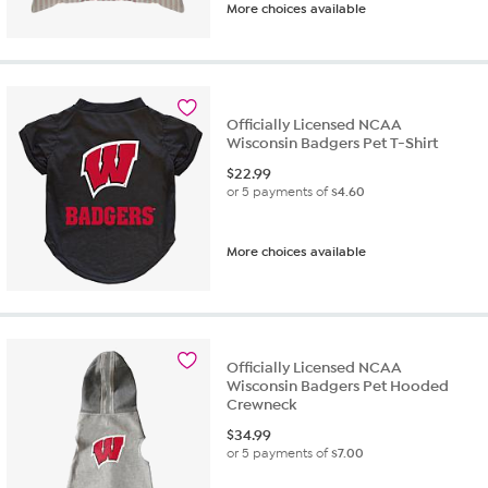
More choices available
Officially Licensed NCAA
Wisconsin Badgers Pet T-Shirt
$
22.99
or 5 payments of
$4.60
More choices available
Officially Licensed NCAA
Wisconsin Badgers Pet Hooded
Crewneck
$
34.99
or 5 payments of
$7.00