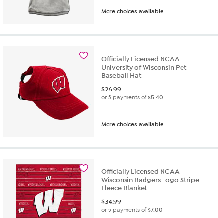
More choices available
Officially Licensed NCAA
University of Wisconsin Pet
Baseball Hat
$
26.99
or 5 payments of
$5.40
More choices available
Officially Licensed NCAA
Wisconsin Badgers Logo Stripe
Fleece Blanket
$
34.99
or 5 payments of
$7.00