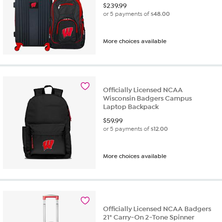
$
239.99
or 5 payments of
$48.00
More choices available
Officially Licensed NCAA
Wisconsin Badgers Campus
Laptop Backpack
$
59.99
or 5 payments of
$12.00
More choices available
Officially Licensed NCAA Badgers
21" Carry-On 2-Tone Spinner