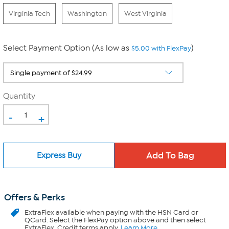
Virginia Tech
Washington
West Virginia
Select Payment Option (As low as
)
$5.00 with FlexPay
Quantity
-
+
Express Buy
Offers & Perks
ExtraFlex
available when paying with the HSN Card or
QCard. Select the FlexPay option above and then select
ExtraFlex. Credit terms apply.
Learn More