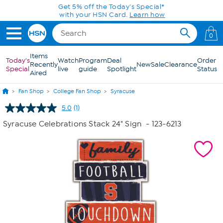
Skip to Main Content
Get 5% off the Today's Special*
with your HSN Card.
Learn how
0
Items
Today's
Watch
Program
Deal
Order
Recently
New
Sale
Clearance
Special
live
guide
Spotlight
Status
Aired
Fan Shop
College Fan Shop
Syracuse
5.0
(1)
Read
a
Syracuse Celebrations Stack 24" Sign
- 123-6213
Review.
Same
page
link.