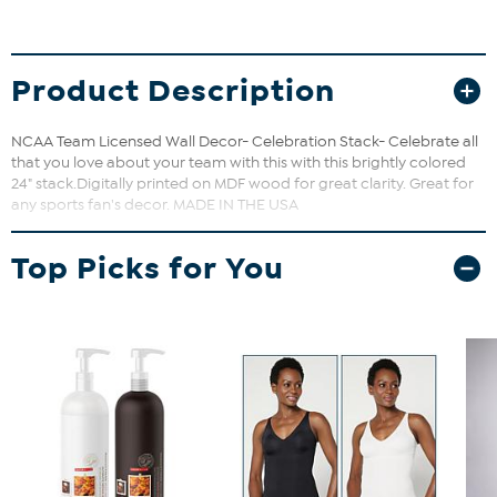
Product Description
NCAA Team Licensed Wall Decor- Celebration Stack- Celebrate all
that you love about your team with this with this brightly colored
24" stack.Digitally printed on MDF wood for great clarity. Great for
any sports fan's decor. MADE IN THE USA
Top Picks for You