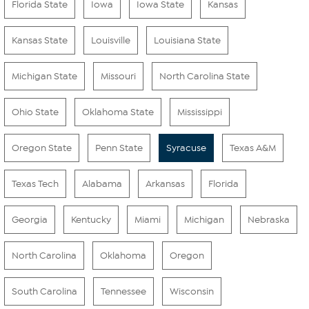
Florida State
Iowa
Iowa State
Kansas
Kansas State
Louisville
Louisiana State
Michigan State
Missouri
North Carolina State
Ohio State
Oklahoma State
Mississippi
Oregon State
Penn State
Syracuse
Texas A&M
Texas Tech
Alabama
Arkansas
Florida
Georgia
Kentucky
Miami
Michigan
Nebraska
North Carolina
Oklahoma
Oregon
South Carolina
Tennessee
Wisconsin