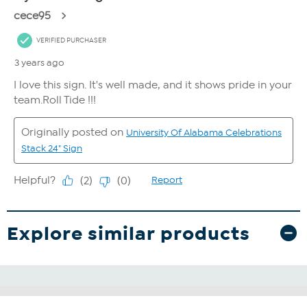
Explore similar products