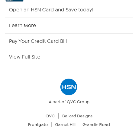
HSN2
Open an HSN Card and Save today!
HSN Now
Learn More
HSN Outlet
Pay Your Credit Card Bill
Site Index
View Full Site
Our Policies
Returns & Exchanges
Privacy Policy
A part of QVC Group
QVC
Ballard Designs
Your Privacy Choices
Frontgate
Garnet Hill
Grandin Road
Security Policy