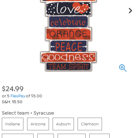
$
24.99
or 5
FlexPay
of $5.00
S&H: $5.50
Select team
Syracuse
Indiana
Arizona
Auburn
Clemson