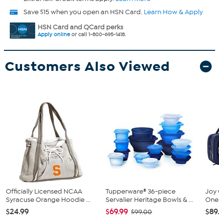
Save $15 when you open an HSN Card.
Learn How & Apply
HSN Card and QCard perks
Apply online
or call 1-800-695-1418.
Customers Also Viewed
Officially Licensed NCAA
Tupperware® 36-piece
Joy 
Syracuse Orange Hoodie ...
Servalier Heritage Bowls & ...
One 
$24.99
$69.99
$89
$99.00