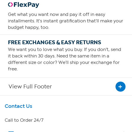
Get what you want now and pay it off in easy
installments. It's instant gratification that'll make your
budget happy, too.
FREE EXCHANGES & EASY RETURNS
We want you to love what you buy. If you don't, send
it back within 30 days. Need the same item in a
different size or color? We'll ship your exchange for
free.
View Full Footer
Get To Know Us
Contact Us
About HSN
Call to Order 24/7