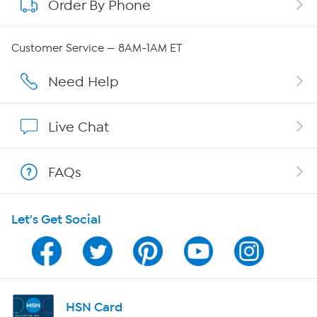
Order By Phone
About QVC Group
Careers
Customer Service — 8AM-1AM ET
Affiliate Program
Need Help
Show Hosts
Live Chat
Shop With HSN
FAQs
HSN on Mobile
Let's Get Social
Program Guide
Channel Finder
Shop By Remote
HSN Card