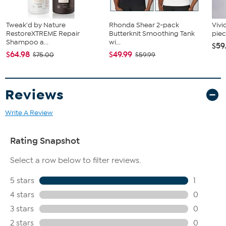
Tweak'd by Nature
Rhonda Shear 2-pack
Vivi
RestoreXTREME Repair
Butterknit Smoothing Tank
piec
Shampoo a...
wi...
$59
$64.98
$49.99
$75.00
$59.99
Reviews
Write A Review