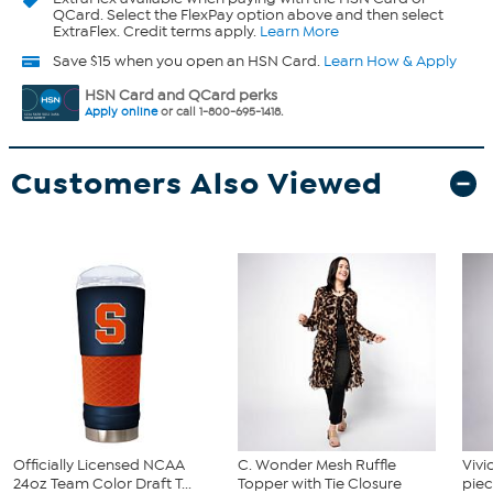
QCard. Select the FlexPay option above and then select
ExtraFlex. Credit terms apply.
Learn More
Save $15 when you open an HSN Card.
Learn How & Apply
HSN Card and QCard perks
Apply online
or call 1-800-695-1418.
Customers Also Viewed
Officially Licensed NCAA
C. Wonder Mesh Ruffle
Vivi
24oz Team Color Draft T...
Topper with Tie Closure
piec