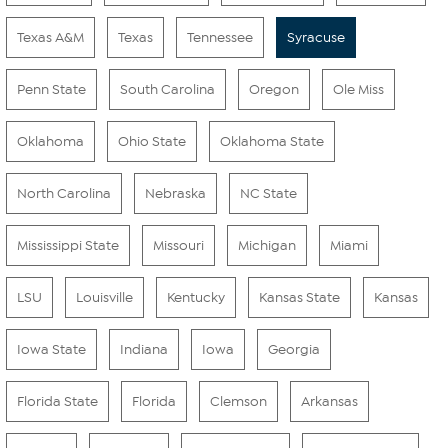
Texas A&M
Texas
Tennessee
Syracuse
Penn State
South Carolina
Oregon
Ole Miss
Oklahoma
Ohio State
Oklahoma State
North Carolina
Nebraska
NC State
Mississippi State
Missouri
Michigan
Miami
LSU
Louisville
Kentucky
Kansas State
Kansas
Iowa State
Indiana
Iowa
Georgia
Florida State
Florida
Clemson
Arkansas