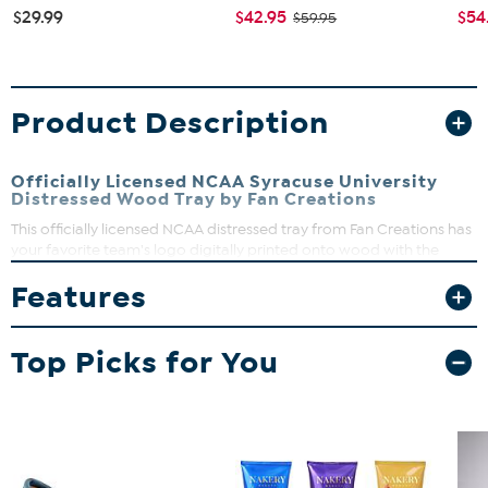
$29.99
$42.95
$54
$59.95
Product Description
Officially Licensed NCAA Syracuse University
Distressed Wood Tray by Fan Creations
This officially licensed NCAA distressed tray from Fan Creations has
your favorite team's logo digitally printed onto wood with the
team's color background and features sturdy handles, making it
Features
perfect for carrying treats to the den on gameday.
Top Picks for You