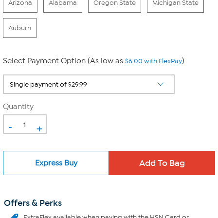
Arizona
Alabama
Oregon State
Michigan State
Auburn
Select Payment Option (As low as
)
$6.00 with FlexPay
Quantity
-
+
Express Buy
Offers & Perks
ExtraFlex
available when paying with the HSN Card or