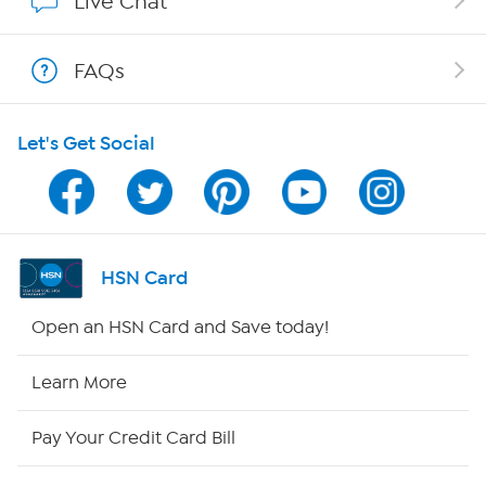
Live Chat
Show Hosts
FAQs
Shop With HSN
Let's Get Social
HSN on Mobile
Program Guide
Channel Finder
HSN Card
Shop By Remote
Open an HSN Card and Save today!
HSN2
Learn More
HSN Now
Pay Your Credit Card Bill
HSN Outlet