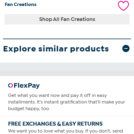
Fan Creations
Shop All Fan Creations
Explore similar products
Get what you want now and pay it off in easy
installments. It's instant gratification that'll make your
budget happy, too.
FREE EXCHANGES & EASY RETURNS
We want you to love what you buy. If you don't, send