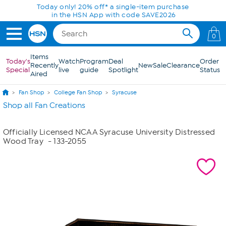
Skip to Main Content
Today only! 20% off* a single-item purchase
in the HSN App with code SAVE2026
0
Items
Today's
Watch
Program
Deal
Order
Recently
New
Sale
Clearance
Special
live
guide
Spotlight
Status
Aired
Fan Shop
College Fan Shop
Syracuse
Shop all Fan Creations
Officially Licensed NCAA Syracuse University Distressed
Wood Tray
- 133-2055