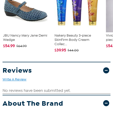
JBU Nancy Mary Jane Demi
Nakery Beauty 3-piece
Vivi
Wedge
SkinFirm Body Cream
piec
Collec...
$54.99
$54
$64.99
$39.95
$44.00
Reviews
Write A Review
About The Brand