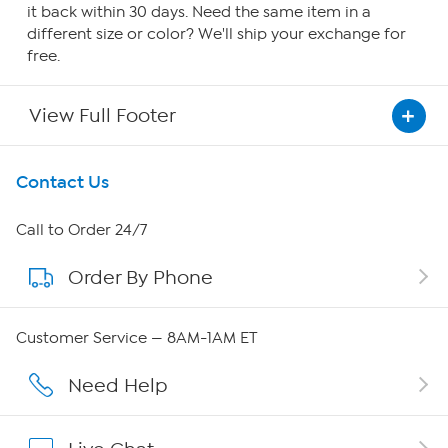
it back within 30 days. Need the same item in a
different size or color? We'll ship your exchange for
free.
View Full Footer
Get To Know Us
Contact Us
About HSN
Call to Order 24/7
Order By Phone
About QVC Group
QVC Group Restructuring Information
Customer Service — 8AM-1AM ET
Careers
Need Help
Affiliate Program