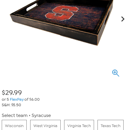
$
29.99
or 5
FlexPay
of $6.00
S&H: $5.50
Select team
Syracuse
Wisconsin
West Virginia
Virginia Tech
Texas Tech