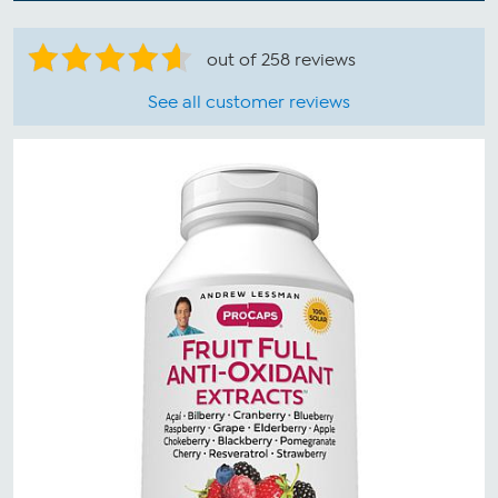
out of 258 reviews
See all customer reviews