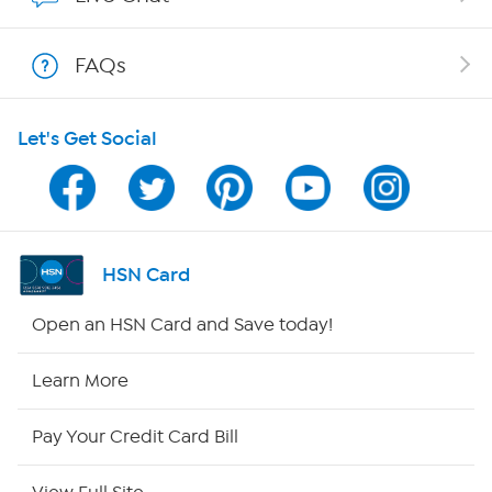
Shop With HSN
FAQs
HSN on Mobile
Let's Get Social
Program Guide
Channel Finder
Shop By Remote
HSN Card
HSN2
Open an HSN Card and Save today!
HSN Now
Learn More
HSN Outlet
Pay Your Credit Card Bill
Site Index