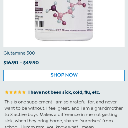
Glutamine 500
$16.90 - $49.90
SHOP NOW
I have not been sick, cold, flu, etc.
This is one supplement I am so grateful for, and never
want to be without. I feel great, and I am a grandmother
to 3 active boys. Makes a difference in me not getting
sick, when they bring home, shared "surprises" from
school. Humm mm...you know what I mean.