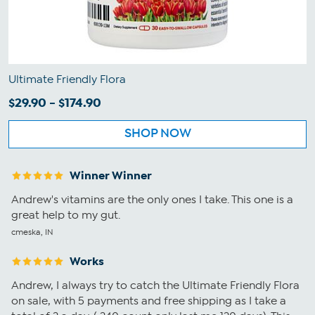
Ultimate Friendly Flora
$29.90 - $174.90
SHOP NOW
Winner Winner
Andrew's vitamins are the only ones I take. This one is a
great help to my gut.
cmeska, IN
Works
Andrew, I always try to catch the Ultimate Friendly Flora
on sale, with 5 payments and free shipping as I take a