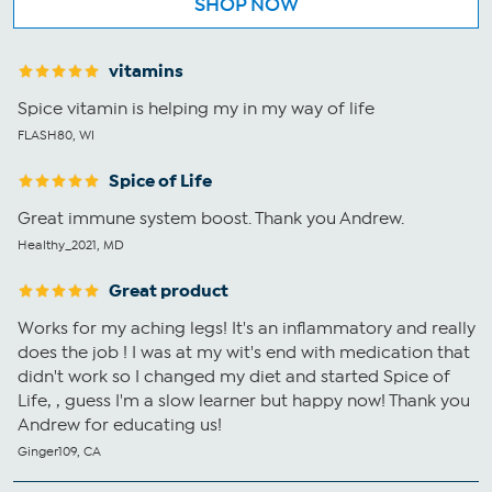
SHOP NOW
vitamins
Spice vitamin is helping my in my way of life
FLASH80, WI
Spice of Life
Great immune system boost. Thank you Andrew.
Healthy_2021, MD
Great product
Works for my aching legs! It's an inflammatory and really
does the job ! I was at my wit's end with medication that
didn't work so I changed my diet and started Spice of
Life, , guess I'm a slow learner but happy now! Thank you
Andrew for educating us!
Ginger109, CA