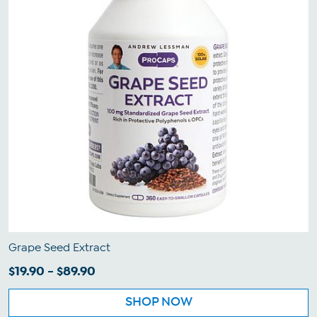
Grape Seed Extract
$19.90 - $89.90
SHOP NOW