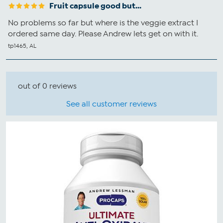
Fruit capsule good but...
No problems so far but where is the veggie extract I
ordered same day. Please Andrew lets get on with it.
tp1465, AL
out of 0 reviews
See all customer reviews