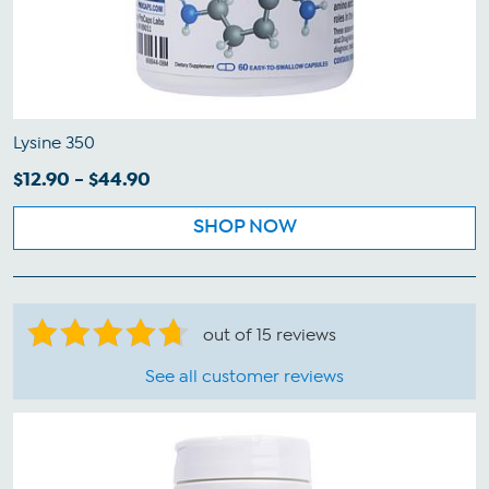
Lysine 350
$12.90 - $44.90
SHOP NOW
out of 15 reviews
See all customer reviews