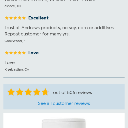
cshore, TN
Excellent
Trust all Andrews products, no soy, corn or additives.
Repeat customer for many yrs.
CookWood, FL
Love
Love
Krsebastian, CA
out of 506 reviews
See all customer reviews