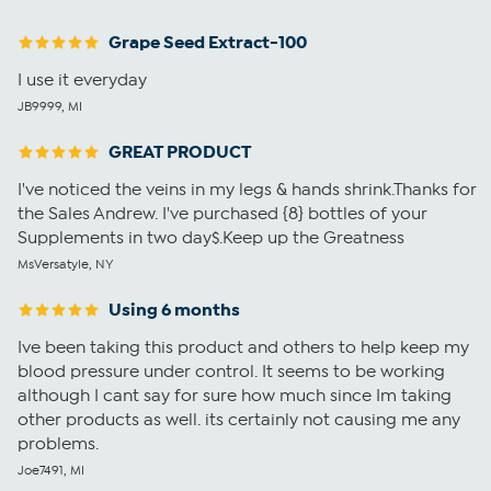
Grape Seed Extract-100
I use it everyday
JB9999, MI
GREAT PRODUCT
I've noticed the veins in my legs & hands shrink.Thanks for
the Sales Andrew. I've purchased {8} bottles of your
Supplements in two day$.Keep up the Greatness
MsVersatyle, NY
Using 6 months
Ive been taking this product and others to help keep my
blood pressure under control. It seems to be working
although I cant say for sure how much since Im taking
other products as well. its certainly not causing me any
problems.
Joe7491, MI