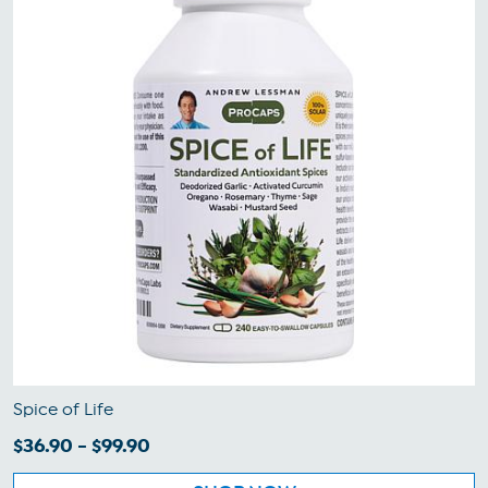
Spice of Life
$36.90 - $99.90