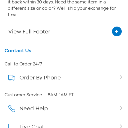
it back within 30 days. Need the same item in a
different size or color? We'll ship your exchange for
free.
View Full Footer
Get To Know Us
Contact Us
About HSN
Call to Order 24/7
Order By Phone
About QVC Group
Careers
Customer Service — 8AM-1AM ET
Affiliate Program
Need Help
Show Hosts
Live Chat