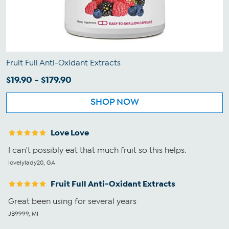
Fruit Full Anti-Oxidant Extracts
$19.90 - $179.90
SHOP NOW
Love Love
I can't possibly eat that much fruit so this helps.
lovelylady20, GA
Fruit Full Anti-Oxidant Extracts
Great been using for several years
JB9999, MI