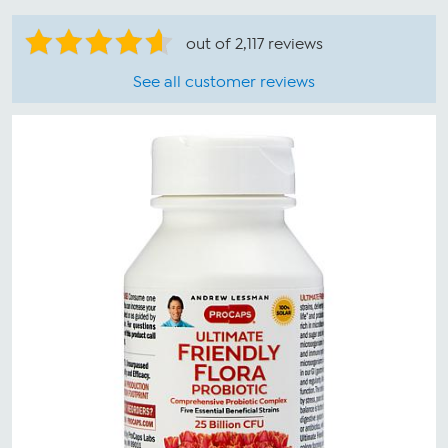
out of 2,117 reviews
See all customer reviews