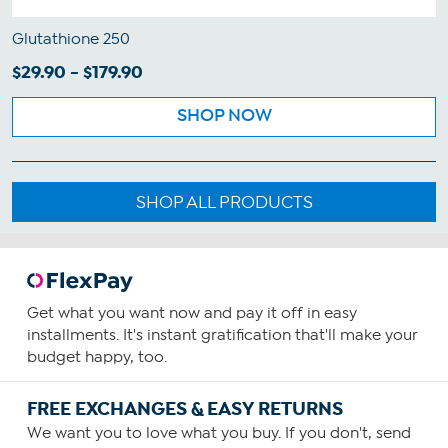
Glutathione 250
$29.90 - $179.90
SHOP NOW
SHOP ALL PRODUCTS
Get what you want now and pay it off in easy
installments. It's instant gratification that'll make your
budget happy, too.
FREE EXCHANGES & EASY RETURNS
We want you to love what you buy. If you don't, send