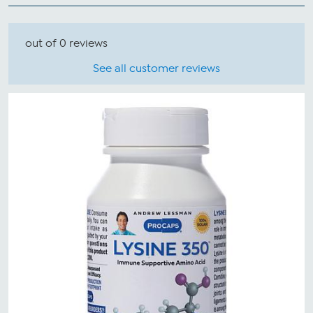
out of 0 reviews
See all customer reviews