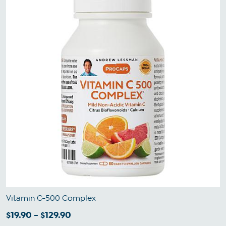
Vitamin C-500 Complex
$19.90 - $129.90