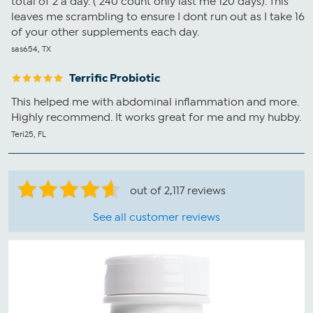
total of 2 a day. ( 240 count only last me 120 days). This
leaves me scrambling to ensure I dont run out as I take 16
of your other supplements each day.
sas654, TX
Terrific Probiotic
This helped me with abdominal inflammation and more.
Highly recommend. It works great for me and my hubby.
Teri25, FL
out of 2,117 reviews
See all customer reviews