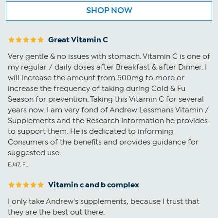
SHOP NOW
Great Vitamin C
Very gentle & no issues with stomach. Vitamin C is one of
my regular / daily doses after Breakfast & after Dinner. I
will increase the amount from 500mg to more or
increase the frequency of taking during Cold & Fu
Season for prevention. Taking this Vitamin C for several
years now. I am very fond of Andrew Lessmans Vitamin /
Supplements and the Research Information he provides
to support them. He is dedicated to informing
Consumers of the benefits and provides guidance for
suggested use.
EJ47, FL
Vitamin c and b complex
I only take Andrew's supplements, because I trust that
they are the best out there.