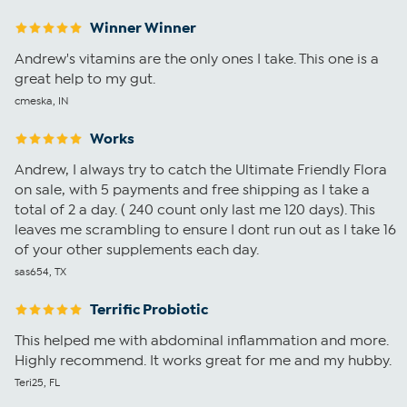
Winner Winner
Andrew's vitamins are the only ones I take. This one is a
great help to my gut.
cmeska, IN
Works
Andrew, I always try to catch the Ultimate Friendly Flora
on sale, with 5 payments and free shipping as I take a
total of 2 a day. ( 240 count only last me 120 days). This
leaves me scrambling to ensure I dont run out as I take 16
of your other supplements each day.
sas654, TX
Terrific Probiotic
This helped me with abdominal inflammation and more.
Highly recommend. It works great for me and my hubby.
Teri25, FL