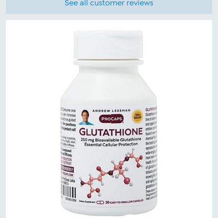
See all customer reviews