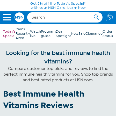
Skip to Main Content
Get 5% off the Today's Special*
with your HSN Card.
Learn how
0
Items
Today's
Watch
Program
Deal
Order
Recently
New
Sale
Clearance
Special
live
guide
Spotlight
Status
Aired
Looking for the best immune health
vitamins?
Compare customer top picks and reviews to find the
perfect immune health vitamins for you. Shop top brands
and best rated products at HSN.com.
Best Immune Health
Vitamins Reviews