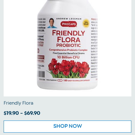
Friendly Flora
$19.90 - $69.90
SHOP NOW