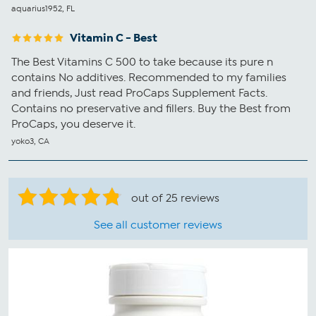
aquarius1952, FL
Vitamin C - Best
The Best Vitamins C 500 to take because its pure n
contains No additives. Recommended to my families
and friends, Just read ProCaps Supplement Facts.
Contains no preservative and fillers. Buy the Best from
ProCaps, you deserve it.
yoko3, CA
out of 25 reviews
See all customer reviews