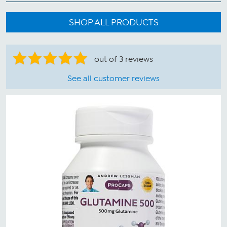
SHOP ALL PRODUCTS
out of 3 reviews
See all customer reviews