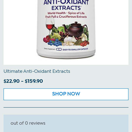
Ultimate Anti-Oxidant Extracts
$22.90 - $159.90
SHOP NOW
out of 0 reviews