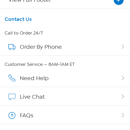
Get To Know Us
Contact Us
About HSN
Call to Order 24/7
Order By Phone
About QVC Group
Careers
Customer Service — 8AM-1AM ET
Affiliate Program
Need Help
Show Hosts
Live Chat
Shop With HSN
FAQs
HSN on Mobile