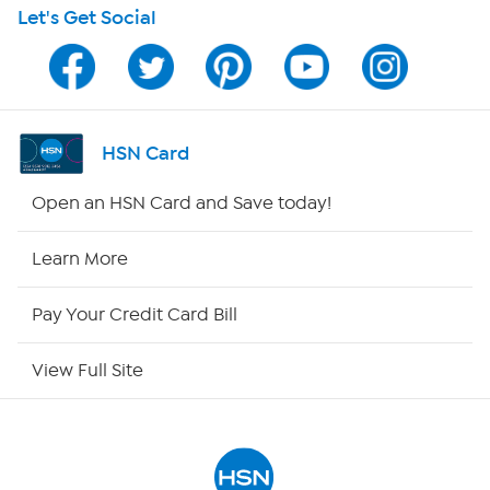
Let's Get Social
Program Guide
Channel Finder
Shop By Remote
HSN Card
HSN2
Open an HSN Card and Save today!
HSN Now
Learn More
HSN Outlet
Pay Your Credit Card Bill
Site Index
View Full Site
Our Policies
Returns & Exchanges