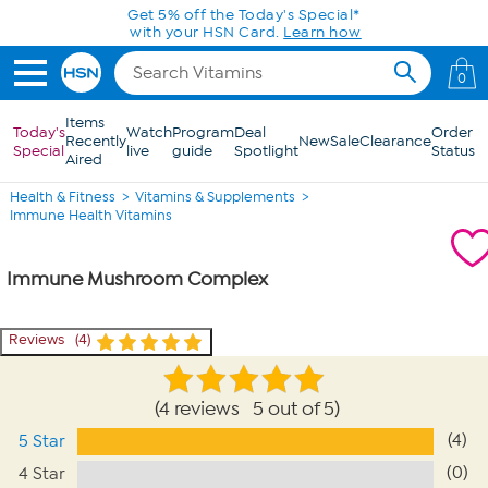
Skip to Main Content
Get 5% off the Today's Special*
with your HSN Card.
Learn how
0
Items
Today's
Watch
Program
Deal
Order
Recently
New
Sale
Clearance
Special
live
guide
Spotlight
Status
Aired
Health & Fitness
Vitamins & Supplements
Immune Health Vitamins
Immune Mushroom Complex
Reviews
4
4 reviews 5 out of 5
(4)
5 Star
(0)
4 Star