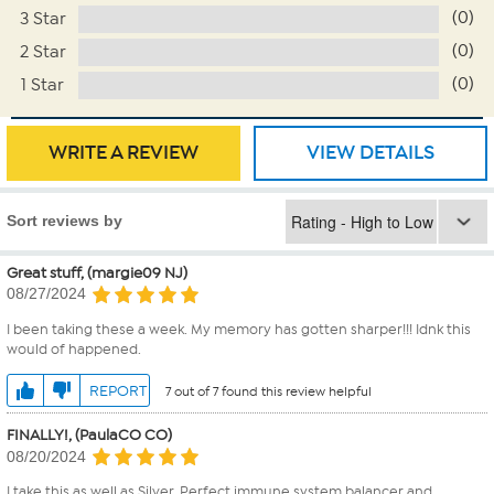
(0)
3 Star
(0)
2 Star
(0)
1 Star
WRITE A REVIEW
VIEW DETAILS
Sort reviews by
Great stuff, (margie09 NJ)
08/27/2024
I been taking these a week. My memory has gotten sharper!!! Idnk this
would of happened.
REPORT
7 out of 7 found this review helpful
FINALLY!, (PaulaCO CO)
08/20/2024
I take this as well as Silver. Perfect immune system balancer and