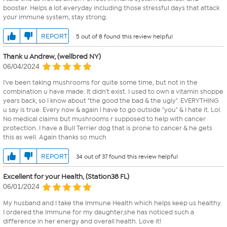
booster. Helps a lot everyday including those stressful days that attack
your immune system, stay strong.
REPORT
5 out of 8 found this review helpful
Thank u Andrew, (wellbred NY)
06/04/2024
I've been taking mushrooms for quite some time, but not in the
combination u have made. It didn't exist. I used to own a vitamin shoppe
years back, so I know about "the good the bad & the ugly". EVERYTHING
u say is true. Every now & again I have to go outside "you" & I hate it. Lol.
No medical claims but mushrooms r supposed to help with cancer
protection. I have a Bull Terrier dog that is prone to cancer & he gets
this as well. Again thanks so much
REPORT
34 out of 37 found this review helpful
Excellent for your Health, (Station38 FL)
06/01/2024
My husband and I take the Immune Health which helps keep us healthy.
I ordered the Immune for my daughter,she has noticed such a
difference in her energy and overall health. Love it!