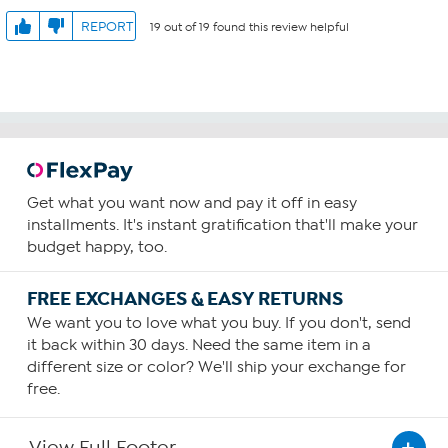
REPORT
19 out of 19 found this review helpful
Get what you want now and pay it off in easy
installments. It's instant gratification that'll make your
budget happy, too.
FREE EXCHANGES & EASY RETURNS
We want you to love what you buy. If you don't, send
it back within 30 days. Need the same item in a
different size or color? We'll ship your exchange for
free.
View Full Footer