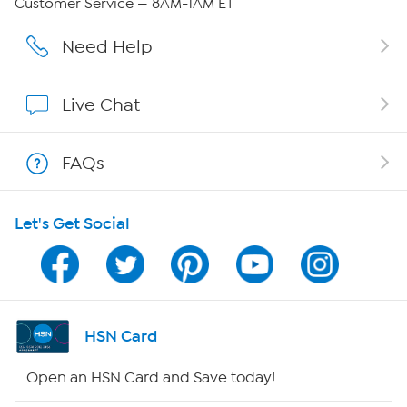
Customer Service — 8AM-1AM ET
Affiliate Program
Need Help
Show Hosts
Live Chat
Shop With HSN
FAQs
HSN on Mobile
Let's Get Social
Program Guide
Channel Finder
Shop By Remote
HSN Card
HSN2
Open an HSN Card and Save today!