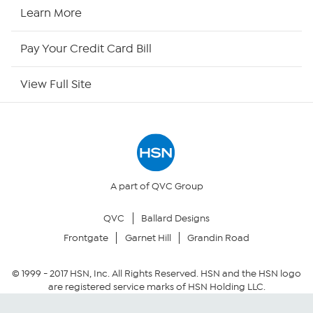
HSN Now
Learn More
HSN Outlet
Pay Your Credit Card Bill
Site Index
View Full Site
Our Policies
Returns & Exchanges
Privacy Policy
A part of QVC Group
QVC
Ballard Designs
Your Privacy Choices
Frontgate
Garnet Hill
Grandin Road
Security Policy
© 1999 -
2017
HSN, Inc. All Rights Reserved. HSN and the HSN logo
are registered service marks of HSN Holding LLC.
Community Guidelines