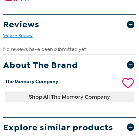
Reviews
Write A Review
About The Brand
The Memory Company
Shop All The Memory Company
Explore similar products