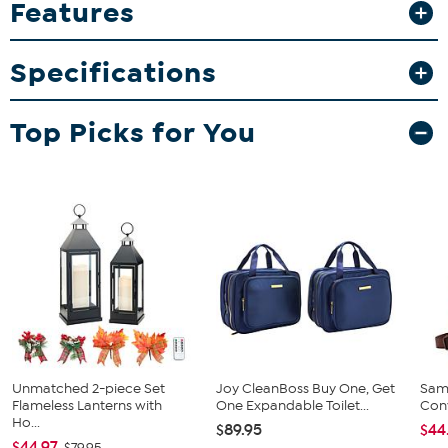
Features
your memorabilia collection. Whether for gifting or personal use,
these mugs add a fun and functional touch to your home bar or
kitchen.
Specifications
What You Get
2-pack 15oz inner color mugs
Top Picks for You
Unmatched 2-piece Set
Joy CleanBoss Buy One, Get
Sam
Flameless Lanterns with
One Expandable Toilet...
Conv
Ho...
$89.95
$44
$44.97
$79.95