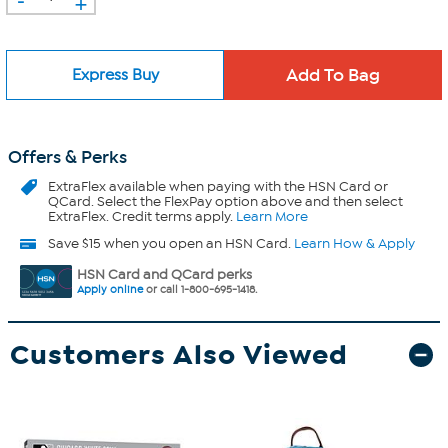
+
Express Buy
Offers & Perks
ExtraFlex
available when paying with the HSN Card or
QCard. Select the FlexPay option above and then select
ExtraFlex. Credit terms apply.
Learn More
Save $15 when you open an HSN Card.
Learn How & Apply
HSN Card and QCard perks
Apply online
or call 1-800-695-1418.
Customers Also Viewed