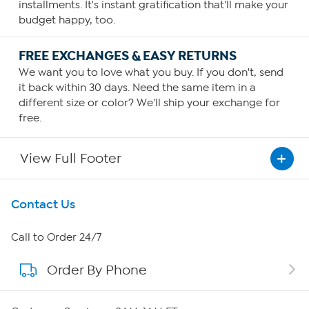
installments. It's instant gratification that'll make your
budget happy, too.
FREE EXCHANGES & EASY RETURNS
We want you to love what you buy. If you don't, send
it back within 30 days. Need the same item in a
different size or color? We'll ship your exchange for
free.
View Full Footer
Get To Know Us
Contact Us
About HSN
Call to Order 24/7
Order By Phone
About QVC Group
Careers