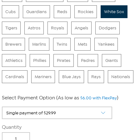
Cubs
Guardians
Reds
Rockies
White Sox
Tigers
Astros
Royals
Angels
Dodgers
Brewers
Marlins
Twins
Mets
Yankees
Athletics
Phillies
Pirates
Padres
Giants
Cardinals
Mariners
Blue Jays
Rays
Nationals
Select Payment Option (As low as
)
$6.00 with FlexPay
Quantity
-