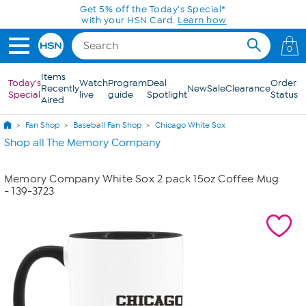
Skip to Main Content
Get 5% off the Today's Special*
with your HSN Card.
Learn how
0
Items
Today's
Watch
Program
Deal
Order
Recently
New
Sale
Clearance
Special
live
guide
Spotlight
Status
Aired
Fan Shop
Baseball Fan Shop
Chicago White Sox
Shop all The Memory Company
Memory Company White Sox 2 pack 15oz Coffee Mug
- 139-3723