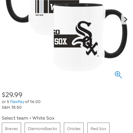
$
29.99
or 5
FlexPay
of $6.00
S&H: $5.50
Select team
White Sox
Braves
Diamondbacks
Orioles
Red Sox