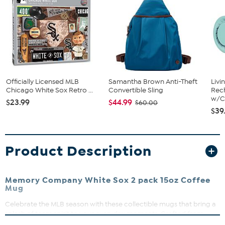
Officially Licensed MLB
Samantha Brown Anti-Theft
Livi
Chicago White Sox Retro ...
Convertible Sling
Rech
w/Ch
$23.99
$44.99
$60.00
$39
Product Description
Memory Company White Sox 2 pack 15oz Coffee
Mug
Celebrate the MLB season with these collectible mugs that bring a
splash of team spirit to your everyday moments. Crafted from
durable ceramic, they’re perfect for sharing coffee or displaying in