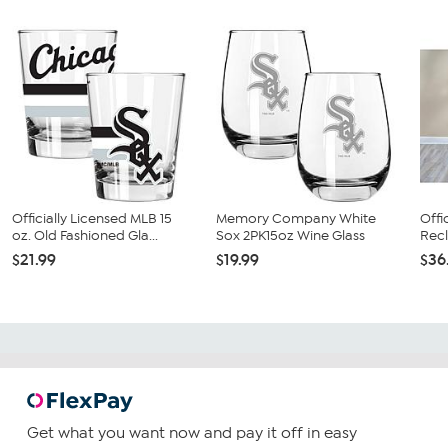
Officially Licensed MLB 15
Memory Company White
Offi
oz. Old Fashioned Gla...
Sox 2PK15oz Wine Glass
Recl
$21.99
$19.99
$36
Get what you want now and pay it off in easy