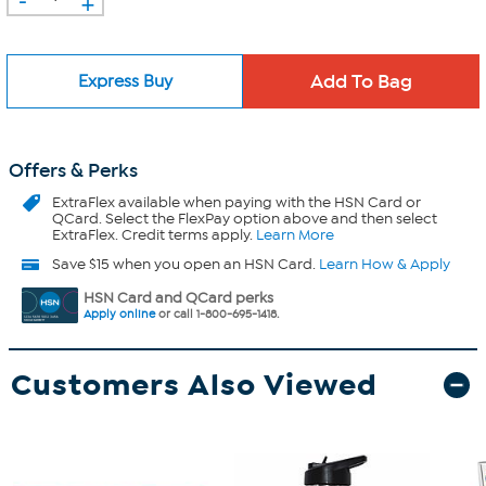
+
Express Buy
Offers & Perks
ExtraFlex
available when paying with the HSN Card or
QCard. Select the FlexPay option above and then select
ExtraFlex. Credit terms apply.
Learn More
Save $15 when you open an HSN Card.
Learn How & Apply
HSN Card and QCard perks
Apply online
or call 1-800-695-1418.
Customers Also Viewed