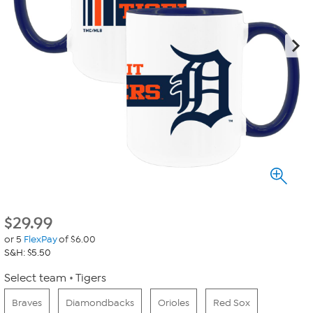
$
29.99
or 5
FlexPay
of $6.00
S&H: $5.50
Select team
Tigers
Braves
Diamondbacks
Orioles
Red Sox