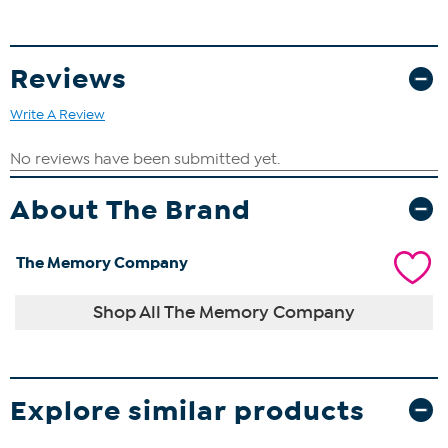
Reviews
Write A Review
About The Brand
The Memory Company
Shop All The Memory Company
Explore similar products