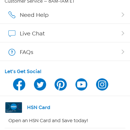
Customer Service — 8AM-1AM ET
Careers
Need Help
Affiliate Program
Live Chat
Show Hosts
FAQs
Shop With HSN
Let's Get Social
HSN on Mobile
Program Guide
Channel Finder
HSN Card
Shop By Remote
Open an HSN Card and Save today!