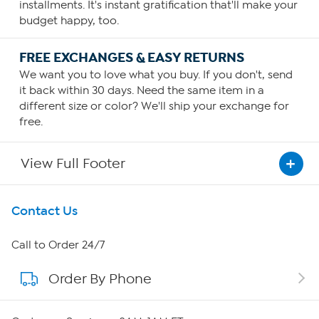
installments. It's instant gratification that'll make your
budget happy, too.
FREE EXCHANGES & EASY RETURNS
We want you to love what you buy. If you don't, send
it back within 30 days. Need the same item in a
different size or color? We'll ship your exchange for
free.
View Full Footer
Get To Know Us
Contact Us
About HSN
Call to Order 24/7
Order By Phone
About QVC Group
QVC Group Restructuring Information