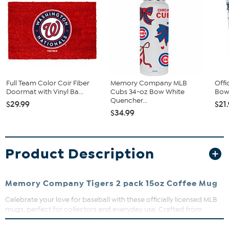
Full Team Color Coir Fiber
Memory Company MLB
Offi
Doormat with Vinyl Ba...
Cubs 34-oz Bow White
Bow 
Quencher...
$29.99
$21
$34.99
Product Description
Memory Company Tigers 2 pack 15oz Coffee Mug
Celebrate your love for baseball with these officially licensed MLB
mugs, perfect for collectors and everyday use. Crafted from
durable ceramic, these mugs feature vibrant, direct print graphics
that resist fading and peeling. Whether you're sharing a morning