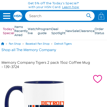
Skip to Main Content
Get 5% off the Today's Special*
with your HSN Card.
Learn how
0
Items
Today's
Watch
Program
Deal
Order
Recently
New
Sale
Clearance
Special
live
guide
Spotlight
Status
Aired
Fan Shop
Baseball Fan Shop
Detroit Tigers
Shop all The Memory Company
Memory Company Tigers 2 pack 15oz Coffee Mug
- 139-3724