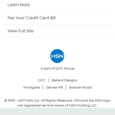
HSN2
Learn More
HSN Now
Pay Your Credit Card Bill
HSN Outlet
View Full Site
Site Index
Our Policies
Returns & Exchanges
A part of QVC Group
QVC
Ballard Designs
Privacy Policy
Frontgate
Garnet Hill
Grandin Road
Your Privacy Choices
© 1999 -
2017
HSN, Inc. All Rights Reserved. HSN and the HSN logo
are registered service marks of HSN Holding LLC.
Security Policy