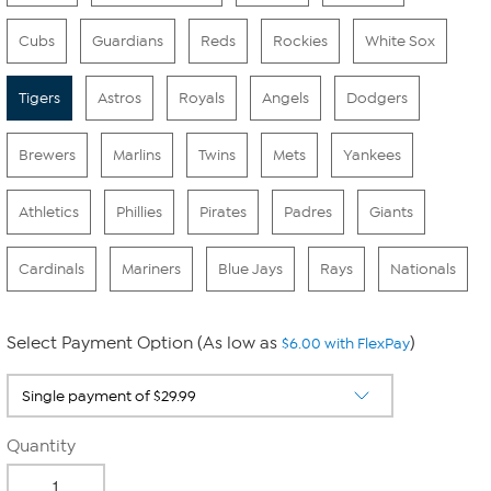
Cubs
Guardians
Reds
Rockies
White Sox
Tigers
Astros
Royals
Angels
Dodgers
Brewers
Marlins
Twins
Mets
Yankees
Athletics
Phillies
Pirates
Padres
Giants
Cardinals
Mariners
Blue Jays
Rays
Nationals
Select Payment Option (As low as
)
$6.00 with FlexPay
Quantity
-