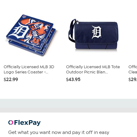
Officially Licensed MLB 3D
Officially Licensed MLB Tote
Offi
Logo Series Coaster -...
Outdoor Picnic Blan...
Clea
$22.99
$43.95
$29
Get what you want now and pay it off in easy