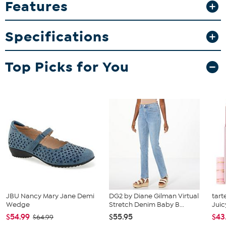
Features
coffee or displaying them in your memorabilia collection, these
mugs add a sporty touch to any occasion.
Specifications
What You Get
2-pack 15oz inner color mugs
Top Picks for You
JBU Nancy Mary Jane Demi
DG2 by Diane Gilman Virtual
tart
Wedge
Stretch Denim Baby B...
Juic
$54.99
$55.95
$43
$64.99