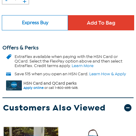
+
Express Buy
Offers & Perks
ExtraFlex
available when paying with the HSN Card or
QCard. Select the FlexPay option above and then select
ExtraFlex. Credit terms apply.
Learn More
Save $15 when you open an HSN Card.
Learn How & Apply
HSN Card and QCard perks
Apply online
or call 1-800-695-1418.
Customers Also Viewed