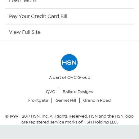
Learn More
HSN Now
Pay Your Credit Card Bill
HSN Outlet
View Full Site
Site Index
Our Policies
Returns & Exchanges
A part of QVC Group
QVC
Ballard Designs
Privacy Policy
Frontgate
Garnet Hill
Grandin Road
Your Privacy Choices
© 1999 -
2017
HSN, Inc. All Rights Reserved. HSN and the HSN logo
are registered service marks of HSN Holding LLC.
Security Policy