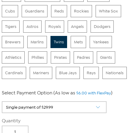
Cubs
Guardians
Reds
Rockies
White Sox
Tigers
Astros
Royals
Angels
Dodgers
Brewers
Marlins
Twins
Mets
Yankees
Athletics
Phillies
Pirates
Padres
Giants
Cardinals
Mariners
Blue Jays
Rays
Nationals
Select Payment Option (As low as
)
$6.00 with FlexPay
Quantity
-