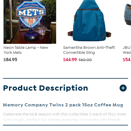
Neon Table Lamp - New
Samantha Brown Anti-Theft
JBU
York Mets
Convertible Sling
We
$84.95
$44.99
$54
$60.00
Product Description
Memory Company Twins 2 pack 15oz Coffee Mug
Celebrate the MLB season with this collectible 2-pack of 15oz inner
color mugs, perfect for sharing everyday moments with friends
and family. Crafted from durable ceramic, these mugs feature
high-quality direct print graphics that resist fading and peeling,