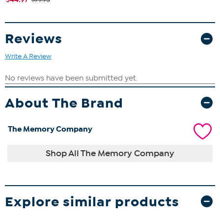
Reviews
Write A Review
About The Brand
The Memory Company
Shop All The Memory Company
Explore similar products