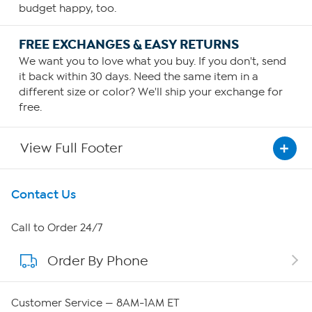
budget happy, too.
FREE EXCHANGES & EASY RETURNS
We want you to love what you buy. If you don't, send
it back within 30 days. Need the same item in a
different size or color? We'll ship your exchange for
free.
View Full Footer
Get To Know Us
Contact Us
About HSN
Call to Order 24/7
Order By Phone
About QVC Group
QVC Group Restructuring Information
Customer Service — 8AM-1AM ET