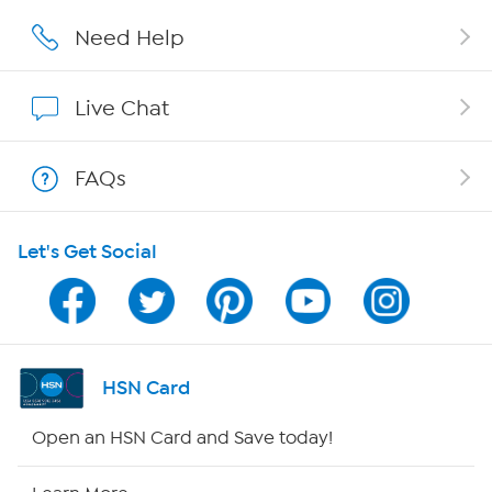
Careers
Need Help
Affiliate Program
Live Chat
Show Hosts
FAQs
Shop With HSN
Let's Get Social
HSN on Mobile
Program Guide
Channel Finder
HSN Card
Shop By Remote
Open an HSN Card and Save today!
HSN2