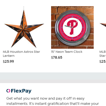
MLB Houston Astros Star
15" Neon Team Clock
MLB 
Lantern
Star
$78.65
$25.99
$25
Get what you want now and pay it off in easy
installments. It's instant gratification that'll make your