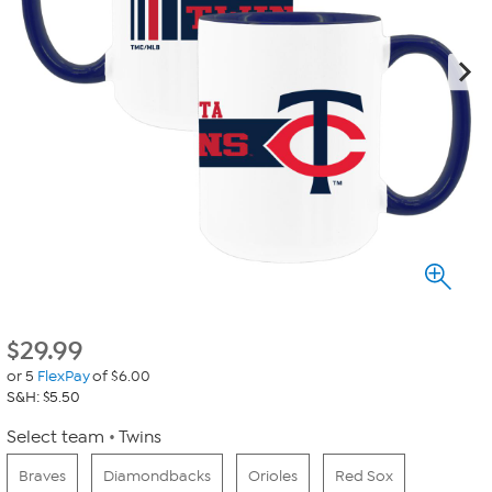
$
29.99
or 5
FlexPay
of $6.00
S&H: $5.50
Select team
Twins
Braves
Diamondbacks
Orioles
Red Sox