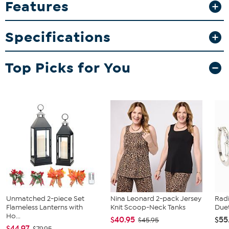
Features
making them ideal for both use and display. Whether you're
enjoying your morning coffee or adding to your memorabilia
collection, these mugs bring a touch of baseball spirit to your
Specifications
home.
What You Get
Top Picks for You
2-pack 15oz inner color mugs
Unmatched 2-piece Set
Nina Leonard 2-pack Jersey
Rad
Flameless Lanterns with
Knit Scoop-Neck Tanks
Duet
Ho...
$40.95
$55
$45.95
$44.97
$79.95