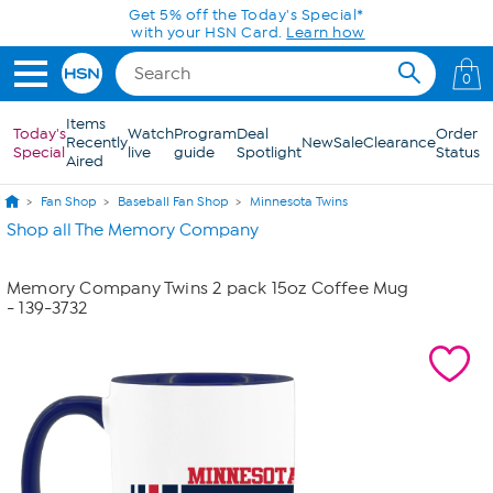
Skip to Main Content
Get 5% off the Today's Special*
with your HSN Card.
Learn how
0
Items
Today's
Watch
Program
Deal
Order
Recently
New
Sale
Clearance
Special
live
guide
Spotlight
Status
Aired
Fan Shop
Baseball Fan Shop
Minnesota Twins
Shop all The Memory Company
Memory Company Twins 2 pack 15oz Coffee Mug
- 139-3732