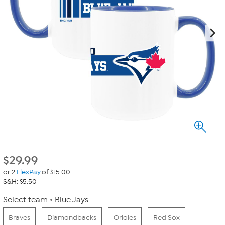
$
29.99
or 2
FlexPay
of $15.00
S&H: $5.50
Select team
Blue Jays
Braves
Diamondbacks
Orioles
Red Sox