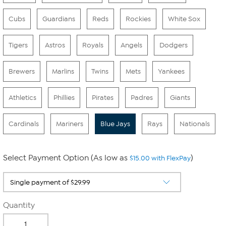
Cubs
Guardians
Reds
Rockies
White Sox
Tigers
Astros
Royals
Angels
Dodgers
Brewers
Marlins
Twins
Mets
Yankees
Athletics
Phillies
Pirates
Padres
Giants
Cardinals
Mariners
Blue Jays
Rays
Nationals
Select Payment Option (As low as
)
$15.00 with FlexPay
Quantity
-