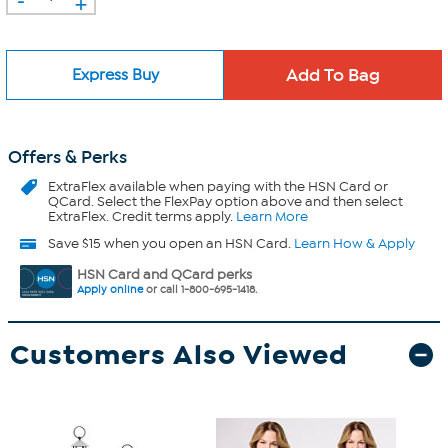
+
Express Buy
Offers & Perks
ExtraFlex
available when paying with the HSN Card or
QCard. Select the FlexPay option above and then select
ExtraFlex. Credit terms apply.
Learn More
Save $15 when you open an HSN Card.
Learn How & Apply
HSN Card and QCard perks
Apply online
or call 1-800-695-1418.
Customers Also Viewed