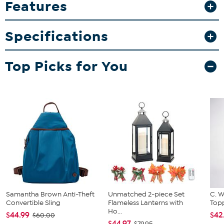
Features
direct print graphics that resist fading and peeling. Whether you're
sharing a morning coffee or displaying them in your memorabilia
collection, these mugs add a fun and functional touch to your
Specifications
home.
What You Get
Top Picks for You
2-pack 15oz inner color mugs
Samantha Brown Anti-Theft
Unmatched 2-piece Set
C. W
Convertible Sling
Flameless Lanterns with
Topp
Ho...
$44.99
$42
$60.00
$44.97
$79.95