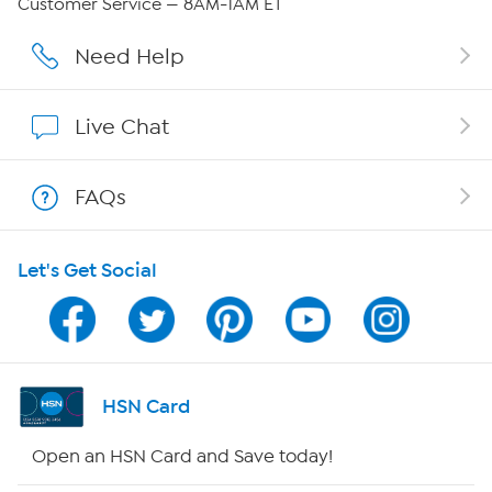
Customer Service — 8AM-1AM ET
Affiliate Program
Need Help
Show Hosts
Live Chat
Shop With HSN
FAQs
HSN on Mobile
Let's Get Social
Program Guide
Channel Finder
Shop By Remote
HSN Card
HSN2
Open an HSN Card and Save today!