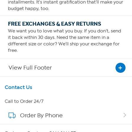
installments. It's instant gratification that'll make your
budget happy, too.
FREE EXCHANGES & EASY RETURNS
We want you to love what you buy. If you don't, send
it back within 30 days. Need the same item in a
different size or color? We'll ship your exchange for
free.
View Full Footer
Get To Know Us
Contact Us
About HSN
Call to Order 24/7
Order By Phone
About QVC Group
Careers