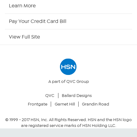
HSN Now
Learn More
HSN Outlet
Pay Your Credit Card Bill
Site Index
View Full Site
Our Policies
Returns & Exchanges
Privacy Policy
A part of QVC Group
QVC
Ballard Designs
Your Privacy Choices
Frontgate
Garnet Hill
Grandin Road
Security Policy
© 1999 -
2017
HSN, Inc. All Rights Reserved. HSN and the HSN logo
are registered service marks of HSN Holding LLC.
Community Guidelines