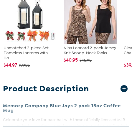
Unmatched 2-piece Set
Nina Leonard 2-pack Jersey
Clea
Flameless Lanterns with
Knit Scoop-Neck Tanks
Cha
Ho...
...
$40.95
$45.95
$44.97
$39
$79.95
Product Description
Memory Company Blue Jays 2 pack 15oz Coffee
Mug
Celebrate your love for baseball with these officially licensed MLB
mugs, perfect for collectors and everyday moments alike. Crafted
from durable ceramic, these mugs feature vibrant, long-lasting