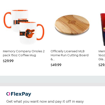
Memory Company Orioles 2
Officially Licensed MLB
Mem
pack 15oz Coffee Mug
Home Run Cutting Board
16oz
&...
Gla..
$29.99
$49.99
$29
Get what you want now and pay it off in easy