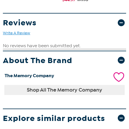
Reviews
Write A Review
About The Brand
The Memory Company
Shop All The Memory Company
Explore similar products