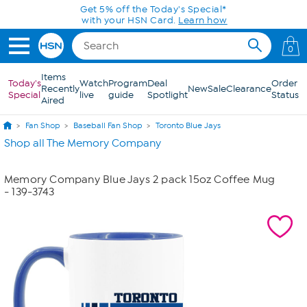
Skip to Main Content
Get 5% off the Today's Special*
with your HSN Card.
Learn how
0
Items
Today's
Watch
Program
Deal
Order
Recently
New
Sale
Clearance
Special
live
guide
Spotlight
Status
Aired
Fan Shop
Baseball Fan Shop
Toronto Blue Jays
Shop all The Memory Company
Memory Company Blue Jays 2 pack 15oz Coffee Mug
- 139-3743