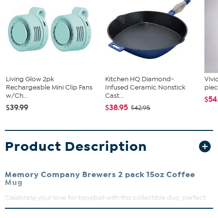
Living Glow 2pk
Kitchen HQ Diamond-
Vivi
Rechargeable Mini Clip Fans
Infused Ceramic Nonstick
piec
w/Ch...
Cast...
$54
$39.99
$38.95
$42.95
Product Description
Memory Company Brewers 2 pack 15oz Coffee
Mug
Celebrate your love for baseball with this collectible duo, perfect
for everyday moments or special occasions. Crafted from durable
ceramic, these mugs feature vibrant, long-lasting direct print