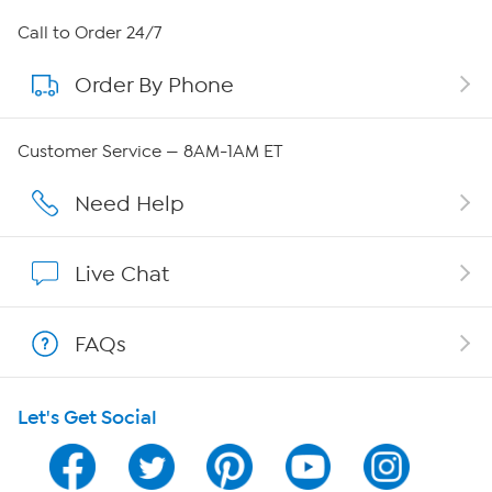
About HSN
Call to Order 24/7
Order By Phone
About QVC Group
Careers
Customer Service — 8AM-1AM ET
Affiliate Program
Need Help
Show Hosts
Live Chat
Shop With HSN
FAQs
HSN on Mobile
Let's Get Social
Program Guide
Channel Finder