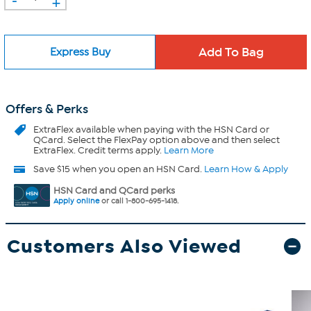
+
Express Buy
Offers & Perks
ExtraFlex
available when paying with the HSN Card or
QCard. Select the FlexPay option above and then select
ExtraFlex. Credit terms apply.
Learn More
Save $15 when you open an HSN Card.
Learn How & Apply
HSN Card and QCard perks
Apply online
or call 1-800-695-1418.
Customers Also Viewed