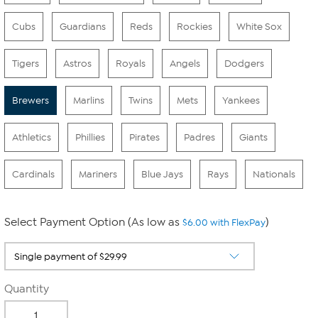
Cubs
Guardians
Reds
Rockies
White Sox
Tigers
Astros
Royals
Angels
Dodgers
Brewers
Marlins
Twins
Mets
Yankees
Athletics
Phillies
Pirates
Padres
Giants
Cardinals
Mariners
Blue Jays
Rays
Nationals
Select Payment Option (As low as
)
$6.00 with FlexPay
Quantity
-