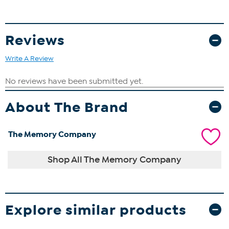
Reviews
Write A Review
About The Brand
The Memory Company
Shop All The Memory Company
Explore similar products