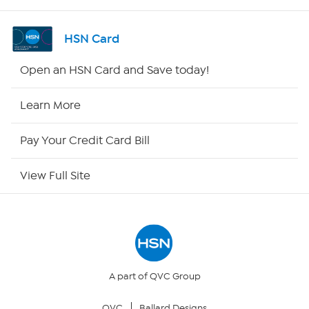
Shop By Remote
HSN Card
HSN2
Open an HSN Card and Save today!
HSN Now
Learn More
HSN Outlet
Pay Your Credit Card Bill
Site Index
View Full Site
Our Policies
Returns & Exchanges
Privacy Policy
A part of QVC Group
QVC
Ballard Designs