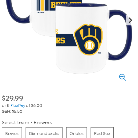
$
29.99
or 5
FlexPay
of $6.00
S&H: $5.50
Select team
Brewers
Braves
Diamondbacks
Orioles
Red Sox