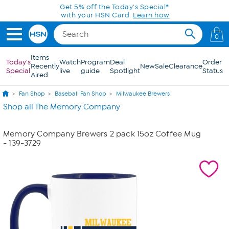
Skip to Main Content
Get 5% off the Today's Special*
with your HSN Card.
Learn how
0
Items
Today's
Watch
Program
Deal
Order
Recently
New
Sale
Clearance
Special
live
guide
Spotlight
Status
Aired
Fan Shop
Baseball Fan Shop
Milwaukee Brewers
Shop all The Memory Company
Memory Company Brewers 2 pack 15oz Coffee Mug
- 139-3729