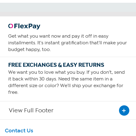
Get what you want now and pay it off in easy
installments. It's instant gratification that'll make your
budget happy, too.
FREE EXCHANGES & EASY RETURNS
We want you to love what you buy. If you don't, send
it back within 30 days. Need the same item in a
different size or color? We'll ship your exchange for
free.
View Full Footer
Get To Know Us
Contact Us