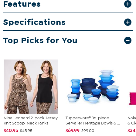
Features
graphics that resist fading and peeling. Whether for your home bar
or memorabilia collection, these mugs make sharing your passion
easy and stylish.
Specifications
What You Get
2-pack 15oz inner color mugs
Top Picks for You
Nina Leonard 2-pack Jersey
Tupperware® 36-piece
Nake
Knit Scoop-Neck Tanks
Servalier Heritage Bowls & ...
& Cl
$40.95
$69.99
$34
$45.95
$99.00