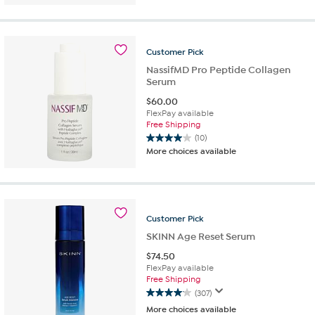
of
5
stars.
17
Customer
Pick
reviews
NassifMD Pro Peptide Collagen
Serum
$
60.00
FlexPay available
Free Shipping
(10)
4.0
More choices available
out
of
5
stars.
10
Customer
Pick
reviews
SKINN Age Reset Serum
$
74.50
FlexPay available
Free Shipping
(307)
4.1
More choices available
out