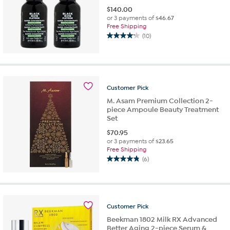
$
140.00
or 3 payments of
$46.67
Free Shipping
(10)
4.2
out
of
5
stars.
Customer
Pick
10
reviews
M. Asam Premium Collection 2-
piece Ampoule Beauty Treatment
Set
$
70.95
or 3 payments of
$23.65
Free Shipping
(6)
4.8
out
of
5
stars.
Customer
Pick
6
Beekman 1802 Milk RX Advanced
reviews
Better Aging 2-piece Serum &