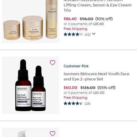
Lifting Cream, Serum & Eye Cream
Trio
$
86.40
$96.00
(10% off)
or 3 payments of
$28.80
Free Shipping
(42)
4.2
out
of
5
stars.
42
Customer
Pick
reviews
Isomers Skincare Next Youth Face
and Eye 2-piece Set
$
60.00
$136.00
(55% off)
or 3 payments of
$20.00
Free Shipping
(28)
4.3
out
of
5
stars.
28