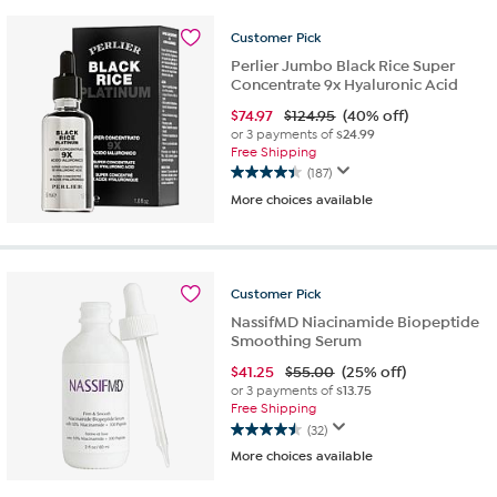
stars.
44
Customer
Pick
reviews
Perlier Jumbo Black Rice Super
Concentrate 9x Hyaluronic Acid
$
74.97
$124.95
(40% off)
or 3 payments of
$24.99
Free Shipping
(187)
4.4
More choices available
out
of
5
stars.
187
Customer
Pick
reviews
NassifMD Niacinamide Biopeptide
Smoothing Serum
$
41.25
$55.00
(25% off)
or 3 payments of
$13.75
Free Shipping
(32)
4.5
More choices available
out
of