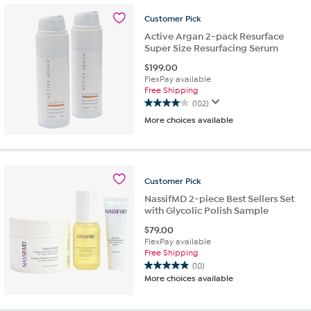
stars.
Customer
Pick
38
reviews
Active Argan 2-pack Resurface
Super Size Resurfacing Serum
$
199.00
FlexPay available
Free Shipping
(102)
4.0
More choices available
out
of
5
stars.
102
Customer
Pick
reviews
NassifMD 2-piece Best Sellers Set
with Glycolic Polish Sample
$
79.00
FlexPay available
Free Shipping
(10)
4.9
More choices available
out
of