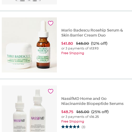
Mario Badescu Rosehip Serum &
Skin Barrier Cream Duo
$
41.80
$48.00
(12% off)
or 3 payments of
$13.93
Free Shipping
NassifMD Home and Go
Niacinamide Biopeptide Serums
$
48.75
$65.00
(25% off)
or 3 payments of
$16.25
Free Shipping
(3)
4.7