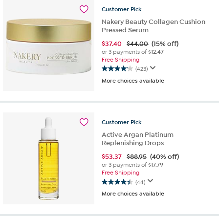
308
Customer
Pick
reviews
Nakery Beauty Collagen Cushion
Pressed Serum
$
37.40
$44.00
(15% off)
or 3 payments of
$12.47
Free Shipping
(423)
4.1
More choices available
out
of
5
stars.
423
Customer
Pick
reviews
Active Argan Platinum
Replenishing Drops
$
53.37
$88.95
(40% off)
or 3 payments of
$17.79
Free Shipping
(44)
4.4
More choices available
out
of
5