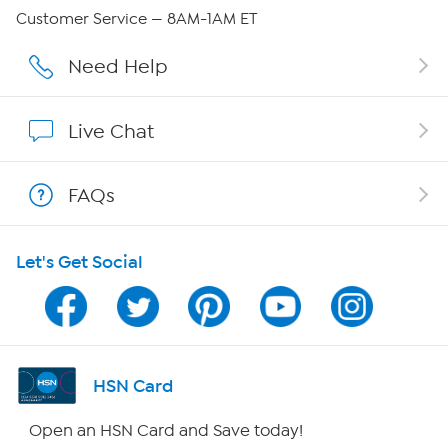
QVC Group Restructuring Information
Customer Service — 8AM-1AM ET
Careers
Need Help
Affiliate Program
Live Chat
Show Hosts
FAQs
Shop With HSN
Let's Get Social
HSN on Mobile
Program Guide
Channel Finder
HSN Card
Shop By Remote
Open an HSN Card and Save today!