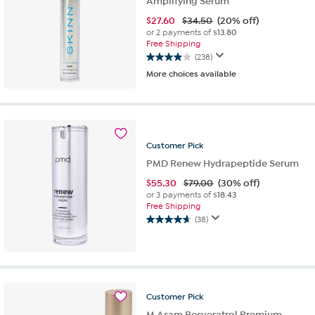
Amplifying Serum
$
27.60
$34.50
(20% off)
or 2 payments of
$13.80
Free Shipping
(238)
3.9
More choices available
out
of
5
stars.
238
reviews
Customer
Pick
PMD Renew Hydrapeptide Serum
$
55.30
$79.00
(30% off)
or 3 payments of
$18.43
Free Shipping
(38)
4.7
out
of
5
stars.
38
Customer
Pick
reviews
M.Asam Resveratrol Premium