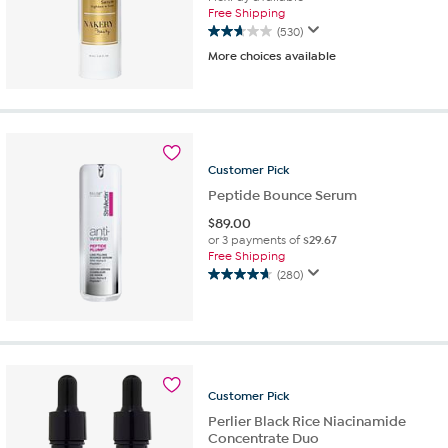
Free Shipping
(530)
2.7
More choices available
out
of
5
stars.
530
reviews
Customer
Pick
Peptide Bounce Serum
$
89.00
or 3 payments of
$29.67
Free Shipping
(280)
4.7
out
of
5
stars.
280
Customer
Pick
reviews
Perlier Black Rice Niacinamide
Concentrate Duo