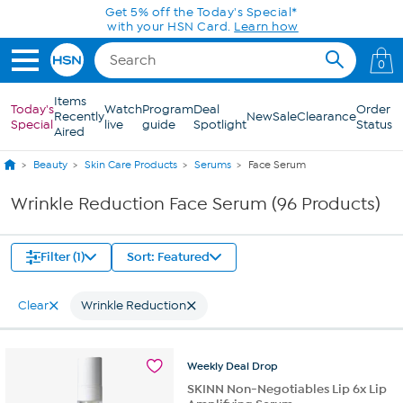
Skip to Main Content
0
Items
Today's
Watch
Program
Deal
Order
Recently
New
Sale
Clearance
Special
live
guide
Spotlight
Status
Aired
Beauty
Skin Care Products
Serums
Face Serum
Wrinkle Reduction Face Serum (96 Products)
Filter (1)
Sort: Featured
Clear
Wrinkle Reduction
Weekly
Deal
Drop
SKINN Non-Negotiables Lip 6x Lip