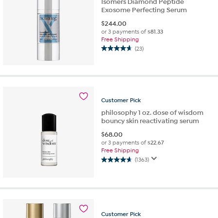
Isomers Diamond Peptide
Exosome Perfecting Serum
$
244.00
or 3 payments of
$81.33
Free Shipping
(23)
4.7
out
of
5
stars.
23
Customer
Pick
reviews
philosophy 1 oz. dose of wisdom
bouncy skin reactivating serum
$
68.00
or 3 payments of
$22.67
Free Shipping
(1363)
4.6
out
of
5
stars.
1363
Customer
Pick