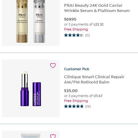
reviews
PRAI Beauty 24K Gold Caviar
Wrinkle Serum & Platinum Serum
$
69.95
or 3 payments of
$23.32
Free Shipping
(11)
4.4
out
of
5
stars.
11
Customer
Pick
reviews
Clinique Smart Clinical Repair
AM/PM Retinoid Balm
$
35.00
or 3 payments of
$11.67
Free Shipping
(19)
4.7
out
of
5
stars.