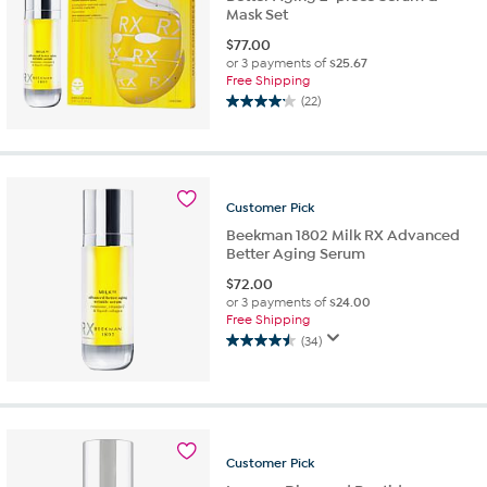
Mask Set
$
77.00
or 3 payments of
$25.67
Free Shipping
(22)
4.1
out
of
5
stars.
Customer
Pick
22
reviews
Beekman 1802 Milk RX Advanced
Better Aging Serum
$
72.00
or 3 payments of
$24.00
Free Shipping
(34)
4.5
out
of
5
stars.
34
Customer
Pick
reviews