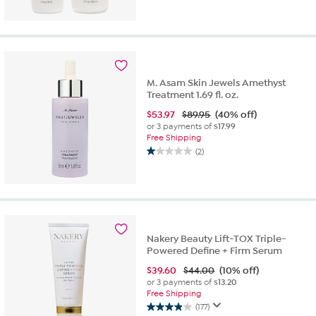
out
of
5
stars.
3
reviews
M. Asam Skin Jewels Amethyst
Treatment 1.69 fl. oz.
$
53.97
$89.95
(40% off)
or 3 payments of
$17.99
Free Shipping
(2)
1.0
out
of
5
stars.
2
reviews
Nakery Beauty Lift-TOX Triple-
Powered Define + Firm Serum
$
39.60
$44.00
(10% off)
or 3 payments of
$13.20
Free Shipping
(177)
3.9