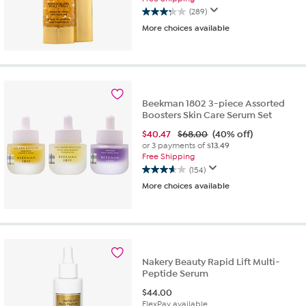
(289)
3.3
More choices available
out
of
5
stars.
289
reviews
Beekman 1802 3-piece Assorted
Boosters Skin Care Serum Set
$
40.47
$68.00
(40% off)
or 3 payments of
$13.49
Free Shipping
(154)
3.6
More choices available
out
of
5
stars.
154
reviews
Nakery Beauty Rapid Lift Multi-
Peptide Serum
$
44.00
FlexPay available