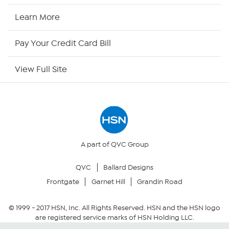
HSN2
Learn More
HSN Now
Pay Your Credit Card Bill
HSN Outlet
View Full Site
Site Index
Our Policies
Returns & Exchanges
A part of QVC Group
QVC
Ballard Designs
Privacy Policy
Frontgate
Garnet Hill
Grandin Road
Your Privacy Choices
© 1999 -
2017
HSN, Inc. All Rights Reserved. HSN and the HSN logo
are registered service marks of HSN Holding LLC.
Security Policy