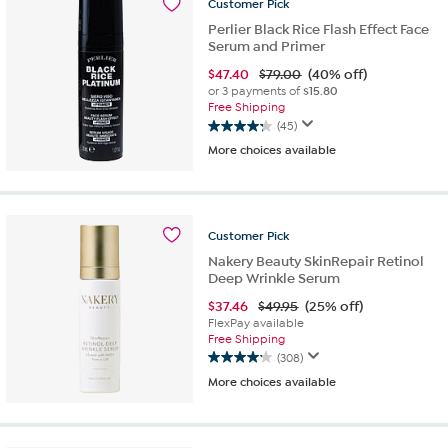
Customer
Pick
reviews
Perlier Black Rice Flash Effect Face
Serum and Primer
$
47.40
$79.00
(40% off)
or 3 payments of
$15.80
Free Shipping
(45)
4.2
More choices available
out
of
5
stars.
45
Customer
Pick
reviews
Nakery Beauty SkinRepair Retinol
Deep Wrinkle Serum
$
37.46
$49.95
(25% off)
FlexPay available
Free Shipping
(308)
4.2
More choices available
out
of
5
stars.