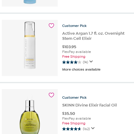
of
5
stars.
307
Customer
Pick
reviews
Active Argan 1.7 fl. oz. Overnight
Stem Cell Elixir
$
103.95
FlexPay available
Free Shipping
(74)
4.0
More choices available
out
of
5
stars.
74
Customer
Pick
reviews
SKINN Divine Elixir Facial Oil
$
35.50
FlexPay available
Free Shipping
(162)
4.6