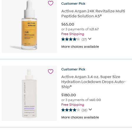
159
Customer
Pick
reviews
Active Argan 24K Revitalize Multi
Peptide Solution AS®
$
65.00
or 3 payments of
$21.67
Free Shipping
(37)
4.1
More choices available
out
of
5
stars.
Customer
Pick
37
reviews
Active Argan 3.4 oz. Super Size
Hydration Lockdown Drops Auto-
Ship®
$
180.00
or 3 payments of
$60.00
Free Shipping
(38)
4.0
More choices available
out
of
5