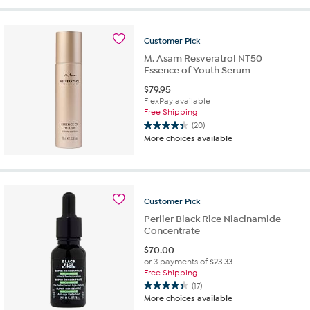
5
stars.
13
Customer
Pick
reviews
M. Asam Resveratrol NT50
Essence of Youth Serum
$
79.95
FlexPay available
Free Shipping
(20)
4.4
More choices available
out
of
5
stars.
20
Customer
Pick
reviews
Perlier Black Rice Niacinamide
Concentrate
$
70.00
or 3 payments of
$23.33
Free Shipping
(17)
4.3
More choices available
out