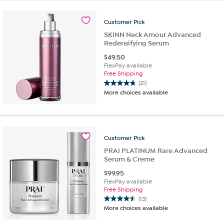
5
stars.
10
Customer
Pick
reviews
SKINN Neck Amour Advanced
Redensifying Serum
$
49.50
FlexPay available
Free Shipping
(21)
4.8
More choices available
out
of
5
stars.
21
Customer
Pick
reviews
PRAI PLATINUM Rare Advanced
Serum & Creme
$
99.95
FlexPay available
Free Shipping
(13)
4.5
More choices available
out
of