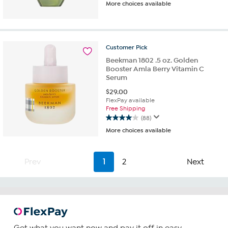
More choices available
out
of
5
stars.
162
Customer
Pick
reviews
Beekman 1802 .5 oz. Golden
Booster Amla Berry Vitamin C
Serum
$
29.00
FlexPay available
Free Shipping
(88)
4.0
More choices available
out
of
5
stars.
Prev
1
2
Next
88
reviews