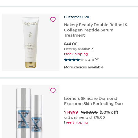
of
5
stars.
Customer
Pick
96
reviews
Nakery Beauty Double Retinol &
Collagen Peptide Serum
Treatment
$
44.00
FlexPay available
Free Shipping
(640)
4.1
More choices available
out
of
5
stars.
640
reviews
Isomers Skincare Diamond
Exosome Skin Perfecting Duo
$
149.99
$300.00
(50% off)
or 2 payments of
$75.00
Free Shipping