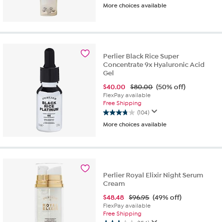
More choices available
out
of
5
stars.
177
reviews
Perlier Black Rice Super
Concentrate 9x Hyaluronic Acid
Gel
$
40.00
$80.00
(50% off)
FlexPay available
Free Shipping
(104)
3.7
More choices available
out
of
5
stars.
104
reviews
Perlier Royal Elixir Night Serum
Cream
$
48.48
$96.95
(49% off)
FlexPay available
Free Shipping