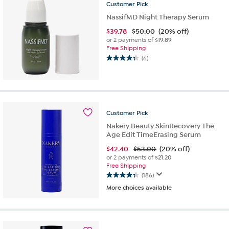
Customer
Pick
reviews
NassifMD Night Therapy Serum
$
39.78
$50.00
(20% off)
or 2 payments of
$19.89
Free Shipping
(6)
4.3
out
of
5
stars.
6
Customer
Pick
reviews
Nakery Beauty SkinRecovery The
Age Edit TimeErasing Serum
$
42.40
$53.00
(20% off)
or 2 payments of
$21.20
Free Shipping
(186)
4.3
More choices available
out
of
5
stars.
186