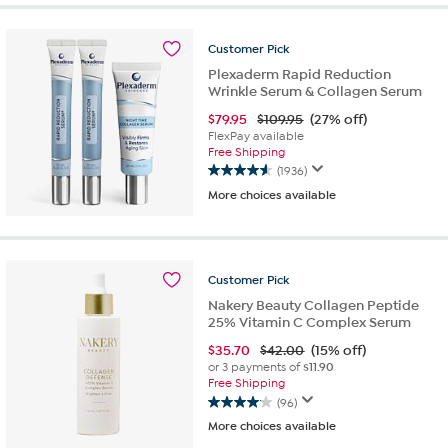
5
stars.
32
Customer
Pick
reviews
Plexaderm Rapid Reduction
Wrinkle Serum & Collagen Serum
$
79.95
$109.95
(27% off)
FlexPay available
Free Shipping
(1936)
4.6
More choices available
out
of
5
stars.
1936
Customer
Pick
reviews
Nakery Beauty Collagen Peptide
25% Vitamin C Complex Serum
$
35.70
$42.00
(15% off)
or 3 payments of
$11.90
Free Shipping
(96)
4.1
More choices available
out