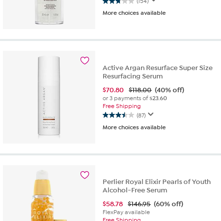
(154)
2.8
More choices available
out
of
5
stars.
154
reviews
Active Argan Resurface Super Size
Resurfacing Serum
$
70.80
$118.00
(40% off)
or 3 payments of
$23.60
Free Shipping
(87)
3.5
More choices available
out
of
5
stars.
87
reviews
Perlier Royal Elixir Pearls of Youth
Alcohol-Free Serum
$
58.78
$146.95
(60% off)
FlexPay available
Free Shipping