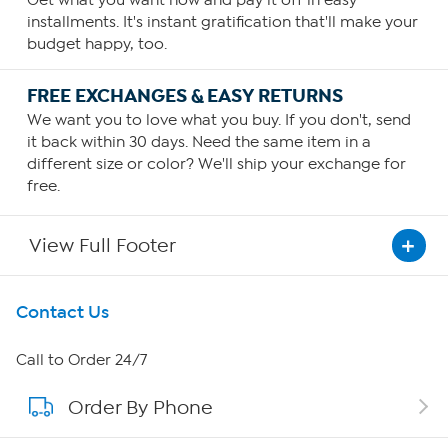
Get what you want now and pay it off in easy
installments. It's instant gratification that'll make your
budget happy, too.
FREE EXCHANGES & EASY RETURNS
We want you to love what you buy. If you don't, send
it back within 30 days. Need the same item in a
different size or color? We'll ship your exchange for
free.
View Full Footer
Get To Know Us
Contact Us
About HSN
Call to Order 24/7
Order By Phone
About QVC Group