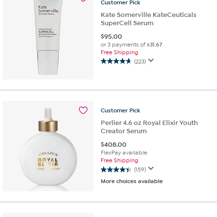
19
Customer
Pick
reviews
Kate Somerville KateCeuticals
SuperCell Serum
$
95.00
or 3 payments of
$31.67
Free Shipping
(223)
4.7
out
of
5
stars.
Customer
Pick
223
reviews
Perlier 4.6 oz Royal Elixir Youth
Creator Serum
$
408.00
FlexPay available
Free Shipping
(159)
4.4
More choices available
out
of
5
stars.