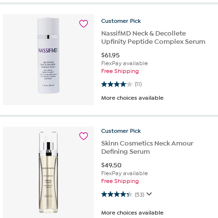
Customer
Pick
NassifMD Neck & Decollete
Upfinity Peptide Complex Serum
$
61.95
FlexPay available
Free Shipping
4.1 out of 5 stars. 11 reviews
(11)
More choices available
Customer
Pick
Skinn Cosmetics Neck Amour
Defining Serum
$
49.50
FlexPay available
Free Shipping
4.3 out of 5 stars. 53 reviews
(53)
More choices available