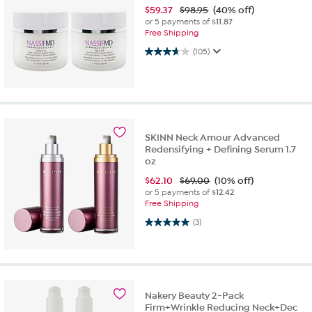
$
59.37
$98.95
(40% off)
or 5 payments of
$11.87
Free Shipping
3.7 out of 5 stars. 105 reviews
(105)
SKINN Neck Amour Advanced
Redensifying + Defining Serum 1.7
oz
$
62.10
$69.00
(10% off)
or 5 payments of
$12.42
Free Shipping
5.0 out of 5 stars. 3 reviews
(3)
Nakery Beauty 2-Pack
Firm+Wrinkle Reducing Neck+Dec