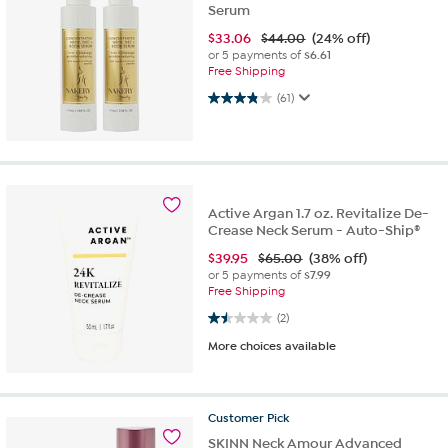
Serum
$
33.06
$44.00
(24% off)
or 5 payments of
$6.61
Free Shipping
3.9 out of 5 stars. 61 reviews
(61)
Active Argan 1.7 oz. Revitalize De-
Crease Neck Serum - Auto-Ship®
$
39.95
$65.00
(38% off)
or 5 payments of
$7.99
Free Shipping
1.5 out of 5 stars. 2 reviews
(2)
More choices available
Customer
Pick
SKINN Neck Amour Advanced