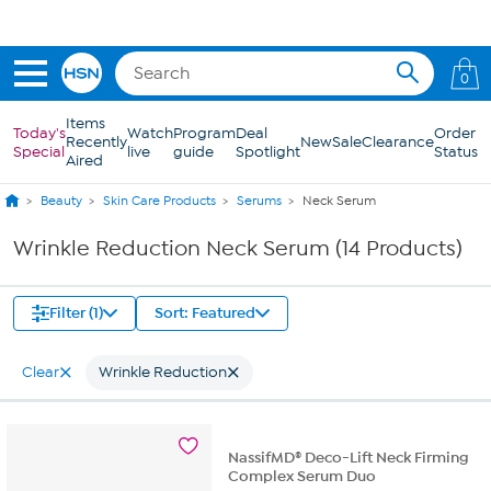
Skip to Main Content
0
Items
Today's
Watch
Program
Deal
Order
Recently
New
Sale
Clearance
Special
live
guide
Spotlight
Status
Aired
Beauty
Skin Care Products
Serums
Neck Serum
Wrinkle Reduction Neck Serum (14 Products)
Filter (1)
Sort: Featured
Clear
Wrinkle Reduction
NassifMD® Deco-Lift Neck Firming
Complex Serum Duo