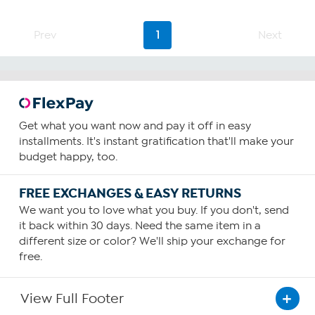
Prev
1
Next
Get what you want now and pay it off in easy
installments. It's instant gratification that'll make your
budget happy, too.
FREE EXCHANGES & EASY RETURNS
We want you to love what you buy. If you don't, send
it back within 30 days. Need the same item in a
different size or color? We'll ship your exchange for
free.
View Full Footer