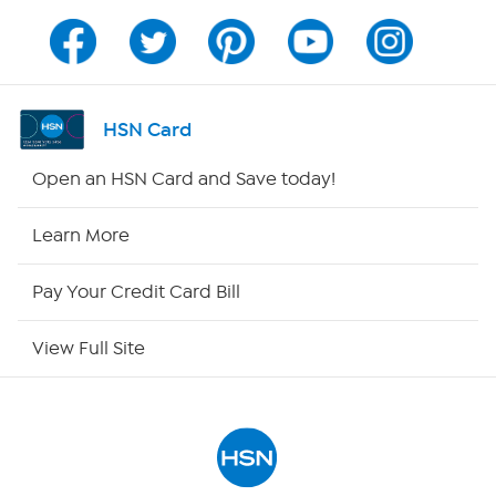
Channel Finder
Shop By Remote
HSN Card
HSN2
Open an HSN Card and Save today!
HSN Now
Learn More
HSN Outlet
Pay Your Credit Card Bill
Site Index
View Full Site
Our Policies
Returns & Exchanges