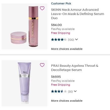
Customer
Pick
SKINN Neck Amour Advanced
Leave-On Mask & Defining Serum
Duo
$
84.00
FlexPay available
Free Shipping
4.2 out of 5 stars. 100 reviews
(100)
More choices available
PRAI Beauty Ageless Throat &
Decolletage Serum
$
69.95
FlexPay available
Free Shipping
3.6 out of 5 stars. 30 reviews
(30)
More choices available