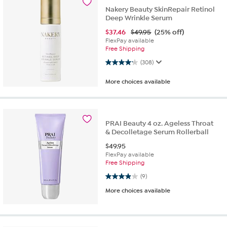
Nakery Beauty SkinRepair Retinol
Deep Wrinkle Serum
$
37.46
$49.95
(25% off)
FlexPay available
Free Shipping
4.2 out of 5 stars. 308 reviews
(308)
More choices available
PRAI Beauty 4 oz. Ageless Throat
& Decolletage Serum Rollerball
$
49.95
FlexPay available
Free Shipping
3.9 out of 5 stars. 9 reviews
(9)
More choices available