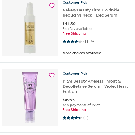
Customer
Pick
Nakery Beauty Firm + Wrinkle-
Reducing Neck + Dec Serum
$
44.50
FlexPay available
Free Shipping
4.1 out of 5 stars. 88 reviews
(88)
More choices available
Customer
Pick
PRAI Beauty Ageless Throat &
Decolletage Serum - Violet Heart
Edition
$
49.95
or 5 payments of
$9.99
Free Shipping
4.3 out of 5 stars. 12 reviews
(12)