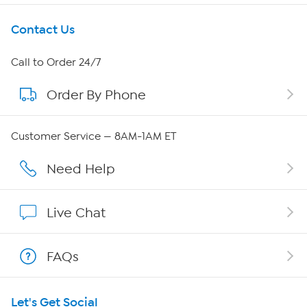
Get To Know Us
Contact Us
About HSN
Call to Order 24/7
Order By Phone
About QVC Group
Careers
Customer Service — 8AM-1AM ET
Affiliate Program
Need Help
Show Hosts
Live Chat
Shop With HSN
FAQs
HSN on Mobile
Let's Get Social
Program Guide