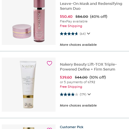
Leave-On Mask and Redensifying
Serum Duo
$
50.40
$84.00
(40% off)
FlexPay available
Free Shipping
4.6 out of 5 stars. 64 reviews
(64)
More choices available
Nakery Beauty Lift-TOX Triple-
Powered Define + Firm Serum
$
39.60
$44.00
(10% off)
or 5 payments of
$7.92
Free Shipping
3.9 out of 5 stars. 179 reviews
(179)
More choices available
Customer
Pick