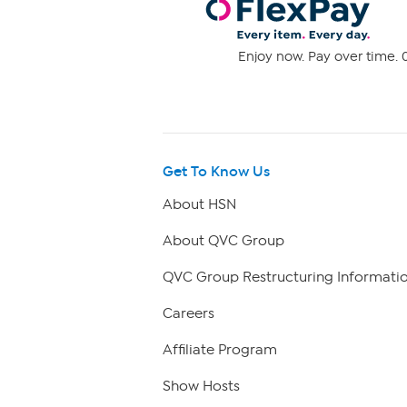
Enjoy now. Pay over time. 0
Get To Know Us
About HSN
About QVC Group
QVC Group Restructuring Informati
Careers
Affiliate Program
Show Hosts