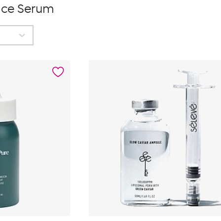
ace Serum