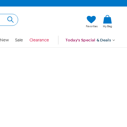
Hi, Guest
Favorites
My Bag
Sign In
New
Sale
Clearance
Today's Special
& Deals