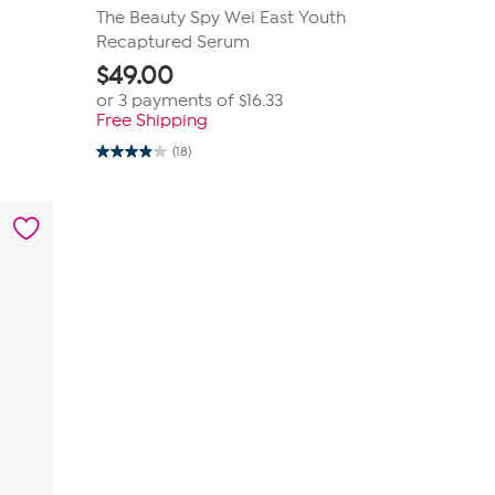
The Beauty Spy Wei East Youth
Recaptured Serum
$
49.00
or 3 payments of
$16.33
Free Shipping
(18)
3.9
out
of
5
stars.
18
reviews