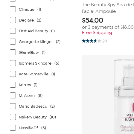
The Beauty Spy Spa de 
Clinique
(1)
Facial Ampoule
$
54.00
Declare
(2)
or 3 payments of
$18.00
First Aid Beauty
(1)
Free Shipping
(6)
Georgette Klinger
(2)
3.7
out
of
GlamGlow
(1)
5
stars.
Isomers Skincare
(6)
6
reviews
Kate Somerville
(1)
Korres
(1)
M. Asam
(8)
Mario Badescu
(2)
Nakery Beauty
(10)
NassifMD®
(5)