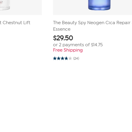
 Chestnut Lift
The Beauty Spy Neogen Cica Repair 
Essence
$
29.50
or 2 payments of
$14.75
Free Shipping
(24)
3.8
out
of
5
stars.
24
reviews