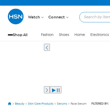
Watch
Connect
Shop All
Fashion
Shoes
Home
Electronics
Beauty
Skin Care Products
Serums
Face Serum
FILTERED BY: