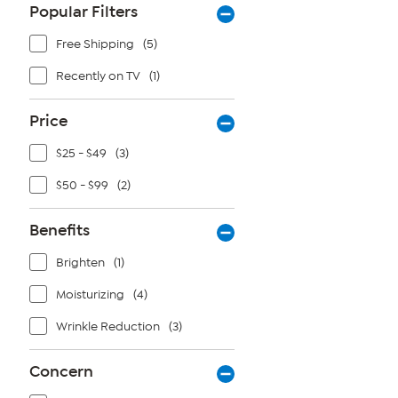
Popular Filters
Free Shipping
(5)
Recently on TV
(1)
Price
$25 - $49
(3)
$50 - $99
(2)
Benefits
Brighten
(1)
Moisturizing
(4)
Wrinkle Reduction
(3)
Concern