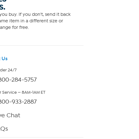
S.
ou buy. If you don't, send it back
me item in a different size or
ange for free.
 Us
rder 24/7
800-284-5757
 Service — 8AM-1AM ET
800-933-2887
ve Chat
AQs