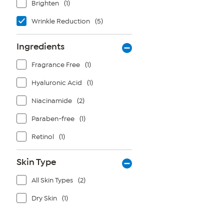
Brighten
(1)
Wrinkle Reduction
(5)
Ingredients
Fragrance Free
(1)
Hyaluronic Acid
(1)
Niacinamide
(2)
Paraben-free
(1)
Retinol
(1)
Skin Type
All Skin Types
(2)
Dry Skin
(1)