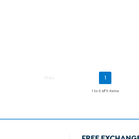
Current
Prev
1
Page
1 to 5
of
5 items
FREE EXCHANG