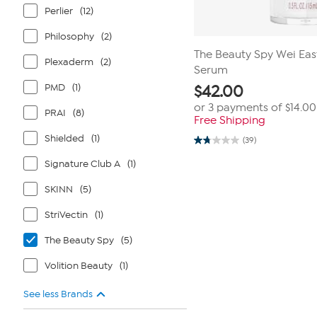
Perlier
(12)
Philosophy
(2)
The Beauty Spy Wei East
Plexaderm
(2)
Serum
PMD
(1)
$
42.00
or 3 payments of
$14.00
PRAI
(8)
Free Shipping
Shielded
(1)
(39)
1.7
out
Signature Club A
(1)
of
5
stars.
SKINN
(5)
39
reviews
StriVectin
(1)
The Beauty Spy
(5)
Volition Beauty
(1)
See less Brands