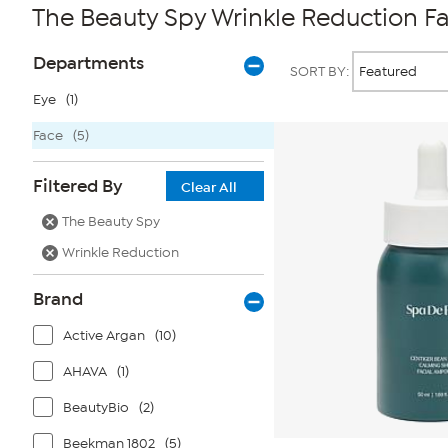
The Beauty Spy Wrinkle Reduction F
Page
Products
Departments
SORT BY:
Filters
Eye
(1)
Face
(5)
Filtered By
Clear All
The Beauty Spy
Wrinkle Reduction
Brand
Active Argan
(10)
AHAVA
(1)
BeautyBio
(2)
Beekman 1802
(5)