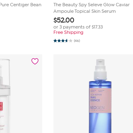
Pure Centiger Bean
The Beauty Spy Seleve Glow Caviar
Ampoule Topical Skin Serum
$
52.00
or 3 payments of
$17.33
Free Shipping
(46)
3.5
out
of
5
stars.
46
reviews