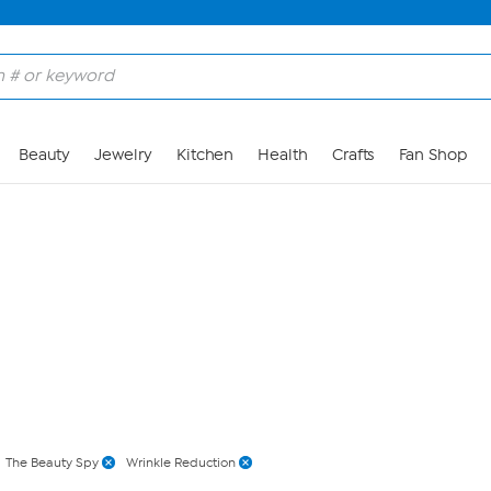
Skip to Main Content
Beauty
Jewelry
Kitchen
Health
Crafts
Fan Shop
The Beauty Spy
Wrinkle Reduction