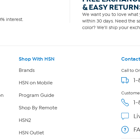
& EASY RETURN
We want you to love what y
% interest.
within 30 days. Need the sa
color? We'll ship your exch
Shop With HSN
Contact
Brands
Call to O
1-
HSN on Mobile
Customer
on
Program Guide
1-
Shop By Remote
Li
HSN2
F
HSN Outlet