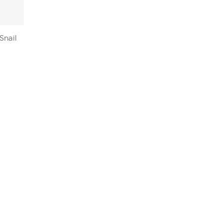
Snail