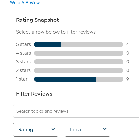
Write A Review