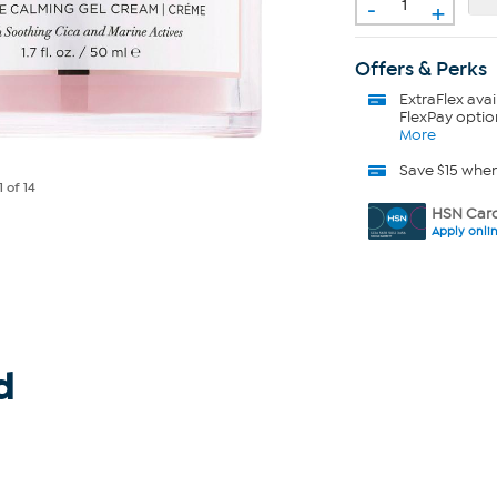
-
+
Offers & Perks
ExtraFlex
avai
FlexPay optio
More
Save $15 whe
1
of 14
HSN Card
Apply onli
d