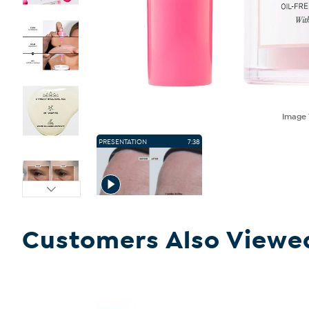
Image
PRESENTATION
7:38
Customers Also Viewe