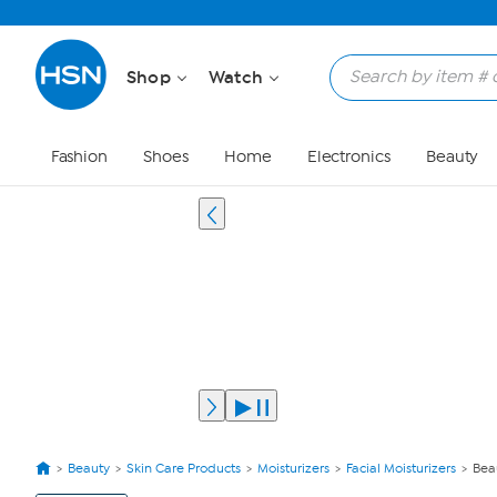
Shop
Watch
Fashion
Shoes
Home
Electronics
Beauty
Beauty
Skin Care Products
Moisturizers
Facial Moisturizers
Bea
View