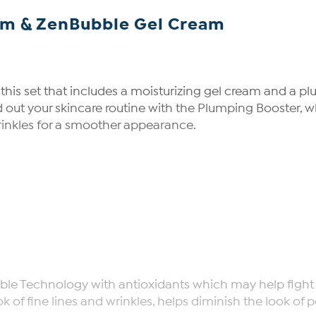
um & ZenBubble Gel Cream
h this set that includes a moisturizing gel cream and a 
nd out your skincare routine with the Plumping Booster,
rinkles for a smoother appearance.
ble Technology with antioxidants which may help fight a
k of fine lines and wrinkles, helps diminish the look of 