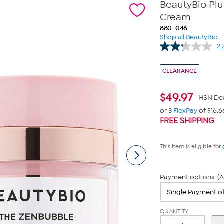
BeautyBio Pl
Cream
880-046
Shop all BeautyBio
2.
CLEARANCE
$
49.97
HSN De
or 3
FlexPay
of $16.6
FREE SHIPPING
This item is eligible for
Payment options: (A
QUANTITY