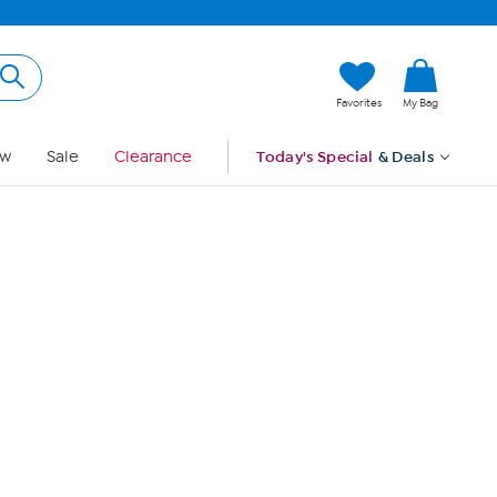
Hi, Guest
Favorites
My Bag
Sign In
w
Sale
Clearance
Today's Special
& Deals