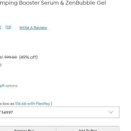
umping Booster Serum & ZenBubble Gel
2
(13)
Write A Review
Read
13
Reviews.
Same
page
link.
(49% off)
al:
$99.00
6
gift
options.
s low as
$16.66 with FlexPay
)