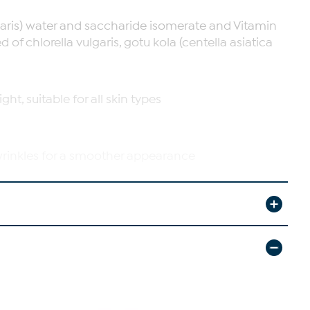
garis) water and saccharide isomerate and Vitamin
of chlorella vulgaris, gotu kola (centella asiatica
t, suitable for all skin types
wrinkles for a smoother appearance
in with continued use