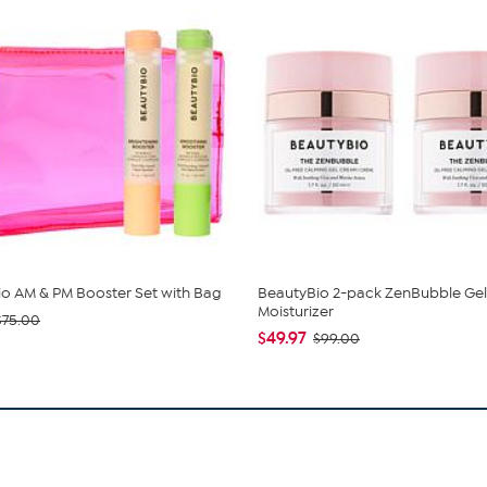
o AM & PM Booster Set with Bag
BeautyBio 2-pack ZenBubble Gel
Moisturizer
$75.00
$49.97
$99.00