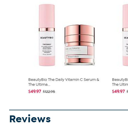
BeautyBio The Daily Vitamin C Serum &
BeautyBi
The Ultima...
The Ultim
$49.97
$49.97
$122.95
Reviews