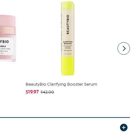
BeautyBio Clarifying Booster Serum
BeautyBio 
Daily, Eyel...
$19.97
$42.00
$49.97
$12