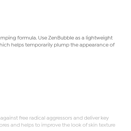
plumping formula. Use ZenBubble as a lightweight
 which helps temporarily plump the appearance of
gainst free radical aggressors and deliver key
pores and helps to improve the look of skin texture