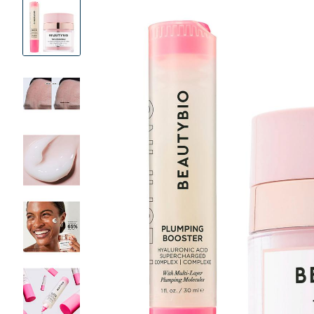
Product
Images