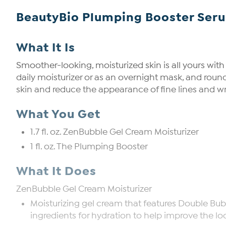
BeautyBio Plumping Booster Ser
What It Is
Smoother-looking, moisturized skin is all yours wit
daily moisturizer or as an overnight mask, and rou
skin and reduce the appearance of fine lines and w
What You Get
1.7 fl. oz. ZenBubble Gel Cream Moisturizer
1 fl. oz. The Plumping Booster
What It Does
ZenBubble Gel Cream Moisturizer
Moisturizing gel cream that features Double Bub
ingredients for hydration to help improve the loo