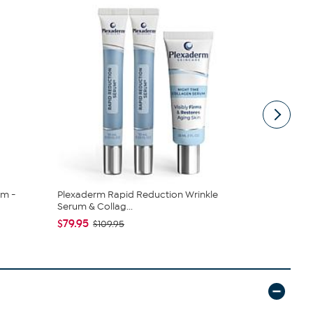
am -
Plexaderm Rapid Reduction Wrinkle
Plexaderm 
Serum & Collag...
Serum & Col
$79.95
$79.95
$109.95
$10