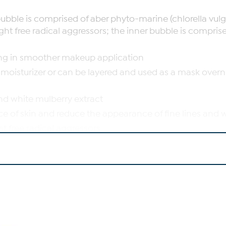
ubble is comprised of aber phyto-marine (chlorella vul
ht free radical aggressors; the inner bubble is comprised 
lting in smoother makeup application
moisturizer or can be layered and used as a mask overnigh
nd white mulberry extract
 of skin and reduce the appearance of fine lines and 
t free radical aggressors
the look of skin texture and help brighten the look of sk
pearance of skin and moisturize skin