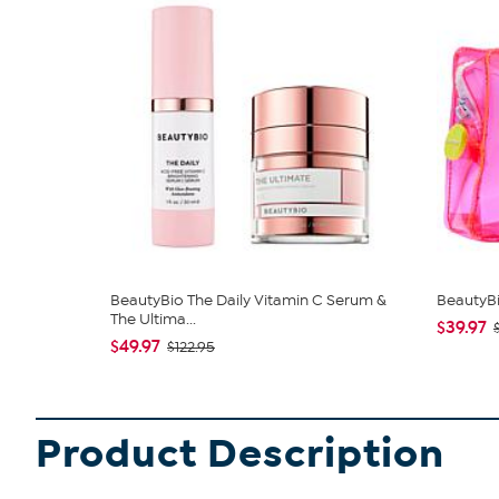
BeautyBio The Daily Vitamin C Serum &
BeautyBi
The Ultima...
$39.97
$49.97
$122.95
Product Description