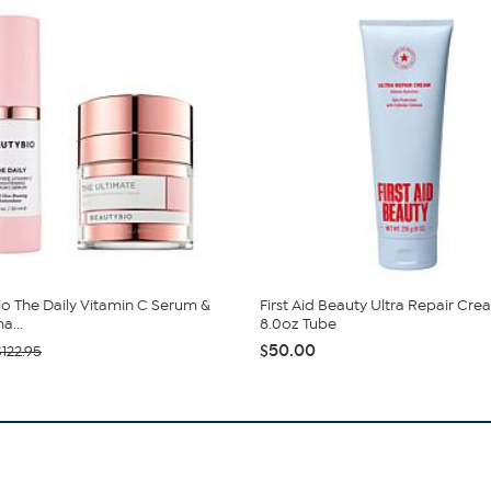
o The Daily Vitamin C Serum &
First Aid Beauty Ultra Repair Cre
a...
8.0oz Tube
$50.00
$122.95