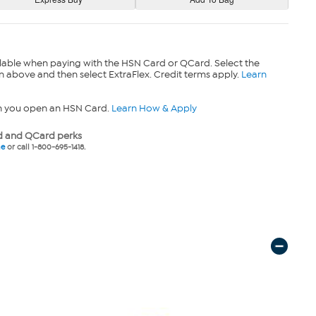
lable when paying with the HSN Card or QCard. Select the
n above and then select ExtraFlex. Credit terms apply.
Learn
n you open an HSN Card.
Learn How & Apply
 and QCard perks
ne
or call 1-800-695-1418.