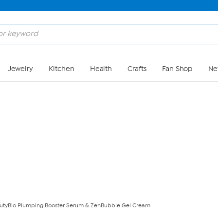
Skip to Main Content
Jewelry
Kitchen
Health
Crafts
Fan Shop
Ne
utyBio Plumping Booster Serum & ZenBubble Gel Cream