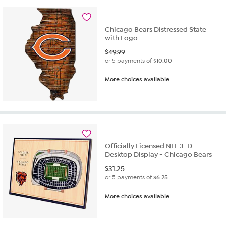
3
reviews
Chicago Bears Distressed State
with Logo
$
49.99
or 5 payments of
$10.00
More choices available
Officially Licensed NFL 3-D
Desktop Display - Chicago Bears
$
31.25
or 5 payments of
$6.25
More choices available