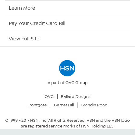
HSN Now
Learn More
HSN Outlet
Pay Your Credit Card Bill
Site Index
View Full Site
Our Policies
Returns & Exchanges
Privacy Policy
A part of QVC Group
QVC
Ballard Designs
Your Privacy Choices
Frontgate
Garnet Hill
Grandin Road
Security Policy
© 1999 -
2017
HSN, Inc. All Rights Reserved. HSN and the HSN logo
are registered service marks of HSN Holding LLC.
Community Guidelines