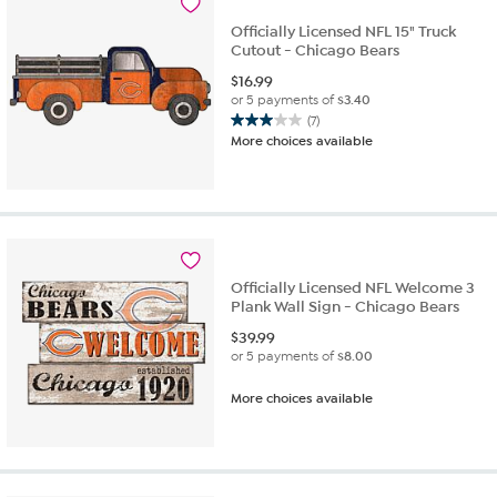
Officially Licensed NFL 15" Truck
Cutout - Chicago Bears
$
16.99
or 5 payments of
$3.40
(7)
3.0
More choices available
out
of
5
stars.
7
reviews
Officially Licensed NFL Welcome 3
Plank Wall Sign - Chicago Bears
$
39.99
or 5 payments of
$8.00
More choices available