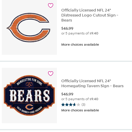
Officially Licensed NFL 24"
Distressed Logo Cutout Sign -
Bears
$
46.99
or 5 payments of
$9.40
More choices available
Officially Licensed NFL 24"
Homegating Tavern Sign - Bears
$
46.99
or 5 payments of
$9.40
(3)
3.7
More choices available
out
of
5
stars.