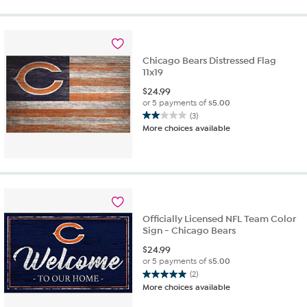
5
stars.
7
reviews
Chicago Bears Distressed Flag
11x19
$
24.99
or 5 payments of
$5.00
(3)
2.0
More choices available
out
of
5
stars.
3
reviews
Officially Licensed NFL Team Color
Sign - Chicago Bears
$
24.99
or 5 payments of
$5.00
(2)
5.0
More choices available
out
of