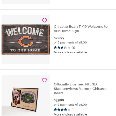
5
stars.
2
reviews
Chicago Bears 11x19 Welcome to
our Home Sign
$
24.99
or 5 payments of
$5.00
(3)
3.3
More choices available
out
of
5
stars.
3
reviews
Officially Licensed NFL 3D
StadiumViews Frame - Chicago
Bears
$
29.99
or 5 payments of
$6.00
(1)
4.0
More choices available