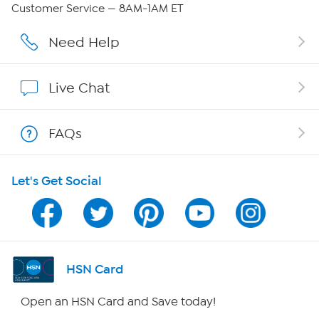
Careers
Customer Service — 8AM-1AM ET
Affiliate Program
Need Help
Show Hosts
Live Chat
Shop With HSN
FAQs
HSN on Mobile
Let's Get Social
Program Guide
Channel Finder
Shop By Remote
HSN Card
HSN2
Open an HSN Card and Save today!