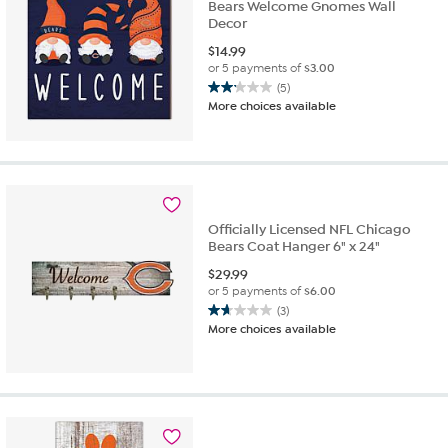
Bears Welcome Gnomes Wall
Decor
$
14.99
or 5 payments of
$3.00
(5)
2.2
More choices available
out
of
5
stars.
5
reviews
Officially Licensed NFL Chicago
Bears Coat Hanger 6" x 24"
$
29.99
or 5 payments of
$6.00
(3)
1.7
More choices available
out
of
5
stars.
3
reviews