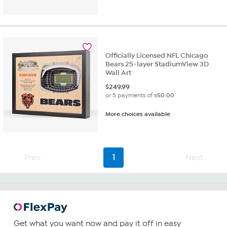
out
of
5
stars.
1
review
Officially Licensed NFL Chicago
Bears 25-layer StadiumView 3D
Wall Art
$
249.99
or 5 payments of
$50.00
More choices available
Prev
1
Next
Get what you want now and pay it off in easy