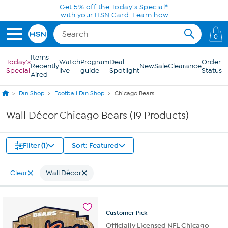
Skip to Main Content
Get 5% off the Today's Special*
with your HSN Card.
Learn how
0
Items
Today's
Watch
Program
Deal
Order
Recently
New
Sale
Clearance
Special
live
guide
Spotlight
Status
Aired
Fan Shop
Football Fan Shop
Chicago Bears
Wall Décor Chicago Bears (19 Products)
Filter (1)
Sort: Featured
Clear
Wall Décor
Customer
Pick
Officially Licensed NFL Chicago