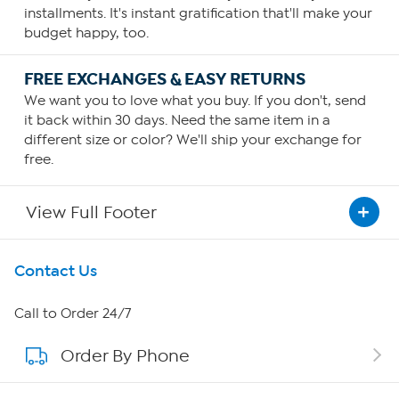
installments. It's instant gratification that'll make your
budget happy, too.
FREE EXCHANGES & EASY RETURNS
We want you to love what you buy. If you don't, send
it back within 30 days. Need the same item in a
different size or color? We'll ship your exchange for
free.
View Full Footer
Get To Know Us
Contact Us
About HSN
Call to Order 24/7
Order By Phone
About QVC Group