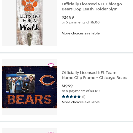
Officially Licensed NFL Chicago
Bears Dog Leash Holder Sign
$
24.99
or 5 payments of
$5.00
More choices available
Officially Licensed NFL Team
Name Clip Frame - Chicago Bears
$
19.99
or 5 payments of
$4.00
(1)
5.0
More choices available
out
of
5
stars.
1
review