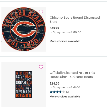
Chicago Bears Round Distressed
Sign
$
49.99
or 5 payments of
$10.00
More choices available
Officially Licensed NFL In This
House Sign - Chicago Bears
$
24.99
or 5 payments of
$5.00
(7)
3.7
More choices available
out
of