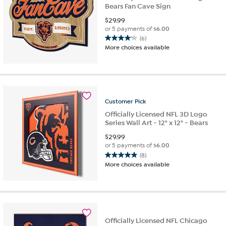
Bears Fan Cave Sign
$
29.99
or 5 payments of
$6.00
(6)
4.2
More choices available
out
of
5
stars.
6
reviews
Customer
Pick
Officially Licensed NFL 3D Logo
Series Wall Art - 12" x 12" - Bears
$
29.99
or 5 payments of
$6.00
(8)
4.9
More choices available
out
of
5
stars.
8
reviews
Officially Licensed NFL Chicago