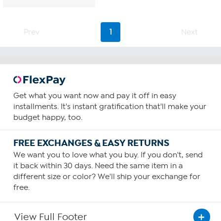
Prev
1
Next
Get what you want now and pay it off in easy
installments. It's instant gratification that'll make your
budget happy, too.
FREE EXCHANGES & EASY RETURNS
We want you to love what you buy. If you don't, send
it back within 30 days. Need the same item in a
different size or color? We'll ship your exchange for
free.
View Full Footer