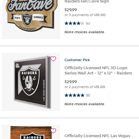
Raiders Fan Cave Sign
$
29.99
or 3 payments of
$10.00
4.2 out of 5 stars. 6 reviews
(6)
More choices available
Customer
Pick
Officially Licensed NFL 3D Logo
Series Wall Art - 12" x 12" - Raiders
$
29.99
or 2 payments of
$15.00
4.9 out of 5 stars. 8 reviews
(8)
More choices available
Officially Licensed NFL Las Vegas