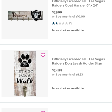
Officially Licensed NFL Las Vegas
Raiders Coat Hanger 6" x 24"
$
29.99
or 3 payments of
$10.00
1.7 out of 5 stars. 3 reviews
(3)
More choices available
Officially Licensed NFL Las Vegas
Raiders Dog Leash Holder Sign
$
24.99
or 3 payments of
$8.33
More choices available