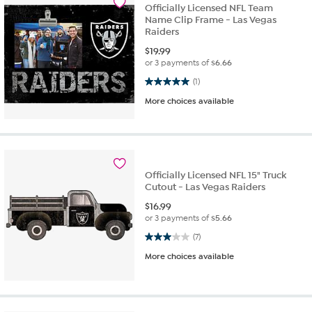
Officially Licensed NFL Team
Name Clip Frame - Las Vegas
Raiders
$
19.99
or 3 payments of
$6.66
5.0 out of 5 stars. 1 review
(1)
More choices available
Officially Licensed NFL 15" Truck
Cutout - Las Vegas Raiders
$
16.99
or 3 payments of
$5.66
3.0 out of 5 stars. 7 reviews
(7)
More choices available