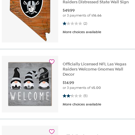
Raiders Distressed State Wall Sign
$
49.99
or 3 payments of
$16.66
1.0 out of 5 stars. 2 reviews
(2)
More choices available
Officially Licensed NFL Las Vegas
Raiders Welcome Gnomes Wall
Decor
$
14.99
or 3 payments of
$5.00
2.2 out of 5 stars. 5 reviews
(5)
More choices available