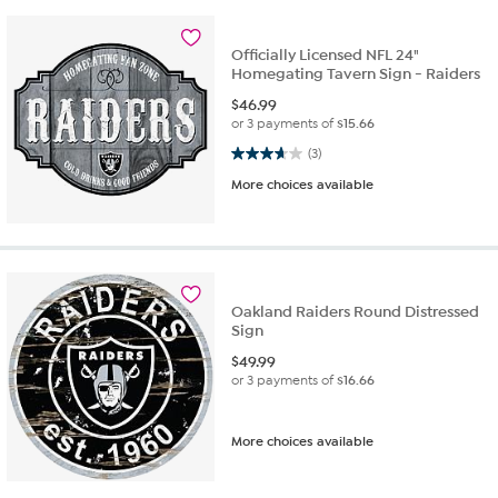
Officially Licensed NFL 24"
Homegating Tavern Sign - Raiders
$
46.99
or 3 payments of
$15.66
3.7 out of 5 stars. 3 reviews
(3)
More choices available
Oakland Raiders Round Distressed
Sign
$
49.99
or 3 payments of
$16.66
More choices available