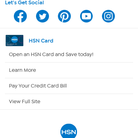
Let's Get Social
HSN on Mobile
Program Guide
Channel Finder
HSN Card
Shop By Remote
Open an HSN Card and Save today!
HSN2
Learn More
HSN Now
Pay Your Credit Card Bill
HSN Outlet
View Full Site
Site Index
Our Policies