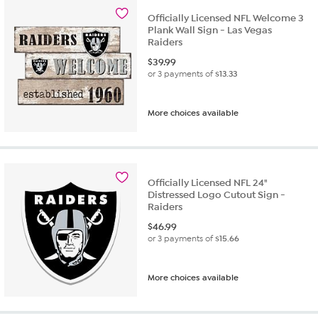
Officially Licensed NFL Welcome 3
Plank Wall Sign - Las Vegas
Raiders
$
39.99
or 3 payments of
$13.33
More choices available
Officially Licensed NFL 24"
Distressed Logo Cutout Sign -
Raiders
$
46.99
or 3 payments of
$15.66
More choices available