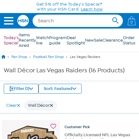
Skip to Main Content
Get 5% off the Today's Special*
with your HSN Card.
Learn how
0
Items
Today's
Watch
Program
Deal
Order
Recently
New
Sale
Clearance
Special
live
guide
Spotlight
Status
Aired
Fan Shop
Football Fan Shop
Las Vegas Raiders
Wall Décor Las Vegas Raiders (16 Products)
Filter (1)
Sort: Featured
Clear
Wall Décor
Customer
Pick
Officially Licensed NFL Las Vegas