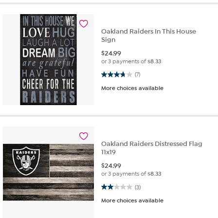
Oakland Raiders In This House
Sign
$
24.99
or 3 payments of
$8.33
3.7 out of 5 stars. 7 reviews
(7)
More choices available
Oakland Raiders Distressed Flag
11x19
$
24.99
or 3 payments of
$8.33
2.0 out of 5 stars. 3 reviews
(3)
More choices available