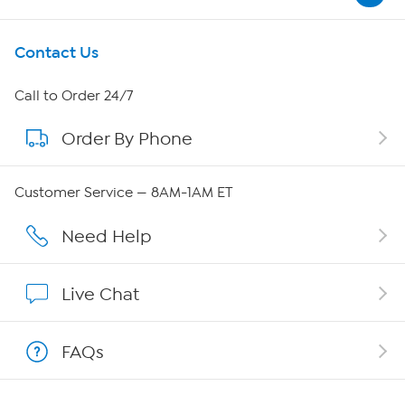
Get To Know Us
Contact Us
About HSN
Call to Order 24/7
Order By Phone
About QVC Group
QVC Group Restructuring Information
Customer Service — 8AM-1AM ET
Careers
Need Help
Affiliate Program
Live Chat
Show Hosts
FAQs
Shop With HSN