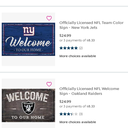
Officially Licensed NFL Team Color
Sign - New York Jets
$
24.99
or 3 payments of
$8.33
5.0 out of 5 stars. 2 reviews
(2)
More choices available
Officially Licensed NFL Welcome
Sign - Oakland Raiders
$
24.99
or 3 payments of
$8.33
3.3 out of 5 stars. 3 reviews
(3)
More choices available