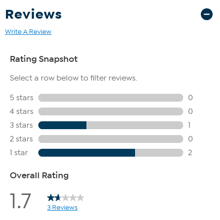
Reviews
Write A Review