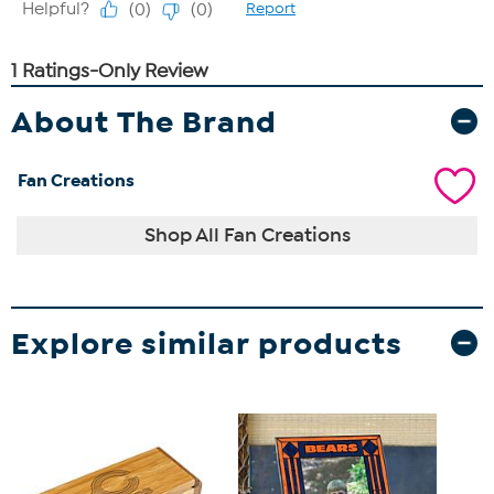
About The Brand
Fan Creations
Shop All Fan Creations
Explore similar products