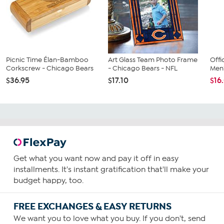
Picnic Time Élan-Bamboo
Art Glass Team Photo Frame
Offi
Corkscrew - Chicago Bears
- Chicago Bears - NFL
Men'
$36.95
$17.10
$16
Get what you want now and pay it off in easy
installments. It's instant gratification that'll make your
budget happy, too.
FREE EXCHANGES & EASY RETURNS
We want you to love what you buy. If you don't, send