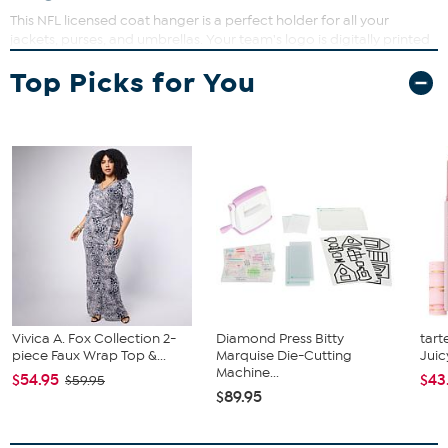
This NFL licensed coat hanger is a perfect holder for all your
jackets, purses, and umbrellas. Your team's logo is digitally printed
on a distressed white background. Features durable hardware for
Top Picks for You
whatever you have to hold.
Vivica A. Fox Collection 2-
Diamond Press Bitty
tart
piece Faux Wrap Top &...
Marquise Die-Cutting
Juic
Machine...
$54.95
$43
$59.95
$89.95