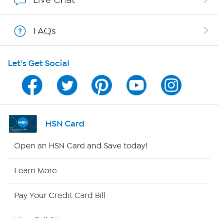
Show Hosts
FAQs
Shop With HSN
Let's Get Social
HSN on Mobile
Program Guide
Channel Finder
HSN Card
Shop By Remote
Open an HSN Card and Save today!
HSN2
Learn More
HSN Now
Pay Your Credit Card Bill
HSN Outlet