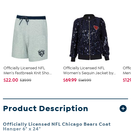
Officially Licensed NFL
Officially Licensed NFL
Offi
Men's Fastbreak Knit Sho...
Women's Sequin Jacket by...
Men'
$22.00
$69.99
$12
$39.99
$149.99
Product Description
Officially Licensed NFL Chicago Bears Coat
Hanger 6" x 24"