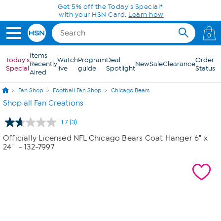
Skip to Main Content
Get 5% off the Today's Special*
with your HSN Card.
Learn how
0
Items
Today's
Watch
Program
Deal
Order
Recently
New
Sale
Clearance
Special
live
guide
Spotlight
Status
Aired
Fan Shop
Football Fan Shop
Chicago Bears
Shop all Fan Creations
1.7
(3)
Read
3
Officially Licensed NFL Chicago Bears Coat Hanger 6" x
Reviews.
24"
- 132-7997
Same
page
link.