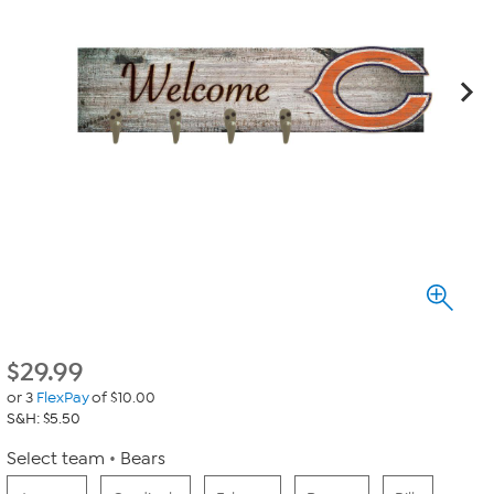
$
29.99
or 3
FlexPay
of $10.00
S&H: $5.50
Select team
Bears