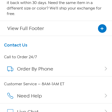
it back within 30 days. Need the same item in a
different size or color? We'll ship your exchange for
free.
View Full Footer
Get To Know Us
Contact Us
About HSN
Call to Order 24/7
Order By Phone
About QVC Group
QVC Group Restructuring Information
Customer Service — 8AM-1AM ET
Careers
Need Help
Affiliate Program
Live Chat