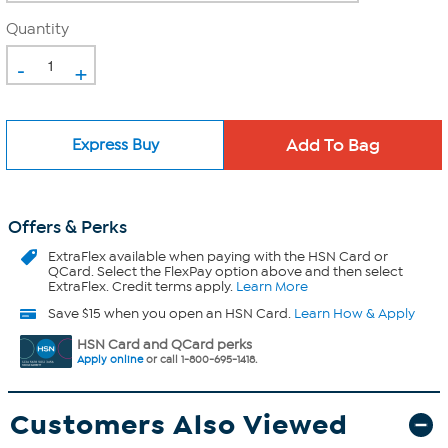
Quantity
-
+
Express Buy
Offers & Perks
ExtraFlex
available when paying with the HSN Card or
QCard. Select the FlexPay option above and then select
ExtraFlex. Credit terms apply.
Learn More
Save $15 when you open an HSN Card.
Learn How & Apply
HSN Card and QCard perks
Apply online
or call 1-800-695-1418.
Customers Also Viewed