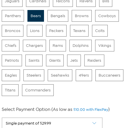
Jaguars
Cardinals
Falcons
Ravens
Bills
Panthers
Bears
Bengals
Browns
Cowboys
Broncos
Lions
Packers
Texans
Colts
Chiefs
Chargers
Rams
Dolphins
Vikings
Patriots
Saints
Giants
Jets
Raiders
Eagles
Steelers
Seahawks
49ers
Buccaneers
Titans
Commanders
Select Payment Option (As low as
)
$10.00 with FlexPay