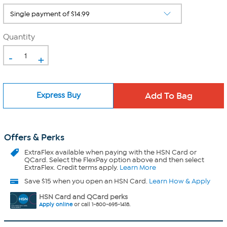
Quantity
-
+
Express Buy
Offers & Perks
ExtraFlex
available when paying with the HSN Card or
QCard. Select the FlexPay option above and then select
ExtraFlex. Credit terms apply.
Learn More
Save $15 when you open an HSN Card.
Learn How & Apply
HSN Card and QCard perks
Apply online
or call 1-800-695-1418.