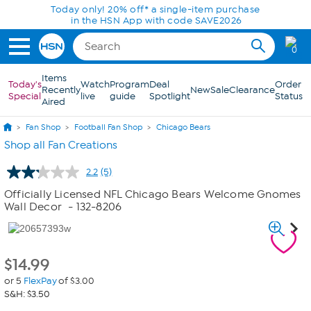
Skip to Main Content
Today only! 20% off* a single-item purchase
in the HSN App with code SAVE2026
0
Items
Today's
Watch
Program
Deal
Order
Recently
New
Sale
Clearance
Special
live
guide
Spotlight
Status
Aired
Fan Shop
Football Fan Shop
Chicago Bears
Shop all Fan Creations
2.2
(5)
Read
5
Officially Licensed NFL Chicago Bears Welcome Gnomes
Reviews.
Wall Decor
- 132-8206
Same
page
link.
$
14.99
or 5
FlexPay
of $3.00
S&H: $3.50