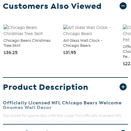
Customers Also Viewed
Chicago Bears Christmas
Art Glass Wall Clock -
Tree Skirt
Chicago Bears
Offi
Chi
$36.25
$31.95
Pe...
$22
Product Description
Officially Licensed NFL Chicago Bears Welcome
Gnomes Wall Decor
Decorate for game day with this super fun officially licensed NFL
team wall décor. Features 3 Gnomes dressed in your team's colors,
sporting your team's name. Perfect for any part of your home