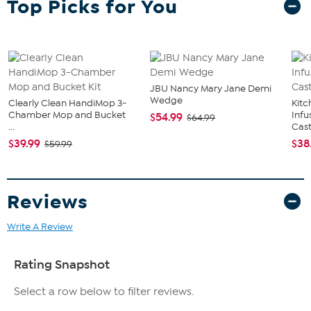
Top Picks for You
where you want to boost lively support and welcome guests.
Digitally printed on high quality medium-density fiberboard (MDF).
Comes with a hanging bracket. Measures 10" x 10". Made in USA.
What You Get
10" x 10" Welcome Gnomes NFL team wall décor
Hanging bracket
JBU Nancy Mary Jane Demi
Wedge
Clearly Clean HandiMop 3-
Kit
Chamber Mop and Bucket
Infu
$54.99
$64.99
...
Cast.
$39.99
$38
$59.99
Reviews
Write A Review