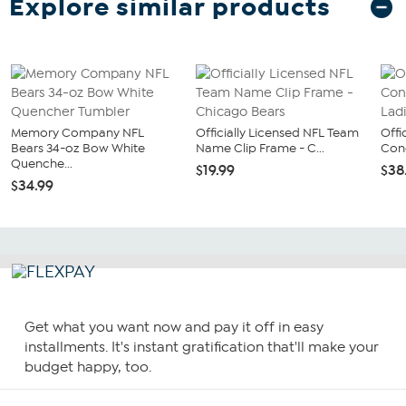
Explore similar products
Memory Company NFL
Officially Licensed NFL Team
Offi
Bears 34-oz Bow White
Name Clip Frame - C...
Conc
Quenche...
$19.99
$38
$34.99
Get what you want now and pay it off in easy
installments. It's instant gratification that'll make your
budget happy, too.