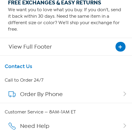
FREE EXCHANGES & EASY RETURNS
We want you to love what you buy. If you don't, send
it back within 30 days. Need the same item in a
different size or color? We'll ship your exchange for
free.
View Full Footer
Get To Know Us
Contact Us
About HSN
Call to Order 24/7
Order By Phone
About QVC Group
Careers
Customer Service — 8AM-1AM ET
Affiliate Program
Need Help