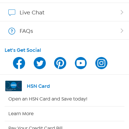
Show Hosts
Live Chat
Shop With HSN
FAQs
HSN on Mobile
Let's Get Social
Program Guide
Channel Finder
Shop By Remote
HSN Card
HSN2
Open an HSN Card and Save today!
HSN Now
Learn More
HSN Outlet
Pay Your Credit Card Bill