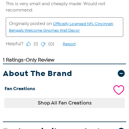
About The Brand
Fan Creations
Shop All Fan Creations