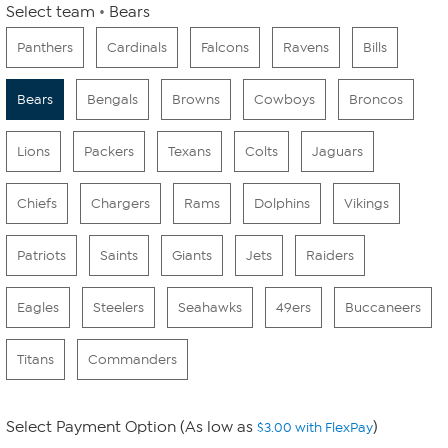
Select team
Bears
Panthers
Cardinals
Falcons
Ravens
Bills
Bears
Bengals
Browns
Cowboys
Broncos
Lions
Packers
Texans
Colts
Jaguars
Chiefs
Chargers
Rams
Dolphins
Vikings
Patriots
Saints
Giants
Jets
Raiders
Eagles
Steelers
Seahawks
49ers
Buccaneers
Titans
Commanders
Select Payment Option (As low as
)
$3.00 with FlexPay