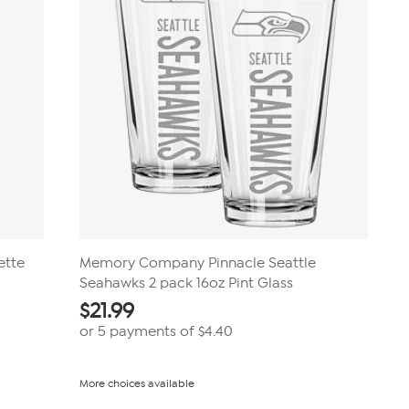
ette
Memory Company Pinnacle Seattle
Seahawks 2 pack 16oz Pint Glass
$
21.99
or 5 payments of
$4.40
More choices available