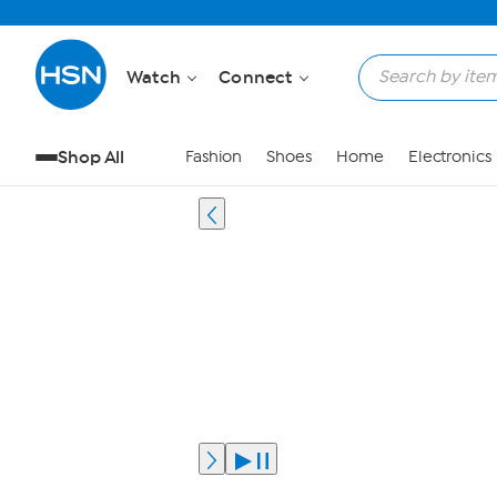
Watch
Connect
Shop All
Fashion
Shoes
Home
Electronics