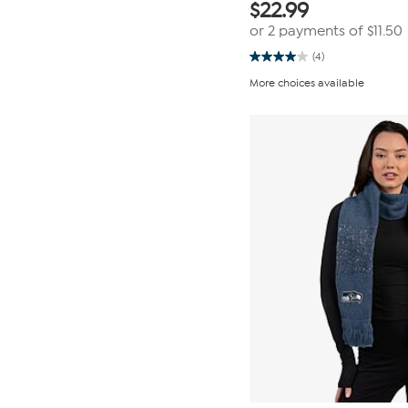
$
22.99
or 2 payments of
$11.50
(4)
4.0
out
More choices available
of
5
stars.
4
reviews