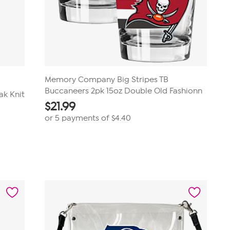
Memory Company Big Stripes TB
Buccaneers 2pk 15oz Double Old Fashionn
ak Knit
$
21.99
or 5 payments of
$4.40