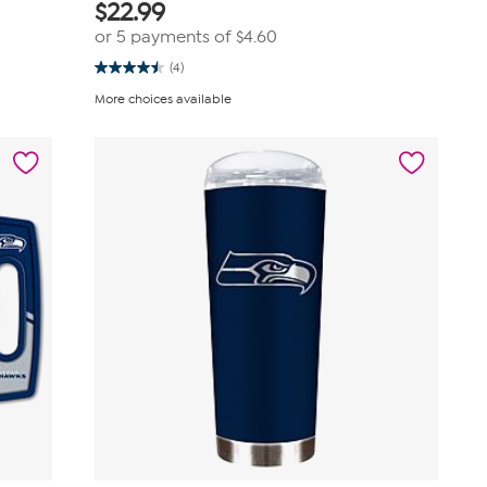
$
22.99
or 5 payments of
$4.60
(4)
4.5
out
More choices available
of
5
stars.
4
reviews