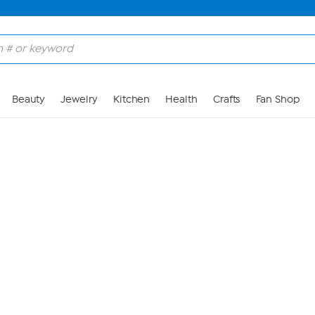
Skip to Main Content
Beauty
Jewelry
Kitchen
Health
Crafts
Fan Shop