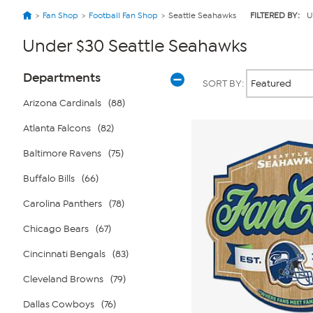
Fan Shop
Football Fan Shop
Seattle Seahawks
FILTERED BY:
U
Under $30 Seattle Seahawks
Page
Products
Departments
SORT BY:
Filters
Arizona Cardinals
(88)
Atlanta Falcons
(82)
Baltimore Ravens
(75)
Buffalo Bills
(66)
Carolina Panthers
(78)
Chicago Bears
(67)
Cincinnati Bengals
(83)
Cleveland Browns
(79)
Dallas Cowboys
(76)