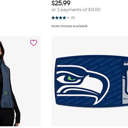
$
25.99
or 2 payments of
$13.00
(9)
4.1
out
More choices available
of
5
stars.
9
reviews