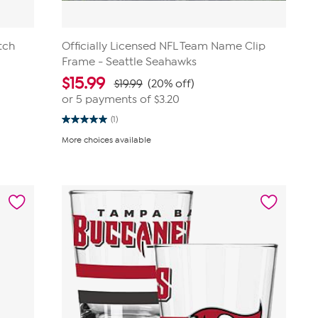
tch
Officially Licensed NFL Team Name Clip
Frame - Seattle Seahawks
$
15.99
$19.99
(20% off)
or 5 payments of
$3.20
(1)
5.0
out
More choices available
of
5
stars.
1
review