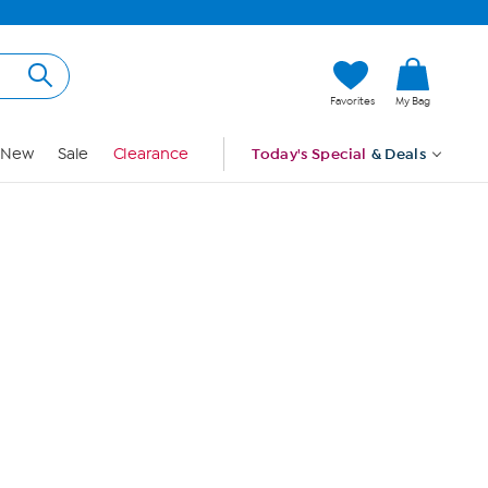
Hi, Guest
Favorites
My Bag
Sign In
New
Sale
Clearance
Today's Special
& Deals