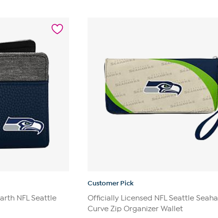
Customer Pick
earth NFL Seattle
Officially Licensed NFL Seattle Seah
Curve Zip Organizer Wallet