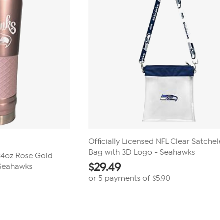
Officially Licensed NFL Clear Satchel
Bag with 3D Logo - Seahawks
 24oz Rose Gold
$
29.49
 Seahawks
or 5 payments of
$5.90