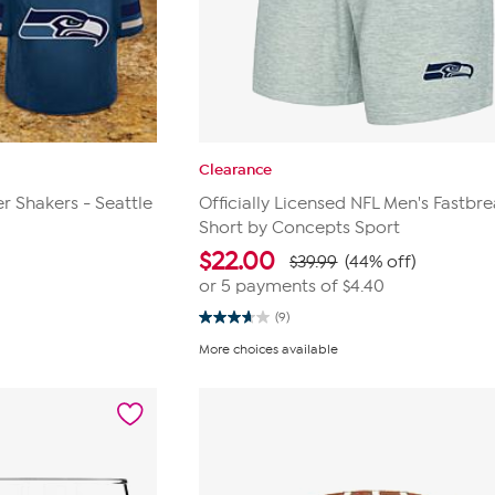
Clearance
r Shakers - Seattle
Officially Licensed NFL Men's Fastbre
Short by Concepts Sport
$
22.00
$39.99
(44% off)
or 5 payments of
$4.40
(9)
3.7
out
More choices available
of
5
stars.
9
reviews