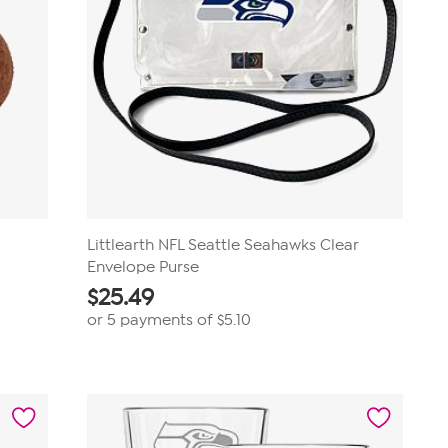
Littlearth NFL Seattle Seahawks Clear
Envelope Purse
$
25.49
or 5 payments of
$5.10