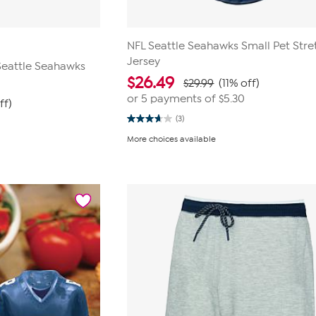
NFL Seattle Seahawks Small Pet Stre
Jersey
 Seattle Seahawks
$
26.49
$29.99
(11% off)
or 5 payments of
$5.30
ff)
(3)
3.7
out
More choices available
of
5
stars.
3
reviews