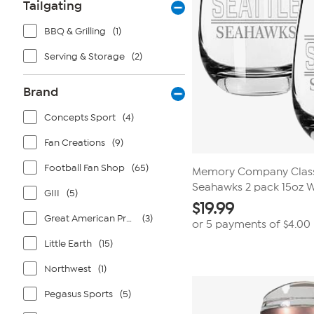
Tailgating
BBQ & Grilling
(1)
Serving & Storage
(2)
Brand
Concepts Sport
(4)
Fan Creations
(9)
Football Fan Shop
(65)
Memory Company Classi
Seahawks 2 pack 15oz W
GIII
(5)
$
19.99
Great American Products
(3)
or 5 payments of
$4.00
Little Earth
(15)
Northwest
(1)
Pegasus Sports
(5)