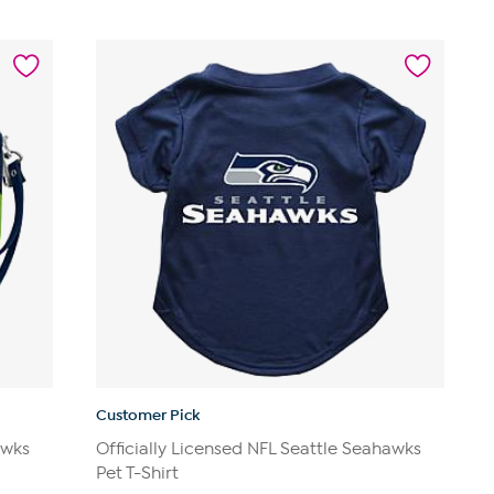
Customer Pick
awks
Officially Licensed NFL Seattle Seahawks
Pet T-Shirt