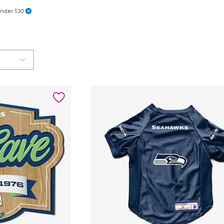
nder $30