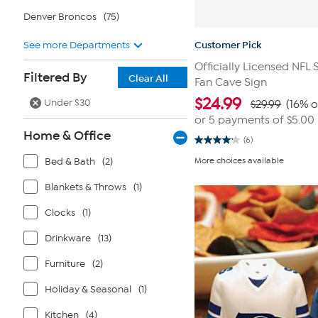
Denver Broncos
(75)
See more Departments
Customer Pick
Officially Licensed NFL
Filtered By
Clear All
Fan Cave Sign
$
24.99
Under $30
$29.99
(16% o
or 5 payments of
$5.00
Home & Office
(6)
4.2
out
Bed & Bath
(2)
More choices available
of
5
stars.
Blankets & Throws
(1)
6
reviews
Clocks
(1)
Drinkware
(13)
Furniture
(2)
Holiday & Seasonal
(1)
Kitchen
(4)