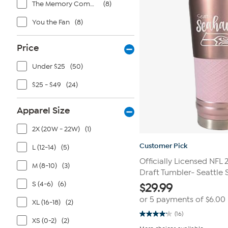
The Memory Company
(8)
You the Fan
(8)
Price
Under $25
(50)
$25 - $49
(24)
Apparel Size
2X (20W - 22W)
(1)
Customer Pick
L (12-14)
(5)
Officially Licensed NFL
M (8-10)
(3)
Draft Tumbler- Seattle
S (4-6)
(6)
$
29.99
or 5 payments of
$6.00
XL (16-18)
(2)
(16)
4.1
XS (0-2)
(2)
out