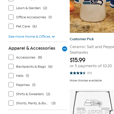
Lawn & Garden
(2)
Office Accessories
(1)
Pet Care
(6)
See more Home & Offices
Customer Pick
Ceramic Salt and Peppe
Apparel & Accessories
Seahawks
Accessories
(8)
$
15.99
or 5 payments of
$3.20
Backpacks & Bags
(6)
(111)
4.5
Hats
(1)
out
More choices available
of
Pajamas
(1)
5
stars.
111
Shirts & Sweaters
(2)
reviews
Shorts, Pants, & Bottoms
(3)