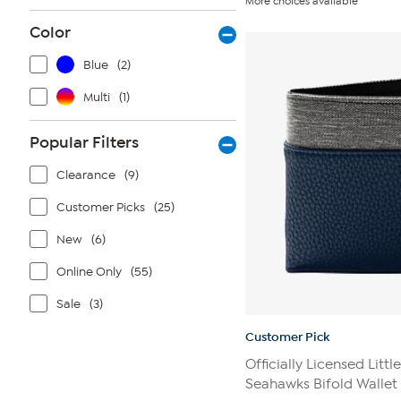
More choices available
of
5
Color
stars.
16
reviews
Blue
(2)
Multi
(1)
Popular Filters
Clearance
(9)
Customer Picks
(25)
New
(6)
Online Only
(55)
Sale
(3)
Customer Pick
Officially Licensed Littl
Seahawks Bifold Wallet