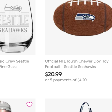
c Crew Seattle
Official NFL Tough Chewer Dog Toy
ine Glass
Football - Seattle Seahawks
$
20.99
or 5 payments of
$4.20