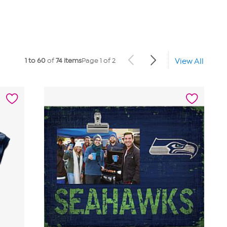
1 to 60
of
74 items
Page 1 of 2
View All